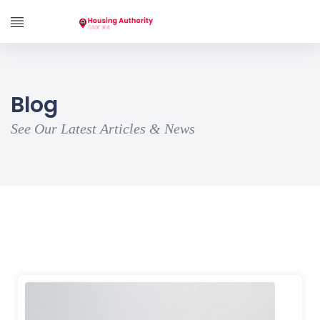
Blog
See Our Latest Articles & News