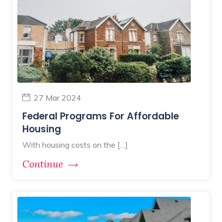
27 Mar 2024
Federal Programs For Affordable
Housing
With housing costs on the […]
Continue