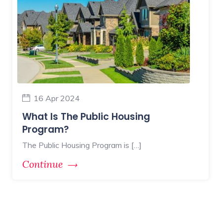
16 Apr 2024
What Is The Public Housing
Program?
The Public Housing Program is […]
Continue