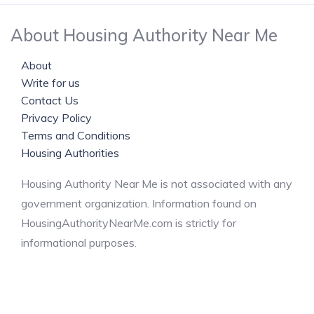
About Housing Authority Near Me
About
Write for us
Contact Us
Privacy Policy
Terms and Conditions
Housing Authorities
Housing Authority Near Me is not associated with any
government organization. Information found on
HousingAuthorityNearMe.com is strictly for
informational purposes.
© 2024 Housing Authority Near Me. All Rights Reserved.