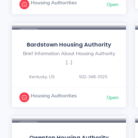
Housing Authorities
Open
$ - $
Bardstown Housing Authority
Brief Information About Housing Authority
[…]
Kentucky, US
502-348-3525
Housing Authorities
Open
$ - $
Owenton Housing Authority