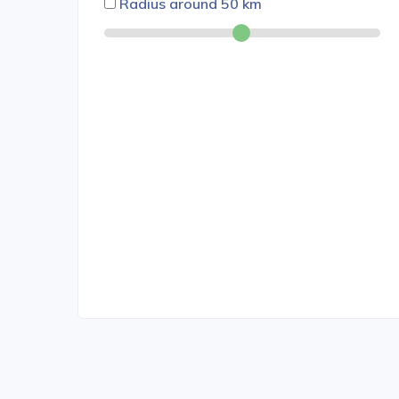
Radius around
50
km