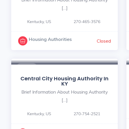
[…]
Kentucky, US
270-465-3576
Housing Authorities
Closed
$ - $
Central City Housing Authority In
KY
Brief Information About Housing Authority
[…]
Kentucky, US
270-754-2521