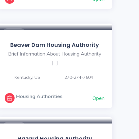
$ - $
Beaver Dam Housing Authority
Brief Information About Housing Authority
[…]
Kentucky, US
270-274-7504
Housing Authorities
Open
$ - $
Hazard Housing Authority