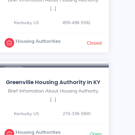
[…]
Kentucky, US
859-498-5592
Housing Authorities
Closed
$ - $
Greenville Housing Authority In KY
Brief Information About Housing Authority
[…]
Kentucky, US
270-338-5900
Housing Authorities
Open