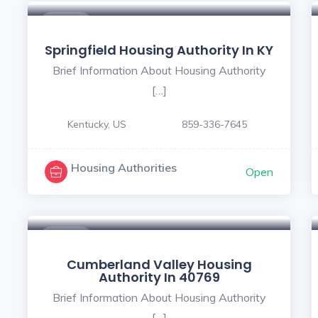
$ - $
Springfield Housing Authority In KY
Brief Information About Housing Authority
[…]
Kentucky, US
859-336-7645
Housing Authorities
Open
$ - $
Cumberland Valley Housing
Authority In 40769
Brief Information About Housing Authority
[…]