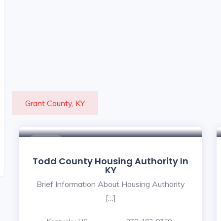
Grant County, KY
$ - $
Todd County Housing Authority In
KY
Brief Information About Housing Authority
[…]