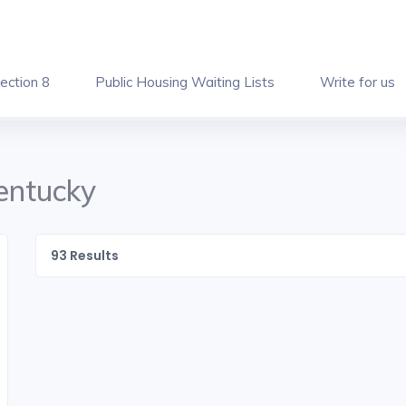
ection 8
Public Housing Waiting Lists
Write for us
Kentucky
93
Results