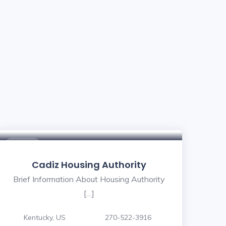
$ - $
Cadiz Housing Authority
Brief Information About Housing Authority
[…]
Kentucky, US
270-522-3916