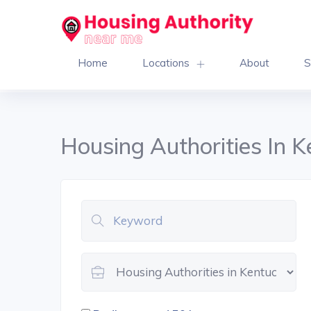
Home
Locations
About
S
Housing Authorities In 