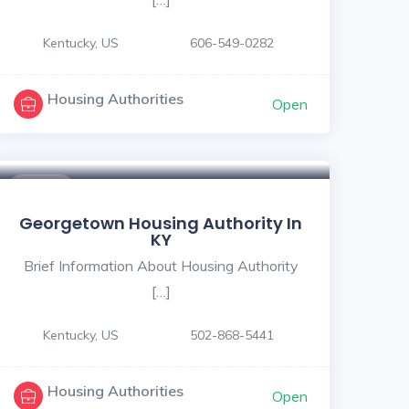
Kentucky, US
606-549-0282
Housing Authorities
Open
$ - $
Georgetown Housing Authority In
KY
Brief Information About Housing Authority
[…]
Kentucky, US
502-868-5441
Housing Authorities
Open