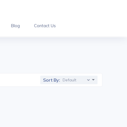
Blog
Contact Us
Sort By: