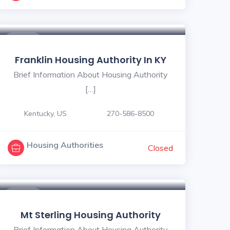
$ - $
Franklin Housing Authority In KY
Brief Information About Housing Authority
[…]
Kentucky, US
270-586-8500
Housing Authorities
Closed
$ - $
Mt Sterling Housing Authority
Brief Information About Housing Authority