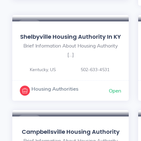
$ - $
Shelbyville Housing Authority In KY
Brief Information About Housing Authority
[…]
Kentucky, US
502-633-4531
Housing Authorities
Open
$ - $
Campbellsville Housing Authority
Brief Information About Housing Authority