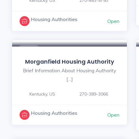
Kentucky, US
270-483-9750
Housing Authorities
Open
$ - $
Morganfield Housing Authority
Brief Information About Housing Authority
[…]
Kentucky, US
270-389-3066
Housing Authorities
Open