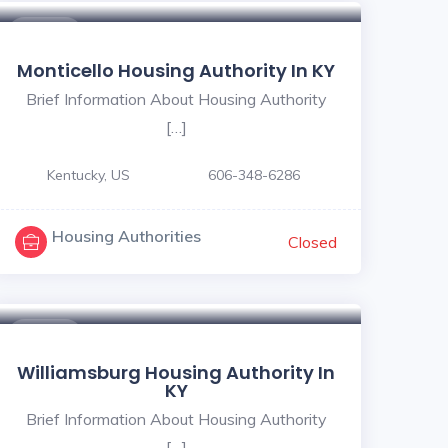
$ - $
Monticello Housing Authority In KY
Brief Information About Housing Authority
[…]
Kentucky, US
606-348-6286
Housing Authorities
Closed
$ - $
Williamsburg Housing Authority In
KY
Brief Information About Housing Authority
[…]