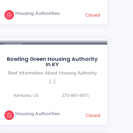
Housing Authorities
Closed
$ - $
Bowling Green Housing Authority
In KY
Brief Information About Housing Authority
[…]
Kentucky, US
270-843-6071
Housing Authorities
Closed