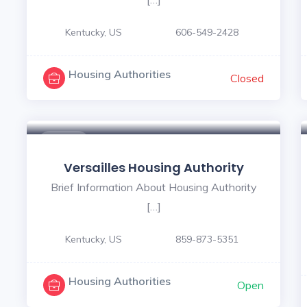
Kentucky, US
606-549-2428
Housing Authorities
Closed
$ - $
Versailles Housing Authority
Brief Information About Housing Authority
[…]
Kentucky, US
859-873-5351
Housing Authorities
Open