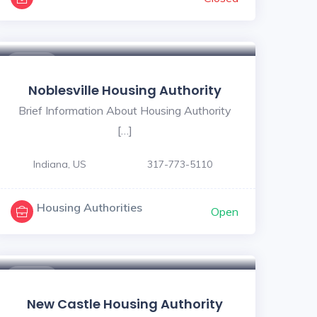
$ - $
Noblesville Housing Authority
Brief Information About Housing Authority
[…]
Indiana, US
317-773-5110
Housing Authorities
Open
$ - $
New Castle Housing Authority