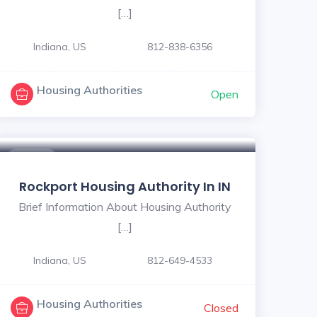
[…]
Indiana, US
812-838-6356
Housing Authorities
Open
$ - $
Rockport Housing Authority In IN
Brief Information About Housing Authority
[…]
Indiana, US
812-649-4533
Housing Authorities
Closed