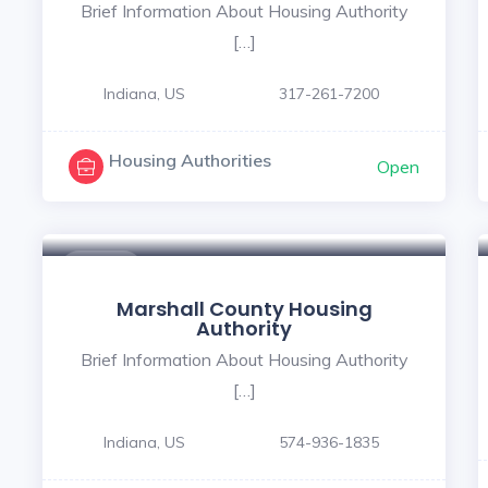
Brief Information About Housing Authority
[…]
Indiana, US
317-261-7200
Housing Authorities
Open
$ - $
Marshall County Housing
Authority
Brief Information About Housing Authority
[…]
Indiana, US
574-936-1835