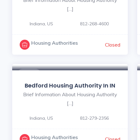
[…]
Indiana, US
812-268-4600
Housing Authorities
Closed
$ - $
Bedford Housing Authority In IN
Brief Information About Housing Authority
[…]
Indiana, US
812-279-2356
Housing Authorities
Closed