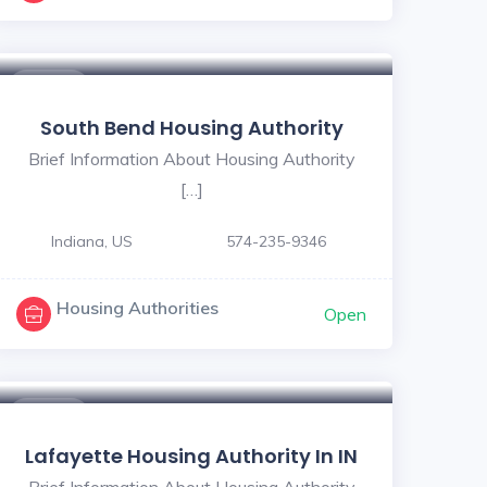
5
$ - $
South Bend Housing Authority
Brief Information About Housing Authority
[…]
Indiana, US
574-235-9346
Housing Authorities
Open
$ - $
Lafayette Housing Authority In IN
Brief Information About Housing Authority