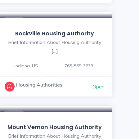
5
$ - $
Rockville Housing Authority
Brief Information About Housing Authority
[…]
Indiana, US
765-569-3639
Housing Authorities
Open
$ - $
Mount Vernon Housing Authority
Brief Information About Housing Authority