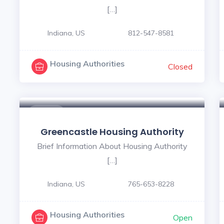
[…]
Indiana, US
812-547-8581
Housing Authorities
Closed
$ - $
Greencastle Housing Authority
Brief Information About Housing Authority
[…]
Indiana, US
765-653-8228
Housing Authorities
Open