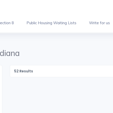
ection 8
Public Housing Waiting Lists
Write for us
ndiana
52
Results