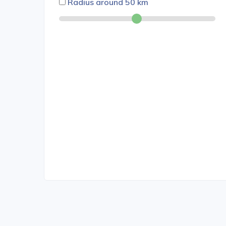
Radius around
50
km