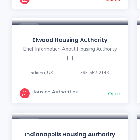
$ - $
Elwood Housing Authority
Brief Information About Housing Authority
[…]
Indiana, US
765-552-2148
Housing Authorities
Open
$ - $
Indianapolis Housing Authority