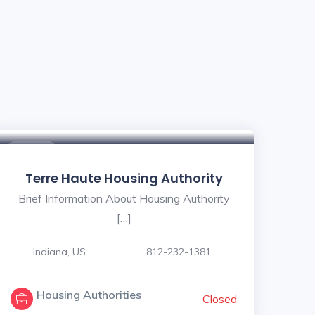
$ - $
Terre Haute Housing Authority
Brief Information About Housing Authority
[…]
Indiana, US
812-232-1381
Housing Authorities
Closed