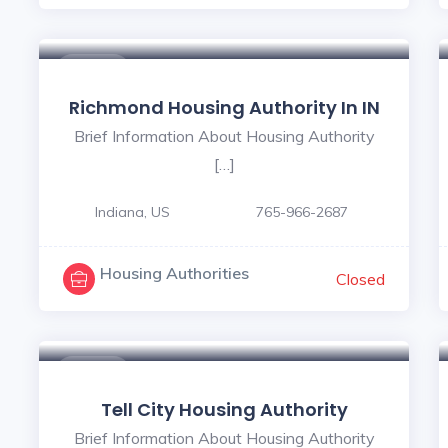
$ - $
Richmond Housing Authority In IN
Brief Information About Housing Authority
[…]
Indiana, US
765-966-2687
Housing Authorities
Closed
$ - $
Tell City Housing Authority
Brief Information About Housing Authority