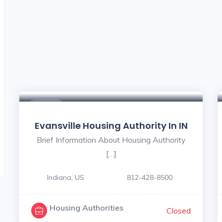
$ - $
Evansville Housing Authority In IN
Brief Information About Housing Authority
[…]
Indiana, US
812-428-8500
Housing Authorities
Closed