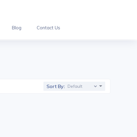
Blog
Contact Us
Sort By: