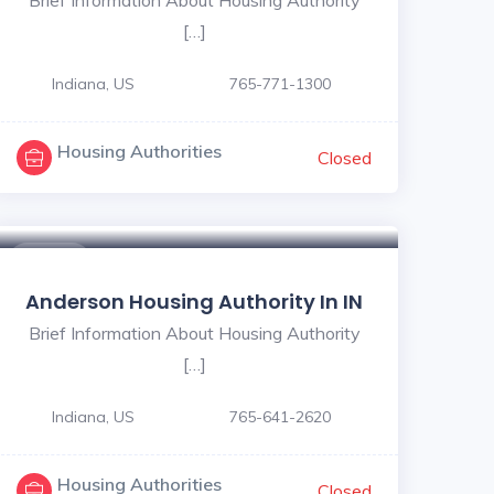
[…]
Indiana, US
765-771-1300
Housing Authorities
Closed
$ - $
Anderson Housing Authority In IN
Brief Information About Housing Authority
[…]
Indiana, US
765-641-2620
Housing Authorities
Closed