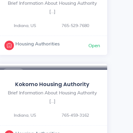
Brief Information About Housing Authority
[…]
Indiana, US
765-529-7680
Housing Authorities
Open
$ - $
Kokomo Housing Authority
Brief Information About Housing Authority
[…]
Indiana, US
765-459-3162