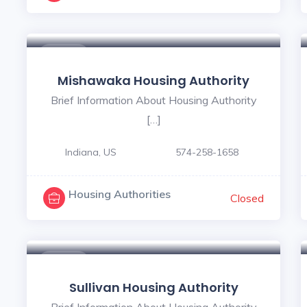
5
$ - $
Mishawaka Housing Authority
Brief Information About Housing Authority
[…]
Indiana, US
574-258-1658
Housing Authorities
Closed
$ - $
Sullivan Housing Authority
Brief Information About Housing Authority