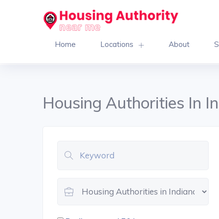
Home
Locations
About
S
Housing Authorities In I