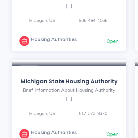
[…]
Michigan, US
906-484-4066
Housing Authorities
Open
$ - $
Michigan State Housing Authority
Brief Information About Housing Authority
[…]
Michigan, US
517-373-8370
Housing Authorities
Open