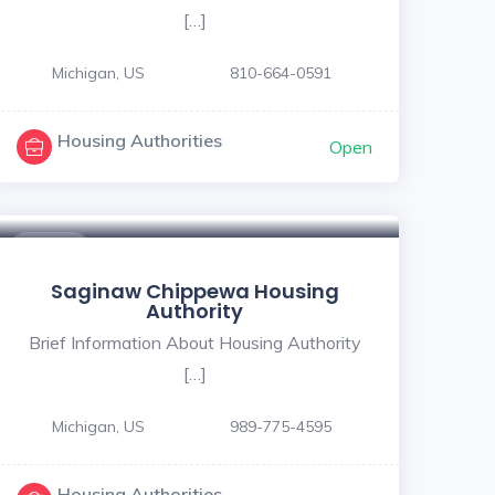
[…]
Michigan, US
810-664-0591
Housing Authorities
Open
$ - $
Saginaw Chippewa Housing
Authority
Brief Information About Housing Authority
[…]
Michigan, US
989-775-4595
Housing Authorities