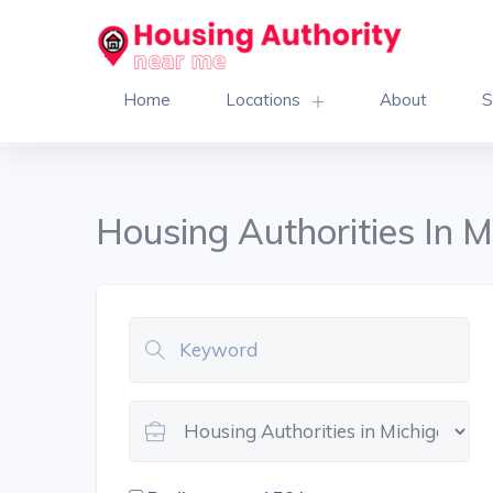
Home
Locations
About
S
Housing Authorities In M