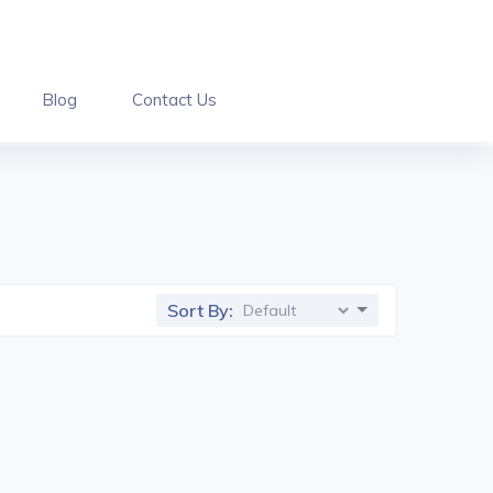
Blog
Contact Us
Sort By: