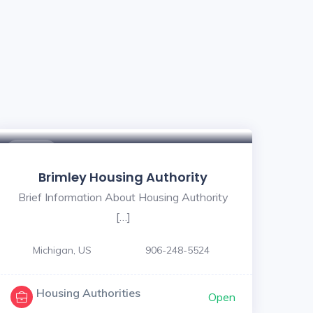
$ - $
Brimley Housing Authority
Brief Information About Housing Authority
[…]
Michigan, US
906-248-5524
Housing Authorities
Open