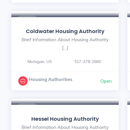
$ - $
Coldwater Housing Authority
Brief Information About Housing Authority
[…]
Michigan, US
517-278-2660
Housing Authorities
Open
$ - $
Hessel Housing Authority
Brief Information About Housing Authority