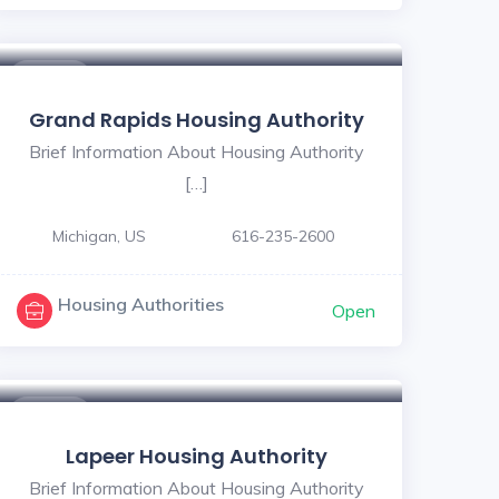
$ - $
Grand Rapids Housing Authority
Brief Information About Housing Authority
[…]
Michigan, US
616-235-2600
Housing Authorities
Open
$ - $
Lapeer Housing Authority
Brief Information About Housing Authority