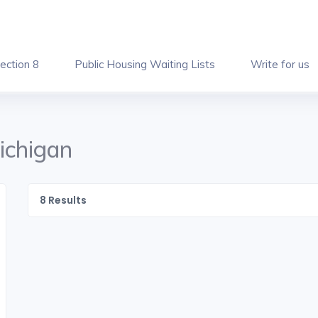
ection 8
Public Housing Waiting Lists
Write for us
ichigan
8
Results