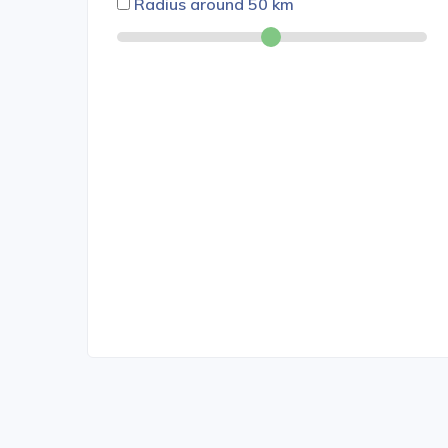
Radius around
50
km