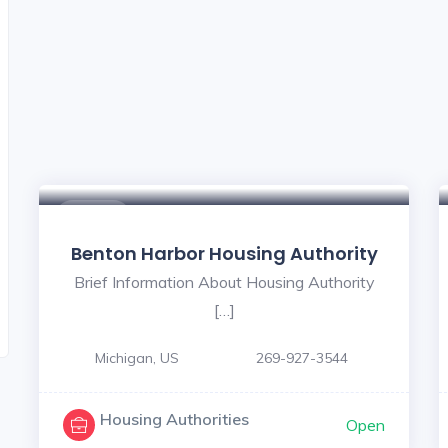
$ - $
Benton Harbor Housing Authority
Brief Information About Housing Authority
[…]
Michigan, US
269-927-3544
Housing Authorities
Open