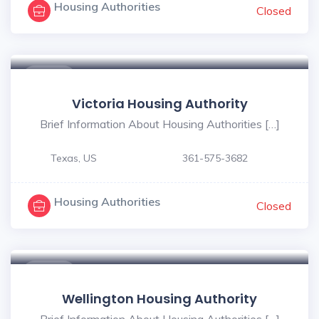
Housing Authorities
Closed
$ - $
Victoria Housing Authority
Brief Information About Housing Authorities […]
Texas, US
361-575-3682
Housing Authorities
Closed
$ - $
Wellington Housing Authority
Brief Information About Housing Authorities […]