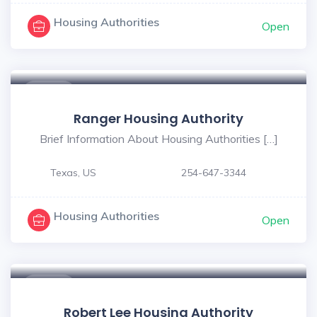
Housing Authorities
Open
$ - $
Ranger Housing Authority
Brief Information About Housing Authorities […]
Texas, US
254-647-3344
Housing Authorities
Open
$ - $
Robert Lee Housing Authority