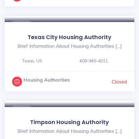
$ - $
Texas City Housing Authority
Brief Information About Housing Authorities […]
Texas, US
409-945-4011
Housing Authorities
Closed
$ - $
Timpson Housing Authority
Brief Information About Housing Authorities […]