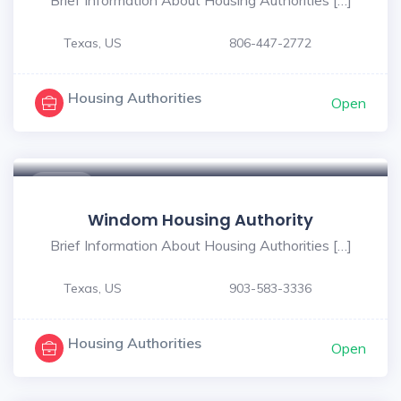
Texas, US
806-447-2772
Housing Authorities
Open
$ - $
Windom Housing Authority
Brief Information About Housing Authorities […]
Texas, US
903-583-3336
Housing Authorities
Open