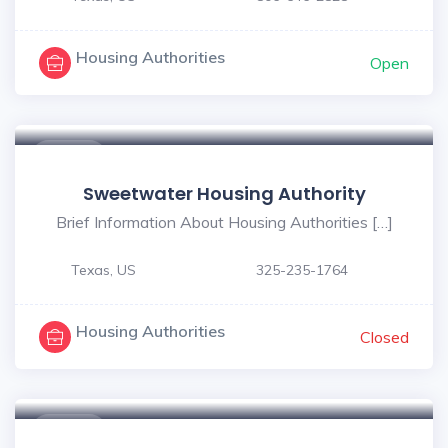
Housing Authorities
Open
$ - $
Sweetwater Housing Authority
Brief Information About Housing Authorities […]
Texas, US
325-235-1764
Housing Authorities
Closed
$ - $