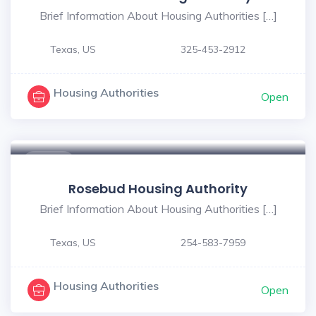
Brief Information About Housing Authorities […]
Texas, US
325-453-2912
Housing Authorities
Open
$ - $
Rosebud Housing Authority
Brief Information About Housing Authorities […]
Texas, US
254-583-7959
Housing Authorities
Open