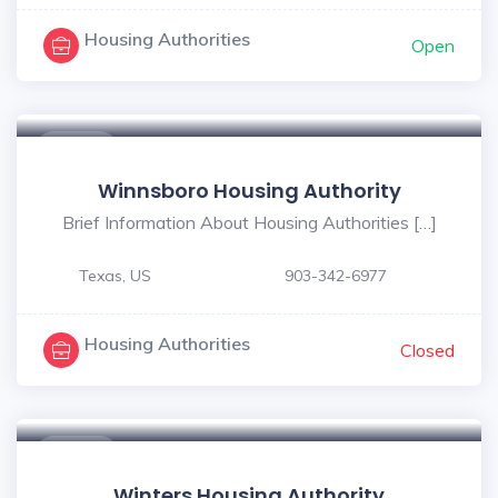
Housing Authorities
Open
$ - $
Winnsboro Housing Authority
Brief Information About Housing Authorities […]
Texas, US
903-342-6977
Housing Authorities
Closed
$ - $
Winters Housing Authority