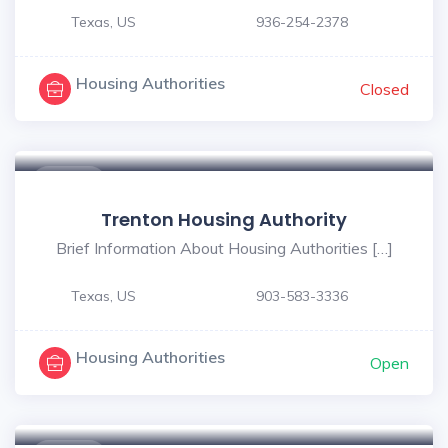
Texas, US
936-254-2378
Housing Authorities
Closed
$ - $
Trenton Housing Authority
Brief Information About Housing Authorities […]
Texas, US
903-583-3336
Housing Authorities
Open