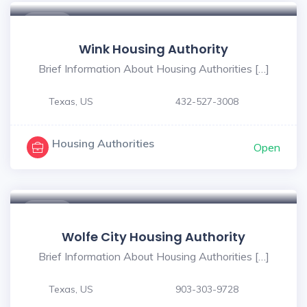
$ - $
Wink Housing Authority
Brief Information About Housing Authorities […]
Texas, US
432-527-3008
Housing Authorities
Open
$ - $
Wolfe City Housing Authority
Brief Information About Housing Authorities […]
Texas, US
903-303-9728