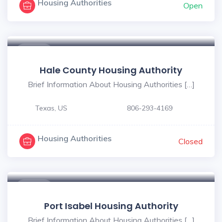
Housing Authorities
Open
$ - $
Hale County Housing Authority
Brief Information About Housing Authorities […]
Texas, US
806-293-4169
Housing Authorities
Closed
$ - $
Port Isabel Housing Authority
Brief Information About Housing Authorities […]