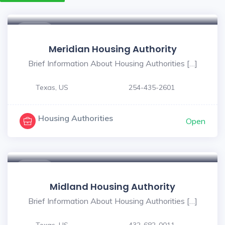
$ - $
Meridian Housing Authority
Brief Information About Housing Authorities […]
Texas, US
254-435-2601
Housing Authorities
Open
$ - $
Midland Housing Authority
Brief Information About Housing Authorities […]
Texas, US
432-682-0011