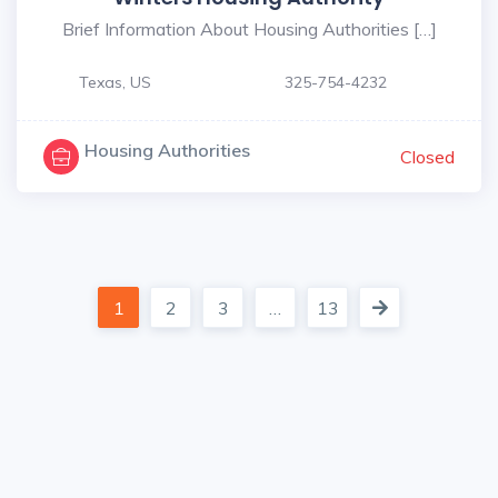
Brief Information About Housing Authorities […]
Texas, US
325-754-4232
Housing Authorities
Closed
1
2
3
…
13