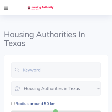
Housing Authorities In
Texas
Radius around
50
km