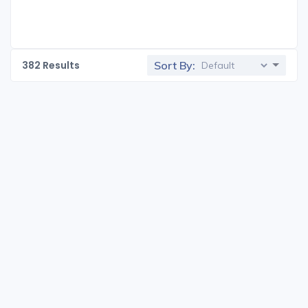
382
Results
Sort By: