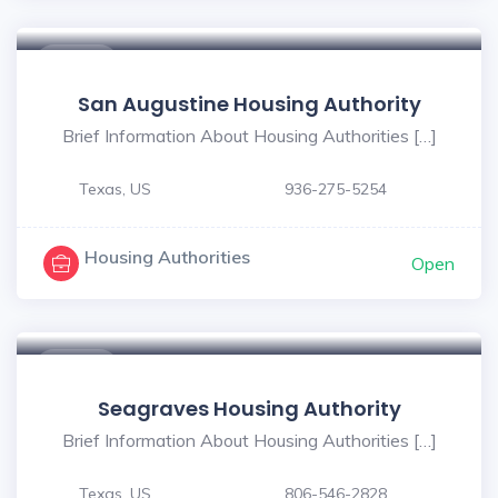
$ - $
San Augustine Housing Authority
Brief Information About Housing Authorities […]
Texas, US
936-275-5254
Housing Authorities
Open
$ - $
Seagraves Housing Authority
Brief Information About Housing Authorities […]
Texas, US
806-546-2828