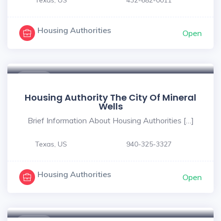
Housing Authorities
Open
$ - $
Housing Authority The City Of Mineral
Wells
Brief Information About Housing Authorities […]
Texas, US
940-325-3327
Housing Authorities
Open