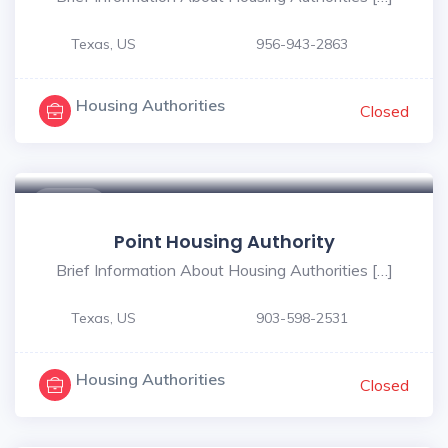
Texas, US
956-943-2863
Housing Authorities
Closed
$ - $
Point Housing Authority
Brief Information About Housing Authorities […]
Texas, US
903-598-2531
Housing Authorities
Closed