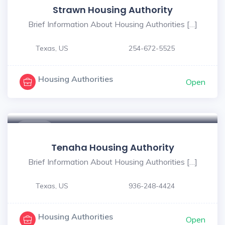
Strawn Housing Authority
Brief Information About Housing Authorities […]
Texas, US
254-672-5525
Housing Authorities
Open
$ - $
Tenaha Housing Authority
Brief Information About Housing Authorities […]
Texas, US
936-248-4424
Housing Authorities
Open