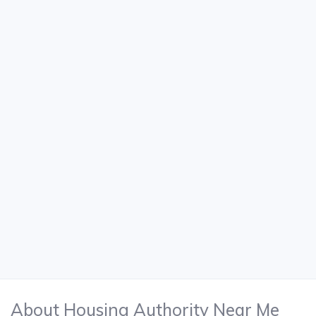
About Housing Authority Near Me