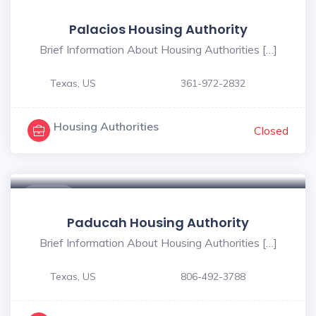
$ - $
Palacios Housing Authority
Brief Information About Housing Authorities […]
Texas, US
361-972-2832
Housing Authorities
Closed
$ - $
Paducah Housing Authority
Brief Information About Housing Authorities […]
Texas, US
806-492-3788