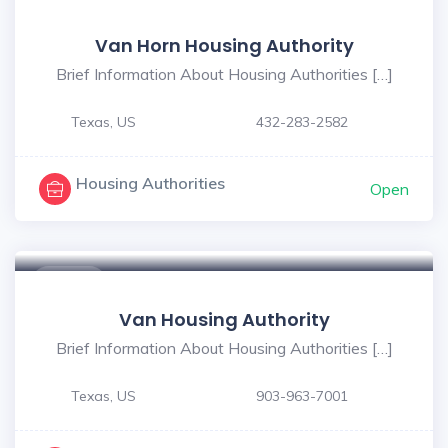
$ - $
Van Horn Housing Authority
Brief Information About Housing Authorities […]
Texas, US
432-283-2582
Housing Authorities
Open
$ - $
Van Housing Authority
Brief Information About Housing Authorities […]
Texas, US
903-963-7001