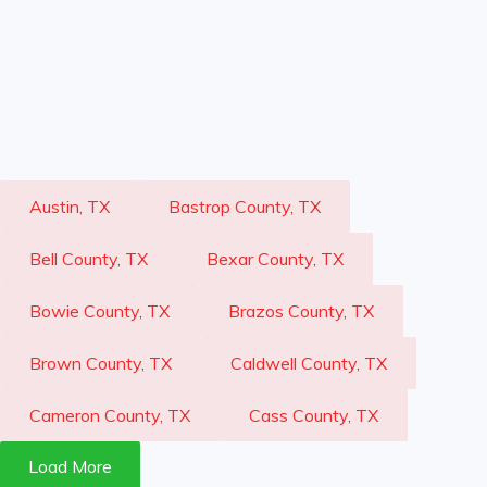
Austin, TX
Bastrop County, TX
Bell County, TX
Bexar County, TX
Bowie County, TX
Brazos County, TX
Brown County, TX
Caldwell County, TX
Cameron County, TX
Cass County, TX
Load More