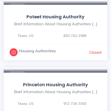
$ - $
Poteet Housing Authority
Brief Information About Housing Authorities […]
Texas, US
830-742-3589
Housing Authorities
Closed
$ - $
Princeton Housing Authority
Brief Information About Housing Authorities […]
Texas, US
972-734-3300