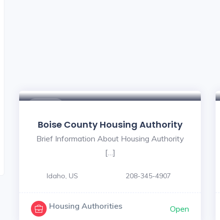
$ - $
Boise County Housing Authority
Brief Information About Housing Authority
[…]
Idaho, US
208-345-4907
Housing Authorities
Open