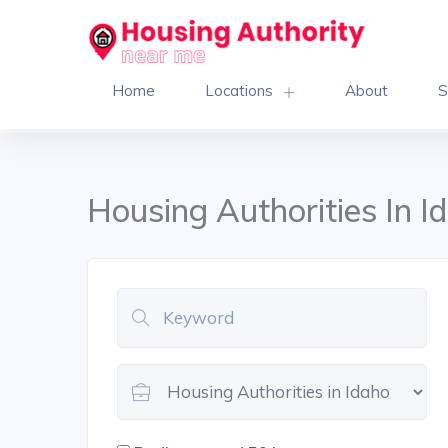
Home
Locations
About
S
Housing Authorities In I