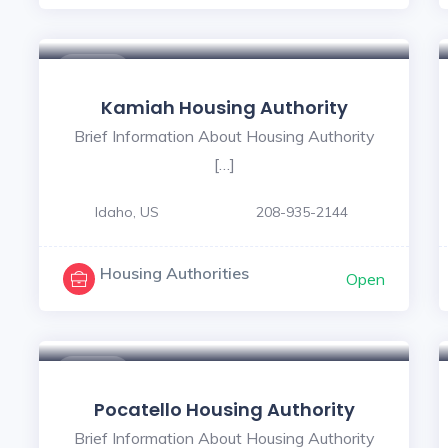
$ - $
Kamiah Housing Authority
Brief Information About Housing Authority
[…]
Idaho, US
208-935-2144
Housing Authorities
Open
$ - $
Pocatello Housing Authority
Brief Information About Housing Authority