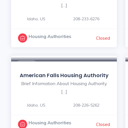
[…]
Idaho, US
208-233-6276
Housing Authorities
Closed
$ - $
American Falls Housing Authority
Brief Information About Housing Authority
[…]
Idaho, US
208-226-5262
Housing Authorities
Closed