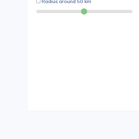
Radius around
50
km