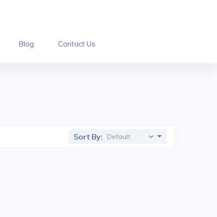
Blog
Contact Us
Sort By: