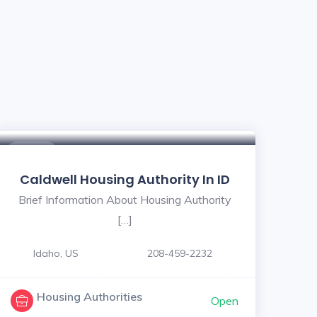
$ - $
Caldwell Housing Authority In ID
Brief Information About Housing Authority
[…]
Idaho, US
208-459-2232
Housing Authorities
Open