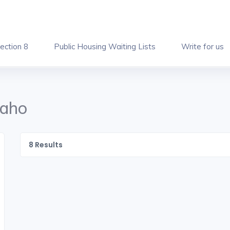
ection 8
Public Housing Waiting Lists
Write for us
daho
8
Results