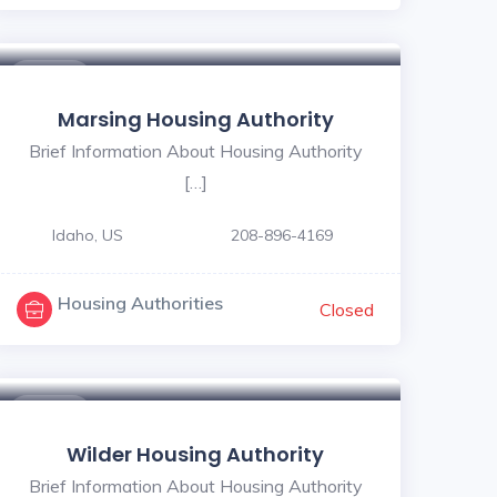
$ - $
Marsing Housing Authority
Brief Information About Housing Authority
[…]
Idaho, US
208-896-4169
Housing Authorities
Closed
$ - $
Wilder Housing Authority
Brief Information About Housing Authority