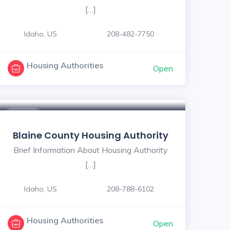
[…]
Idaho, US
208-482-7750
Housing Authorities
Open
$ - $
Blaine County Housing Authority
Brief Information About Housing Authority
[…]
Idaho, US
208-788-6102
Housing Authorities
Open