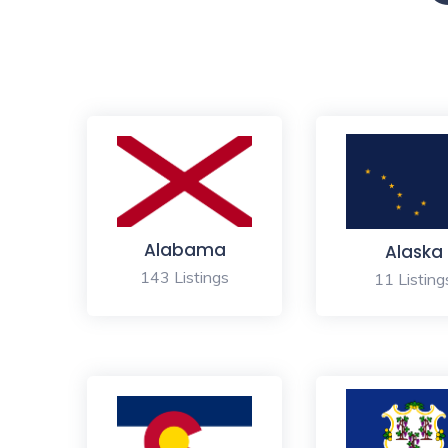
Alabama
Alaska
143 Listings
11 Listing