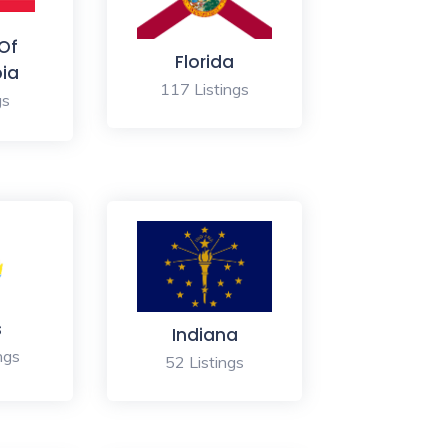
 Of
Florida
ia
117 Listings
gs
s
Indiana
ngs
52 Listings