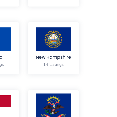
a
New Hampshire
ngs
14 Listings