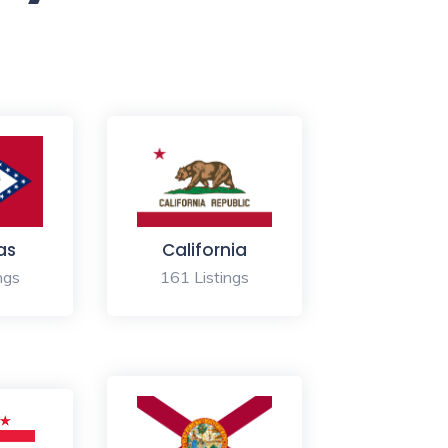
as
California
ngs
161 Listings