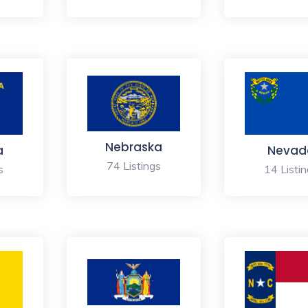
Nebraska
a
Nevad
74 Listings
s
14 Listi