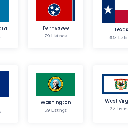
Tennessee
ota
Texa
79 Listings
s
382 Listi
West Virg
Washington
27 Listi
59 Listings
s