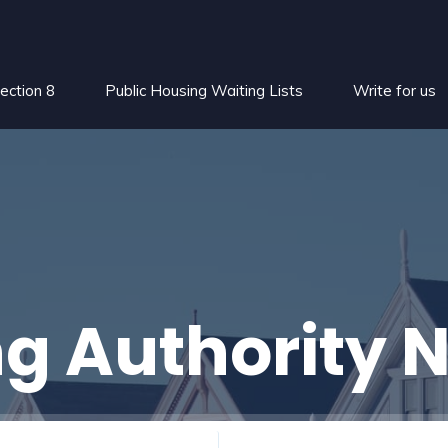
ection 8
Public Housing Waiting Lists
Write for us
g Authority 