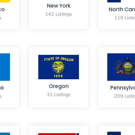
New York
co
North Car
142 Listings
s
119 Listi
Oregon
a
Pennsylv
31 Listings
s
209 Listi