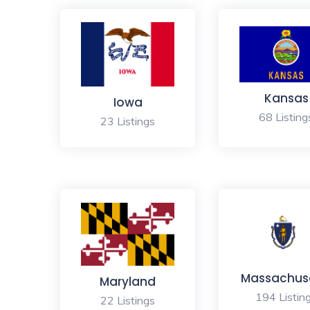
Kansas
Iowa
68 Listing
23 Listings
Massachus
Maryland
194 Listin
22 Listings