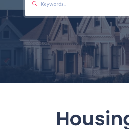
Housing