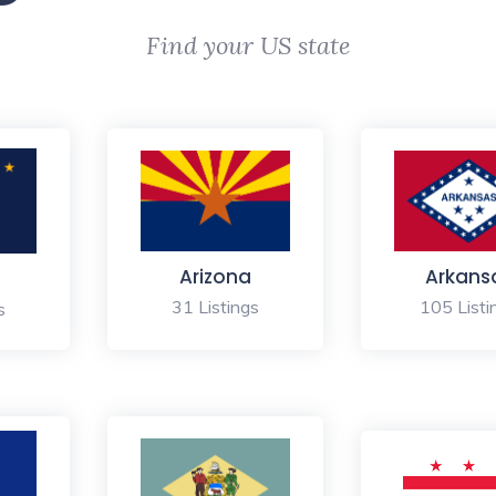
Find your US state
Arizona
Arkans
31 Listings
105 Listi
s