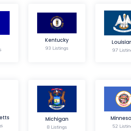
Kentucky
Louisia
93 Listings
s
97 Listi
etts
Minnes
Michigan
gs
52 Listi
8 Listings