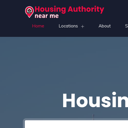
Home
Locations
About
S
Housin