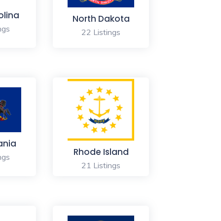
olina
North Dakota
ngs
22 Listings
ania
Rhode Island
ngs
21 Listings