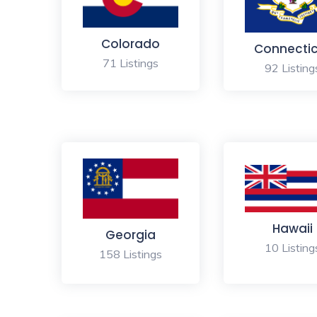
Colorado
Connecti
71 Listings
92 Listing
Hawaii
Georgia
10 Listing
158 Listings