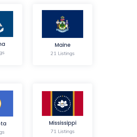
na
Maine
ngs
21 Listings
Mississippi
ota
71 Listings
ngs