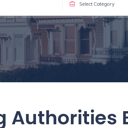
 Authorities 