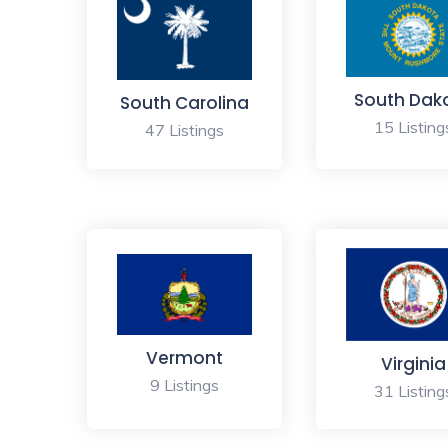
South Dak
South Carolina
15 Listing
47 Listings
Vermont
Virginia
9 Listings
31 Listing