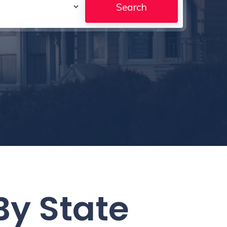
By State