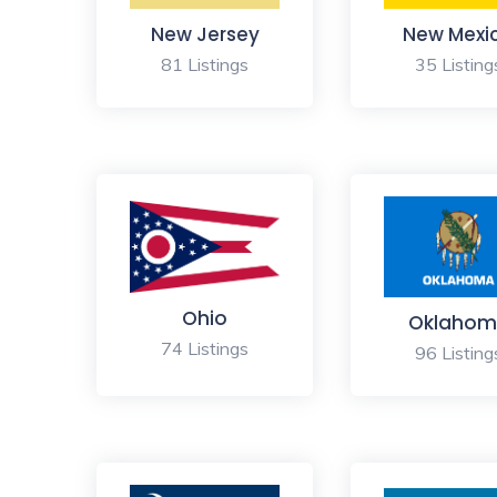
New Jersey
New Mexi
81 Listings
35 Listing
Ohio
Oklahom
74 Listings
96 Listing