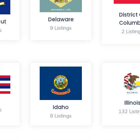
District
Delaware
cut
Columb
9 Listings
s
2 Listin
Illinoi
Idaho
s
132 Listi
8 Listings