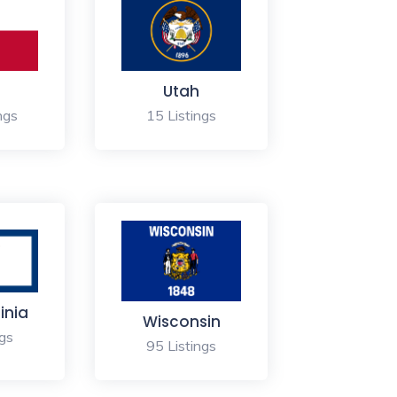
s
Utah
ngs
15 Listings
inia
Wisconsin
ngs
95 Listings