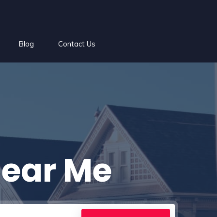
Blog
Contact Us
Near Me