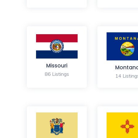
Missouri
Montan
86 Listings
14 Listing