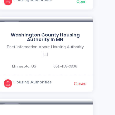
Open
$ - $
Washington County Housing
Authority In MN
Brief Information About Housing Authority
[…]
Minnesota, US
651-458-0936
Housing Authorities
Closed
$ - $