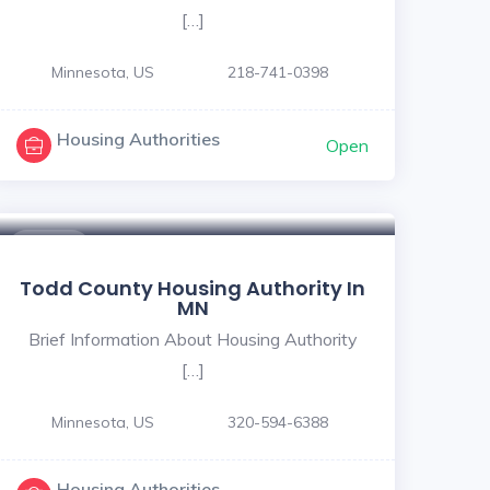
[…]
Minnesota, US
218-741-0398
Housing Authorities
Open
$ - $
Todd County Housing Authority In
MN
Brief Information About Housing Authority
[…]
Minnesota, US
320-594-6388
Housing Authorities