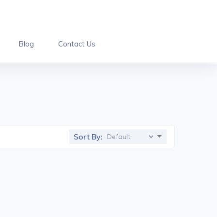
Blog
Contact Us
Sort By: