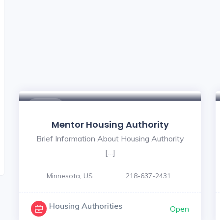
$ - $
Mentor Housing Authority
Brief Information About Housing Authority
[…]
Minnesota, US
218-637-2431
Housing Authorities
Open