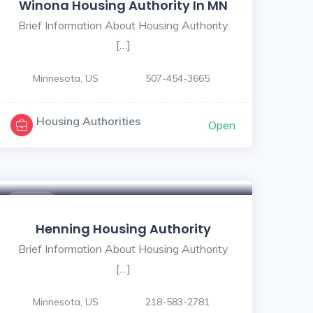
Winona Housing Authority In MN
Brief Information About Housing Authority
[…]
Minnesota, US
507-454-3665
Housing Authorities
Open
$ - $
Henning Housing Authority
Brief Information About Housing Authority
[…]
Minnesota, US
218-583-2781