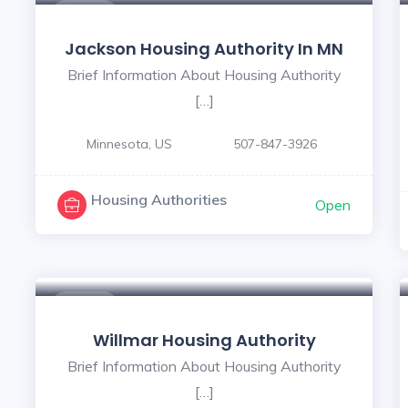
$ - $
Jackson Housing Authority In MN
Brief Information About Housing Authority
[…]
Minnesota, US
507-847-3926
Housing Authorities
Open
$ - $
Willmar Housing Authority
Brief Information About Housing Authority
[…]