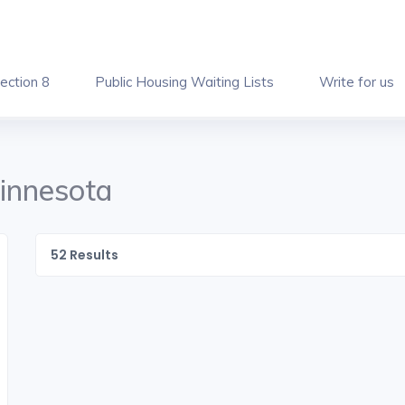
ection 8
Public Housing Waiting Lists
Write for us
Minnesota
52
Results