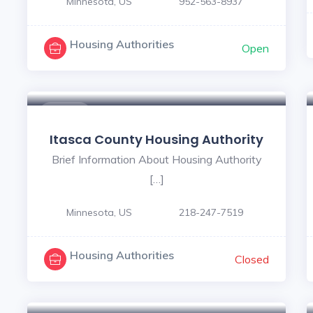
Minnesota, US
952-563-8937
Housing Authorities
Open
$ - $
Itasca County Housing Authority
Brief Information About Housing Authority
[…]
Minnesota, US
218-247-7519
Housing Authorities
Closed