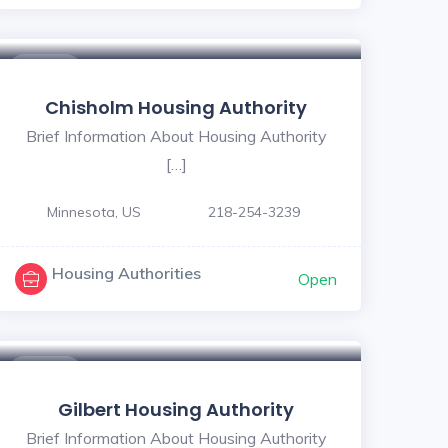
$ - $
Chisholm Housing Authority
Brief Information About Housing Authority
[…]
Minnesota, US
218-254-3239
Housing Authorities
Open
$ - $
Gilbert Housing Authority
Brief Information About Housing Authority