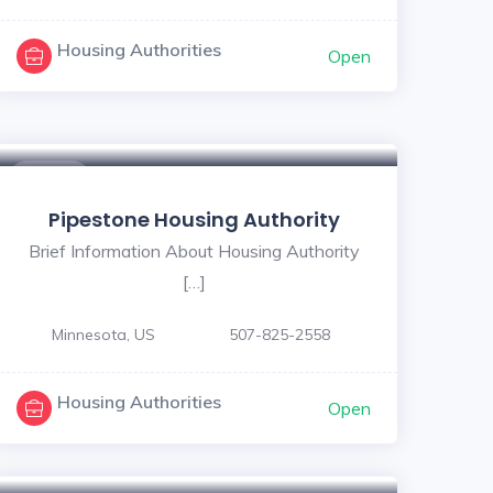
Housing Authorities
Open
$ - $
Pipestone Housing Authority
Brief Information About Housing Authority
[…]
Minnesota, US
507-825-2558
Housing Authorities
Open