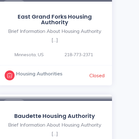
$ - $
East Grand Forks Housing
Authority
Brief Information About Housing Authority
[…]
Minnesota, US
218-773-2371
Housing Authorities
Closed
$ - $
Baudette Housing Authority
Brief Information About Housing Authority
[…]