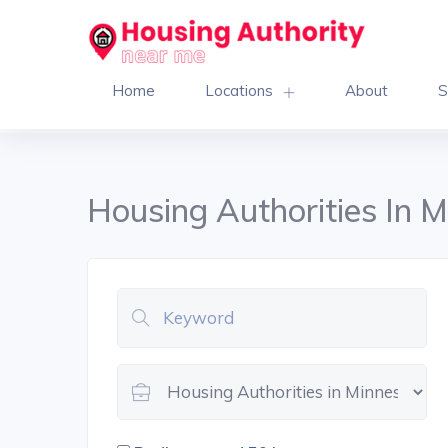
Home
Locations
About
S
Housing Authorities In 