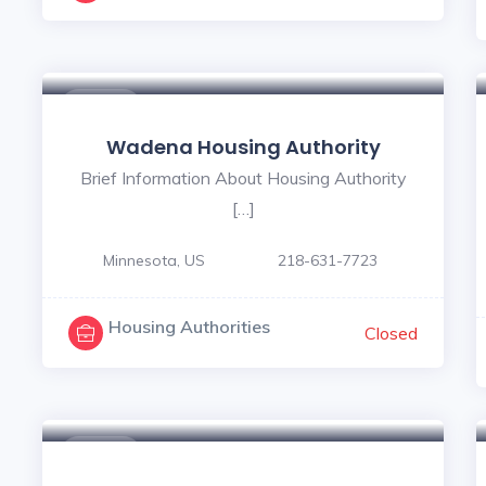
$ - $
Wadena Housing Authority
Brief Information About Housing Authority
[…]
Minnesota, US
218-631-7723
Housing Authorities
Closed
$ - $