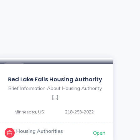
$ - $
Red Lake Falls Housing Authority
Brief Information About Housing Authority
[…]
Minnesota, US
218-253-2022
Housing Authorities
Open