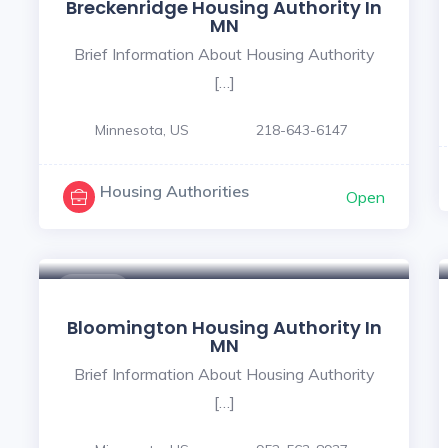
Breckenridge Housing Authority In
MN
Brief Information About Housing Authority
[…]
Minnesota, US
218-643-6147
Housing Authorities
Open
$ - $
Bloomington Housing Authority In
MN
Brief Information About Housing Authority
[…]