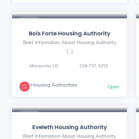
$ - $
Bois Forte Housing Authority
Brief Information About Housing Authority
[…]
Minnesota, US
218-757-3253
Housing Authorities
Open
$ - $
Eveleth Housing Authority
Brief Information About Housing Authority