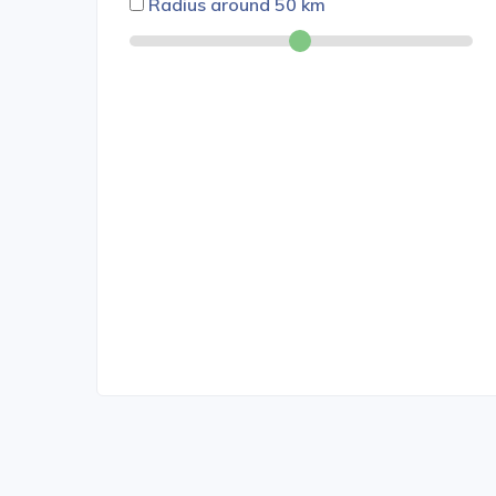
Radius around
50
km