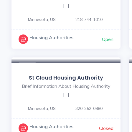
[…]
Minnesota, US
218-744-1010
Housing Authorities
Open
$ - $
St Cloud Housing Authority
Brief Information About Housing Authority
[…]
Minnesota, US
320-252-0880
Housing Authorities
Closed