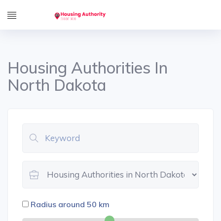
Housing Authorities In
North Dakota
Radius around
50
km