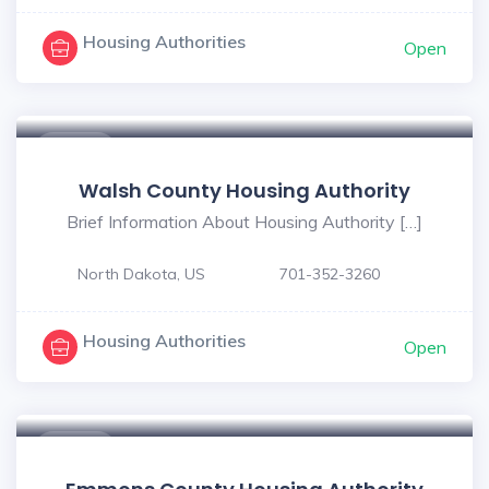
Housing Authorities
Open
$ - $
Walsh County Housing Authority
Brief Information About Housing Authority […]
North Dakota, US
701-352-3260
Housing Authorities
Open
$ - $