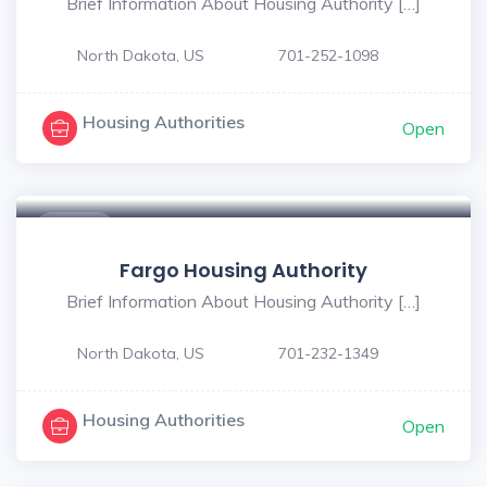
Brief Information About Housing Authority […]
North Dakota, US
701-252-1098
Housing Authorities
Open
$ - $
Fargo Housing Authority
Brief Information About Housing Authority […]
North Dakota, US
701-232-1349
Housing Authorities
Open