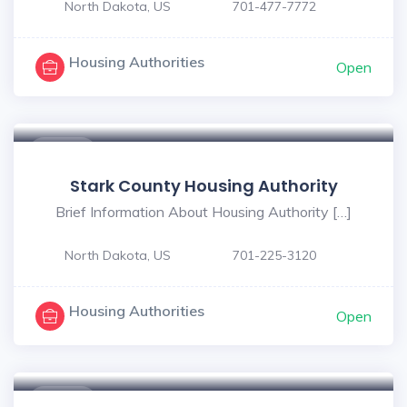
North Dakota, US
701-477-7772
Housing Authorities
Open
$ - $
Stark County Housing Authority
Brief Information About Housing Authority […]
North Dakota, US
701-225-3120
Housing Authorities
Open
$ - $