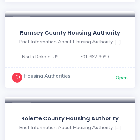
$ - $
Ramsey County Housing Authority
Brief Information About Housing Authority […]
North Dakota, US
701-662-3099
Housing Authorities
Open
$ - $
Rolette County Housing Authority
Brief Information About Housing Authority […]