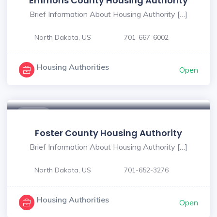
Emmons County Housing Authority
Brief Information About Housing Authority […]
North Dakota, US
701-667-6002
Housing Authorities
Open
$ - $
Foster County Housing Authority
Brief Information About Housing Authority […]
North Dakota, US
701-652-3276
Housing Authorities
Open