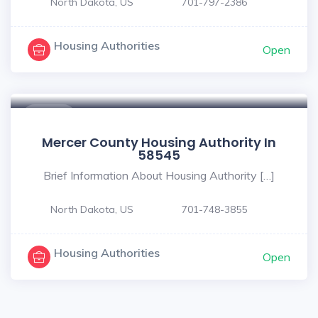
North Dakota, US
701-797-2386
Housing Authorities
Open
$ - $
Mercer County Housing Authority In
58545
Brief Information About Housing Authority […]
North Dakota, US
701-748-3855
Housing Authorities
Open