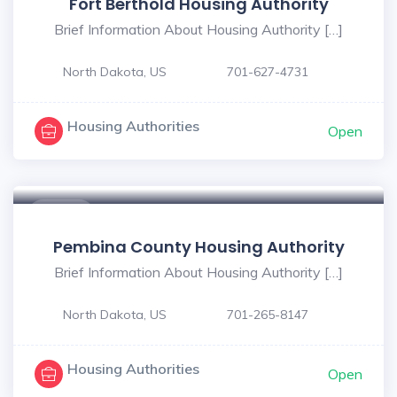
Fort Berthold Housing Authority
Brief Information About Housing Authority […]
North Dakota, US
701-627-4731
Housing Authorities
Open
$ - $
Pembina County Housing Authority
Brief Information About Housing Authority […]
North Dakota, US
701-265-8147
Housing Authorities
Open