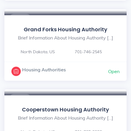
$ - $
Grand Forks Housing Authority
Brief Information About Housing Authority […]
North Dakota, US
701-746-2545
Housing Authorities
Open
$ - $
Cooperstown Housing Authority
Brief Information About Housing Authority […]