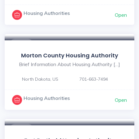
Housing Authorities
Open
$ - $
Morton County Housing Authority
Brief Information About Housing Authority […]
North Dakota, US
701-663-7494
Housing Authorities
Open
$ - $