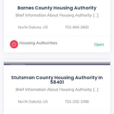
Barnes County Housing Authority
Brief Information About Housing Authority […]
North Dakota, US
701-845-2600
Housing Authorities
Open
$ - $
Stutsman County Housing Authority In
58401
Brief Information About Housing Authority […]
North Dakota, US
701-252-1098