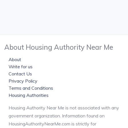
About Housing Authority Near Me
About
Write for us
Contact Us
Privacy Policy
Terms and Conditions
Housing Authorities
Housing Authority Near Me is not associated with any
government organization. Information found on
HousingAuthorityNearMe.com is strictly for