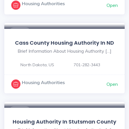
Housing Authorities
Open
$ - $
Cass County Housing Authority In ND
Brief Information About Housing Authority […]
North Dakota, US
701-282-3443
Housing Authorities
Open
$ - $
Housing Authority In Stutsman County