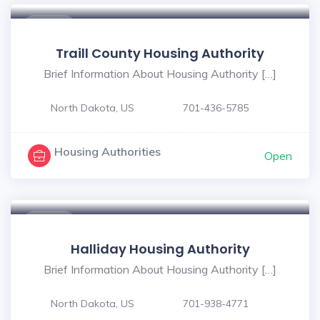
$ - $
Traill County Housing Authority
Brief Information About Housing Authority […]
North Dakota, US
701-436-5785
Housing Authorities
Open
$ - $
Halliday Housing Authority
Brief Information About Housing Authority […]
North Dakota, US
701-938-4771