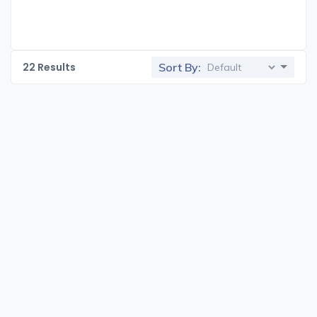
22
Results
Sort By: