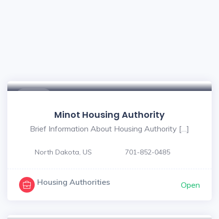
$ - $
Minot Housing Authority
Brief Information About Housing Authority […]
North Dakota, US
701-852-0485
Housing Authorities
Open