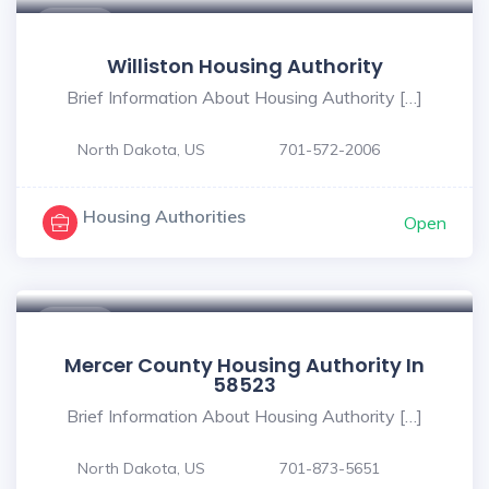
$ - $
Williston Housing Authority
Brief Information About Housing Authority […]
North Dakota, US
701-572-2006
Housing Authorities
Open
$ - $
Mercer County Housing Authority In
58523
Brief Information About Housing Authority […]
North Dakota, US
701-873-5651