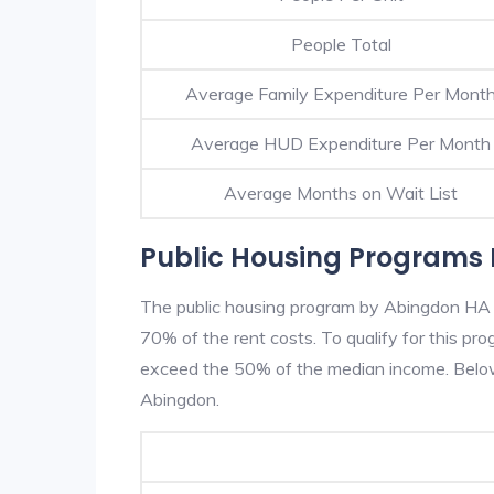
People Total
Average Family Expenditure Per Mont
Average HUD Expenditure Per Month
Average Months on Wait List
Public Housing Programs 
The public housing program by Abingdon HA is
70% of the rent costs. To qualify for this p
exceed the 50% of the median income. Below 
Abingdon.