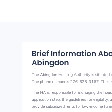
Brief Information Ab
Abingdon
The Abingdon Housing Authority is situated
The phone number is 276-628-3167. Their h
The HA is responsible for managing the housi
application step, the guidelines for eligibilit
provide subsidized rents for low-income fami