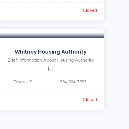
Closed
Whitney Housing Authority
Brief Information About Housing Authority
[…]
Texas, US
254-694-7583
Closed