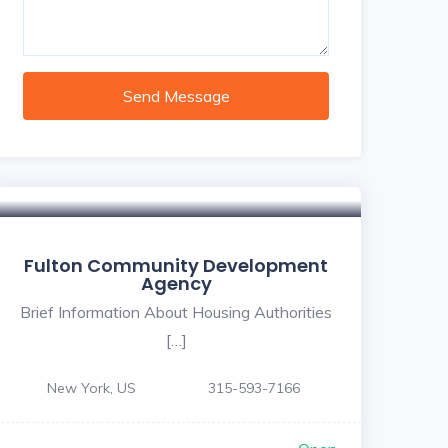
Send Message
Fulton Community Development
Agency
Brief Information About Housing Authorities
[…]
New York, US
315-593-7166