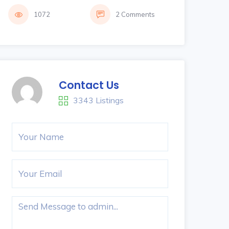
1072
2 Comments
Contact Us
3343 Listings