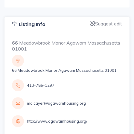
Suggest edit
Listing Info
66 Meadowbrook Manor Agawam Massachusetts
01001
66 Meadowbrook Manor Agawam Massachusetts 01001
413-786-1297
ma.cayer@agawamhousing.org
http://www.agawamhousing.org/