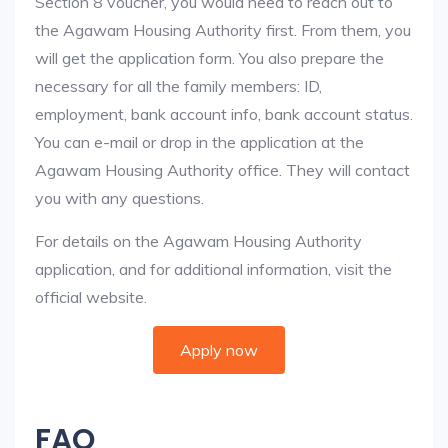
Section 8 voucher, you would need to reach out to
the Agawam Housing Authority first. From them, you
will get the application form. You also prepare the
necessary for all the family members: ID,
employment, bank account info, bank account status.
You can e-mail or drop in the application at the
Agawam Housing Authority office. They will contact
you with any questions.
For details on the Agawam Housing Authority
application, and for additional information, visit the
official website.
Apply now
FAQ