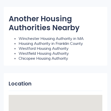
Another Housing
Authorities Nearby
Winchester Housing Authority in MA
Housing Authority in Franklin County
Westford Housing Authority
Westfield Housing Authority
Chicopee Housing Authority
Location