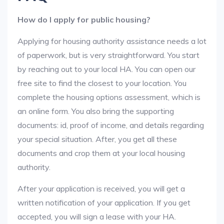
How do I apply for public housing?
Applying for housing authority assistance needs a lot
of paperwork, but is very straightforward. You start
by reaching out to your local HA. You can open our
free site to find the closest to your location. You
complete the housing options assessment, which is
an online form. You also bring the supporting
documents: id, proof of income, and details regarding
your special situation. After, you get all these
documents and crop them at your local housing
authority.
After your application is received, you will get a
written notification of your application. If you get
accepted, you will sign a lease with your HA.