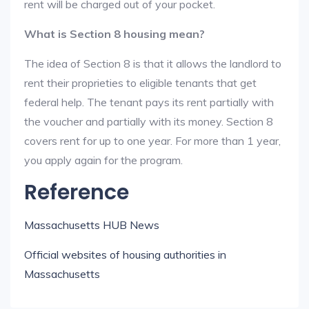
rent will be charged out of your pocket.
What is Section 8 housing mean?
The idea of Section 8 is that it allows the landlord to
rent their proprieties to eligible tenants that get
federal help. The tenant pays its rent partially with
the voucher and partially with its money. Section 8
covers rent for up to one year. For more than 1 year,
you apply again for the program.
Reference
Massachusetts HUB News
Official websites of housing authorities in
Massachusetts