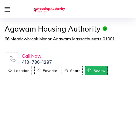
Agawam Housing Authority
66 Meadowbrook Manor Agawam Massachusetts 01001
Call Now
413-786-1297
Location
Favorite
Share
Review