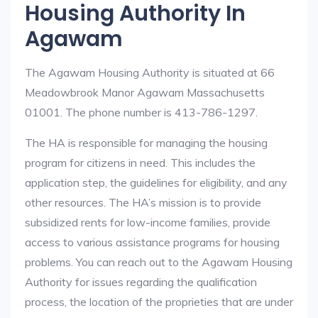
Housing Authority In
Agawam
The Agawam Housing Authority is situated at 66
Meadowbrook Manor Agawam Massachusetts
01001. The phone number is 413-786-1297.
The HA is responsible for managing the housing
program for citizens in need. This includes the
application step, the guidelines for eligibility, and any
other resources. The HA’s mission is to provide
subsidized rents for low-income families, provide
access to various assistance programs for housing
problems. You can reach out to the Agawam Housing
Authority for issues regarding the qualification
process, the location of the proprieties that are under