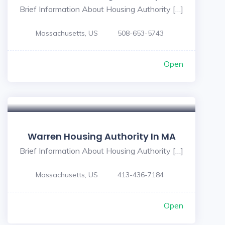
Brief Information About Housing Authority […]
Massachusetts, US
508-653-5743
Open
Warren Housing Authority In MA
Brief Information About Housing Authority […]
Massachusetts, US
413-436-7184
Open