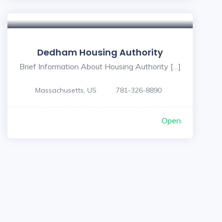
Dedham Housing Authority
Brief Information About Housing Authority […]
Massachusetts, US
781-326-8890
Open