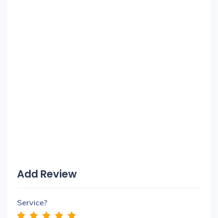
Add Review
Service?