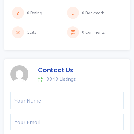
0 Rating
0 Bookmark
1283
0 Comments
Contact Us
3343 Listings