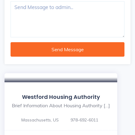
Send Message
Westford Housing Authority
Brief Information About Housing Authority […]
Massachusetts, US
978-692-6011