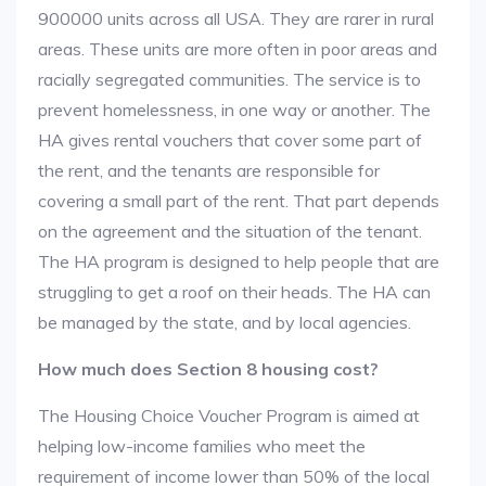
900000 units across all USA. They are rarer in rural
areas. These units are more often in poor areas and
racially segregated communities. The service is to
prevent homelessness, in one way or another. The
HA gives rental vouchers that cover some part of
the rent, and the tenants are responsible for
covering a small part of the rent. That part depends
on the agreement and the situation of the tenant.
The HA program is designed to help people that are
struggling to get a roof on their heads. The HA can
be managed by the state, and by local agencies.
How much does Section 8 housing cost?
The Housing Choice Voucher Program is aimed at
helping low-income families who meet the
requirement of income lower than 50% of the local