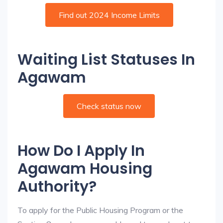
Find out 2024 Income Limits
Waiting List Statuses In
Agawam
Check status now
How Do I Apply In
Agawam Housing
Authority?
To apply for the Public Housing Program or the