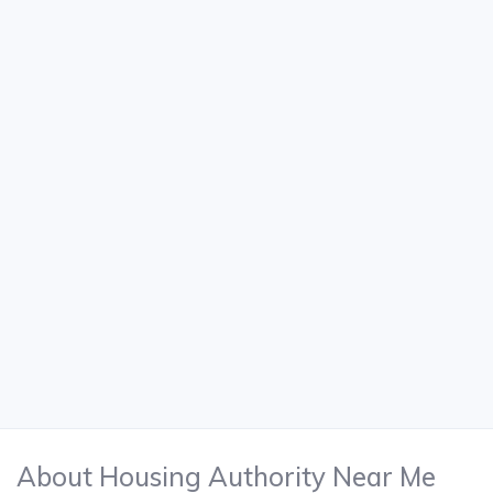
About Housing Authority Near Me