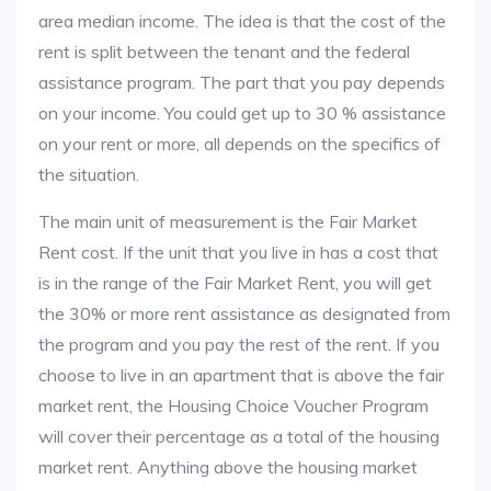
area median income. The idea is that the cost of the
rent is split between the tenant and the federal
assistance program. The part that you pay depends
on your income. You could get up to 30 % assistance
on your rent or more, all depends on the specifics of
the situation.
The main unit of measurement is the Fair Market
Rent cost. If the unit that you live in has a cost that
is in the range of the Fair Market Rent, you will get
the 30% or more rent assistance as designated from
the program and you pay the rest of the rent. If you
choose to live in an apartment that is above the fair
market rent, the Housing Choice Voucher Program
will cover their percentage as a total of the housing
market rent. Anything above the housing market