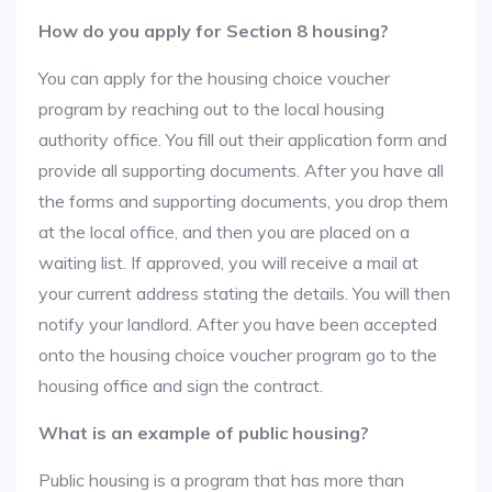
How do you apply for Section 8 housing?
You can apply for the housing choice voucher
program by reaching out to the local housing
authority office. You fill out their application form and
provide all supporting documents. After you have all
the forms and supporting documents, you drop them
at the local office, and then you are placed on a
waiting list. If approved, you will receive a mail at
your current address stating the details. You will then
notify your landlord. After you have been accepted
onto the housing choice voucher program go to the
housing office and sign the contract.
What is an example of public housing?
Public housing is a program that has more than