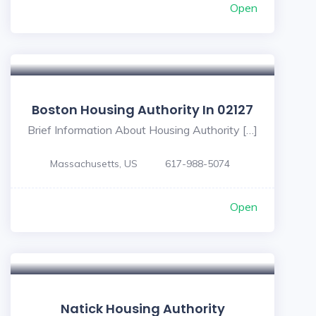
Open
Boston Housing Authority In 02127
Brief Information About Housing Authority […]
Massachusetts, US
617-988-5074
Open
Natick Housing Authority