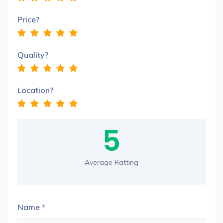
Price?
Quality?
Location?
5
Average Ratting
Name
*