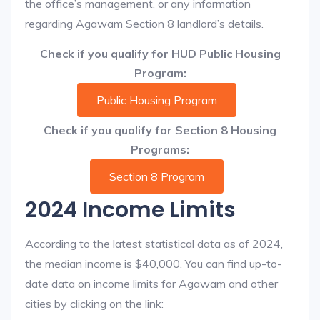
the office’s management, or any information
regarding Agawam Section 8 landlord’s details.
Check if you qualify for HUD Public Housing
Program:
Public Housing Program
Check if you qualify for Section 8 Housing
Programs:
Section 8 Program
2024 Income Limits
According to the latest statistical data as of 2024,
the median income is $40,000. You can find up-to-
date data on income limits for Agawam and other
cities by clicking on the link: