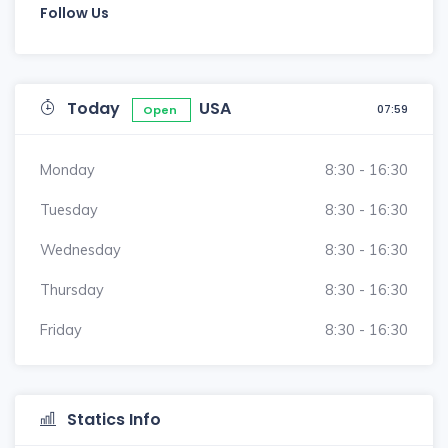
Follow Us
Today
USA
07:59
Open
Monday
8:30 - 16:30
Tuesday
8:30 - 16:30
Wednesday
8:30 - 16:30
Thursday
8:30 - 16:30
Friday
8:30 - 16:30
Statics Info