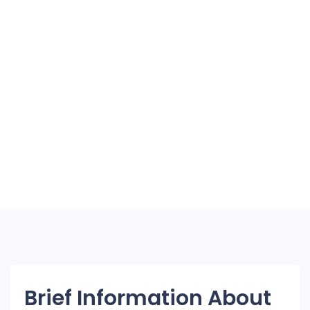
Brief Information About