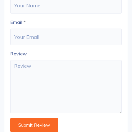
Email
*
Review