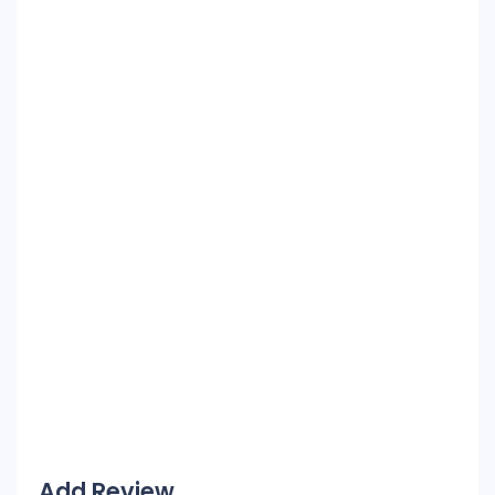
Add Review