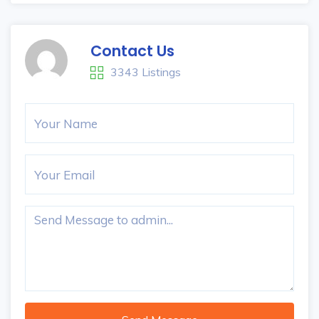
Contact Us
3343 Listings