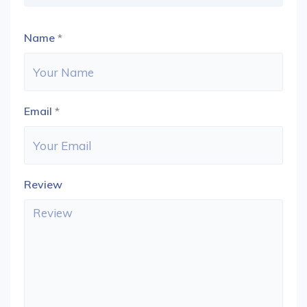
Name
*
Email
*
Review