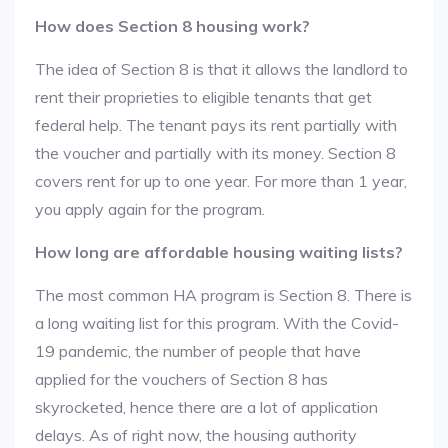
How does Section 8 housing work?
The idea of Section 8 is that it allows the landlord to
rent their proprieties to eligible tenants that get
federal help. The tenant pays its rent partially with
the voucher and partially with its money. Section 8
covers rent for up to one year. For more than 1 year,
you apply again for the program.
How long are affordable housing waiting lists?
The most common HA program is Section 8. There is
a long waiting list for this program. With the Covid-
19 pandemic, the number of people that have
applied for the vouchers of Section 8 has
skyrocketed, hence there are a lot of application
delays. As of right now, the housing authority