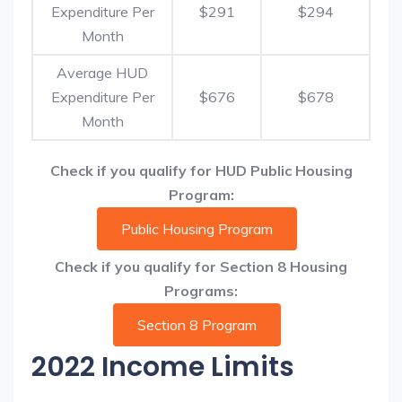
Expenditure Per
$291
$294
Month
Average HUD
Expenditure Per
$676
$678
Month
Check if you qualify for HUD Public Housing
Program:
Public Housing Program
Check if you qualify for Section 8 Housing
Programs:
Section 8 Program
2022 Income Limits