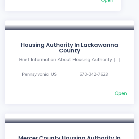
Open
Housing Authority In Lackawanna
County
Brief Information About Housing Authority […]
Pennsylvania, US
570-342-7629
Open
Mercer County Housing Authority In