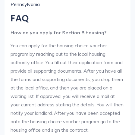
Pennsylvania
FAQ
How do you apply for Section 8 housing?
You can apply for the housing choice voucher
program by reaching out to the local housing
authority office. You fill out their application form and
provide all supporting documents. After you have all
the forms and supporting documents, you drop them
at the local office, and then you are placed on a
waiting list. If approved, you will receive a mail at
your current address stating the details. You will then
notify your landlord. After you have been accepted
onto the housing choice voucher program go to the
housing office and sign the contract.