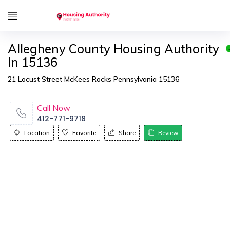
Allegheny County Housing Authority
In 15136
21 Locust Street McKees Rocks Pennsylvania 15136
Call Now
412-771-9718
Location
Favorite
Share
Review