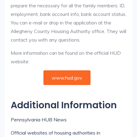
prepare the necessary for all the family members: ID,
employment, bank account info, bank account status.
You can e-mail or drop in the application at the
Allegheny County Housing Authority office. They will
contact you with any questions.
More information can be found on the official HUD
website:
www.hud.gov
Additional Information
Pennsylvania HUB News
Official websites of housing authorities in