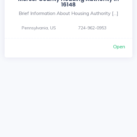
16148
Brief Information About Housing Authority […]
Pennsylvania, US
724-962-0953
Open