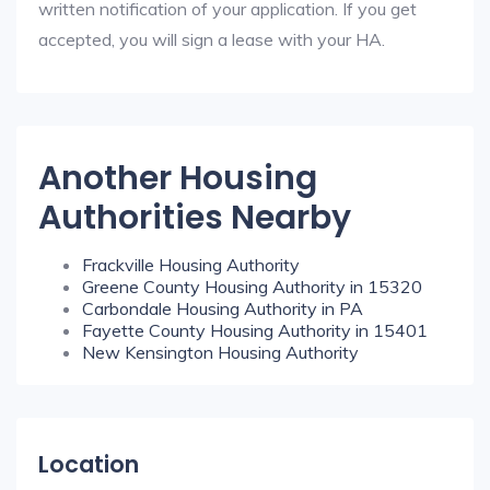
written notification of your application. If you get
accepted, you will sign a lease with your HA.
Another Housing
Authorities Nearby
Frackville Housing Authority
Greene County Housing Authority in 15320
Carbondale Housing Authority in PA
Fayette County Housing Authority in 15401
New Kensington Housing Authority
Location