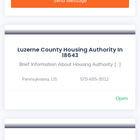
Send Message
Luzerne County Housing Authority In
18643
Brief Information About Housing Authority […]
Pennsylvania, US
570-655-9312
Open