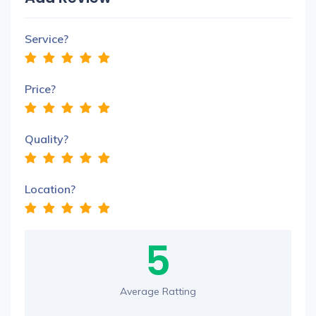
Service?
Price?
Quality?
Location?
5
Average Ratting