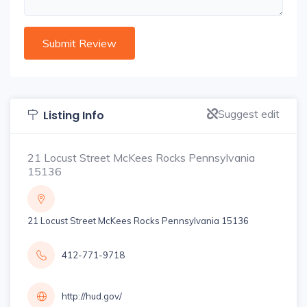
Suggest edit
Listing Info
21 Locust Street McKees Rocks Pennsylvania
15136
21 Locust Street McKees Rocks Pennsylvania 15136
412-771-9718
http://hud.gov/