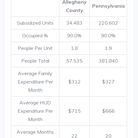
Allegheny
Pennsylvania
County
Subsidized Units
34,483
220,602
Occupied %
90.0%
90.0%
People Per Unit
1.8
1.9
People Total
57,535
381,840
Average Family
Expenditure Per
$312
$327
Month
Average HUD
Expenditure Per
$715
$666
Month
Average Months
22
20