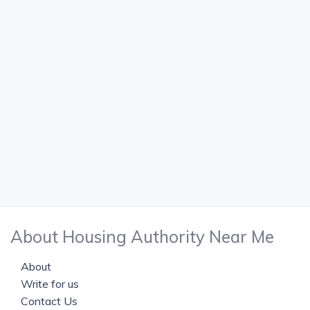
About Housing Authority Near Me
About
Write for us
Contact Us