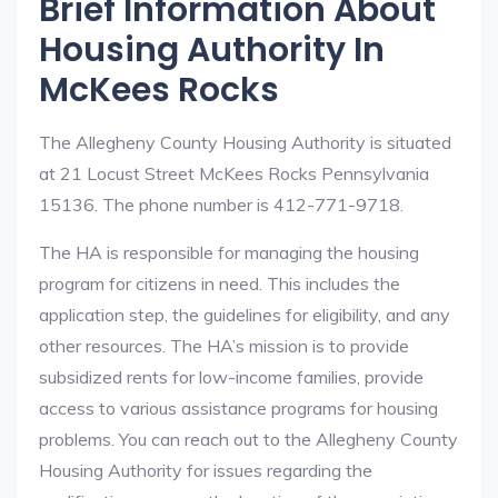
Brief Information About
Housing Authority In
McKees Rocks
The Allegheny County Housing Authority is situated
at 21 Locust Street McKees Rocks Pennsylvania
15136. The phone number is 412-771-9718.
The HA is responsible for managing the housing
program for citizens in need. This includes the
application step, the guidelines for eligibility, and any
other resources. The HA’s mission is to provide
subsidized rents for low-income families, provide
access to various assistance programs for housing
problems. You can reach out to the Allegheny County
Housing Authority for issues regarding the