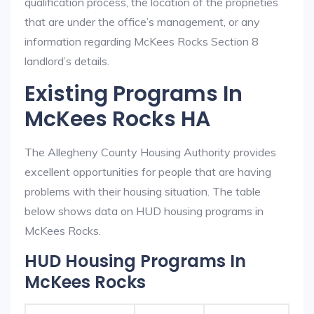
qualification process, the location of the proprieties
that are under the office’s management, or any
information regarding McKees Rocks Section 8
landlord’s details.
Existing Programs In
McKees Rocks HA
The Allegheny County Housing Authority provides
excellent opportunities for people that are having
problems with their housing situation. The table
below shows data on HUD housing programs in
McKees Rocks.
HUD Housing Programs In
McKees Rocks