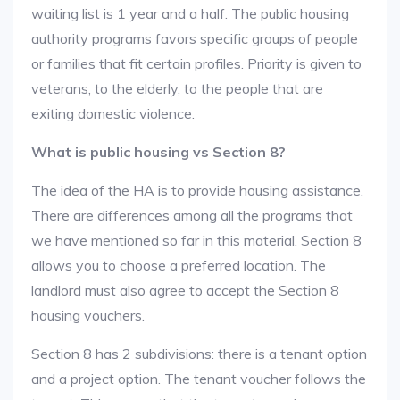
waiting list is 1 year and a half. The public housing
authority programs favors specific groups of people
or families that fit certain profiles. Priority is given to
veterans, to the elderly, to the people that are
exiting domestic violence.
What is public housing vs Section 8?
The idea of the HA is to provide housing assistance.
There are differences among all the programs that
we have mentioned so far in this material. Section 8
allows you to choose a preferred location. The
landlord must also agree to accept the Section 8
housing vouchers.
Section 8 has 2 subdivisions: there is a tenant option
and a project option. The tenant voucher follows the