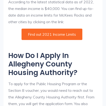
According to the latest statistical data as of 2022,
the median income is $40,000. You can find up-to-
date data on income limits for McKees Rocks and
other cities by clicking on the link:
Find out 2021 Income Limits
How Do I Apply In
Allegheny County
Housing Authority?
To apply for the Public Housing Program or the
Section 8 voucher, you would need to reach out to
the Allegheny County Housing Authority first. From
them, you will get the application form. You also