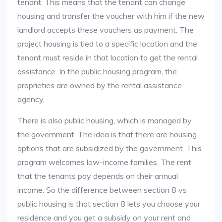
tenant. This means that the tenant can change
housing and transfer the voucher with him if the new
landlord accepts these vouchers as payment. The
project housing is tied to a specific location and the
tenant must reside in that location to get the rental
assistance. In the public housing program, the
proprieties are owned by the rental assistance
agency.
There is also public housing, which is managed by
the government. The idea is that there are housing
options that are subsidized by the government. This
program welcomes low-income families. The rent
that the tenants pay depends on their annual
income. So the difference between section 8 vs
public housing is that section 8 lets you choose your
residence and you get a subsidy on your rent and