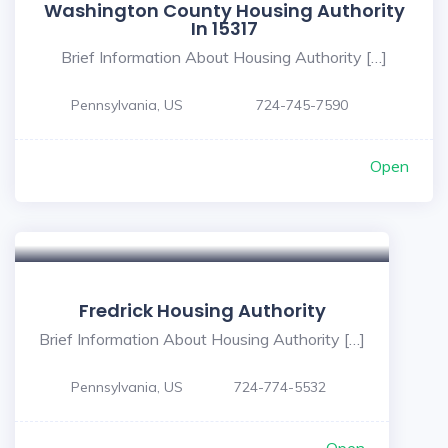
Washington County Housing Authority
In 15317
Brief Information About Housing Authority […]
Pennsylvania, US
724-745-7590
Open
Fredrick Housing Authority
Brief Information About Housing Authority […]
Pennsylvania, US
724-774-5532