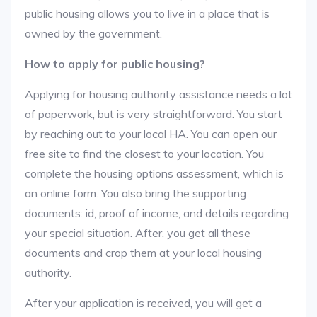
public housing allows you to live in a place that is
owned by the government.
How to apply for public housing?
Applying for housing authority assistance needs a lot
of paperwork, but is very straightforward. You start
by reaching out to your local HA. You can open our
free site to find the closest to your location. You
complete the housing options assessment, which is
an online form. You also bring the supporting
documents: id, proof of income, and details regarding
your special situation. After, you get all these
documents and crop them at your local housing
authority.
After your application is received, you will get a