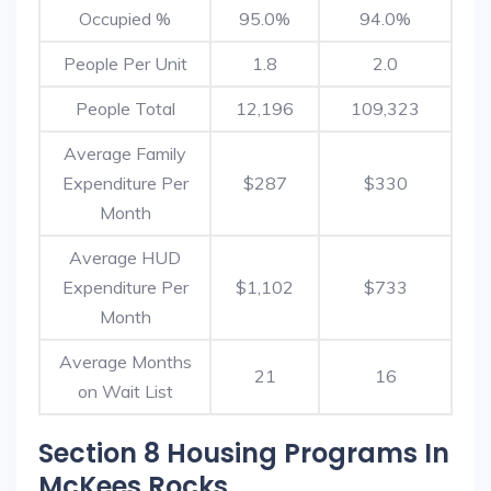
Occupied %
95.0%
94.0%
People Per Unit
1.8
2.0
People Total
12,196
109,323
Average Family
Expenditure Per
$287
$330
Month
Average HUD
Expenditure Per
$1,102
$733
Month
Average Months
21
16
on Wait List
Section 8 Housing Programs In
McKees Rocks