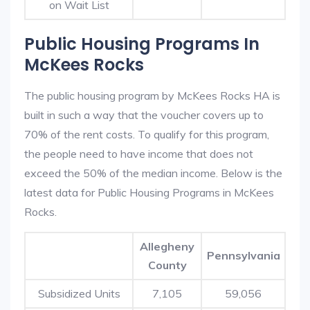
on Wait List
Public Housing Programs In
McKees Rocks
The public housing program by McKees Rocks HA is
built in such a way that the voucher covers up to
70% of the rent costs. To qualify for this program,
the people need to have income that does not
exceed the 50% of the median income. Below is the
latest data for Public Housing Programs in McKees
Rocks.
Allegheny
Pennsylvania
County
Subsidized Units
7,105
59,056