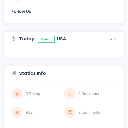
Follow Us
Today
USA
07:18
Open
Statics Info
0 Rating
0 Bookmark
932
2 Comments