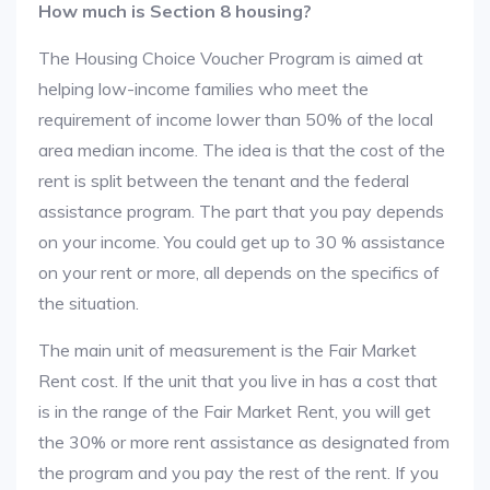
How much is Section 8 housing?
The Housing Choice Voucher Program is aimed at
helping low-income families who meet the
requirement of income lower than 50% of the local
area median income. The idea is that the cost of the
rent is split between the tenant and the federal
assistance program. The part that you pay depends
on your income. You could get up to 30 % assistance
on your rent or more, all depends on the specifics of
the situation.
The main unit of measurement is the Fair Market
Rent cost. If the unit that you live in has a cost that
is in the range of the Fair Market Rent, you will get
the 30% or more rent assistance as designated from
the program and you pay the rest of the rent. If you