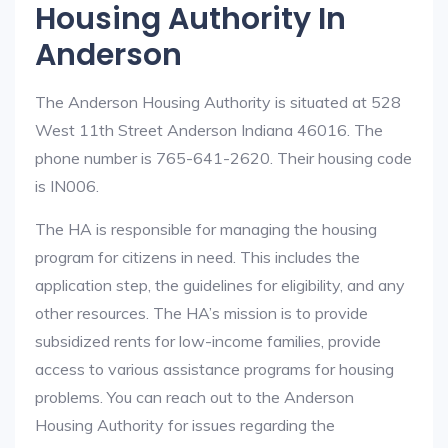
Housing Authority In
Anderson
The Anderson Housing Authority is situated at 528
West 11th Street Anderson Indiana 46016. The
phone number is 765-641-2620. Their housing code
is IN006.
The HA is responsible for managing the housing
program for citizens in need. This includes the
application step, the guidelines for eligibility, and any
other resources. The HA’s mission is to provide
subsidized rents for low-income families, provide
access to various assistance programs for housing
problems. You can reach out to the Anderson
Housing Authority for issues regarding the