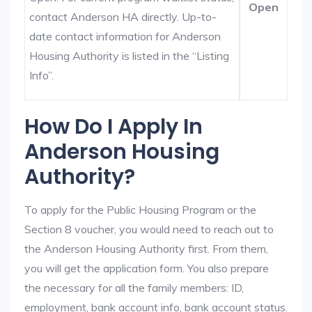
Open
contact Anderson HA directly. Up-to-
date contact information for Anderson
Housing Authority is listed in the “Listing
Info”.
How Do I Apply In
Anderson Housing
Authority?
To apply for the Public Housing Program or the
Section 8 voucher, you would need to reach out to
the Anderson Housing Authority first. From them,
you will get the application form. You also prepare
the necessary for all the family members: ID,
employment, bank account info, bank account status.