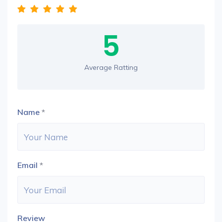
5
Average Ratting
Name
*
Email
*
Review