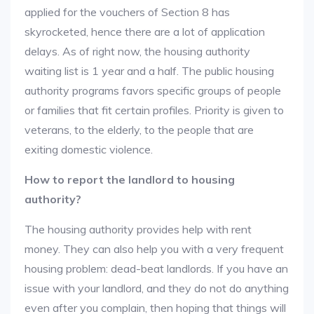
applied for the vouchers of Section 8 has
skyrocketed, hence there are a lot of application
delays. As of right now, the housing authority
waiting list is 1 year and a half. The public housing
authority programs favors specific groups of people
or families that fit certain profiles. Priority is given to
veterans, to the elderly, to the people that are
exiting domestic violence.
How to report the landlord to housing
authority?
The housing authority provides help with rent
money. They can also help you with a very frequent
housing problem: dead-beat landlords. If you have an
issue with your landlord, and they do not do anything
even after you complain, then hoping that things will