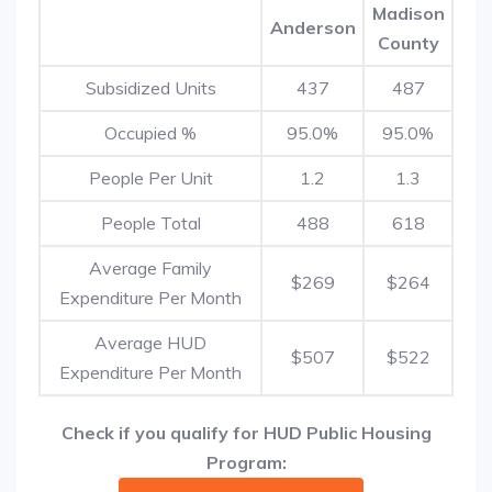
Madison
Anderson
County
Subsidized Units
437
487
Occupied %
95.0%
95.0%
People Per Unit
1.2
1.3
People Total
488
618
Average Family
$269
$264
Expenditure Per Month
Average HUD
$507
$522
Expenditure Per Month
Check if you qualify for HUD Public Housing
Program: