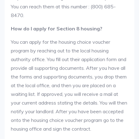
You can reach them at this number : (800) 685-
8470.
How do I apply for Section 8 housing?
You can apply for the housing choice voucher
program by reaching out to the local housing
authority office. You fill out their application form and
provide all supporting documents. After you have all
the forms and supporting documents, you drop them
at the local office, and then you are placed on a
waiting list. If approved, you will receive a mail at
your current address stating the details. You will then
notify your landlord. After you have been accepted
onto the housing choice voucher program go to the
housing office and sign the contract.