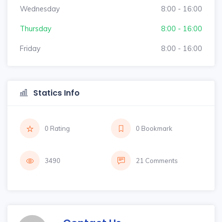
Wednesday
8:00 - 16:00
Thursday
8:00 - 16:00
Friday
8:00 - 16:00
Statics Info
0 Rating
0 Bookmark
3490
21 Comments