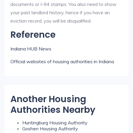
documents or I-94 stamps. You also need to show
your past landlord history, hence if you have an
eviction record, you will be disqualified.
Reference
Indiana HUB News
Official websites of housing authorities in Indiana
Another Housing
Authorities Nearby
Huntingburg Housing Authority
Goshen Housing Authority