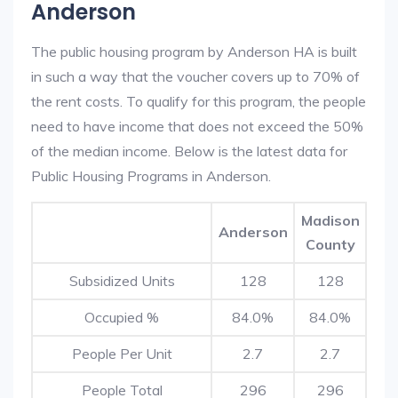
Anderson
The public housing program by Anderson HA is built
in such a way that the voucher covers up to 70% of
the rent costs. To qualify for this program, the people
need to have income that does not exceed the 50%
of the median income. Below is the latest data for
Public Housing Programs in Anderson.
Madison
Anderson
County
Subsidized Units
128
128
Occupied %
84.0%
84.0%
People Per Unit
2.7
2.7
People Total
296
296