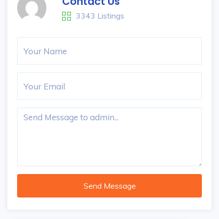
Contact Us
3343 Listings
Send Message