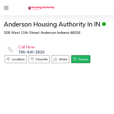
Anderson Housing Authority In IN
528 West 11th Street Anderson Indiana 46016
Call Now
765-641-2620
Location
Favorite
Share
Review