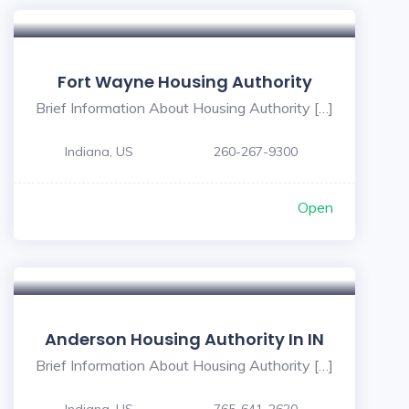
Fort Wayne Housing Authority
Brief Information About Housing Authority […]
Indiana, US
260-267-9300
Open
Anderson Housing Authority In IN
Brief Information About Housing Authority […]