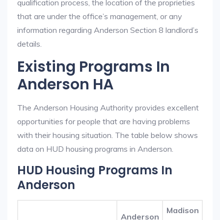
qualification process, the location of the proprieties
that are under the office’s management, or any
information regarding Anderson Section 8 landlord’s
details.
Existing Programs In
Anderson HA
The Anderson Housing Authority provides excellent
opportunities for people that are having problems
with their housing situation. The table below shows
data on HUD housing programs in Anderson.
HUD Housing Programs In
Anderson
Madison
Anderson