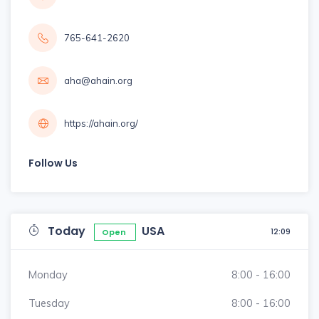
765-641-2620
aha@ahain.org
https://ahain.org/
Follow Us
Today
USA
12:09
Open
Monday
8:00 - 16:00
Tuesday
8:00 - 16:00