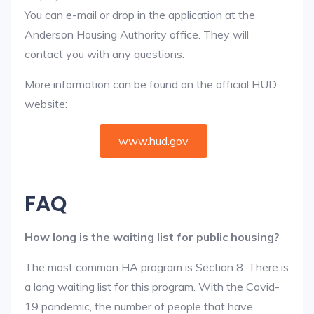
You can e-mail or drop in the application at the
Anderson Housing Authority office. They will
contact you with any questions.
More information can be found on the official HUD
website:
www.hud.gov
FAQ
How long is the waiting list for public housing?
The most common HA program is Section 8. There is
a long waiting list for this program. With the Covid-
19 pandemic, the number of people that have