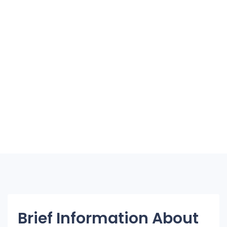
Brief Information About