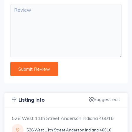
Suggest edit
Listing Info
528 West 11th Street Anderson Indiana 46016
528 West 11th Street Anderson Indiana 46016