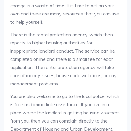
change is a waste of time. It is time to act on your
own and there are many resources that you can use
to help yourself.
There is the rental protection agency, which then
reports to higher housing authorities for
inappropriate landlord conduct. The service can be
completed online and there is a small fee for each
application. The rental protection agency will take
care of money issues, house code violations, or any
management problems.
You are also welcome to go to the local police, which
is free and immediate assistance. If you live in a
place where the landlord is getting housing vouchers
from you, then you can complain directly to the
Department of Housing and Urban Development.