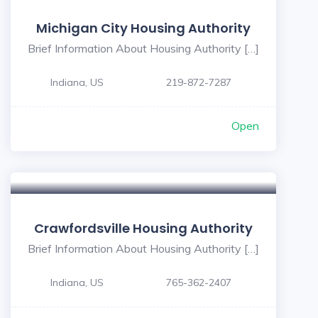
Michigan City Housing Authority
Brief Information About Housing Authority […]
Indiana, US
219-872-7287
Open
5
Crawfordsville Housing Authority
Brief Information About Housing Authority […]
Indiana, US
765-362-2407