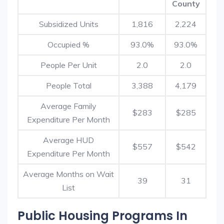
County
Subsidized Units
1,816
2,224
Occupied %
93.0%
93.0%
People Per Unit
2.0
2.0
People Total
3,388
4,179
Average Family
$283
$285
Expenditure Per Month
Average HUD
$557
$542
Expenditure Per Month
Average Months on Wait
39
31
List
Public Housing Programs In