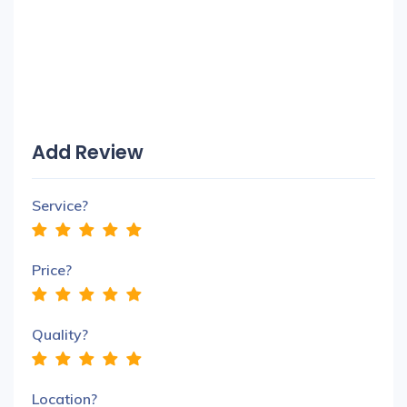
Add Review
Service?
Price?
Quality?
Location?