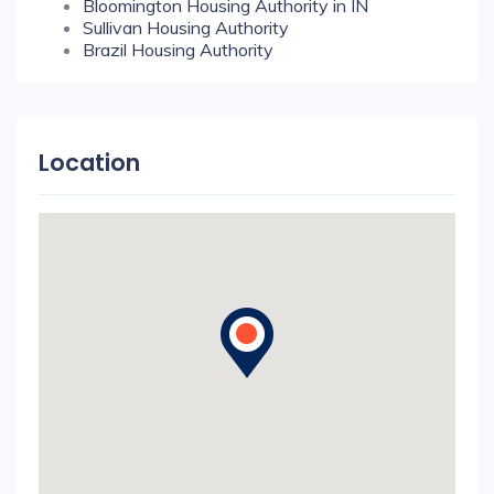
Bloomington Housing Authority in IN
Sullivan Housing Authority
Brazil Housing Authority
Location