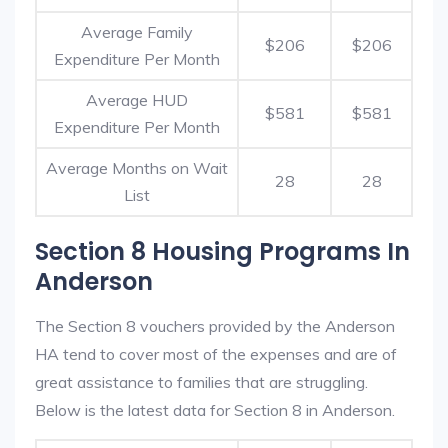
Average Family
$206
$206
Expenditure Per Month
Average HUD
$581
$581
Expenditure Per Month
Average Months on Wait
28
28
List
Section 8 Housing Programs In
Anderson
The Section 8 vouchers provided by the Anderson
HA tend to cover most of the expenses and are of
great assistance to families that are struggling.
Below is the latest data for Section 8 in Anderson.