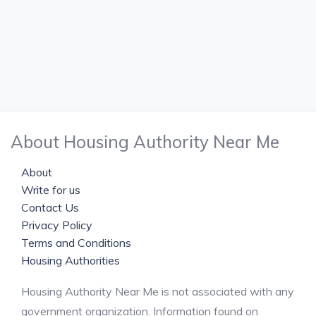
About Housing Authority Near Me
About
Write for us
Contact Us
Privacy Policy
Terms and Conditions
Housing Authorities
Housing Authority Near Me is not associated with any
government organization. Information found on