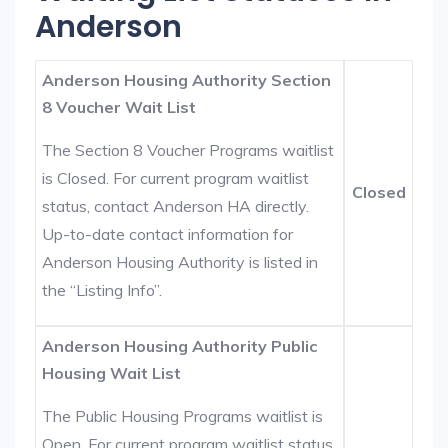
Anderson
Anderson Housing Authority Section
8 Voucher Wait List
The Section 8 Voucher Programs waitlist
is Closed. For current program waitlist
Closed
status, contact Anderson HA directly.
Up-to-date contact information for
Anderson Housing Authority is listed in
the “Listing Info”.
Anderson Housing Authority Public
Housing Wait List
The Public Housing Programs waitlist is
Open. For current program waitlist status,