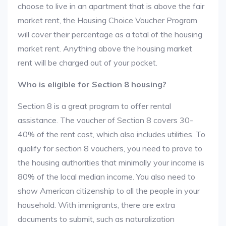
choose to live in an apartment that is above the fair
market rent, the Housing Choice Voucher Program
will cover their percentage as a total of the housing
market rent. Anything above the housing market
rent will be charged out of your pocket.
Who is eligible for Section 8 housing?
Section 8 is a great program to offer rental
assistance. The voucher of Section 8 covers 30-
40% of the rent cost, which also includes utilities. To
qualify for section 8 vouchers, you need to prove to
the housing authorities that minimally your income is
80% of the local median income. You also need to
show American citizenship to all the people in your
household. With immigrants, there are extra
documents to submit, such as naturalization