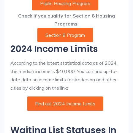
Public Housing Program
Check if you qualify for Section 8 Housing
Programs:
Section 8 Program
2024 Income Limits
According to the latest statistical data as of 2024,
the median income is $40,000. You can find up-to-
date data on income limits for Anderson and other
cities by clicking on the link:
Find out 2024 Income Limits
Waiting List Statuses In