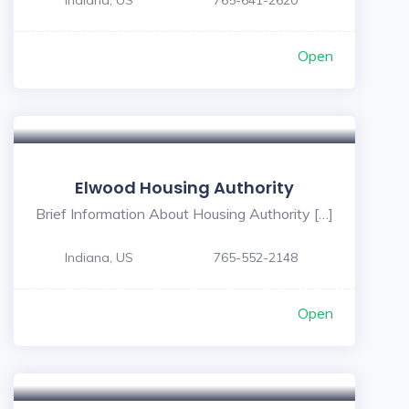
Indiana, US
765-641-2620
Open
Elwood Housing Authority
Brief Information About Housing Authority […]
Indiana, US
765-552-2148
Open