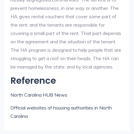
prevent homelessness, in one way or another. The
HA gives rental vouchers that cover some part of
the rent, and the tenants are responsible for
covering a small part of the rent. That part depends
on the agreement and the situation of the tenant.
The HA program is designed to help people that are
struggling to get a roof on their heads. The HA can
be managed by the state, and by local agencies.
Reference
North Carolina HUB News
Official websites of housing authorities in North
Carolina