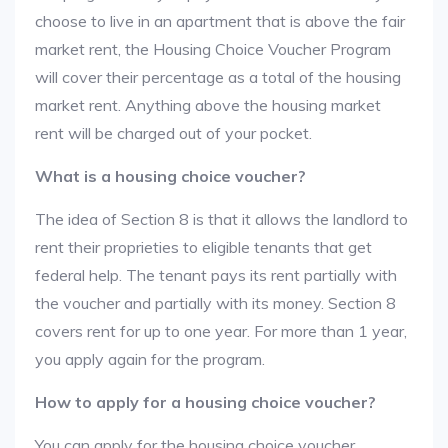
choose to live in an apartment that is above the fair
market rent, the Housing Choice Voucher Program
will cover their percentage as a total of the housing
market rent. Anything above the housing market
rent will be charged out of your pocket.
What is a housing choice voucher?
The idea of Section 8 is that it allows the landlord to
rent their proprieties to eligible tenants that get
federal help. The tenant pays its rent partially with
the voucher and partially with its money. Section 8
covers rent for up to one year. For more than 1 year,
you apply again for the program.
How to apply for a housing choice voucher?
You can apply for the housing choice voucher