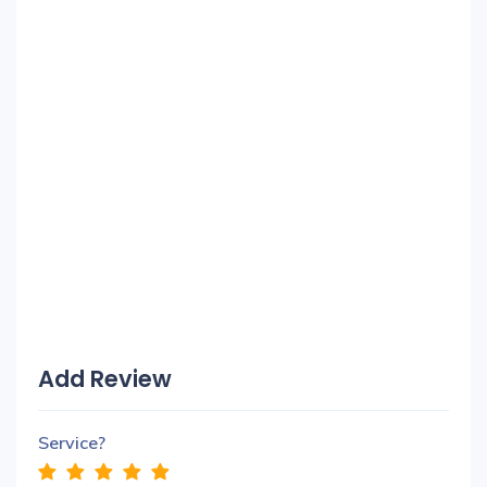
Add Review
Service?