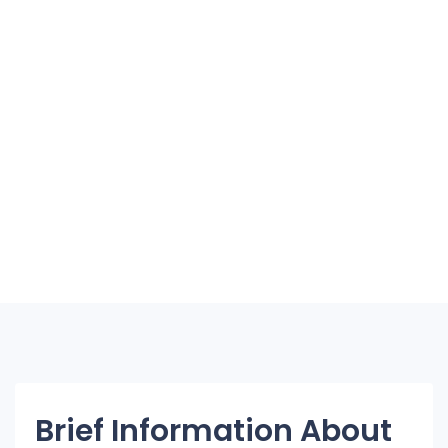
Brief Information About