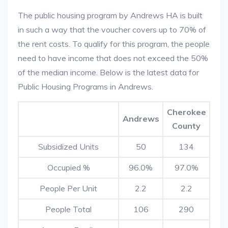
The public housing program by Andrews HA is built
in such a way that the voucher covers up to 70% of
the rent costs. To qualify for this program, the people
need to have income that does not exceed the 50%
of the median income. Below is the latest data for
Public Housing Programs in Andrews.
Cherokee
Andrews
County
Subsidized Units
50
134
Occupied %
96.0%
97.0%
People Per Unit
2.2
2.2
People Total
106
290