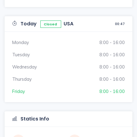
Today
USA
00:47
Closed
Monday
8:00 - 16:00
Tuesday
8:00 - 16:00
Wednesday
8:00 - 16:00
Thursday
8:00 - 16:00
Friday
8:00 - 16:00
Statics Info