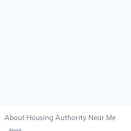
About Housing Authority Near Me
About