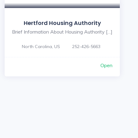
Hertford Housing Authority
Brief Information About Housing Authority […]
North Carolina, US
252-426-5663
Open