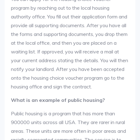
program by reaching out to the local housing
authority office. You fill out their application form and
provide all supporting documents. After you have all
the forms and supporting documents, you drop them
at the local office, and then you are placed on a
waiting list. If approved, you will receive a mail at
your current address stating the details. You will then
notify your landlord. After you have been accepted
onto the housing choice voucher program go to the
housing office and sign the contract.
What is an example of public housing?
Public housing is a program that has more than
900000 units across all USA. They are rarer in rural
areas. These units are more often in poor areas and
racially segregated communities. The service is to