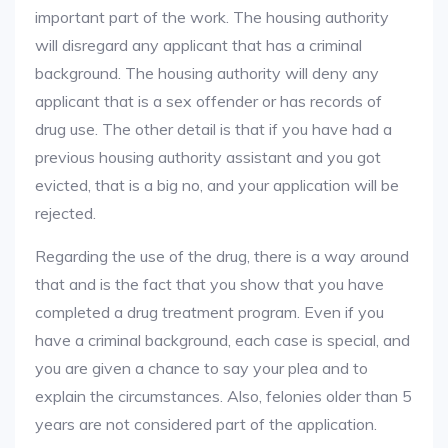
important part of the work. The housing authority
will disregard any applicant that has a criminal
background. The housing authority will deny any
applicant that is a sex offender or has records of
drug use. The other detail is that if you have had a
previous housing authority assistant and you got
evicted, that is a big no, and your application will be
rejected.
Regarding the use of the drug, there is a way around
that and is the fact that you show that you have
completed a drug treatment program. Even if you
have a criminal background, each case is special, and
you are given a chance to say your plea and to
explain the circumstances. Also, felonies older than 5
years are not considered part of the application.