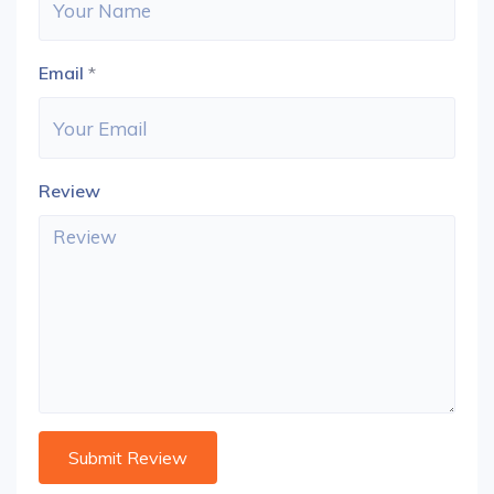
Email
*
Review