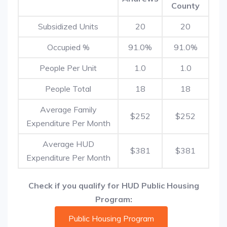
County
Subsidized Units
20
20
Occupied %
91.0%
91.0%
People Per Unit
1.0
1.0
People Total
18
18
Average Family
$252
$252
Expenditure Per Month
Average HUD
$381
$381
Expenditure Per Month
Check if you qualify for HUD Public Housing
Program:
Public Housing Program