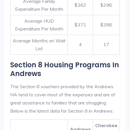
Average Family
$362
$296
Expenditure Per Month
Average HUD
$371
$386
Expenditure Per Month
Average Months on Wait
4
17
List
Section 8 Housing Programs In
Andrews
The Section 8 vouchers provided by the Andrews
HA tend to cover most of the expenses and are of
great assistance to families that are struggling.
Below is the latest data for Section 8 in Andrews.
Cherokee
Andrews