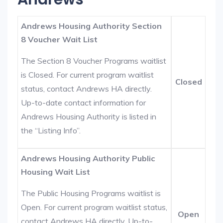
Andrews Housing Authority Section
8 Voucher Wait List
The Section 8 Voucher Programs waitlist
is Closed. For current program waitlist
Closed
status, contact Andrews HA directly.
Up-to-date contact information for
Andrews Housing Authority is listed in
the “Listing Info”.
Andrews Housing Authority Public
Housing Wait List
The Public Housing Programs waitlist is
Open. For current program waitlist status,
Open
contact Andrews HA directly. Up-to-