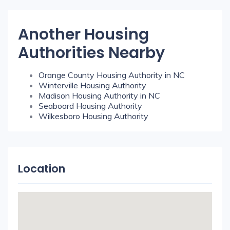
Another Housing
Authorities Nearby
Orange County Housing Authority in NC
Winterville Housing Authority
Madison Housing Authority in NC
Seaboard Housing Authority
Wilkesboro Housing Authority
Location