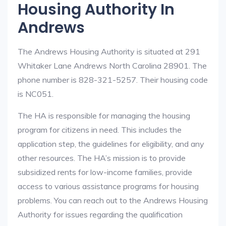
Housing Authority In
Andrews
The Andrews Housing Authority is situated at 291
Whitaker Lane Andrews North Carolina 28901. The
phone number is 828-321-5257. Their housing code
is NC051.
The HA is responsible for managing the housing
program for citizens in need. This includes the
application step, the guidelines for eligibility, and any
other resources. The HA’s mission is to provide
subsidized rents for low-income families, provide
access to various assistance programs for housing
problems. You can reach out to the Andrews Housing
Authority for issues regarding the qualification