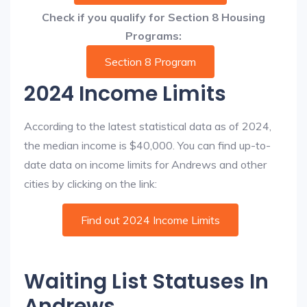
Check if you qualify for Section 8 Housing
Programs:
Section 8 Program
2024 Income Limits
According to the latest statistical data as of 2024,
the median income is $40,000. You can find up-to-
date data on income limits for Andrews and other
cities by clicking on the link:
Find out 2024 Income Limits
Waiting List Statuses In
Andrews