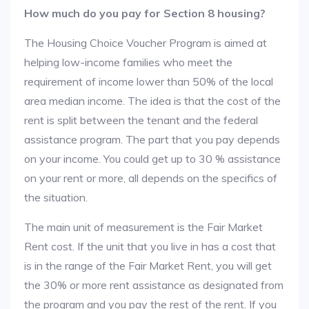
How much do you pay for Section 8 housing?
The Housing Choice Voucher Program is aimed at
helping low-income families who meet the
requirement of income lower than 50% of the local
area median income. The idea is that the cost of the
rent is split between the tenant and the federal
assistance program. The part that you pay depends
on your income. You could get up to 30 % assistance
on your rent or more, all depends on the specifics of
the situation.
The main unit of measurement is the Fair Market
Rent cost. If the unit that you live in has a cost that
is in the range of the Fair Market Rent, you will get
the 30% or more rent assistance as designated from
the program and you pay the rest of the rent. If you