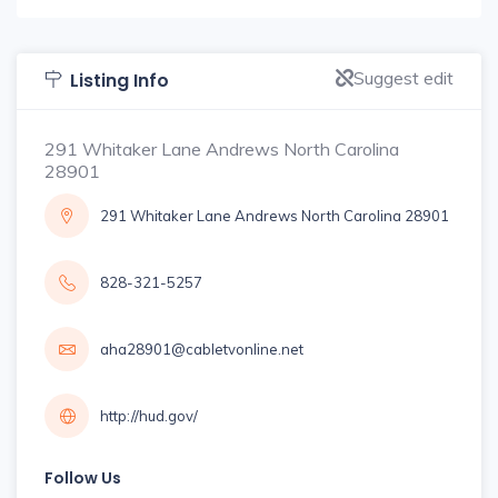
Suggest edit
Listing Info
291 Whitaker Lane Andrews North Carolina
28901
291 Whitaker Lane Andrews North Carolina 28901
828-321-5257
aha28901@cabletvonline.net
http://hud.gov/
Follow Us