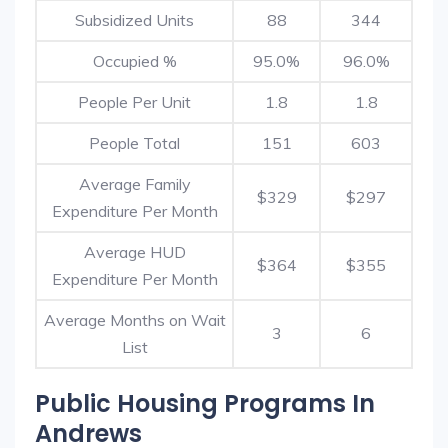
Subsidized Units
88
344
Occupied %
95.0%
96.0%
People Per Unit
1.8
1.8
People Total
151
603
Average Family
$329
$297
Expenditure Per Month
Average HUD
$364
$355
Expenditure Per Month
Average Months on Wait
3
6
List
Public Housing Programs In
Andrews