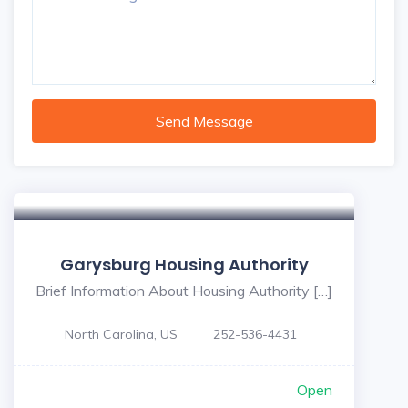
Send Message
Garysburg Housing Authority
Brief Information About Housing Authority […]
North Carolina, US
252-536-4431
Open