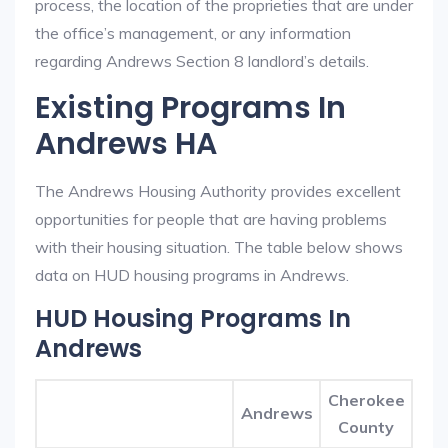
process, the location of the proprieties that are under
the office’s management, or any information
regarding Andrews Section 8 landlord’s details.
Existing Programs In
Andrews HA
The Andrews Housing Authority provides excellent
opportunities for people that are having problems
with their housing situation. The table below shows
data on HUD housing programs in Andrews.
HUD Housing Programs In
Andrews
Cherokee
Andrews
County