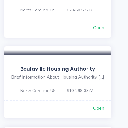
North Carolina, US
828-682-2216
Open
Beulaville Housing Authority
Brief Information About Housing Authority […]
North Carolina, US
910-298-3377
Open