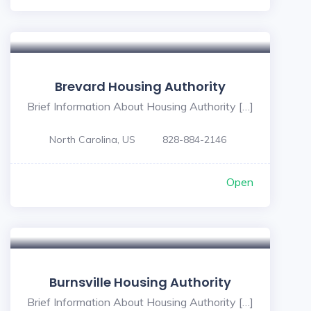
Brevard Housing Authority
Brief Information About Housing Authority […]
North Carolina, US
828-884-2146
Open
Burnsville Housing Authority
Brief Information About Housing Authority […]