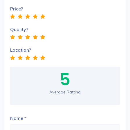
Price?
Quality?
Location?
5
Average Ratting
Name
*