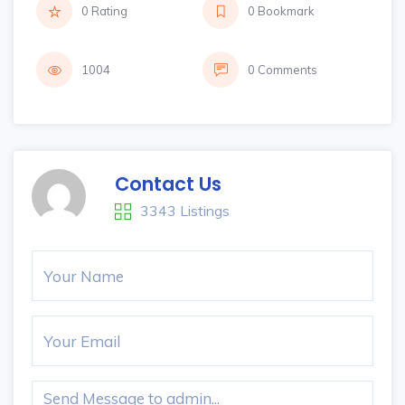
0 Rating
0 Bookmark
1004
0 Comments
Contact Us
3343 Listings