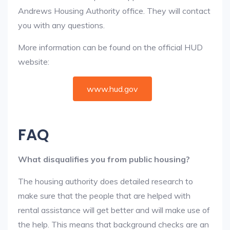
Andrews Housing Authority office. They will contact
you with any questions.
More information can be found on the official HUD
website:
www.hud.gov
FAQ
What disqualifies you from public housing?
The housing authority does detailed research to
make sure that the people that are helped with
rental assistance will get better and will make use of
the help. This means that background checks are an