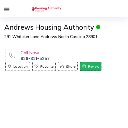
Andrews Housing Authority
291 Whitaker Lane Andrews North Carolina 28901
Call Now
828-321-5257
Location
Favorite
Share
Review