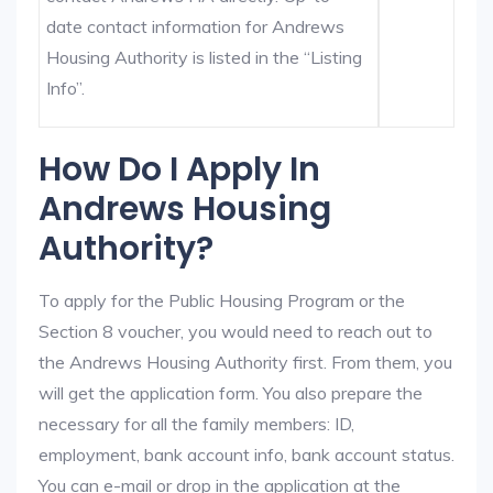
date contact information for Andrews
Housing Authority is listed in the “Listing
Info”.
How Do I Apply In
Andrews Housing
Authority?
To apply for the Public Housing Program or the
Section 8 voucher, you would need to reach out to
the Andrews Housing Authority first. From them, you
will get the application form. You also prepare the
necessary for all the family members: ID,
employment, bank account info, bank account status.
You can e-mail or drop in the application at the