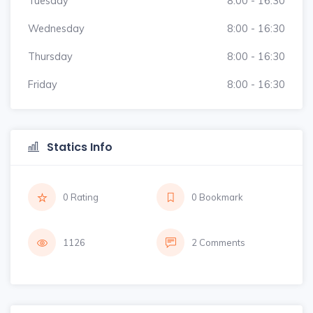
Tuesday
8:00 - 16:30
Wednesday
8:00 - 16:30
Thursday
8:00 - 16:30
Friday
8:00 - 16:30
Statics Info
0 Rating
0 Bookmark
1126
2 Comments