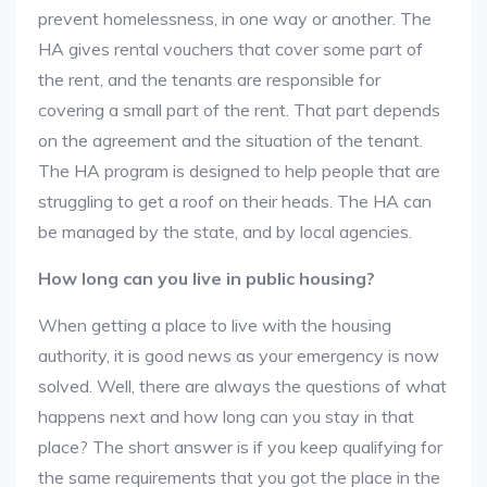
prevent homelessness, in one way or another. The
HA gives rental vouchers that cover some part of
the rent, and the tenants are responsible for
covering a small part of the rent. That part depends
on the agreement and the situation of the tenant.
The HA program is designed to help people that are
struggling to get a roof on their heads. The HA can
be managed by the state, and by local agencies.
How long can you live in public housing?
When getting a place to live with the housing
authority, it is good news as your emergency is now
solved. Well, there are always the questions of what
happens next and how long can you stay in that
place? The short answer is if you keep qualifying for
the same requirements that you got the place in the