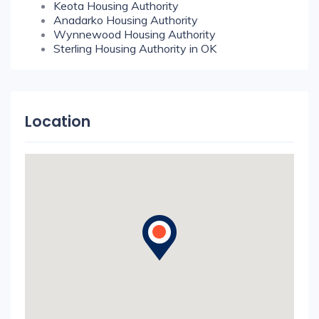
Keota Housing Authority
Anadarko Housing Authority
Wynnewood Housing Authority
Sterling Housing Authority in OK
Location