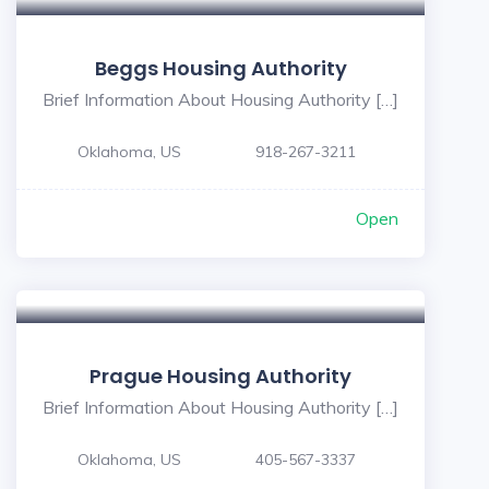
Beggs Housing Authority
Brief Information About Housing Authority […]
Oklahoma, US
918-267-3211
Open
Prague Housing Authority
Brief Information About Housing Authority […]
Oklahoma, US
405-567-3337