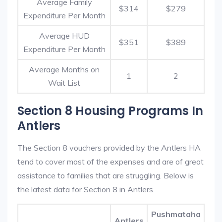
Average Family
$314
$279
Expenditure Per Month
Average HUD
$351
$389
Expenditure Per Month
Average Months on
1
2
Wait List
Section 8 Housing Programs In
Antlers
The Section 8 vouchers provided by the Antlers HA
tend to cover most of the expenses and are of great
assistance to families that are struggling. Below is
the latest data for Section 8 in Antlers.
Pushmataha
Antlers