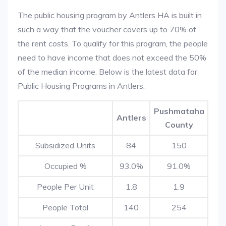
The public housing program by Antlers HA is built in
such a way that the voucher covers up to 70% of
the rent costs. To qualify for this program, the people
need to have income that does not exceed the 50%
of the median income. Below is the latest data for
Public Housing Programs in Antlers.
Pushmataha
Antlers
County
Subsidized Units
84
150
Occupied %
93.0%
91.0%
People Per Unit
1.8
1.9
People Total
140
254