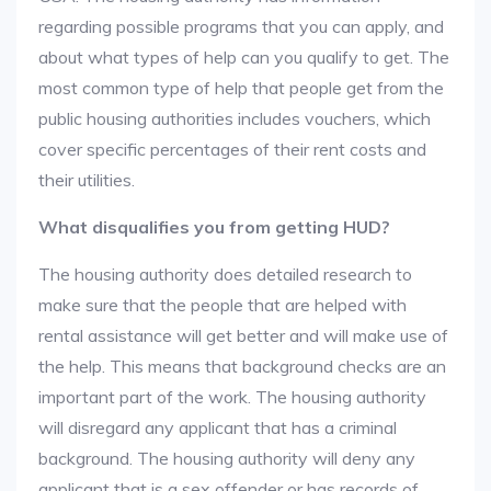
regarding possible programs that you can apply, and
about what types of help can you qualify to get. The
most common type of help that people get from the
public housing authorities includes vouchers, which
cover specific percentages of their rent costs and
their utilities.
What disqualifies you from getting HUD?
The housing authority does detailed research to
make sure that the people that are helped with
rental assistance will get better and will make use of
the help. This means that background checks are an
important part of the work. The housing authority
will disregard any applicant that has a criminal
background. The housing authority will deny any
applicant that is a sex offender or has records of