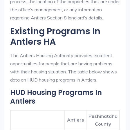
process, the location of the proprieties that are under
the office’s management, or any information
regarding Antlers Section 8 landlord’s details.
Existing Programs In
Antlers HA
The Antlers Housing Authority provides excellent
opportunities for people that are having problems
with their housing situation. The table below shows
data on HUD housing programs in Antlers.
HUD Housing Programs In
Antlers
Pushmataha
Antlers
County