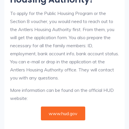
To apply for the Public Housing Program or the
Section 8 voucher, you would need to reach out to
the Antlers Housing Authority first. From them, you
will get the application form. You also prepare the
necessary for all the family members: ID,
employment, bank account info, bank account status.
You can e-mail or drop in the application at the
Antlers Housing Authority office. They will contact
you with any questions.
More information can be found on the official HUD
website:
www.hud.gov