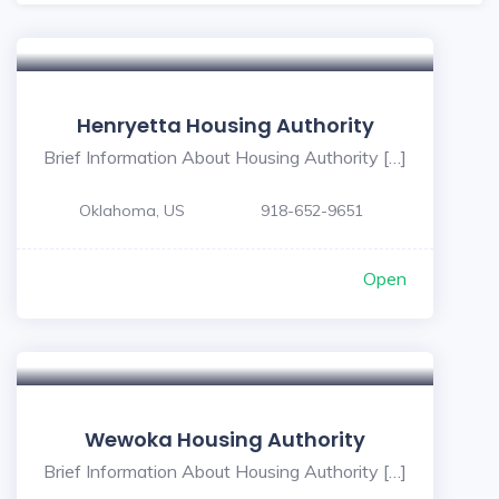
Henryetta Housing Authority
Brief Information About Housing Authority […]
Oklahoma, US
918-652-9651
Open
Wewoka Housing Authority
Brief Information About Housing Authority […]