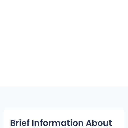
Brief Information About