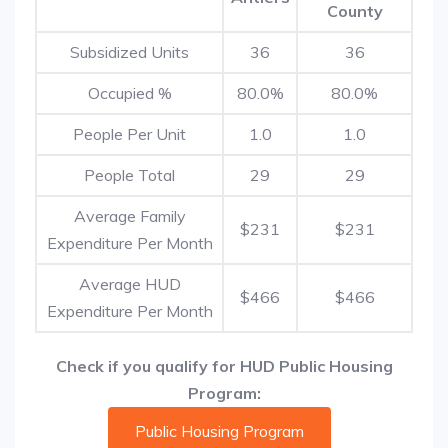
County
Subsidized Units
36
36
Occupied %
80.0%
80.0%
People Per Unit
1.0
1.0
People Total
29
29
Average Family
$231
$231
Expenditure Per Month
Average HUD
$466
$466
Expenditure Per Month
Check if you qualify for HUD Public Housing
Program:
Public Housing Program