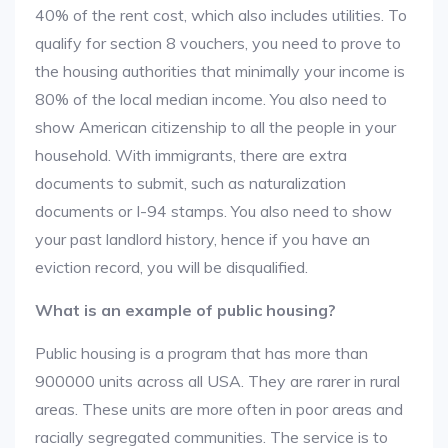
40% of the rent cost, which also includes utilities. To
qualify for section 8 vouchers, you need to prove to
the housing authorities that minimally your income is
80% of the local median income. You also need to
show American citizenship to all the people in your
household. With immigrants, there are extra
documents to submit, such as naturalization
documents or I-94 stamps. You also need to show
your past landlord history, hence if you have an
eviction record, you will be disqualified.
What is an example of public housing?
Public housing is a program that has more than
900000 units across all USA. They are rarer in rural
areas. These units are more often in poor areas and
racially segregated communities. The service is to