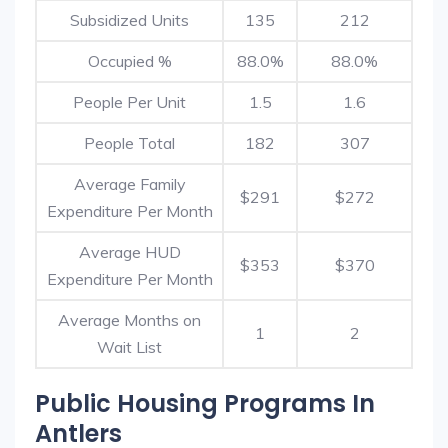
Subsidized Units
135
212
Occupied %
88.0%
88.0%
People Per Unit
1.5
1.6
People Total
182
307
Average Family
$291
$272
Expenditure Per Month
Average HUD
$353
$370
Expenditure Per Month
Average Months on
1
2
Wait List
Public Housing Programs In
Antlers