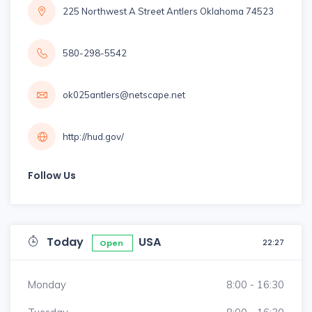
225 Northwest A Street Antlers Oklahoma 74523
580-298-5542
ok025antlers@netscape.net
http://hud.gov/
Follow Us
Today
USA
22:27
Open
Monday
8:00 - 16:30