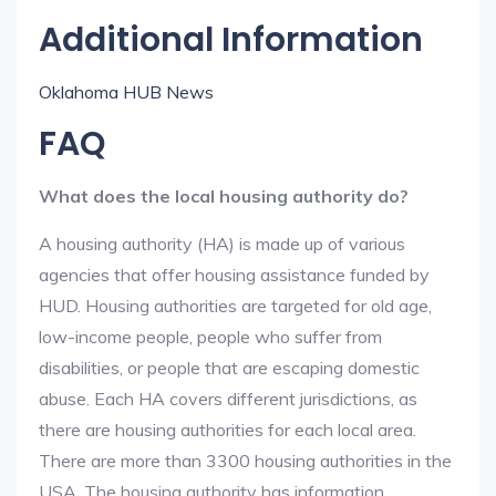
Additional Information
Oklahoma HUB News
FAQ
What does the local housing authority do?
A housing authority (HA) is made up of various
agencies that offer housing assistance funded by
HUD. Housing authorities are targeted for old age,
low-income people, people who suffer from
disabilities, or people that are escaping domestic
abuse. Each HA covers different jurisdictions, as
there are housing authorities for each local area.
There are more than 3300 housing authorities in the
USA. The housing authority has information