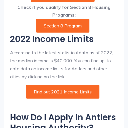
Check if you qualify for Section 8 Housing
Programs:
Section 8 Program
2022 Income Limits
According to the latest statistical data as of 2022,
the median income is $40,000. You can find up-to-
date data on income limits for Antlers and other
cities by clicking on the link:
Find out 2021 Income Limits
How Do I Apply In Antlers
Housing Authority?