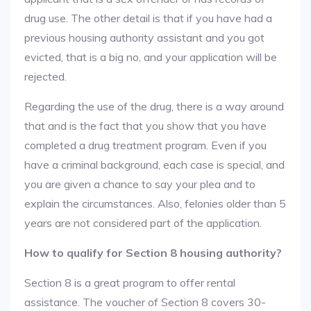
drug use. The other detail is that if you have had a
previous housing authority assistant and you got
evicted, that is a big no, and your application will be
rejected.
Regarding the use of the drug, there is a way around
that and is the fact that you show that you have
completed a drug treatment program. Even if you
have a criminal background, each case is special, and
you are given a chance to say your plea and to
explain the circumstances. Also, felonies older than 5
years are not considered part of the application.
How to qualify for Section 8 housing authority?
Section 8 is a great program to offer rental
assistance. The voucher of Section 8 covers 30-