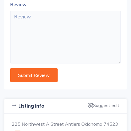
Review
Suggest edit
Listing Info
225 Northwest A Street Antlers Oklahoma 74523