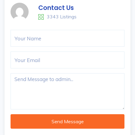
Contact Us
3343 Listings
Send Message