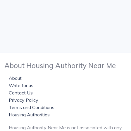
About Housing Authority Near Me
About
Write for us
Contact Us
Privacy Policy
Terms and Conditions
Housing Authorities
Housing Authority Near Me is not associated with any