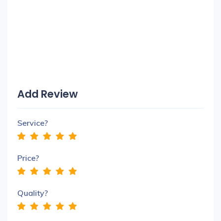
Add Review
Service?
Price?
Quality?