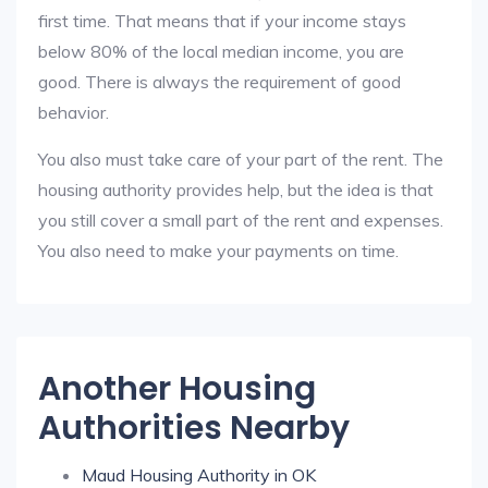
first time. That means that if your income stays
below 80% of the local median income, you are
good. There is always the requirement of good
behavior.
You also must take care of your part of the rent. The
housing authority provides help, but the idea is that
you still cover a small part of the rent and expenses.
You also need to make your payments on time.
Another Housing
Authorities Nearby
Maud Housing Authority in OK