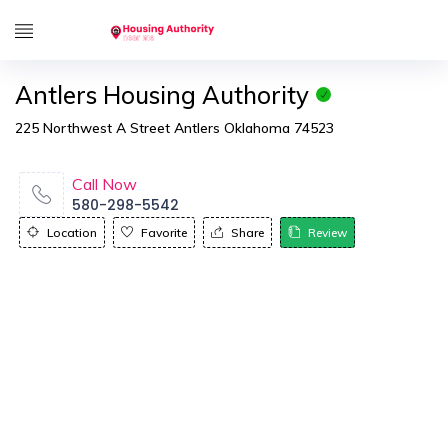
Antlers Housing Authority
225 Northwest A Street Antlers Oklahoma 74523
Call Now
580-298-5542
Location
Favorite
Share
Review