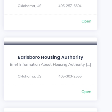
Oklahoma, US
405-257-6604
Open
Earlsboro Housing Authority
Brief Information About Housing Authority […]
Oklahoma, US
405-303-2555
Open