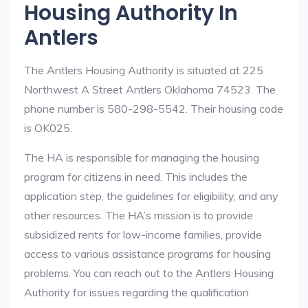
Housing Authority In
Antlers
The Antlers Housing Authority is situated at 225
Northwest A Street Antlers Oklahoma 74523. The
phone number is 580-298-5542. Their housing code
is OK025.
The HA is responsible for managing the housing
program for citizens in need. This includes the
application step, the guidelines for eligibility, and any
other resources. The HA’s mission is to provide
subsidized rents for low-income families, provide
access to various assistance programs for housing
problems. You can reach out to the Antlers Housing
Authority for issues regarding the qualification