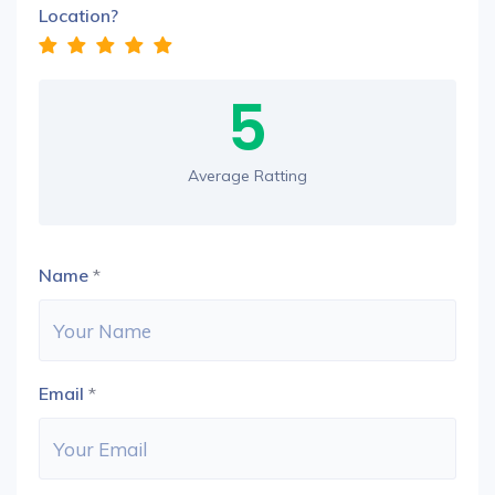
Location?
5
Average Ratting
Name
*
Email
*