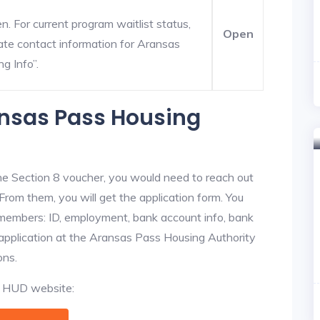
. For current program waitlist status,
Open
te contact information for Aransas
ng Info”.
ansas Pass Housing
he Section 8 voucher, you would need to reach out
From them, you will get the application form. You
y members: ID, employment, bank account info, bank
e application at the Aransas Pass Housing Authority
ons.
al HUD website: