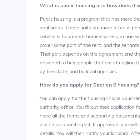
What is public housing and how does it 
Public housing is a program that has more th
rural areas. These units are more often in po
service is to prevent homelessness, in one w
cover some part of the rent, and the tenants a
That part depends on the agreement and the 
designed to help people that are struggling 
by the state, and by local agencies.
How do you apply for Section 8 housing?
You can apply for the housing choice voucher
authority office. You fill out their applicatio
have all the forms and supporting documents,
placed on a waiting list. If approved, you will
details. You will then notify your landlord. 