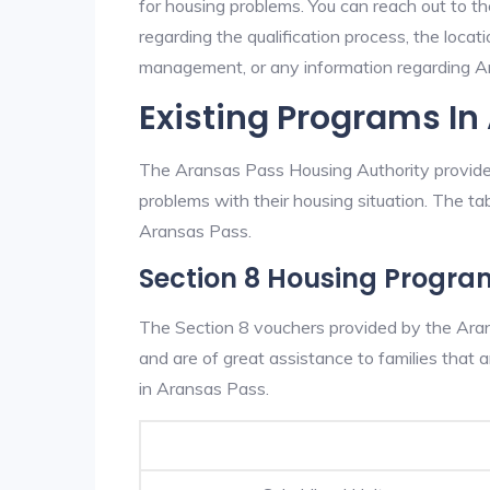
for housing problems. You can reach out to t
regarding the qualification process, the locati
management, or any information regarding Ara
Existing Programs In
The Aransas Pass Housing Authority provides
problems with their housing situation. The 
Aransas Pass.
Section 8 Housing Progra
The Section 8 vouchers provided by the Ara
and are of great assistance to families that a
in Aransas Pass.