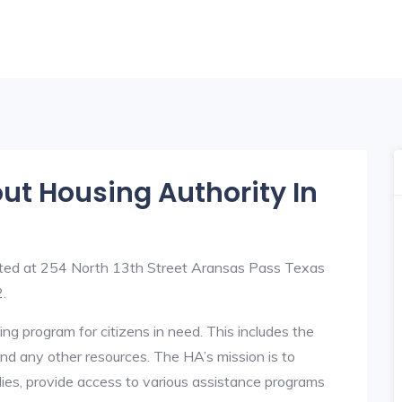
out Housing Authority In
ated at 254 North 13th Street Aransas Pass Texas
.
ng program for citizens in need. This includes the
y, and any other resources. The HA’s mission is to
lies, provide access to various assistance programs