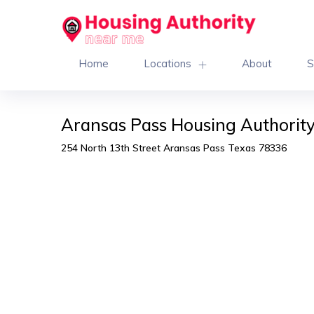
Home
Locations
About
S
Aransas Pass Housing Authorit
254 North 13th Street Aransas Pass Texas 78336