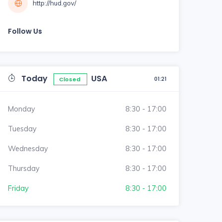
http://hud.gov/
Follow Us
Today
USA
01:21
Closed
Monday
8:30 - 17:00
Tuesday
8:30 - 17:00
Wednesday
8:30 - 17:00
Thursday
8:30 - 17:00
Friday
8:30 - 17:00