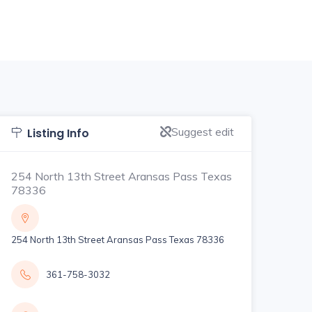
Suggest edit
Listing Info
254 North 13th Street Aransas Pass Texas
78336
254 North 13th Street Aransas Pass Texas 78336
361-758-3032