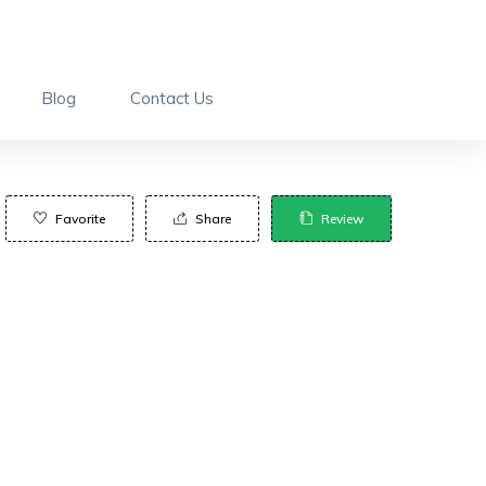
Blog
Contact Us
Favorite
Share
Review