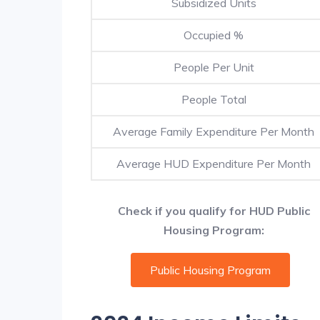
Subsidized Units
Occupied %
People Per Unit
People Total
Average Family Expenditure Per Month
Average HUD Expenditure Per Month
Check if you qualify for HUD Public
Housing Program:
Public Housing Program