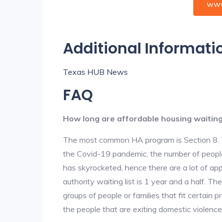
www
Additional Informati
Texas HUB News
FAQ
How long are affordable housing waiting 
The most common HA program is Section 8. The
the Covid-19 pandemic, the number of people
has skyrocketed, hence there are a lot of app
authority waiting list is 1 year and a half. T
groups of people or families that fit certain pro
the people that are exiting domestic violence