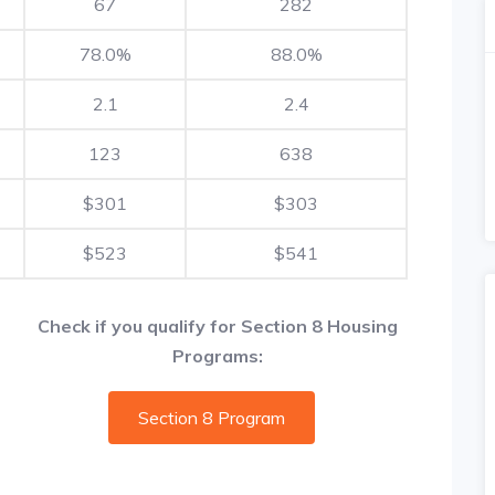
67
282
78.0%
88.0%
2.1
2.4
123
638
$301
$303
$523
$541
Check if you qualify for Section 8 Housing
Programs:
Section 8 Program