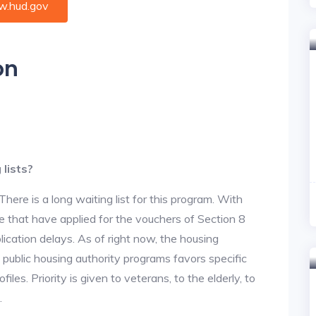
.hud.gov
on
lists?
re is a long waiting list for this program. With
 that have applied for the vouchers of Section 8
lication delays. As of right now, the housing
he public housing authority programs favors specific
files. Priority is given to veterans, to the elderly, to
.