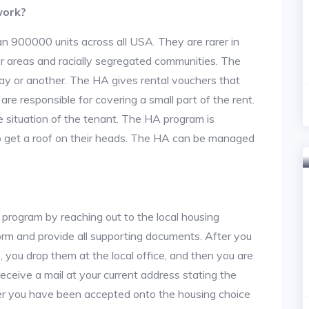
work?
an 900000 units across all USA. They are rarer in
or areas and racially segregated communities. The
ay or another. The HA gives rental vouchers that
re responsible for covering a small part of the rent.
situation of the tenant. The HA program is
to get a roof on their heads. The HA can be managed
 program by reaching out to the local housing
n form and provide all supporting documents. After you
 you drop them at the local office, and then you are
 receive a mail at your current address stating the
After you have been accepted onto the housing choice