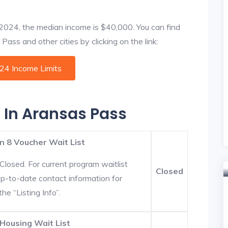
f 2024, the median income is $40,000. You can find
ass and other cities by clicking on the link:
024 Income Limits
s In Aransas Pass
n 8 Voucher Wait List
Closed. For current program waitlist
Closed
Up-to-date contact information for
he “Listing Info”.
Housing Wait List