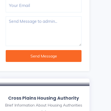
Send Message
Cross Plains Housing Authority
Brief Information About Housing Authorities