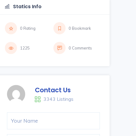
Statics Info
0 Rating
0 Bookmark
1225
0 Comments
Contact Us
3343 Listings