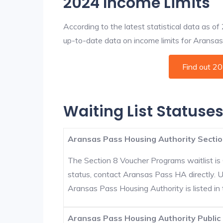
2024 Income Limits
According to the latest statistical data as o
up-to-date data on income limits for Aransas P
Find out 2
Waiting List Statuse
Aransas Pass Housing Authority Sectio
The Section 8 Voucher Programs waitlist is 
status, contact Aransas Pass HA directly. 
Aransas Pass Housing Authority is listed in t
Aransas Pass Housing Authority Public 