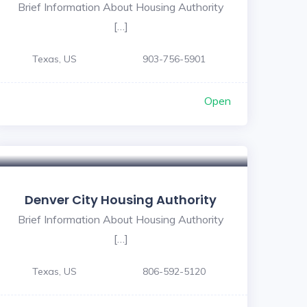
Brief Information About Housing Authority
[…]
Texas, US
903-756-5901
Open
Denver City Housing Authority
Brief Information About Housing Authority
[…]
Texas, US
806-592-5120