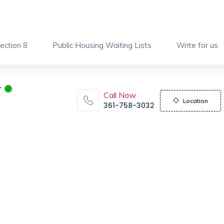
ection 8
Public Housing Waiting Lists
Write for us
y
Call Now
Location
361-758-3032