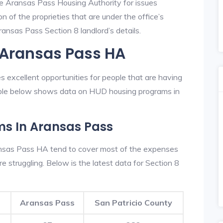
he Aransas Pass Housing Authority for issues
on of the proprieties that are under the office’s
nsas Pass Section 8 landlord’s details.
 Aransas Pass HA
 excellent opportunities for people that are having
table below shows data on HUD housing programs in
ms In Aransas Pass
nsas Pass HA tend to cover most of the expenses
re struggling. Below is the latest data for Section 8
Aransas Pass
San Patricio County