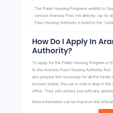
The Public Housing Programs waitlist is Open
contact Aransas Pass HA directly. Up-to-da
Pass Housing Authority is listed in the “Listi
How Do I Apply In Ar
Authority?
To apply for the Public Housing Program or t
to the Aransas Pass Housing Authority first. 
also prepare the necessary for all the famil
account status. You can e-mail or drop in th
office. They will contact you with any questi
More information can be found on the offici