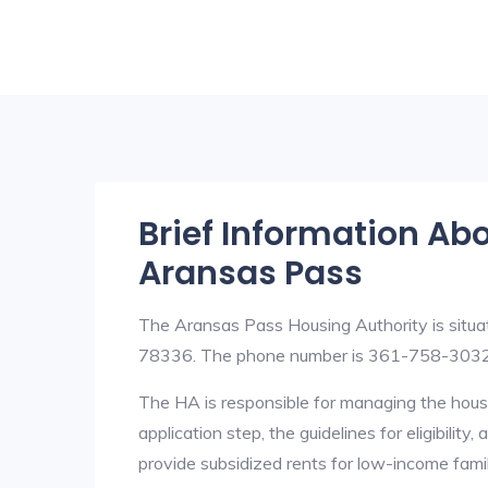
Brief Information Ab
Aransas Pass
The Aransas Pass Housing Authority is situ
78336. The phone number is 361-758-3032
The HA is responsible for managing the housi
application step, the guidelines for eligibilit
provide subsidized rents for low-income fami