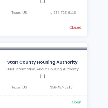
[…]
Texas, US
1-254-725-6116
Closed
Starr County Housing Authority
Brief Information About Housing Authority
[…]
Texas, US
956-487-3216
Open