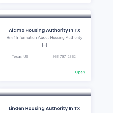
Alamo Housing Authority In TX
Brief Information About Housing Authority
[…]
Texas, US
956-787-2352
Open
Linden Housing Authority In TX