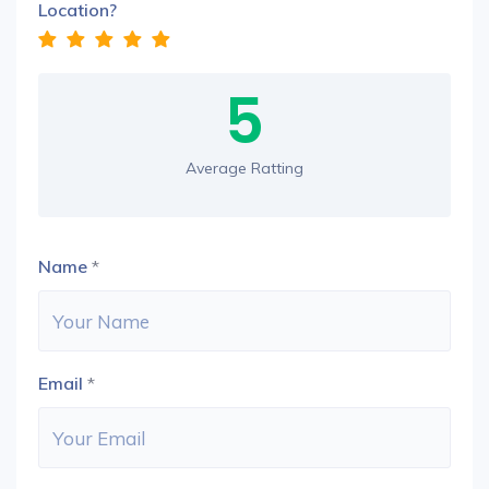
Location?
5
Average Ratting
Name
*
Email
*