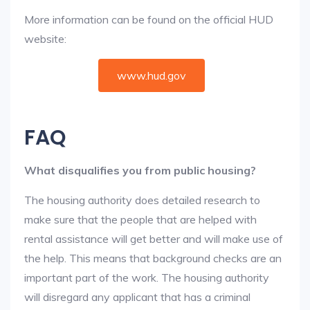
More information can be found on the official HUD
website:
www.hud.gov
FAQ
What disqualifies you from public housing?
The housing authority does detailed research to
make sure that the people that are helped with
rental assistance will get better and will make use of
the help. This means that background checks are an
important part of the work. The housing authority
will disregard any applicant that has a criminal