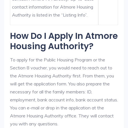
contact information for Atmore Housing
Authority is listed in the “Listing Info”.
How Do I Apply In Atmore
Housing Authority?
To apply for the Public Housing Program or the
Section 8 voucher, you would need to reach out to
the Atmore Housing Authority first. From them, you
will get the application form. You also prepare the
necessary for all the family members: ID,
employment, bank account info, bank account status.
You can e-mail or drop in the application at the
Atmore Housing Authority office. They will contact
you with any questions.