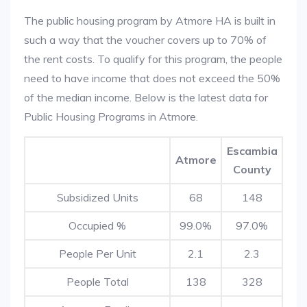
The public housing program by Atmore HA is built in
such a way that the voucher covers up to 70% of
the rent costs. To qualify for this program, the people
need to have income that does not exceed the 50%
of the median income. Below is the latest data for
Public Housing Programs in Atmore.
Escambia
Atmore
County
Subsidized Units
68
148
Occupied %
99.0%
97.0%
People Per Unit
2.1
2.3
People Total
138
328