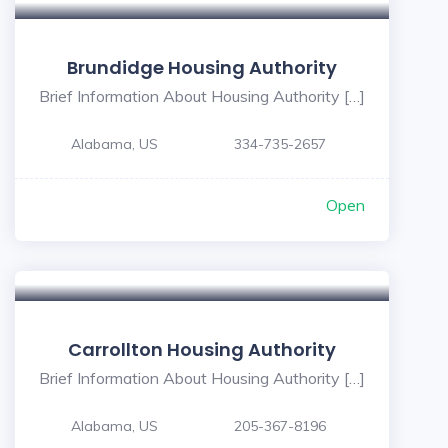
Brundidge Housing Authority
Brief Information About Housing Authority […]
Alabama, US
334-735-2657
Open
Carrollton Housing Authority
Brief Information About Housing Authority […]
Alabama, US
205-367-8196