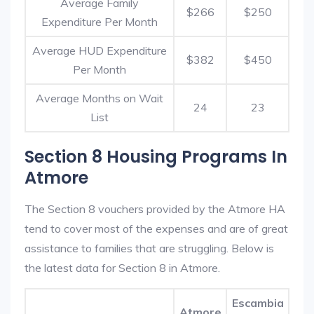
Average Family
$266
$250
Expenditure Per Month
Average HUD Expenditure
$382
$450
Per Month
Average Months on Wait
24
23
List
Section 8 Housing Programs In
Atmore
The Section 8 vouchers provided by the Atmore HA
tend to cover most of the expenses and are of great
assistance to families that are struggling. Below is
the latest data for Section 8 in Atmore.
Escambia
Atmore