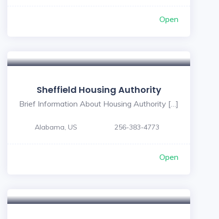
Open
Sheffield Housing Authority
Brief Information About Housing Authority […]
Alabama, US
256-383-4773
Open