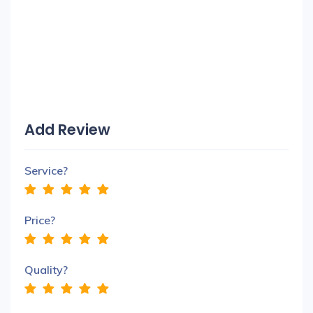
Add Review
Service?
Price?
Quality?