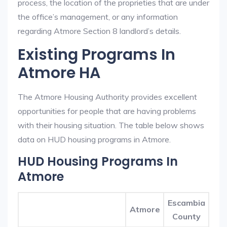
process, the location of the proprieties that are under
the office’s management, or any information
regarding Atmore Section 8 landlord’s details.
Existing Programs In
Atmore HA
The Atmore Housing Authority provides excellent
opportunities for people that are having problems
with their housing situation. The table below shows
data on HUD housing programs in Atmore.
HUD Housing Programs In
Atmore
Escambia
Atmore
County