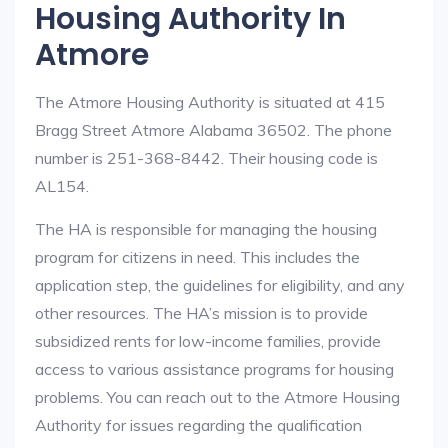
Housing Authority In
Atmore
The Atmore Housing Authority is situated at 415
Bragg Street Atmore Alabama 36502. The phone
number is 251-368-8442. Their housing code is
AL154.
The HA is responsible for managing the housing
program for citizens in need. This includes the
application step, the guidelines for eligibility, and any
other resources. The HA’s mission is to provide
subsidized rents for low-income families, provide
access to various assistance programs for housing
problems. You can reach out to the Atmore Housing
Authority for issues regarding the qualification