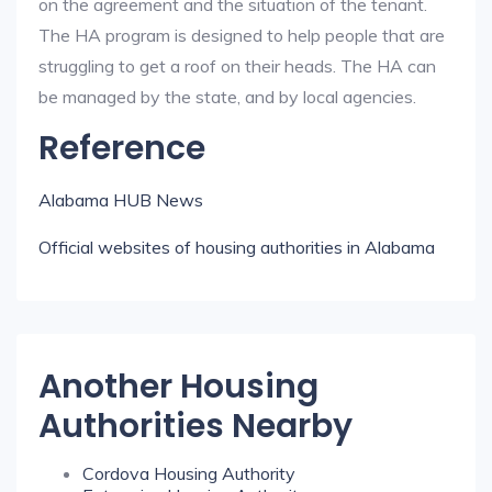
on the agreement and the situation of the tenant.
The HA program is designed to help people that are
struggling to get a roof on their heads. The HA can
be managed by the state, and by local agencies.
Reference
Alabama HUB News
Official websites of housing authorities in Alabama
Another Housing
Authorities Nearby
Cordova Housing Authority