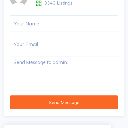
3343 Listings
Send Message