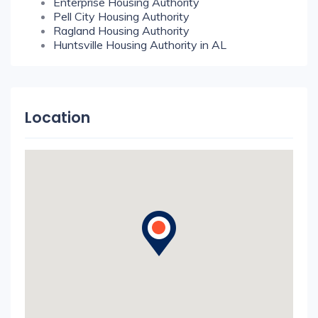
Enterprise Housing Authority
Pell City Housing Authority
Ragland Housing Authority
Huntsville Housing Authority in AL
Location