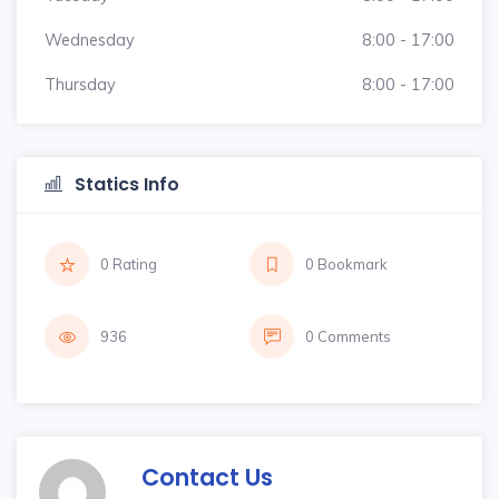
Wednesday
8:00 - 17:00
Thursday
8:00 - 17:00
Statics Info
0 Rating
0 Bookmark
936
0 Comments
Contact Us