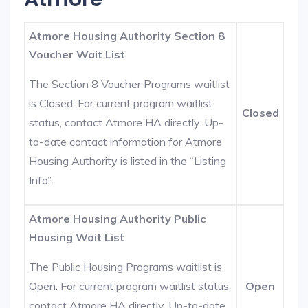
Atmore Housing Authority Section 8
Voucher Wait List
The Section 8 Voucher Programs waitlist
is Closed. For current program waitlist
Closed
status, contact Atmore HA directly. Up-
to-date contact information for Atmore
Housing Authority is listed in the “Listing
Info”.
Atmore Housing Authority Public
Housing Wait List
The Public Housing Programs waitlist is
Open. For current program waitlist status,
Open
contact Atmore HA directly. Up-to-date