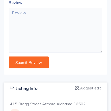
Review
Suggest edit
Listing Info
415 Bragg Street Atmore Alabama 36502