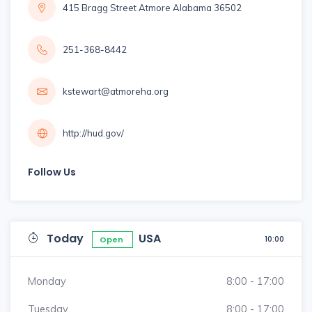
415 Bragg Street Atmore Alabama 36502
251-368-8442
kstewart@atmoreha.org
http://hud.gov/
Follow Us
Today
USA
10:00
Open
Monday
8:00 - 17:00
Tuesday
8:00 - 17:00