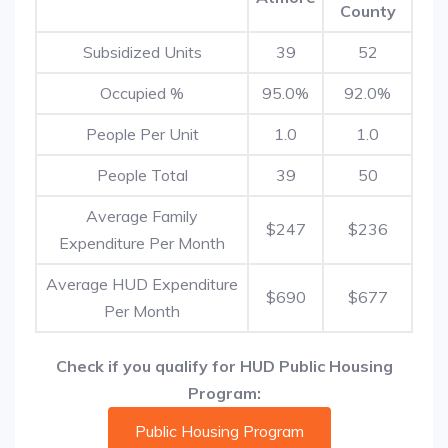
County
Subsidized Units
39
52
Occupied %
95.0%
92.0%
People Per Unit
1.0
1.0
People Total
39
50
Average Family
$247
$236
Expenditure Per Month
Average HUD Expenditure
$690
$677
Per Month
Check if you qualify for HUD Public Housing
Program:
Public Housing Program