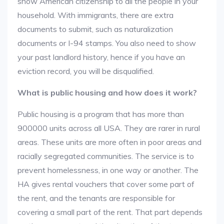
show American citizenship to all the people in your
household. With immigrants, there are extra
documents to submit, such as naturalization
documents or I-94 stamps. You also need to show
your past landlord history, hence if you have an
eviction record, you will be disqualified.
What is public housing and how does it work?
Public housing is a program that has more than
900000 units across all USA. They are rarer in rural
areas. These units are more often in poor areas and
racially segregated communities. The service is to
prevent homelessness, in one way or another. The
HA gives rental vouchers that cover some part of
the rent, and the tenants are responsible for
covering a small part of the rent. That part depends