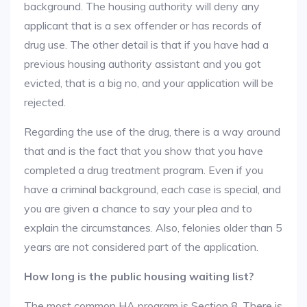
background. The housing authority will deny any
applicant that is a sex offender or has records of
drug use. The other detail is that if you have had a
previous housing authority assistant and you got
evicted, that is a big no, and your application will be
rejected.
Regarding the use of the drug, there is a way around
that and is the fact that you show that you have
completed a drug treatment program. Even if you
have a criminal background, each case is special, and
you are given a chance to say your plea and to
explain the circumstances. Also, felonies older than 5
years are not considered part of the application.
How long is the public housing waiting list?
The most common HA program is Section 8. There is