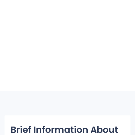
Brief Information About