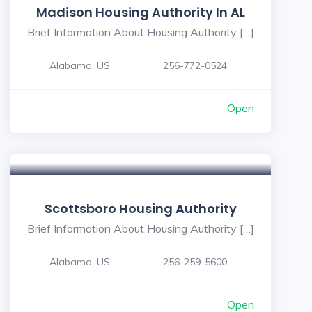
Madison Housing Authority In AL
Brief Information About Housing Authority […]
Alabama, US
256-772-0524
Open
Scottsboro Housing Authority
Brief Information About Housing Authority […]
Alabama, US
256-259-5600
Open