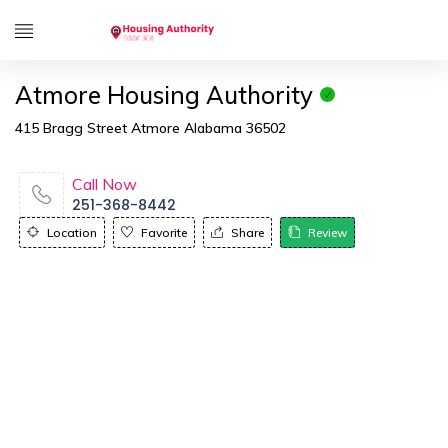
Atmore Housing Authority
415 Bragg Street Atmore Alabama 36502
Call Now
251-368-8442
Location
Favorite
Share
Review