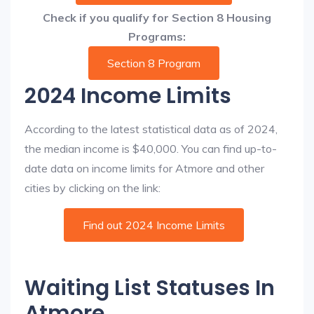
Check if you qualify for Section 8 Housing
Programs:
Section 8 Program
2024 Income Limits
According to the latest statistical data as of 2024,
the median income is $40,000. You can find up-to-
date data on income limits for Atmore and other
cities by clicking on the link:
Find out 2024 Income Limits
Waiting List Statuses In
Atmore