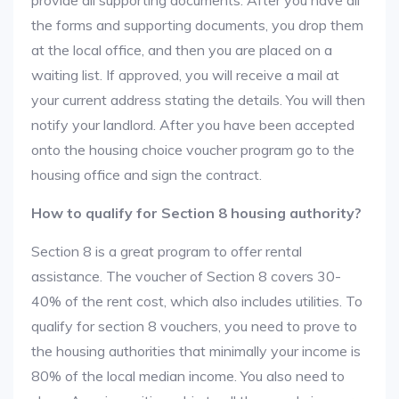
provide all supporting documents. After you have all
the forms and supporting documents, you drop them
at the local office, and then you are placed on a
waiting list. If approved, you will receive a mail at
your current address stating the details. You will then
notify your landlord. After you have been accepted
onto the housing choice voucher program go to the
housing office and sign the contract.
How to qualify for Section 8 housing authority?
Section 8 is a great program to offer rental
assistance. The voucher of Section 8 covers 30-
40% of the rent cost, which also includes utilities. To
qualify for section 8 vouchers, you need to prove to
the housing authorities that minimally your income is
80% of the local median income. You also need to