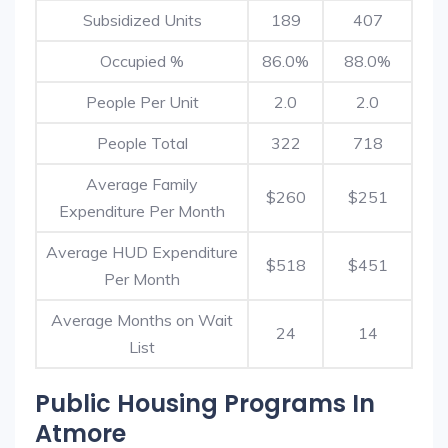
Subsidized Units
189
407
Occupied %
86.0%
88.0%
People Per Unit
2.0
2.0
People Total
322
718
Average Family
$260
$251
Expenditure Per Month
Average HUD Expenditure
$518
$451
Per Month
Average Months on Wait
24
14
List
Public Housing Programs In
Atmore