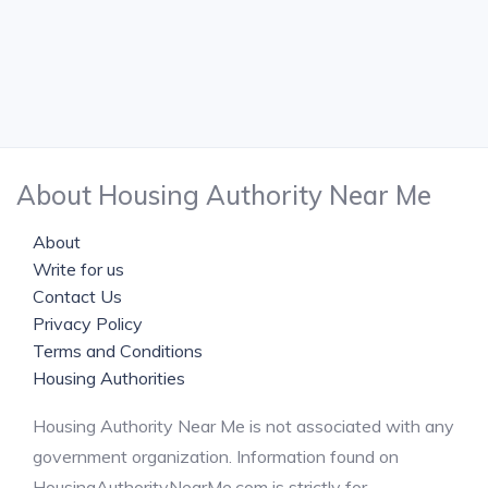
About Housing Authority Near Me
About
Write for us
Contact Us
Privacy Policy
Terms and Conditions
Housing Authorities
Housing Authority Near Me is not associated with any
government organization. Information found on
HousingAuthorityNearMe.com is strictly for