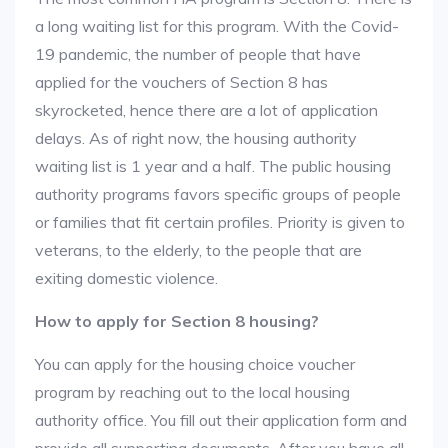
a long waiting list for this program. With the Covid-
19 pandemic, the number of people that have
applied for the vouchers of Section 8 has
skyrocketed, hence there are a lot of application
delays. As of right now, the housing authority
waiting list is 1 year and a half. The public housing
authority programs favors specific groups of people
or families that fit certain profiles. Priority is given to
veterans, to the elderly, to the people that are
exiting domestic violence.
How to apply for Section 8 housing?
You can apply for the housing choice voucher
program by reaching out to the local housing
authority office. You fill out their application form and