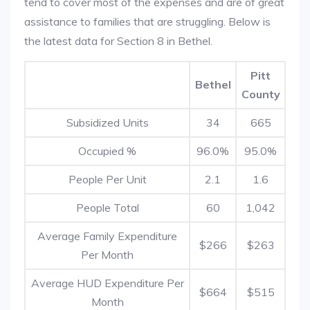
tend to cover most of the expenses and are of great
assistance to families that are struggling. Below is
the latest data for Section 8 in Bethel.
Pitt
Bethel
County
Subsidized Units
34
665
Occupied %
96.0%
95.0%
People Per Unit
2.1
1.6
People Total
60
1,042
Average Family Expenditure
$266
$263
Per Month
Average HUD Expenditure Per
$664
$515
Month