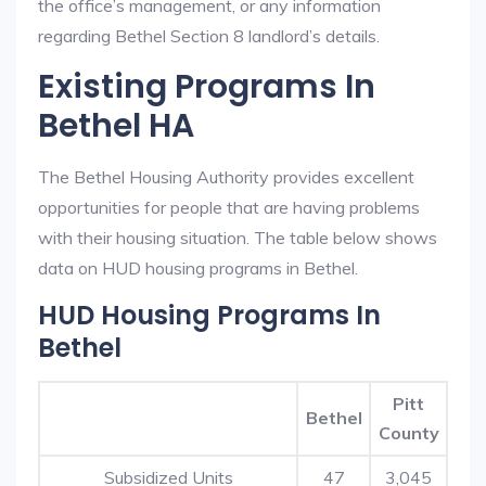
the office’s management, or any information
regarding Bethel Section 8 landlord’s details.
Existing Programs In
Bethel HA
The Bethel Housing Authority provides excellent
opportunities for people that are having problems
with their housing situation. The table below shows
data on HUD housing programs in Bethel.
HUD Housing Programs In
Bethel
Pitt
Bethel
County
Subsidized Units
47
3,045