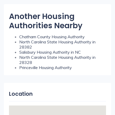
Another Housing
Authorities Nearby
Chatham County Housing Authority
North Carolina State Housing Authority in
28382
Salisbury Housing Authority in NC
North Carolina State Housing Authority in
28328
Princeville Housing Authority
Location