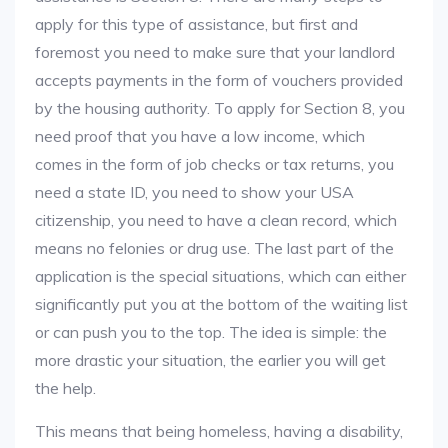
apply for this type of assistance, but first and
foremost you need to make sure that your landlord
accepts payments in the form of vouchers provided
by the housing authority. To apply for Section 8, you
need proof that you have a low income, which
comes in the form of job checks or tax returns, you
need a state ID, you need to show your USA
citizenship, you need to have a clean record, which
means no felonies or drug use. The last part of the
application is the special situations, which can either
significantly put you at the bottom of the waiting list
or can push you to the top. The idea is simple: the
more drastic your situation, the earlier you will get
the help.
This means that being homeless, having a disability,