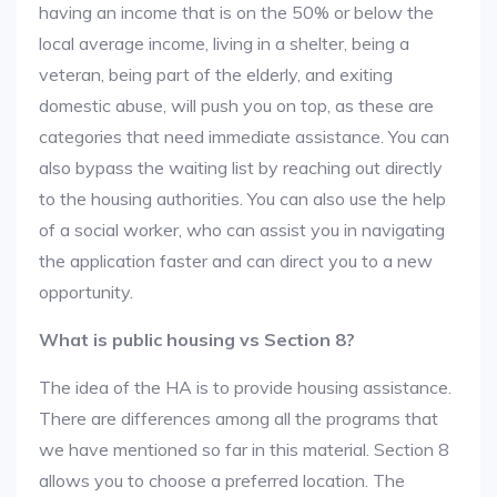
having an income that is on the 50% or below the
local average income, living in a shelter, being a
veteran, being part of the elderly, and exiting
domestic abuse, will push you on top, as these are
categories that need immediate assistance. You can
also bypass the waiting list by reaching out directly
to the housing authorities. You can also use the help
of a social worker, who can assist you in navigating
the application faster and can direct you to a new
opportunity.
What is public housing vs Section 8?
The idea of the HA is to provide housing assistance.
There are differences among all the programs that
we have mentioned so far in this material. Section 8
allows you to choose a preferred location. The