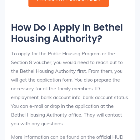
How Do I Apply In Bethel
Housing Authority?
To apply for the Public Housing Program or the
Section 8 voucher, you would need to reach out to
the Bethel Housing Authority first. From them, you
will get the application form. You also prepare the
necessary for all the family members: ID,
employment, bank account info, bank account status.
You can e-mail or drop in the application at the
Bethel Housing Authority office. They will contact
you with any questions.
More information can be found on the official HUD