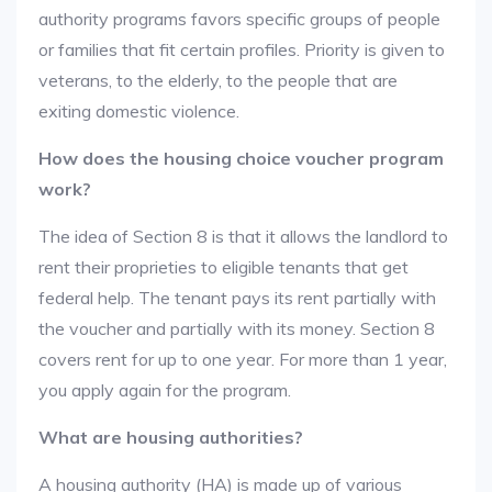
authority programs favors specific groups of people
or families that fit certain profiles. Priority is given to
veterans, to the elderly, to the people that are
exiting domestic violence.
How does the housing choice voucher program
work?
The idea of Section 8 is that it allows the landlord to
rent their proprieties to eligible tenants that get
federal help. The tenant pays its rent partially with
the voucher and partially with its money. Section 8
covers rent for up to one year. For more than 1 year,
you apply again for the program.
What are housing authorities?
A housing authority (HA) is made up of various