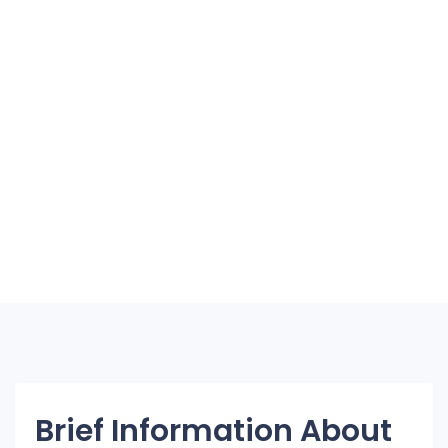
Brief Information About