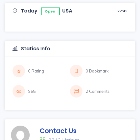
Today
USA
22:49
Open
Statics Info
0 Rating
0 Bookmark
968
2 Comments
Contact Us