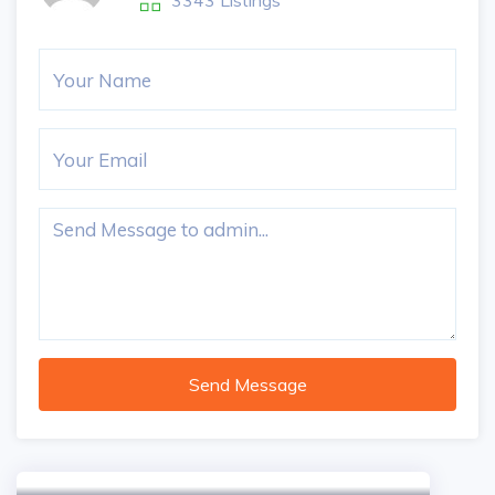
3343 Listings
Send Message