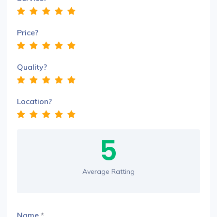
Price?
Quality?
Location?
5
Average Ratting
Name
*