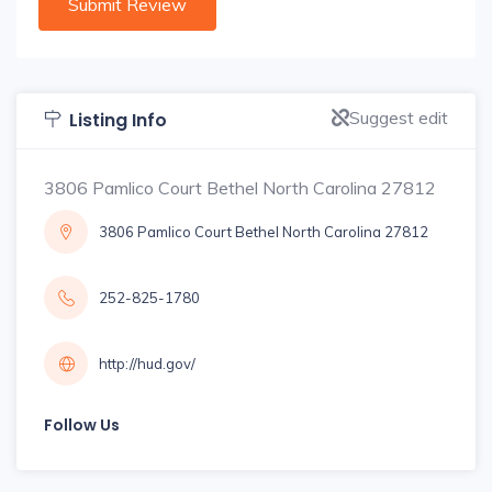
Suggest edit
Listing Info
3806 Pamlico Court Bethel North Carolina 27812
3806 Pamlico Court Bethel North Carolina 27812
252-825-1780
http://hud.gov/
Follow Us