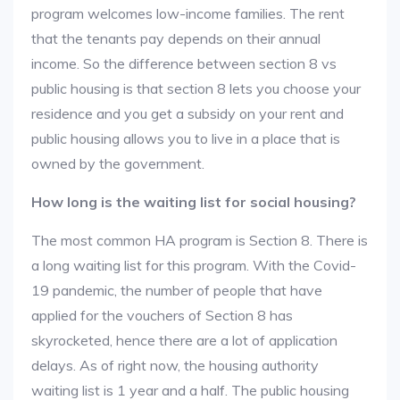
program welcomes low-income families. The rent
that the tenants pay depends on their annual
income. So the difference between section 8 vs
public housing is that section 8 lets you choose your
residence and you get a subsidy on your rent and
public housing allows you to live in a place that is
owned by the government.
How long is the waiting list for social housing?
The most common HA program is Section 8. There is
a long waiting list for this program. With the Covid-
19 pandemic, the number of people that have
applied for the vouchers of Section 8 has
skyrocketed, hence there are a lot of application
delays. As of right now, the housing authority
waiting list is 1 year and a half. The public housing