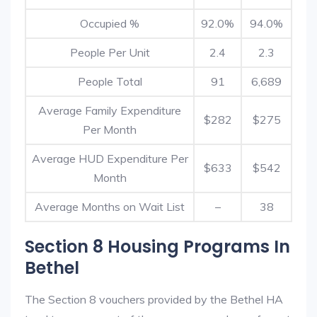
Occupied %
92.0%
94.0%
People Per Unit
2.4
2.3
People Total
91
6,689
Average Family Expenditure
$282
$275
Per Month
Average HUD Expenditure Per
$633
$542
Month
Average Months on Wait List
–
38
Section 8 Housing Programs In
Bethel
The Section 8 vouchers provided by the Bethel HA