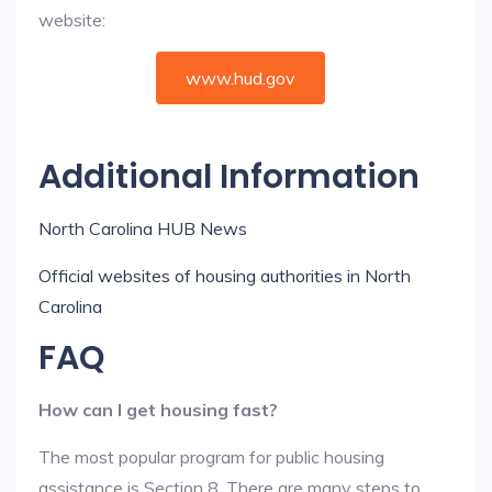
website:
www.hud.gov
Additional Information
North Carolina HUB News
Official websites of housing authorities in North
Carolina
FAQ
How can I get housing fast?
The most popular program for public housing
assistance is Section 8. There are many steps to