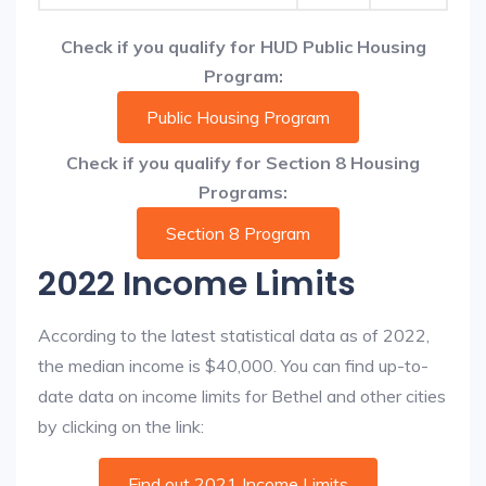
Check if you qualify for HUD Public Housing
Program:
Public Housing Program
Check if you qualify for Section 8 Housing
Programs:
Section 8 Program
2022 Income Limits
According to the latest statistical data as of 2022,
the median income is $40,000. You can find up-to-
date data on income limits for Bethel and other cities
by clicking on the link:
Find out 2021 Income Limits