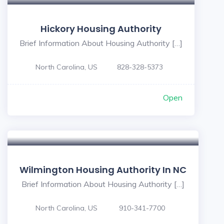
Hickory Housing Authority
Brief Information About Housing Authority […]
North Carolina, US
828-328-5373
Open
Wilmington Housing Authority In NC
Brief Information About Housing Authority […]
North Carolina, US
910-341-7700