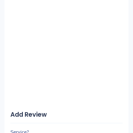
Add Review
Service?