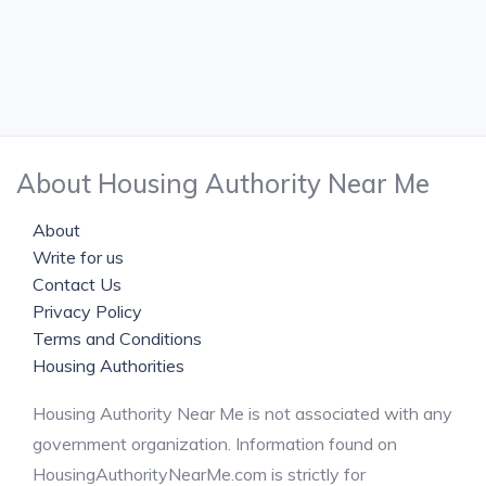
About Housing Authority Near Me
About
Write for us
Contact Us
Privacy Policy
Terms and Conditions
Housing Authorities
Housing Authority Near Me is not associated with any
government organization. Information found on
HousingAuthorityNearMe.com is strictly for