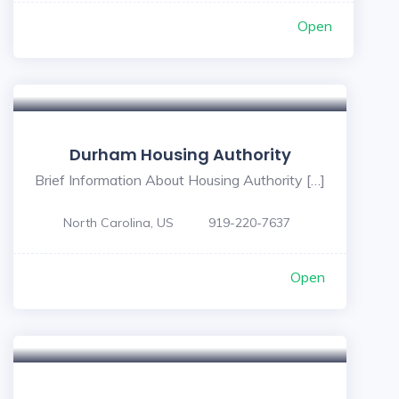
Open
Durham Housing Authority
Brief Information About Housing Authority […]
North Carolina, US
919-220-7637
Open