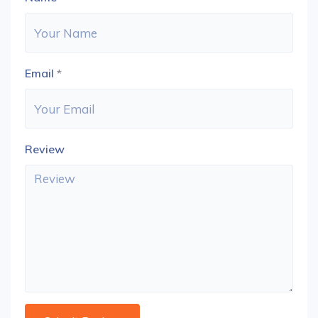
Email
*
Review