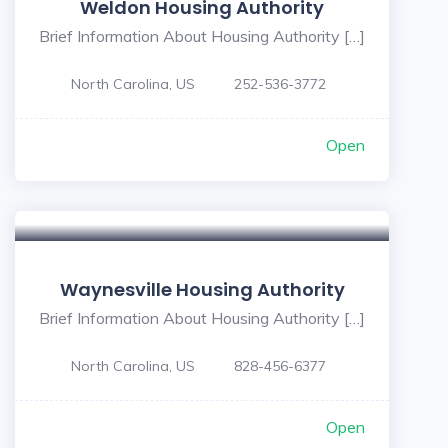
Weldon Housing Authority
Brief Information About Housing Authority […]
North Carolina, US
252-536-3772
Open
Waynesville Housing Authority
Brief Information About Housing Authority […]
North Carolina, US
828-456-6377
Open