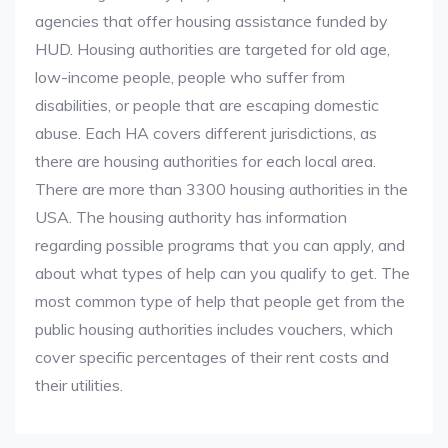
agencies that offer housing assistance funded by
HUD. Housing authorities are targeted for old age,
low-income people, people who suffer from
disabilities, or people that are escaping domestic
abuse. Each HA covers different jurisdictions, as
there are housing authorities for each local area.
There are more than 3300 housing authorities in the
USA. The housing authority has information
regarding possible programs that you can apply, and
about what types of help can you qualify to get. The
most common type of help that people get from the
public housing authorities includes vouchers, which
cover specific percentages of their rent costs and
their utilities.