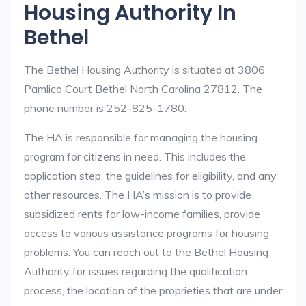
Housing Authority In
Bethel
The Bethel Housing Authority is situated at 3806
Pamlico Court Bethel North Carolina 27812. The
phone number is 252-825-1780.
The HA is responsible for managing the housing
program for citizens in need. This includes the
application step, the guidelines for eligibility, and any
other resources. The HA’s mission is to provide
subsidized rents for low-income families, provide
access to various assistance programs for housing
problems. You can reach out to the Bethel Housing
Authority for issues regarding the qualification
process, the location of the proprieties that are under