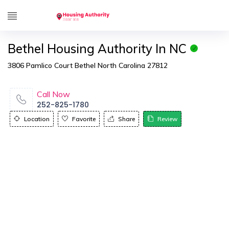
Bethel Housing Authority In NC
3806 Pamlico Court Bethel North Carolina 27812
Call Now
252-825-1780
Location
Favorite
Share
Review