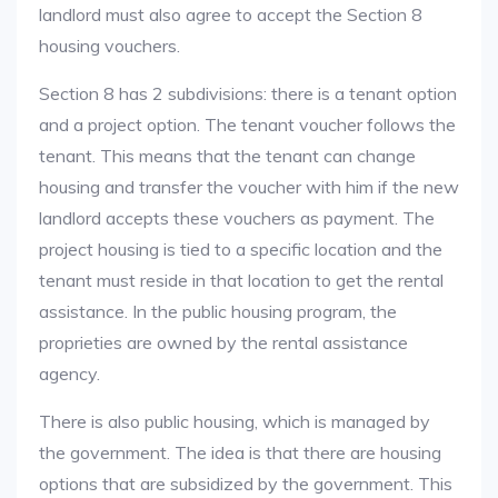
landlord must also agree to accept the Section 8
housing vouchers.
Section 8 has 2 subdivisions: there is a tenant option
and a project option. The tenant voucher follows the
tenant. This means that the tenant can change
housing and transfer the voucher with him if the new
landlord accepts these vouchers as payment. The
project housing is tied to a specific location and the
tenant must reside in that location to get the rental
assistance. In the public housing program, the
proprieties are owned by the rental assistance
agency.
There is also public housing, which is managed by
the government. The idea is that there are housing
options that are subsidized by the government. This