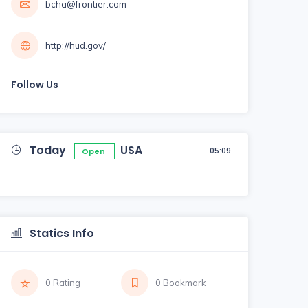
bcha@frontier.com
http://hud.gov/
Follow Us
Today
USA
05:09
Open
Statics Info
0 Rating
0 Bookmark