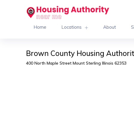
Home
Locations
About
S
Brown County Housing Authority
400 North Maple Street Mount Sterling Illinois 62353