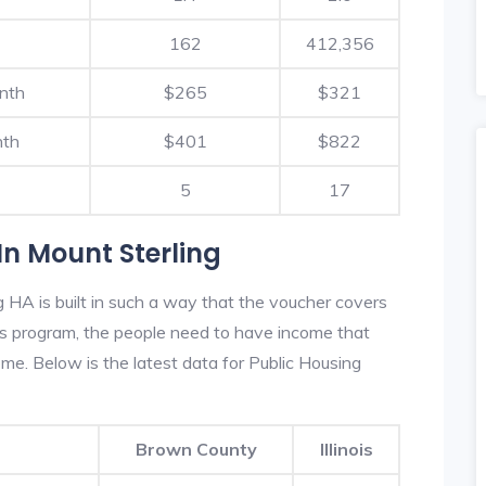
162
412,356
nth
$265
$321
nth
$401
$822
5
17
n Mount Sterling
 HA is built in such a way that the voucher covers
his program, the people need to have income that
e. Below is the latest data for Public Housing
Brown County
Illinois