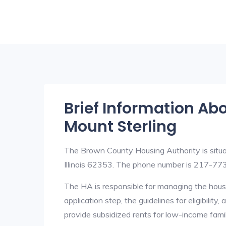
Brief Information Ab
Mount Sterling
The Brown County Housing Authority is situ
Illinois 62353. The phone number is 217-773
The HA is responsible for managing the housi
application step, the guidelines for eligibilit
provide subsidized rents for low-income fami