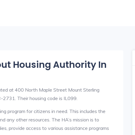
out Housing Authority In
ated at 400 North Maple Street Mount Sterling
-2731. Their housing code is IL099.
ng program for citizens in need. This includes the
y, and any other resources. The HA’s mission is to
lies, provide access to various assistance programs