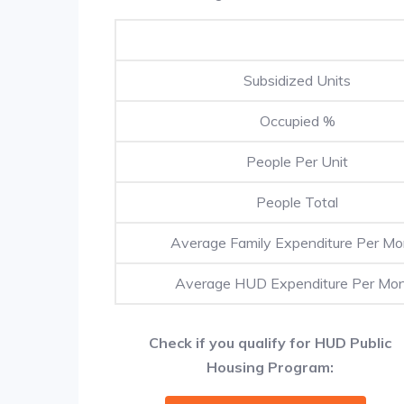
Subsidized Units
Occupied %
People Per Unit
People Total
Average Family Expenditure Per Mo
Average HUD Expenditure Per Mo
Check if you qualify for HUD Public
Housing Program: