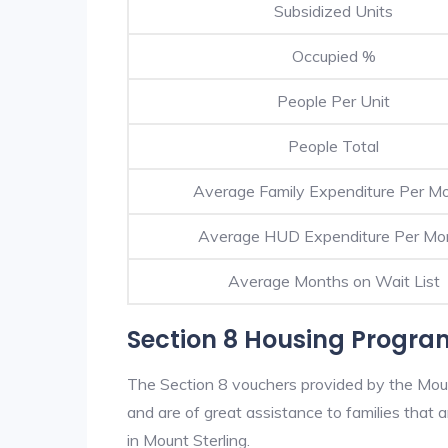
Subsidized Units
Occupied %
People Per Unit
People Total
Average Family Expenditure Per M
Average HUD Expenditure Per Mo
Average Months on Wait List
Section 8 Housing Program
The Section 8 vouchers provided by the Mou
and are of great assistance to families that a
in Mount Sterling.