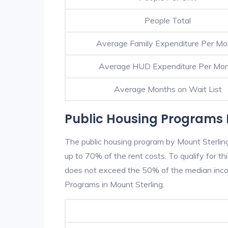
People Total
Average Family Expenditure Per Mo
Average HUD Expenditure Per Mo
Average Months on Wait List
Public Housing Programs I
The public housing program by Mount Sterling
up to 70% of the rent costs. To qualify for t
does not exceed the 50% of the median incom
Programs in Mount Sterling.