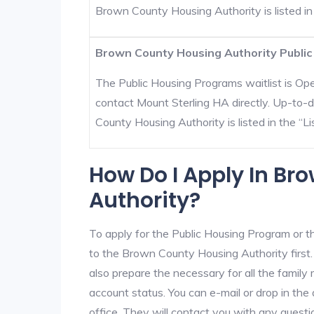
Brown County Housing Authority is listed in t
Brown County Housing Authority Public
The Public Housing Programs waitlist is Open
contact Mount Sterling HA directly. Up-to-
County Housing Authority is listed in the “Lis
How Do I Apply In B
Authority?
To apply for the Public Housing Program or t
to the Brown County Housing Authority first. 
also prepare the necessary for all the famil
account status. You can e-mail or drop in th
office. They will contact you with any questi