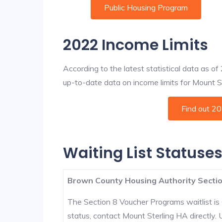
Public Housing Program
2022 Income Limits
According to the latest statistical data as o
up-to-date data on income limits for Mount Ste
Find out 2
Waiting List Statuses
Brown County Housing Authority Sectio
The Section 8 Voucher Programs waitlist is 
status, contact Mount Sterling HA directly.