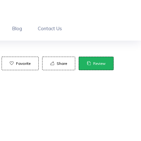
Blog
Contact Us
Favorite
Share
Review