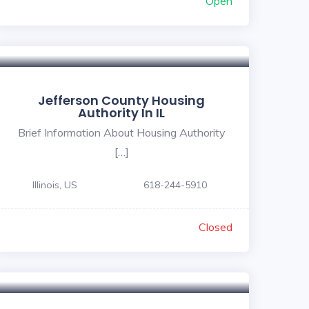
Open
Jefferson County Housing
Authority In IL
Brief Information About Housing Authority
[…]
Illinois, US
618-244-5910
Closed