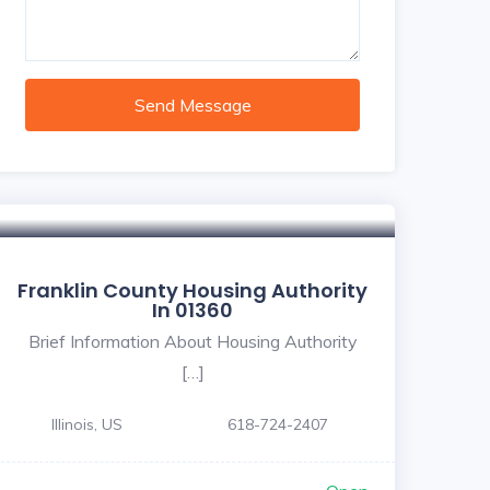
Send Message
Franklin County Housing Authority
In 01360
Brief Information About Housing Authority
[…]
Illinois, US
618-724-2407