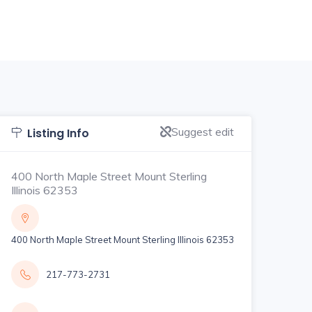
Suggest edit
Listing Info
400 North Maple Street Mount Sterling
Illinois 62353
400 North Maple Street Mount Sterling Illinois 62353
217-773-2731