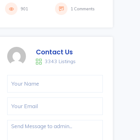
901
1 Comments
Contact Us
3343 Listings