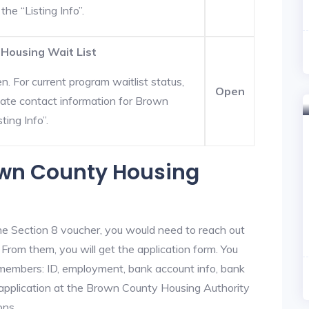
he “Listing Info”.
 Housing Wait List
. For current program waitlist status,
Open
date contact information for Brown
ting Info”.
rown County Housing
he Section 8 voucher, you would need to reach out
From them, you will get the application form. You
y members: ID, employment, bank account info, bank
e application at the Brown County Housing Authority
ons.