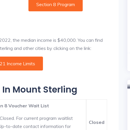
Section 8 Program
f 2022, the median income is $40,000. You can find
rling and other cities by clicking on the link:
021 Income Limits
 In Mount Sterling
n 8 Voucher Wait List
Closed. For current program waitlist
Closed
 Up-to-date contact information for