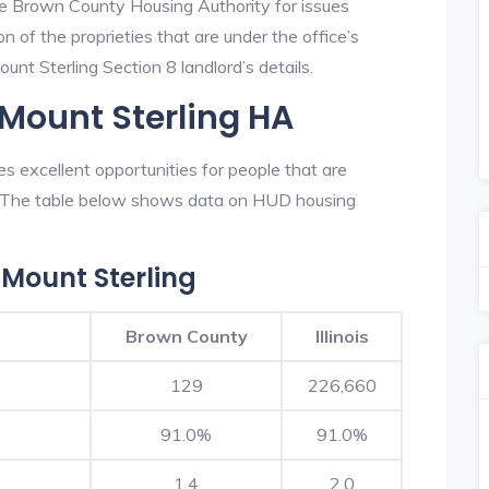
he Brown County Housing Authority for issues
on of the proprieties that are under the office’s
nt Sterling Section 8 landlord’s details.
 Mount Sterling HA
 excellent opportunities for people that are
n. The table below shows data on HUD housing
Mount Sterling
Brown County
Illinois
129
226,660
91.0%
91.0%
1.4
2.0