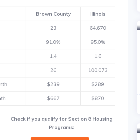
Brown County
Illinois
23
64,670
91.0%
95.0%
1.4
1.6
26
100,073
nth
$239
$289
nth
$667
$870
Check if you qualify for Section 8 Housing
Programs: