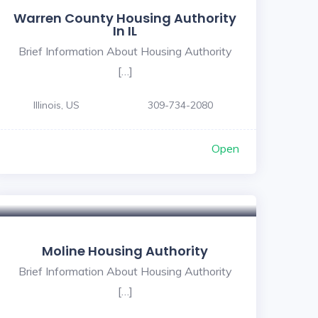
Warren County Housing Authority
In IL
Brief Information About Housing Authority
[…]
Illinois, US
309-734-2080
Open
Moline Housing Authority
Brief Information About Housing Authority
[…]