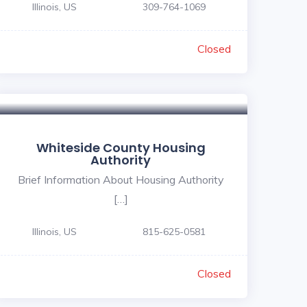
Illinois, US
309-764-1069
Closed
Whiteside County Housing
Authority
Brief Information About Housing Authority
[…]
Illinois, US
815-625-0581
Closed