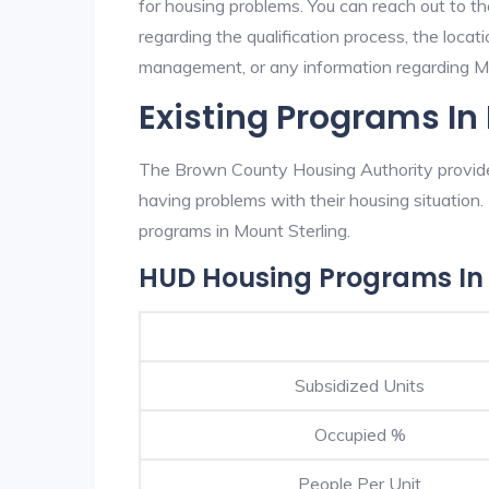
for housing problems. You can reach out to t
regarding the qualification process, the locati
management, or any information regarding Mou
Existing Programs In
The Brown County Housing Authority provides
having problems with their housing situatio
programs in Mount Sterling.
HUD Housing Programs In 
Subsidized Units
Occupied %
People Per Unit