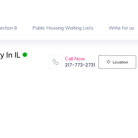
ection 8
Public Housing Waiting Lists
Write for us
 In IL
Call Now
Location
217-773-2731