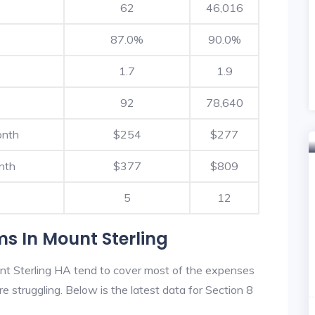
62
46,016
87.0%
90.0%
1.7
1.9
92
78,640
onth
$254
$277
nth
$377
$809
5
12
s In Mount Sterling
nt Sterling HA tend to cover most of the expenses
re struggling. Below is the latest data for Section 8