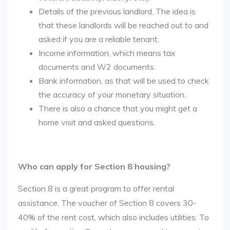
Details of the previous landlord. The idea is
that these landlords will be reached out to and
asked if you are a reliable tenant.
Income information, which means tax
documents and W2 documents.
Bank information, as that will be used to check
the accuracy of your monetary situation.
There is also a chance that you might get a
home visit and asked questions.
Who can apply for Section 8 housing?
Section 8 is a great program to offer rental
assistance. The voucher of Section 8 covers 30-
40% of the rent cost, which also includes utilities. To