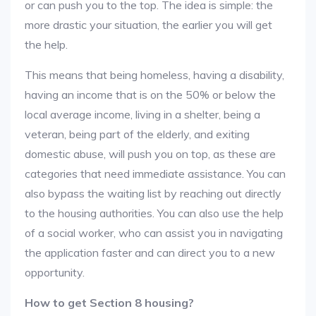
or can push you to the top. The idea is simple: the
more drastic your situation, the earlier you will get
the help.
This means that being homeless, having a disability,
having an income that is on the 50% or below the
local average income, living in a shelter, being a
veteran, being part of the elderly, and exiting
domestic abuse, will push you on top, as these are
categories that need immediate assistance. You can
also bypass the waiting list by reaching out directly
to the housing authorities. You can also use the help
of a social worker, who can assist you in navigating
the application faster and can direct you to a new
opportunity.
How to get Section 8 housing?