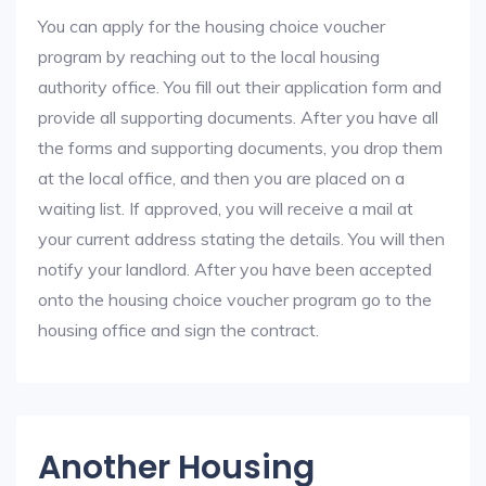
You can apply for the housing choice voucher
program by reaching out to the local housing
authority office. You fill out their application form and
provide all supporting documents. After you have all
the forms and supporting documents, you drop them
at the local office, and then you are placed on a
waiting list. If approved, you will receive a mail at
your current address stating the details. You will then
notify your landlord. After you have been accepted
onto the housing choice voucher program go to the
housing office and sign the contract.
Another Housing