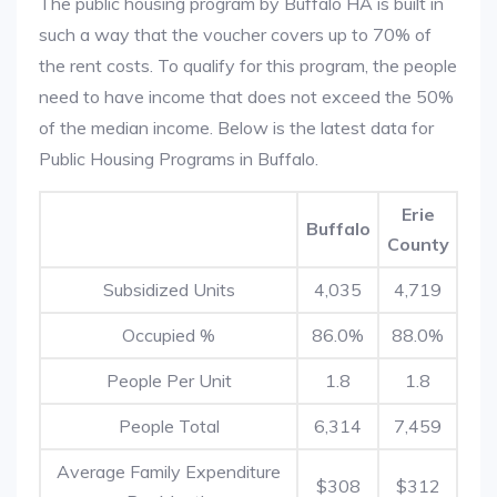
The public housing program by Buffalo HA is built in
such a way that the voucher covers up to 70% of
the rent costs. To qualify for this program, the people
need to have income that does not exceed the 50%
of the median income. Below is the latest data for
Public Housing Programs in Buffalo.
Erie
Buffalo
County
Subsidized Units
4,035
4,719
Occupied %
86.0%
88.0%
People Per Unit
1.8
1.8
People Total
6,314
7,459
Average Family Expenditure
$308
$312