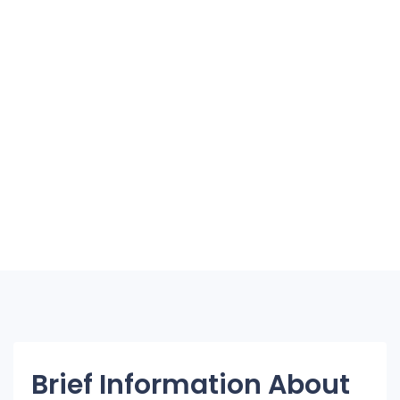
Brief Information About