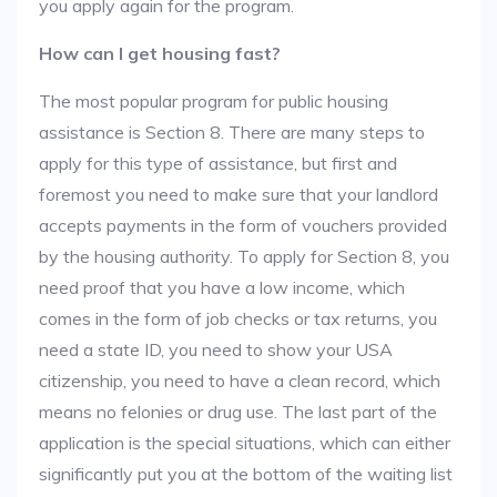
you apply again for the program.
How can I get housing fast?
The most popular program for public housing
assistance is Section 8. There are many steps to
apply for this type of assistance, but first and
foremost you need to make sure that your landlord
accepts payments in the form of vouchers provided
by the housing authority. To apply for Section 8, you
need proof that you have a low income, which
comes in the form of job checks or tax returns, you
need a state ID, you need to show your USA
citizenship, you need to have a clean record, which
means no felonies or drug use. The last part of the
application is the special situations, which can either
significantly put you at the bottom of the waiting list