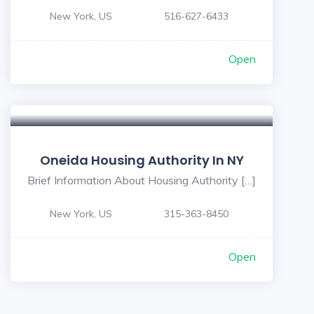
New York, US
516-627-6433
Open
Oneida Housing Authority In NY
Brief Information About Housing Authority […]
New York, US
315-363-8450
Open