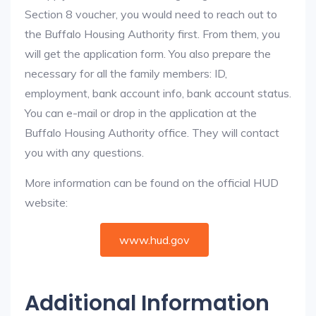
Section 8 voucher, you would need to reach out to
the Buffalo Housing Authority first. From them, you
will get the application form. You also prepare the
necessary for all the family members: ID,
employment, bank account info, bank account status.
You can e-mail or drop in the application at the
Buffalo Housing Authority office. They will contact
you with any questions.
More information can be found on the official HUD
website:
www.hud.gov
Additional Information