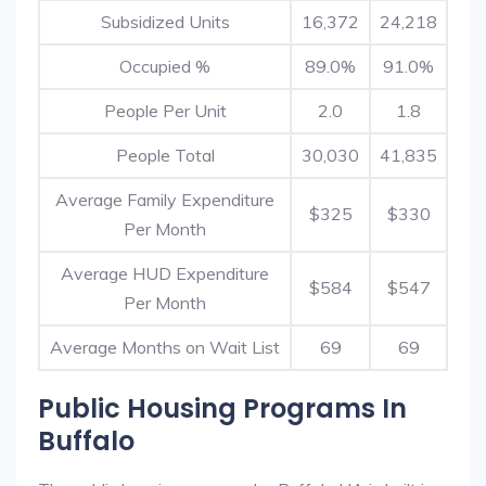
Subsidized Units
16,372
24,218
Occupied %
89.0%
91.0%
People Per Unit
2.0
1.8
People Total
30,030
41,835
Average Family Expenditure
$325
$330
Per Month
Average HUD Expenditure
$584
$547
Per Month
Average Months on Wait List
69
69
Public Housing Programs In
Buffalo