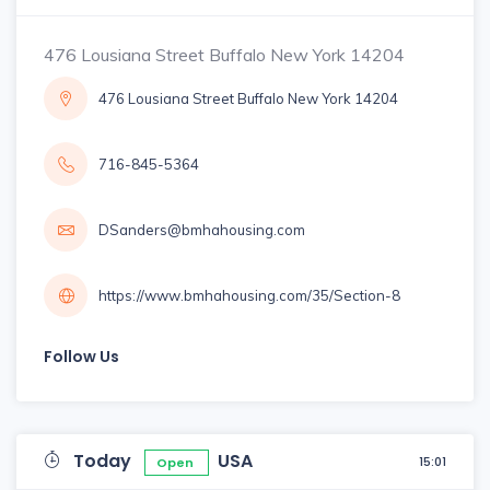
476 Lousiana Street Buffalo New York 14204
476 Lousiana Street Buffalo New York 14204
716-845-5364
DSanders@bmhahousing.com
https://www.bmhahousing.com/35/Section-8
Follow Us
Today
USA
15:01
Open