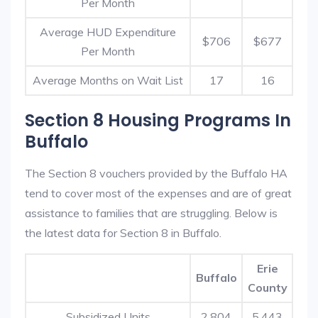
Per Month
Average HUD Expenditure
$706
$677
Per Month
Average Months on Wait List
17
16
Section 8 Housing Programs In
Buffalo
The Section 8 vouchers provided by the Buffalo HA
tend to cover most of the expenses and are of great
assistance to families that are struggling. Below is
the latest data for Section 8 in Buffalo.
Erie
Buffalo
County
Subsidized Units
2,804
5,443