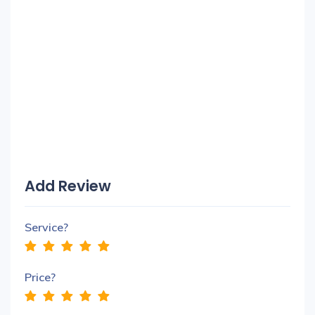
Add Review
Service?
Price?