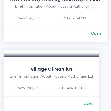
Brief Information About Housing Authority […]
New York, US
718-373-4730
Open
Village Of Manlius
Brief Information About Housing Authorities […]
New York, US
315-424-1821
Open