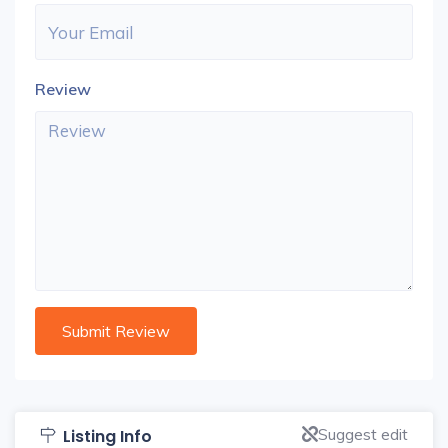
Review
Suggest edit
Listing Info