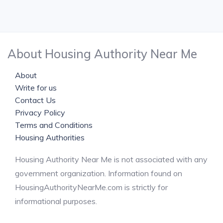
About Housing Authority Near Me
About
Write for us
Contact Us
Privacy Policy
Terms and Conditions
Housing Authorities
Housing Authority Near Me is not associated with any
government organization. Information found on
HousingAuthorityNearMe.com is strictly for
informational purposes.