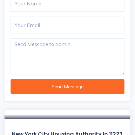
Send Message
New York City Housing Authority In 11223