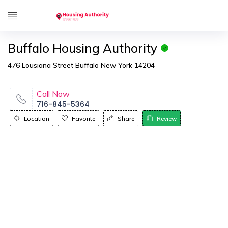
Buffalo Housing Authority
476 Lousiana Street Buffalo New York 14204
Call Now
716-845-5364
Location
Favorite
Share
Review