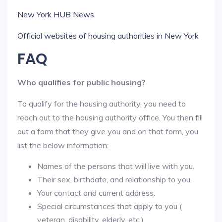
New York HUB News
Official websites of housing authorities in New York
FAQ
Who qualifies for public housing?
To qualify for the housing authority, you need to
reach out to the housing authority office. You then fill
out a form that they give you and on that form, you
list the below information:
Names of the persons that will live with you.
Their sex, birthdate, and relationship to you.
Your contact and current address.
Special circumstances that apply to you (
veteran, disability, elderly, etc.).