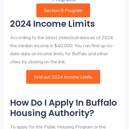
Section 8 Program
2024 Income Limits
According to the latest statistical data as of 2024,
the median income is $40,000. You can find up-to-
date data on income limits for Buffalo and other
cities by clicking on the link:
Find out 2024 Income Limits
How Do I Apply In Buffalo
Housing Authority?
To apply for the Public Housing Program or the