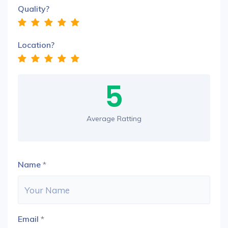
Quality?
Location?
5
Average Ratting
Name
*
Email
*