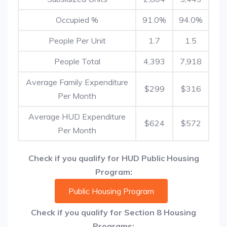
Occupied %
91.0%
94.0%
People Per Unit
1.7
1.5
People Total
4,393
7,918
Average Family Expenditure
$299
$316
Per Month
Average HUD Expenditure
$624
$572
Per Month
Check if you qualify for HUD Public Housing
Program:
Public Housing Program
Check if you qualify for Section 8 Housing
Programs: