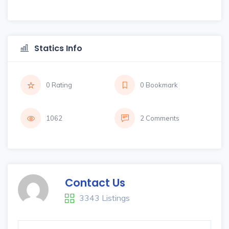
Statics Info
0 Rating
0 Bookmark
1062
2 Comments
Contact Us
3343 Listings