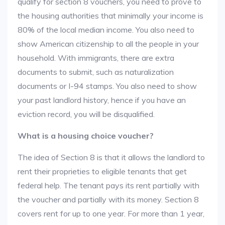
qualify for section 8 vouchers, you need to prove to
the housing authorities that minimally your income is
80% of the local median income. You also need to
show American citizenship to all the people in your
household. With immigrants, there are extra
documents to submit, such as naturalization
documents or I-94 stamps. You also need to show
your past landlord history, hence if you have an
eviction record, you will be disqualified.
What is a housing choice voucher?
The idea of Section 8 is that it allows the landlord to
rent their proprieties to eligible tenants that get
federal help. The tenant pays its rent partially with
the voucher and partially with its money. Section 8
covers rent for up to one year. For more than 1 year,