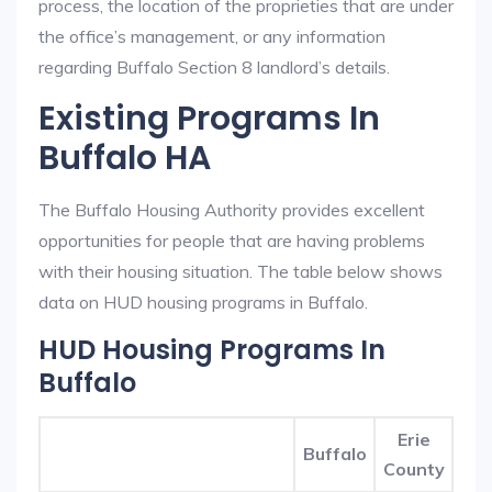
process, the location of the proprieties that are under
the office’s management, or any information
regarding Buffalo Section 8 landlord’s details.
Existing Programs In
Buffalo HA
The Buffalo Housing Authority provides excellent
opportunities for people that are having problems
with their housing situation. The table below shows
data on HUD housing programs in Buffalo.
HUD Housing Programs In
Buffalo
Erie
Buffalo
County