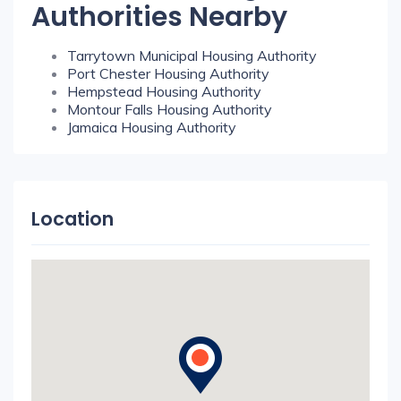
Authorities Nearby
Tarrytown Municipal Housing Authority
Port Chester Housing Authority
Hempstead Housing Authority
Montour Falls Housing Authority
Jamaica Housing Authority
Location