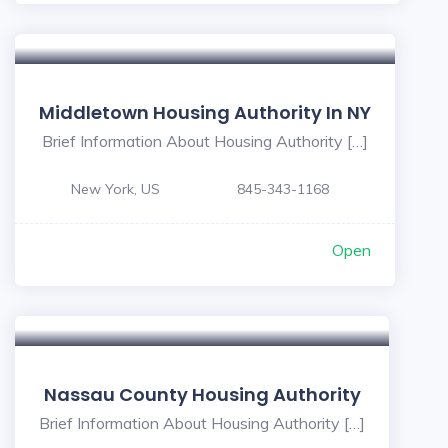
Middletown Housing Authority In NY
Brief Information About Housing Authority […]
New York, US
845-343-1168
Open
Nassau County Housing Authority
Brief Information About Housing Authority […]