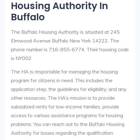
Housing Authority In
Buffalo
The Buffalo Housing Authority is situated at 245
Elmwood Avenue Buffalo New York 14222. The
phone number is 716-855-6774. Their housing code
is NY002.
The HA is responsible for managing the housing
program for citizens in need. This includes the
application step, the guidelines for eligibility, and any
other resources. The HA’s mission is to provide
subsidized rents for low-income families, provide
access to various assistance programs for housing
problems. You can reach out to the Buffalo Housing
Authority for issues regarding the qualification