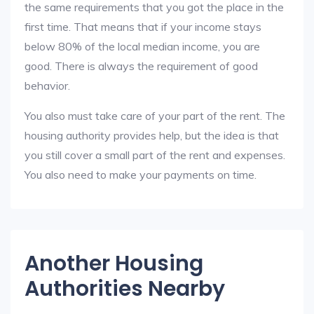
the same requirements that you got the place in the
first time. That means that if your income stays
below 80% of the local median income, you are
good. There is always the requirement of good
behavior.
You also must take care of your part of the rent. The
housing authority provides help, but the idea is that
you still cover a small part of the rent and expenses.
You also need to make your payments on time.
Another Housing
Authorities Nearby