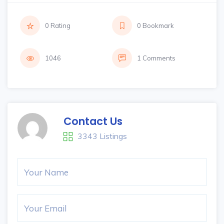
0 Rating
0 Bookmark
1046
1 Comments
Contact Us
3343 Listings