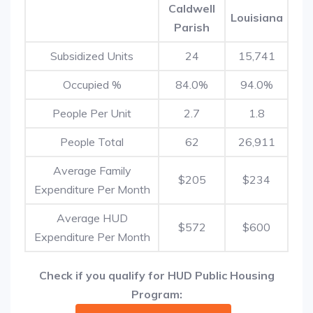
Caldwell
Louisiana
Parish
Subsidized Units
24
15,741
Occupied %
84.0%
94.0%
People Per Unit
2.7
1.8
People Total
62
26,911
Average Family
$205
$234
Expenditure Per Month
Average HUD
$572
$600
Expenditure Per Month
Check if you qualify for HUD Public Housing
Program: