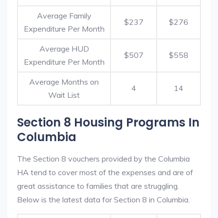
Average Family
$237
$276
Expenditure Per Month
Average HUD
$507
$558
Expenditure Per Month
Average Months on
4
14
Wait List
Section 8 Housing Programs In
Columbia
The Section 8 vouchers provided by the Columbia
HA tend to cover most of the expenses and are of
great assistance to families that are struggling.
Below is the latest data for Section 8 in Columbia.