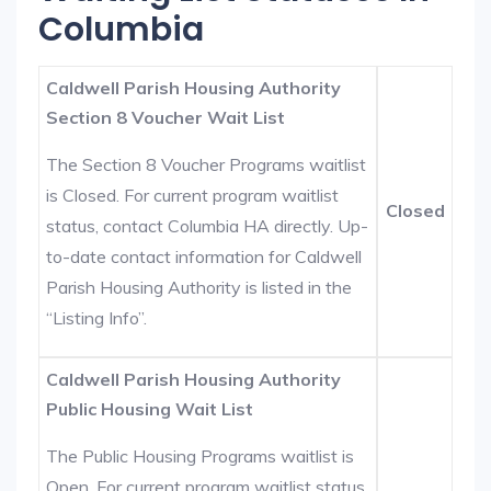
Columbia
Caldwell Parish Housing Authority
Section 8 Voucher Wait List
The Section 8 Voucher Programs waitlist
is Closed. For current program waitlist
Closed
status, contact Columbia HA directly. Up-
to-date contact information for Caldwell
Parish Housing Authority is listed in the
“Listing Info”.
Caldwell Parish Housing Authority
Public Housing Wait List
The Public Housing Programs waitlist is
Open. For current program waitlist status,