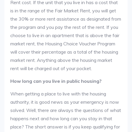
Rent cost. If the unit that you live in has a cost that
is in the range of the Fair Market Rent, you will get
the 30% or more rent assistance as designated from
the program and you pay the rest of the rent. If you
choose to live in an apartment that is above the fair
market rent, the Housing Choice Voucher Program
will cover their percentage as a total of the housing
market rent. Anything above the housing market
rent will be charged out of your pocket.
How long can you live in public housing?
When getting a place to live with the housing
authority, it is good news as your emergency is now
solved. Well, there are always the questions of what
happens next and how long can you stay in that
place? The short answer is if you keep qualifying for