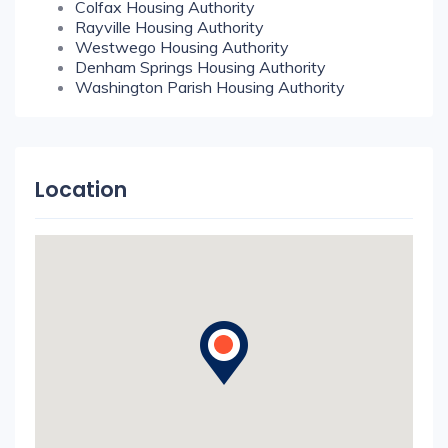
Colfax Housing Authority
Rayville Housing Authority
Westwego Housing Authority
Denham Springs Housing Authority
Washington Parish Housing Authority
Location