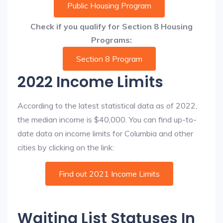
Public Housing Program
Check if you qualify for Section 8 Housing
Programs:
Section 8 Program
2022 Income Limits
According to the latest statistical data as of 2022,
the median income is $40,000. You can find up-to-
date data on income limits for Columbia and other
cities by clicking on the link:
Find out 2021 Income Limits
Waiting List Statuses In