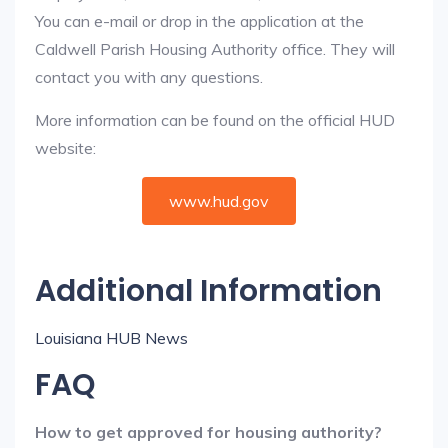
You can e-mail or drop in the application at the
Caldwell Parish Housing Authority office. They will
contact you with any questions.
More information can be found on the official HUD
website:
www.hud.gov
Additional Information
Louisiana HUB News
FAQ
How to get approved for housing authority?