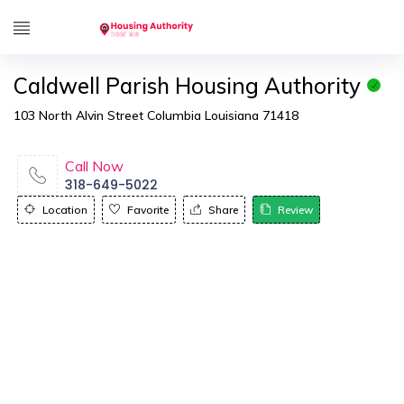
Caldwell Parish Housing Authority
103 North Alvin Street Columbia Louisiana 71418
Call Now
318-649-5022
Location
Favorite
Share
Review