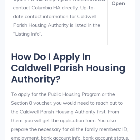
Open
contact Columbia HA directly. Up-to-
date contact information for Caldwell
Parish Housing Authority is listed in the
“Listing Info”.
How Do I Apply In
Caldwell Parish Housing
Authority?
To apply for the Public Housing Program or the
Section 8 voucher, you would need to reach out to
the Caldwell Parish Housing Authority first. From
them, you will get the application form. You also
prepare the necessary for all the family members: ID,
employment, bank account info, bank account status.