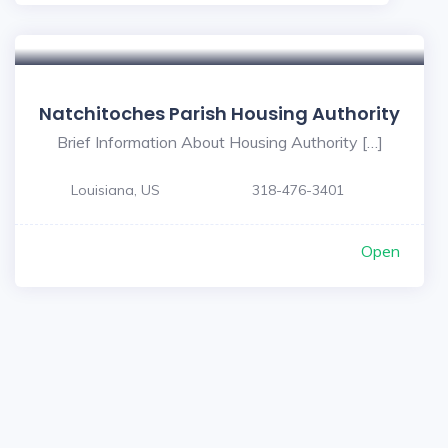
Natchitoches Parish Housing Authority
Brief Information About Housing Authority […]
Louisiana, US
318-476-3401
Open