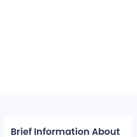
Brief Information About