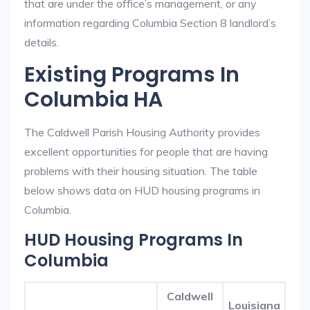
that are under the office’s management, or any
information regarding Columbia Section 8 landlord’s
details.
Existing Programs In
Columbia HA
The Caldwell Parish Housing Authority provides
excellent opportunities for people that are having
problems with their housing situation. The table
below shows data on HUD housing programs in
Columbia.
HUD Housing Programs In
Columbia
Caldwell
Louisiana