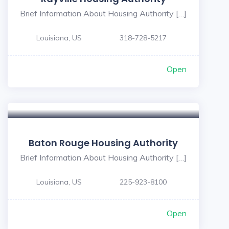
Brief Information About Housing Authority […]
Louisiana, US
318-728-5217
Open
Baton Rouge Housing Authority
Brief Information About Housing Authority […]
Louisiana, US
225-923-8100
Open