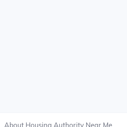
About Housing Authority Near Me