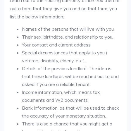
reach out to the housing authority office. You then fill
out a form that they give you and on that form, you
list the below information:
Names of the persons that will live with you.
Their sex, birthdate, and relationship to you.
Your contact and current address.
Special circumstances that apply to you (
veteran, disability, elderly, etc.).
Details of the previous landlord. The idea is
that these landlords will be reached out to and
asked if you are a reliable tenant.
Income information, which means tax
documents and W2 documents.
Bank information, as that will be used to check
the accuracy of your monetary situation.
There is also a chance that you might get a