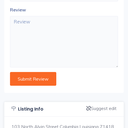
Review
Suggest edit
Listing Info
103 North Alvin Street Columbia Louisiana 71418