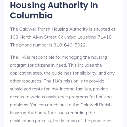
Housing Authority In
Columbia
The Caldwell Parish Housing Authority is situated at
103 North Alvin Street Columbia Louisiana 71418.
The phone number is 318-649-5022.
The HA is responsible for managing the housing
program for citizens in need. This includes the
application step, the guidelines for eligibility, and any
other resources. The HA’s mission is to provide
subsidized rents for low-income families, provide
access to various assistance programs for housing
problems. You can reach out to the Caldwell Parish
Housing Authority for issues regarding the
qualification process, the location of the proprieties