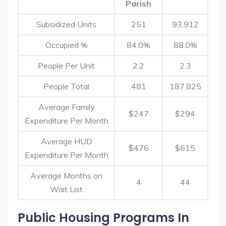
Parish
Subsidized Units
251
93,912
Occupied %
84.0%
88.0%
People Per Unit
2.2
2.3
People Total
481
187,825
Average Family
$247
$294
Expenditure Per Month
Average HUD
$476
$615
Expenditure Per Month
Average Months on
4
44
Wait List
Public Housing Programs In