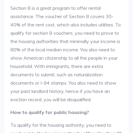
Section 8 is a great program to offer rental
assistance. The voucher of Section 8 covers 30-
40% of the rent cost, which also includes utilities. To
qualify for section 8 vouchers, you need to prove to
the housing authorities that minimally your income is
80% of the local median income. You also need to
show American citizenship to all the people in your
household. With immigrants, there are extra
documents to submit, such as naturalization
documents or I-94 stamps. You also need to show
your past landlord history, hence if you have an
eviction record, you will be disqualified.
How to qualify for public housing?
To qualify for the housing authority, you need to