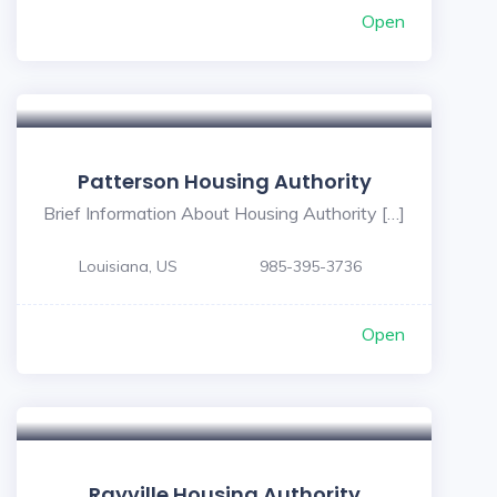
Open
Patterson Housing Authority
Brief Information About Housing Authority […]
Louisiana, US
985-395-3736
Open
Rayville Housing Authority