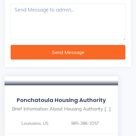
Send Message
5
Ponchatoula Housing Authority
Brief Information About Housing Authority […]
Louisiana, US
985-386-3257