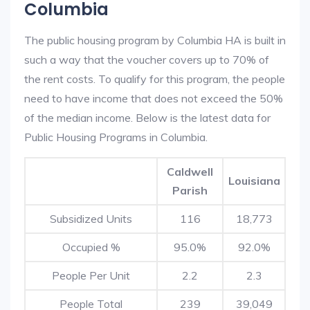
Columbia
The public housing program by Columbia HA is built in
such a way that the voucher covers up to 70% of
the rent costs. To qualify for this program, the people
need to have income that does not exceed the 50%
of the median income. Below is the latest data for
Public Housing Programs in Columbia.
Caldwell
Louisiana
Parish
Subsidized Units
116
18,773
Occupied %
95.0%
92.0%
People Per Unit
2.2
2.3
People Total
239
39,049