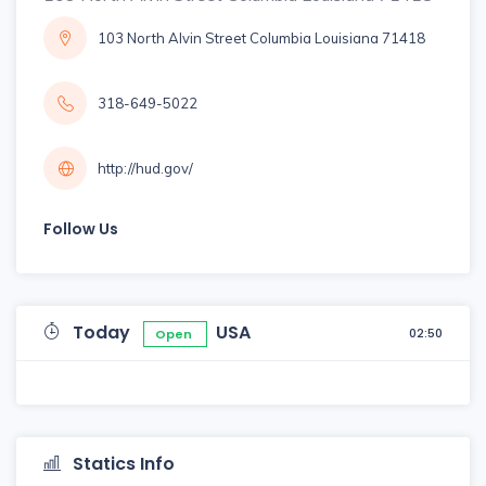
103 North Alvin Street Columbia Louisiana 71418
318-649-5022
http://hud.gov/
Follow Us
Today
USA
02:50
Open
Statics Info