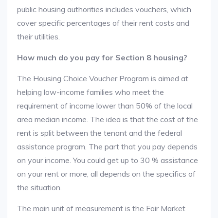
public housing authorities includes vouchers, which
cover specific percentages of their rent costs and
their utilities.
How much do you pay for Section 8 housing?
The Housing Choice Voucher Program is aimed at
helping low-income families who meet the
requirement of income lower than 50% of the local
area median income. The idea is that the cost of the
rent is split between the tenant and the federal
assistance program. The part that you pay depends
on your income. You could get up to 30 % assistance
on your rent or more, all depends on the specifics of
the situation.
The main unit of measurement is the Fair Market