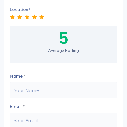
Location?
5
Average Ratting
Name
*
Email
*