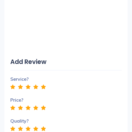
Add Review
Service?
Price?
Quality?