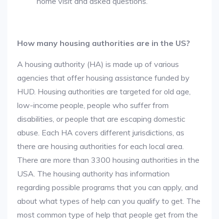
home visit and asked questions.
How many housing authorities are in the US?
A housing authority (HA) is made up of various
agencies that offer housing assistance funded by
HUD. Housing authorities are targeted for old age,
low-income people, people who suffer from
disabilities, or people that are escaping domestic
abuse. Each HA covers different jurisdictions, as
there are housing authorities for each local area.
There are more than 3300 housing authorities in the
USA. The housing authority has information
regarding possible programs that you can apply, and
about what types of help can you qualify to get. The
most common type of help that people get from the