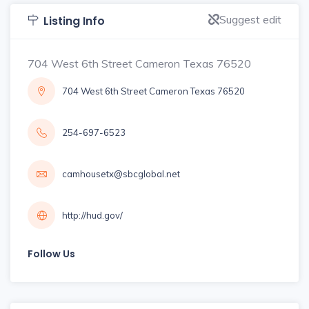
Suggest edit
Listing Info
704 West 6th Street Cameron Texas 76520
704 West 6th Street Cameron Texas 76520
254-697-6523
camhousetx@sbcglobal.net
http://hud.gov/
Follow Us