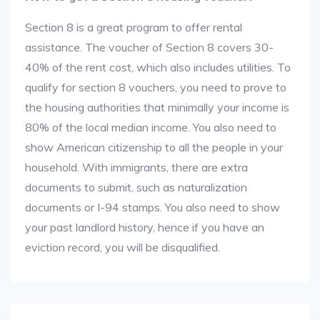
Section 8 is a great program to offer rental
assistance. The voucher of Section 8 covers 30-
40% of the rent cost, which also includes utilities. To
qualify for section 8 vouchers, you need to prove to
the housing authorities that minimally your income is
80% of the local median income. You also need to
show American citizenship to all the people in your
household. With immigrants, there are extra
documents to submit, such as naturalization
documents or I-94 stamps. You also need to show
your past landlord history, hence if you have an
eviction record, you will be disqualified.