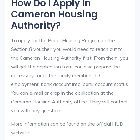
How Do I Apply In
Cameron Housing
Authority?
To apply for the Public Housing Program or the
Section 8 voucher, you would need to reach out to
the Cameron Housing Authority first. From them, you
will get the application form. You also prepare the
necessary for all the family members: ID,
employment, bank account info, bank account status.
You can e-mail or drop in the application at the
Cameron Housing Authority office. They will contact
you with any questions.
More information can be found on the official HUD
website: