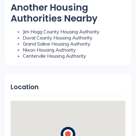
Another Housing
Authorities Nearby
Jim Hogg County Housing Authority
Duval County Housing Authority
Grand Saline Housing Authority
Nixon Housing Authority
Centerville Housing Authority
Location