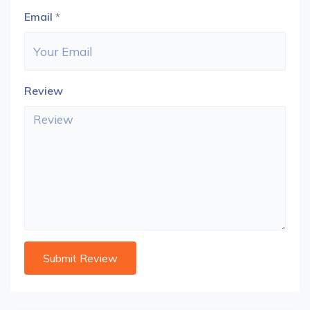
Email
*
Review