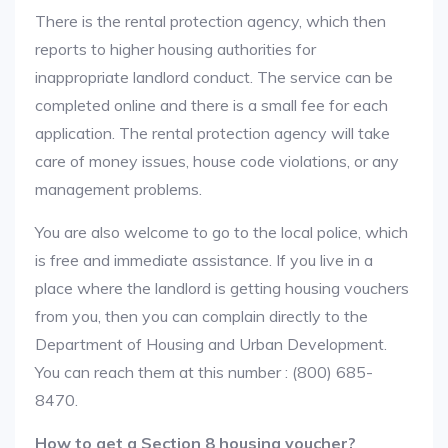
There is the rental protection agency, which then
reports to higher housing authorities for
inappropriate landlord conduct. The service can be
completed online and there is a small fee for each
application. The rental protection agency will take
care of money issues, house code violations, or any
management problems.
You are also welcome to go to the local police, which
is free and immediate assistance. If you live in a
place where the landlord is getting housing vouchers
from you, then you can complain directly to the
Department of Housing and Urban Development.
You can reach them at this number : (800) 685-
8470.
How to get a Section 8 housing voucher?