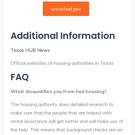
www.hud.gov
Additional Information
Texas HUB News
Official websites of housing authorities in Texas
FAQ
What disqualifies you from hud housing?
The housing authority does detailed research to
make sure that the people that are helped with
rental assistance will get better and will make use of
the help. This means that background checks are an