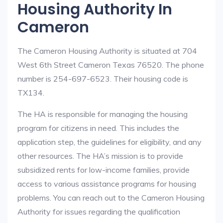
Housing Authority In
Cameron
The Cameron Housing Authority is situated at 704
West 6th Street Cameron Texas 76520. The phone
number is 254-697-6523. Their housing code is
TX134.
The HA is responsible for managing the housing
program for citizens in need. This includes the
application step, the guidelines for eligibility, and any
other resources. The HA’s mission is to provide
subsidized rents for low-income families, provide
access to various assistance programs for housing
problems. You can reach out to the Cameron Housing
Authority for issues regarding the qualification