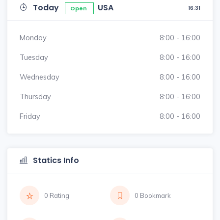
Today
USA
16:31
Open
Monday
8:00 - 16:00
Tuesday
8:00 - 16:00
Wednesday
8:00 - 16:00
Thursday
8:00 - 16:00
Friday
8:00 - 16:00
Statics Info
0 Rating
0 Bookmark