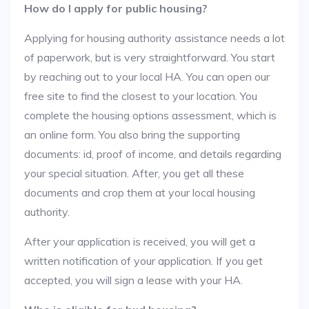
How do I apply for public housing?
Applying for housing authority assistance needs a lot
of paperwork, but is very straightforward. You start
by reaching out to your local HA. You can open our
free site to find the closest to your location. You
complete the housing options assessment, which is
an online form. You also bring the supporting
documents: id, proof of income, and details regarding
your special situation. After, you get all these
documents and crop them at your local housing
authority.
After your application is received, you will get a
written notification of your application. If you get
accepted, you will sign a lease with your HA.