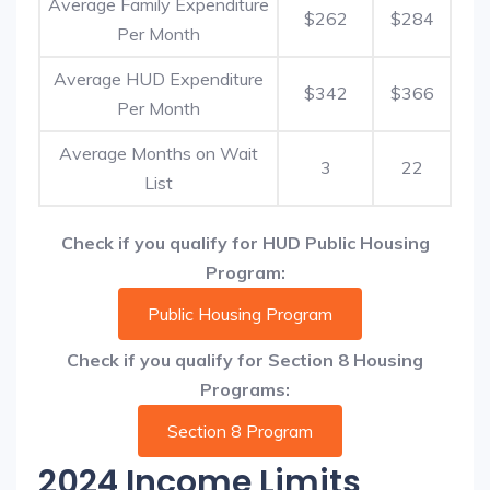
Average Family Expenditure
$262
$284
Per Month
Average HUD Expenditure
$342
$366
Per Month
Average Months on Wait
3
22
List
Check if you qualify for HUD Public Housing
Program:
Public Housing Program
Check if you qualify for Section 8 Housing
Programs:
Section 8 Program
2024 Income Limits