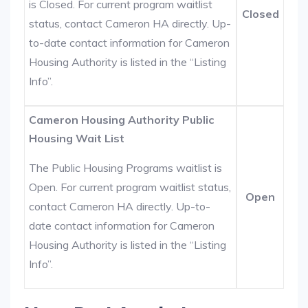
is Closed. For current program waitlist
Closed
status, contact Cameron HA directly. Up-
to-date contact information for Cameron
Housing Authority is listed in the “Listing
Info”.
Cameron Housing Authority Public
Housing Wait List
The Public Housing Programs waitlist is
Open. For current program waitlist status,
Open
contact Cameron HA directly. Up-to-
date contact information for Cameron
Housing Authority is listed in the “Listing
Info”.