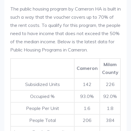
The public housing program by Cameron HA is built in
such a way that the voucher covers up to 70% of
the rent costs. To qualify for this program, the people
need to have income that does not exceed the 50%
of the median income. Below is the latest data for
Public Housing Programs in Cameron.
Milam
Cameron
County
Subsidized Units
142
226
Occupied %
93.0%
92.0%
People Per Unit
1.6
1.8
People Total
206
384