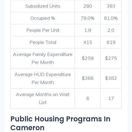
Subsidized Units
280
383
Occupied %
78.0%
81.0%
People Per Unit
1.9
2.0
People Total
415
619
Average Family Expenditure
$259
$275
Per Month
Average HUD Expenditure
$366
$382
Per Month
Average Months on Wait
6
17
List
Public Housing Programs In
Cameron