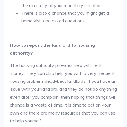
the accuracy of your monetary situation.
There is also a chance that you might get a
home visit and asked questions.
How to report the landlord to housing
authority?
The housing authority provides help with rent
money. They can also help you with a very frequent
housing problem: dead-beat landlords. If you have an
issue with your landlord, and they do not do anything
even after you complain, then hoping that things will
change is a waste of time. It is time to act on your
own and there are many resources that you can use
to help yourself.