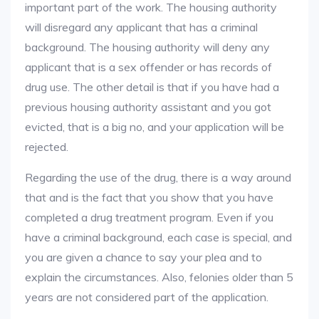
important part of the work. The housing authority
will disregard any applicant that has a criminal
background. The housing authority will deny any
applicant that is a sex offender or has records of
drug use. The other detail is that if you have had a
previous housing authority assistant and you got
evicted, that is a big no, and your application will be
rejected.
Regarding the use of the drug, there is a way around
that and is the fact that you show that you have
completed a drug treatment program. Even if you
have a criminal background, each case is special, and
you are given a chance to say your plea and to
explain the circumstances. Also, felonies older than 5
years are not considered part of the application.