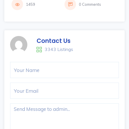
1459
0 Comments
Contact Us
3343 Listings