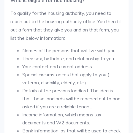
Who is eligible for hud housing?
To qualify for the housing authority, you need to
reach out to the housing authority office. You then fill
out a form that they give you and on that form, you
list the below information:
Names of the persons that will live with you.
Their sex, birthdate, and relationship to you.
Your contact and current address.
Special circumstances that apply to you (
veteran, disability, elderly, etc.).
Details of the previous landlord. The idea is
that these landlords will be reached out to and
asked if you are a reliable tenant.
Income information, which means tax
documents and W2 documents.
Bank information, as that will be used to check