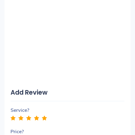
Add Review
Service?
Price?