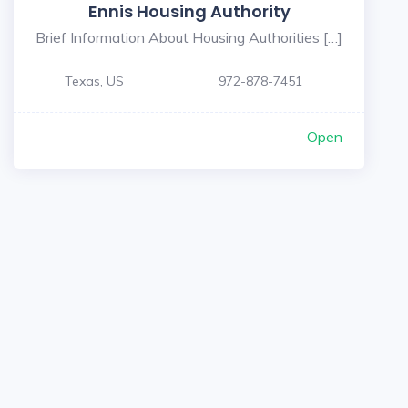
Ennis Housing Authority
Brief Information About Housing Authorities […]
Texas, US
972-878-7451
Open