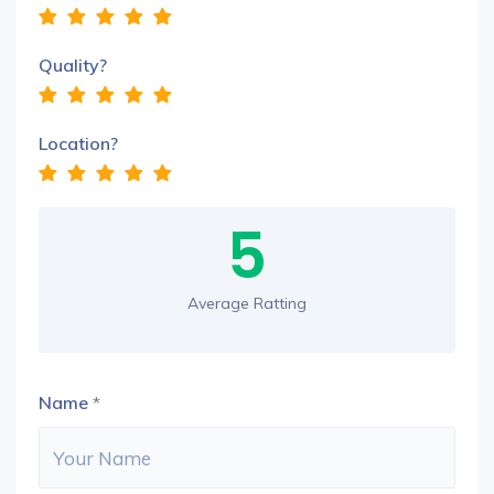
Quality?
Location?
5
Average Ratting
Name
*