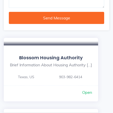
Send Message
Blossom Housing Authority
Brief Information About Housing Authority […]
Texas, US
903-982-6414
Open