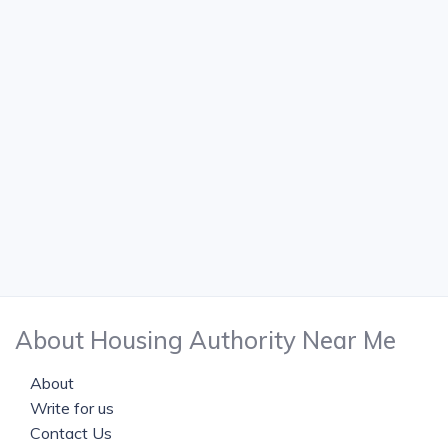
About Housing Authority Near Me
About
Write for us
Contact Us