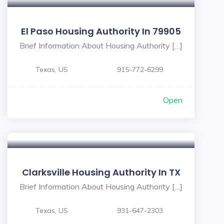
El Paso Housing Authority In 79905
Brief Information About Housing Authority […]
Texas, US
915-772-6299
Open
Clarksville Housing Authority In TX
Brief Information About Housing Authority […]
Texas, US
931-647-2303