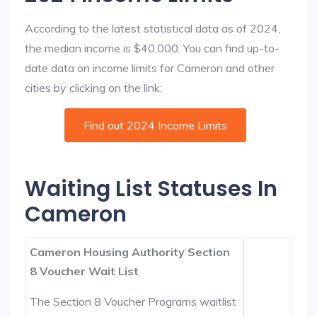
According to the latest statistical data as of 2024,
the median income is $40,000. You can find up-to-
date data on income limits for Cameron and other
cities by clicking on the link:
Find out 2024 Income Limits
Waiting List Statuses In
Cameron
Cameron Housing Authority Section
8 Voucher Wait List
The Section 8 Voucher Programs waitlist