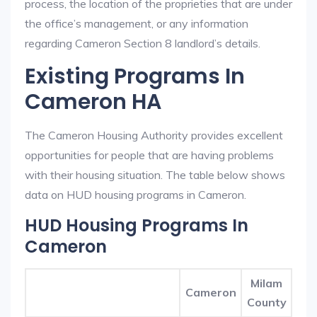
process, the location of the proprieties that are under
the office’s management, or any information
regarding Cameron Section 8 landlord’s details.
Existing Programs In
Cameron HA
The Cameron Housing Authority provides excellent
opportunities for people that are having problems
with their housing situation. The table below shows
data on HUD housing programs in Cameron.
HUD Housing Programs In
Cameron
Milam
Cameron
County