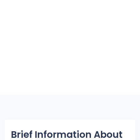
Brief Information About