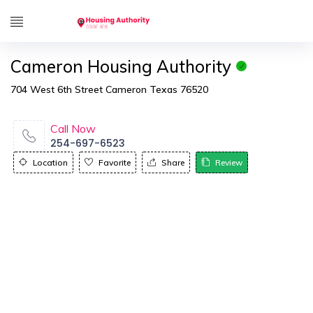
Cameron Housing Authority
704 West 6th Street Cameron Texas 76520
Call Now
254-697-6523
Location
Favorite
Share
Review