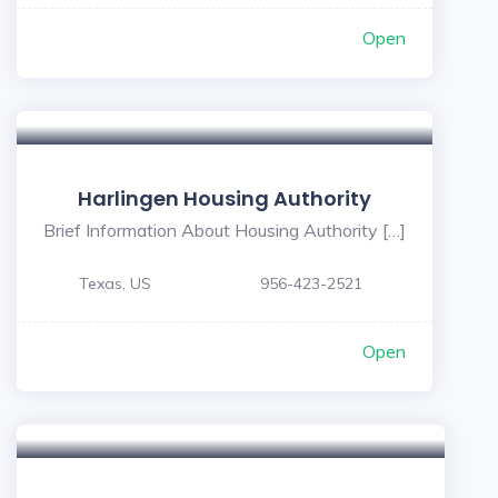
Open
Harlingen Housing Authority
Brief Information About Housing Authority […]
Texas, US
956-423-2521
Open