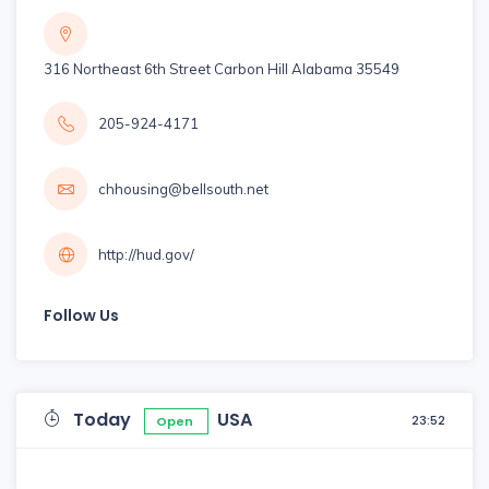
316 Northeast 6th Street Carbon Hill Alabama 35549
205-924-4171
chhousing@bellsouth.net
http://hud.gov/
Follow Us
Today
USA
23:52
Open