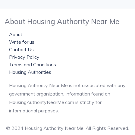
About Housing Authority Near Me
About
Write for us
Contact Us
Privacy Policy
Terms and Conditions
Housing Authorities
Housing Authority Near Me is not associated with any
government organization. Information found on
HousingAuthorityNearMe.com is strictly for
informational purposes.
© 2024 Housing Authority Near Me. All Rights Reserved.