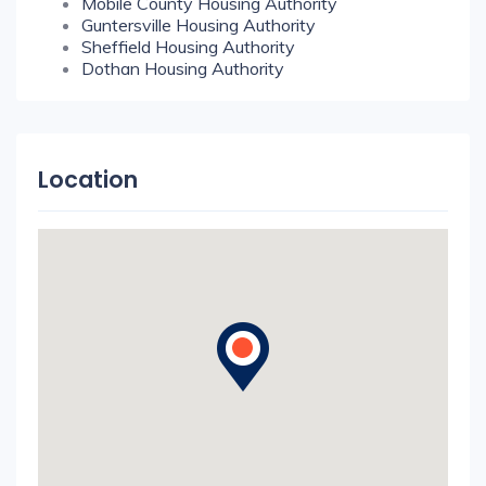
Mobile County Housing Authority
Guntersville Housing Authority
Sheffield Housing Authority
Dothan Housing Authority
Location