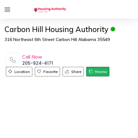
Carbon Hill Housing Authority
316 Northeast 6th Street Carbon Hill Alabama 35549
Call Now
205-924-4171
Location
Favorite
Share
Review