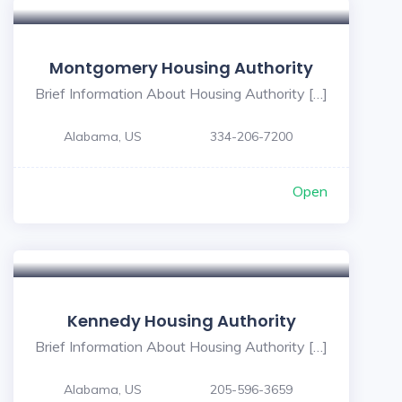
Montgomery Housing Authority
Brief Information About Housing Authority […]
Alabama, US
334-206-7200
Open
Kennedy Housing Authority
Brief Information About Housing Authority […]
Alabama, US
205-596-3659