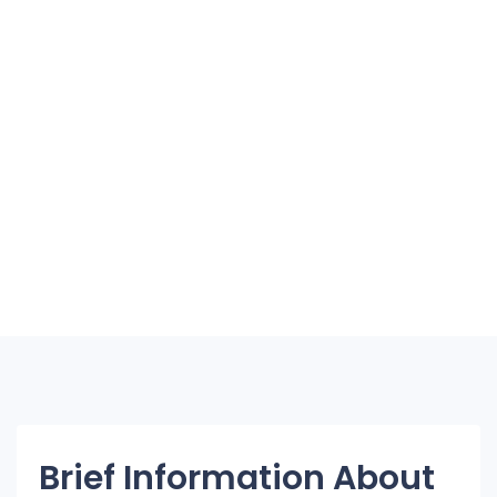
Brief Information About