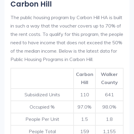
Carbon Hill
The public housing program by Carbon Hill HA is built
in such a way that the voucher covers up to 70% of
the rent costs. To qualify for this program, the people
need to have income that does not exceed the 50%
of the median income. Below is the latest data for
Public Housing Programs in Carbon Hill.
Carbon
Walker
Hill
County
Subsidized Units
110
641
Occupied %
97.0%
98.0%
People Per Unit
1.5
1.8
People Total
159
1,155