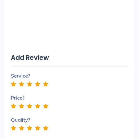
Add Review
Service?
Price?
Quality?