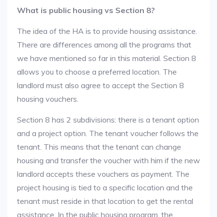
What is public housing vs Section 8?
The idea of the HA is to provide housing assistance.
There are differences among all the programs that
we have mentioned so far in this material. Section 8
allows you to choose a preferred location. The
landlord must also agree to accept the Section 8
housing vouchers.
Section 8 has 2 subdivisions: there is a tenant option
and a project option. The tenant voucher follows the
tenant. This means that the tenant can change
housing and transfer the voucher with him if the new
landlord accepts these vouchers as payment. The
project housing is tied to a specific location and the
tenant must reside in that location to get the rental
assistance. In the public housing program, the