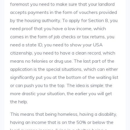
foremost you need to make sure that your landlord
accepts payments in the form of vouchers provided
by the housing authority. To apply for Section 8, you
need proof that you have a low income, which
comes in the form of job checks or tax returns, you
need a state ID, you need to show your USA
citizenship, you need to have a clean record, which
means no felonies or drug use. The last part of the
application is the special situations, which can either
significantly put you at the bottom of the waiting list
or can push you to the top. The idea is simple: the
more drastic your situation, the earlier you will get
the help.
This means that being homeless, having a disability,
having an income that is on the 50% or below the