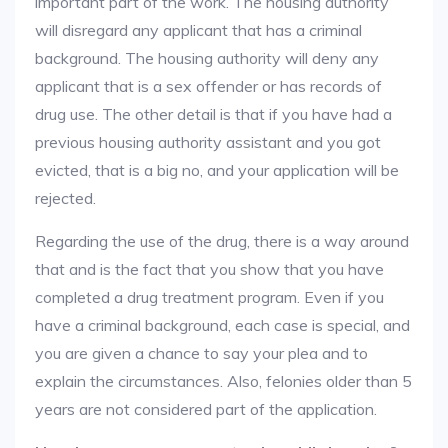
important part of the work. The housing authority
will disregard any applicant that has a criminal
background. The housing authority will deny any
applicant that is a sex offender or has records of
drug use. The other detail is that if you have had a
previous housing authority assistant and you got
evicted, that is a big no, and your application will be
rejected.
Regarding the use of the drug, there is a way around
that and is the fact that you show that you have
completed a drug treatment program. Even if you
have a criminal background, each case is special, and
you are given a chance to say your plea and to
explain the circumstances. Also, felonies older than 5
years are not considered part of the application.