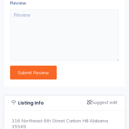
Review
Suggest edit
Listing Info
316 Northeast 6th Street Carbon Hill Alabama
35549