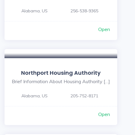
Alabama, US
256-538-9365
Open
Northport Housing Authority
Brief Information About Housing Authority […]
Alabama, US
205-752-8171
Open