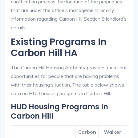
qualification process, the location of the proprieties
that are under the office’s management, or any
information regarding Carbon Hill Section 8 landlord’s
details.
Existing Programs In
Carbon Hill HA
The Carbon Hill Housing Authority provides excellent
opportunities for people that are having problems
with their housing situation. The table below shows
data on HUD housing programs in Carbon Hill.
HUD Housing Programs In
Carbon Hill
Carbon
Walker