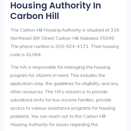
Housing Authority In
Carbon Hill
The Carbon Hill Housing Authority is situated at 316
Northeast 6th Street Carbon Hill Alabama 35549.
The phone number is 205-924-4171. Their housing
code is AL064.
The HA is responsible for managing the housing
program for citizens in need. This includes the
application step, the guidelines for eligibility, and any
other resources. The HA’s mission is to provide
subsidized rents for low-income families, provide
access to various assistance programs for housing
problems. You can reach out to the Carbon Hill
Housing Authority for issues regarding the