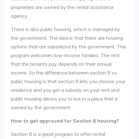
proprieties are owned by the rental assistance
agency.
There is also public housing, which is managed by
the government. The idea is that there are housing
options that are subsidized by the government. This
program welcomes low-income families. The rent
that the tenants pay depends on their annual
income. So the difference between section 8 vs
public housing is that section 8 lets you choose your
residence and you get a subsidy on your rent and
public housing allows you to live in a place that is
owned by the government.
How to get approved for Section 8 housing?
Section 8 is a great program to offer rental