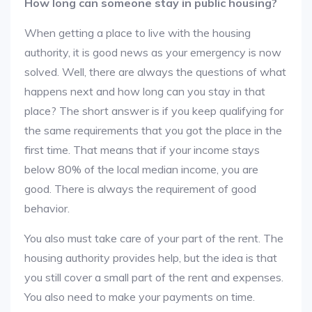
How long can someone stay in public housing?
When getting a place to live with the housing
authority, it is good news as your emergency is now
solved. Well, there are always the questions of what
happens next and how long can you stay in that
place? The short answer is if you keep qualifying for
the same requirements that you got the place in the
first time. That means that if your income stays
below 80% of the local median income, you are
good. There is always the requirement of good
behavior.
You also must take care of your part of the rent. The
housing authority provides help, but the idea is that
you still cover a small part of the rent and expenses.
You also need to make your payments on time.