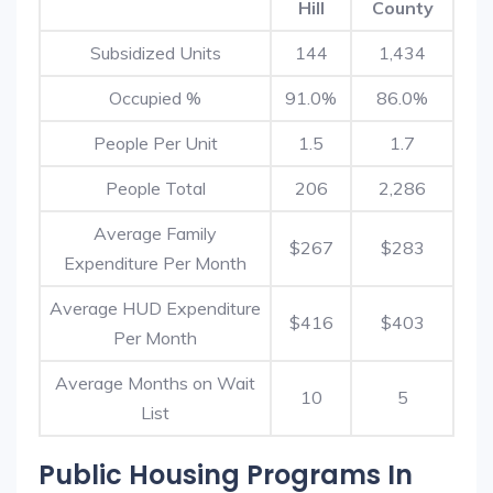
Hill
County
Subsidized Units
144
1,434
Occupied %
91.0%
86.0%
People Per Unit
1.5
1.7
People Total
206
2,286
Average Family
$267
$283
Expenditure Per Month
Average HUD Expenditure
$416
$403
Per Month
Average Months on Wait
10
5
List
Public Housing Programs In