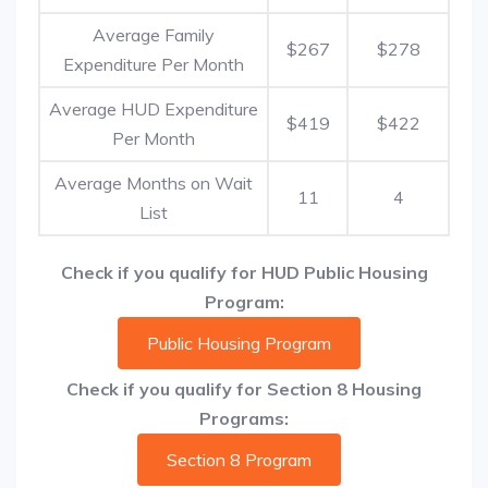
Average Family
$267
$278
Expenditure Per Month
Average HUD Expenditure
$419
$422
Per Month
Average Months on Wait
11
4
List
Check if you qualify for HUD Public Housing
Program:
Public Housing Program
Check if you qualify for Section 8 Housing
Programs:
Section 8 Program