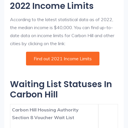
2022 Income Limits
According to the latest statistical data as of 2022,
the median income is $40,000. You can find up-to-
date data on income limits for Carbon Hill and other
cities by clicking on the link:
Find out 2021 Income Limits
Waiting List Statuses In
Carbon Hill
Carbon Hill Housing Authority
Section 8 Voucher Wait List