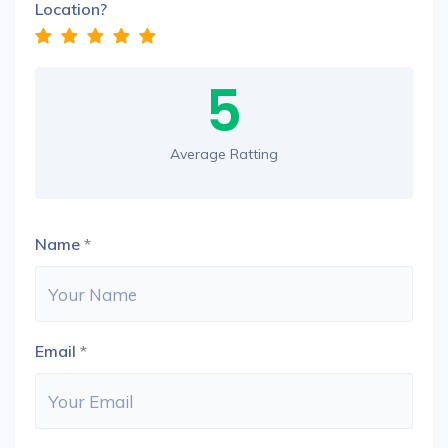
Location?
5
Average Ratting
Name
*
Email
*