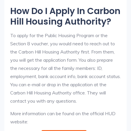
How Do I Apply In Carbon
Hill Housing Authority?
To apply for the Public Housing Program or the
Section 8 voucher, you would need to reach out to
the Carbon Hill Housing Authority first. From them,
you will get the application form. You also prepare
the necessary for all the family members: ID,
employment, bank account info, bank account status.
You can e-mail or drop in the application at the
Carbon Hill Housing Authority office. They will
contact you with any questions.
More information can be found on the official HUD
website: