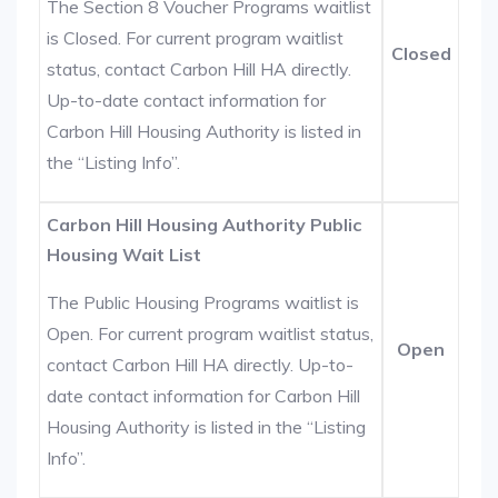
The Section 8 Voucher Programs waitlist
is Closed. For current program waitlist
Closed
status, contact Carbon Hill HA directly.
Up-to-date contact information for
Carbon Hill Housing Authority is listed in
the “Listing Info”.
Carbon Hill Housing Authority Public
Housing Wait List
The Public Housing Programs waitlist is
Open. For current program waitlist status,
Open
contact Carbon Hill HA directly. Up-to-
date contact information for Carbon Hill
Housing Authority is listed in the “Listing
Info”.