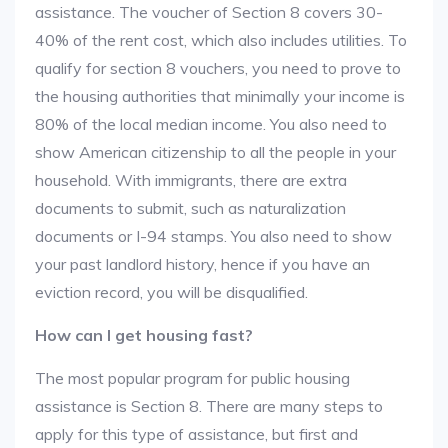
assistance. The voucher of Section 8 covers 30-
40% of the rent cost, which also includes utilities. To
qualify for section 8 vouchers, you need to prove to
the housing authorities that minimally your income is
80% of the local median income. You also need to
show American citizenship to all the people in your
household. With immigrants, there are extra
documents to submit, such as naturalization
documents or I-94 stamps. You also need to show
your past landlord history, hence if you have an
eviction record, you will be disqualified.
How can I get housing fast?
The most popular program for public housing
assistance is Section 8. There are many steps to
apply for this type of assistance, but first and