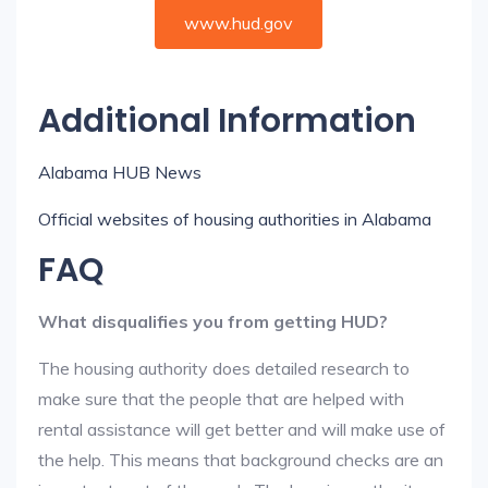
www.hud.gov
Additional Information
Alabama HUB News
Official websites of housing authorities in Alabama
FAQ
What disqualifies you from getting HUD?
The housing authority does detailed research to
make sure that the people that are helped with
rental assistance will get better and will make use of
the help. This means that background checks are an