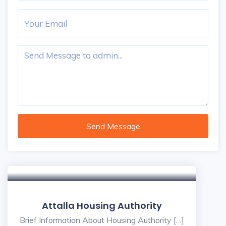
Send Message
5
Attalla Housing Authority
Brief Information About Housing Authority […]