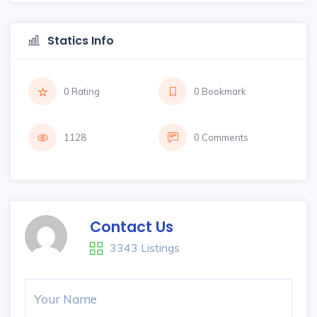
Statics Info
0 Rating
0 Bookmark
1128
0 Comments
Contact Us
3343 Listings