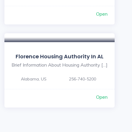
Open
Florence Housing Authority In AL
Brief Information About Housing Authority […]
Alabama, US
256-740-5200
Open