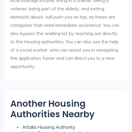
local average income, living in a shelter, being a
veteran, being part of the elderly, and exiting
domestic abuse, will push you on top, as these are
categories that need immediate assistance. You can
also bypass the waiting list by reaching out directly
to the housing authorities. You can also use the help
of a social worker, who can assist you in navigating
the application faster and can direct you to a new
opportunity.
Another Housing
Authorities Nearby
Attalla Housing Authority