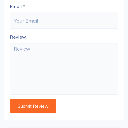
Email
*
Review