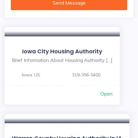
Send Message
Iowa City Housing Authority
Brief Information About Housing Authority […]
Iowa, US
319-356-5400
Open