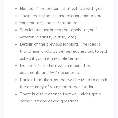
Names of the persons that will live with you.
Their sex, birthdate, and relationship to you.
Your contact and current address.
Special circumstances that apply to you (
veteran, disability, elderly, etc.).
Details of the previous landlord. The idea is
that these landlords will be reached out to and
asked if you are a reliable tenant.
Income information, which means tax
documents and W2 documents.
Bank information, as that will be used to check
the accuracy of your monetary situation.
There is also a chance that you might get a
home visit and asked questions.