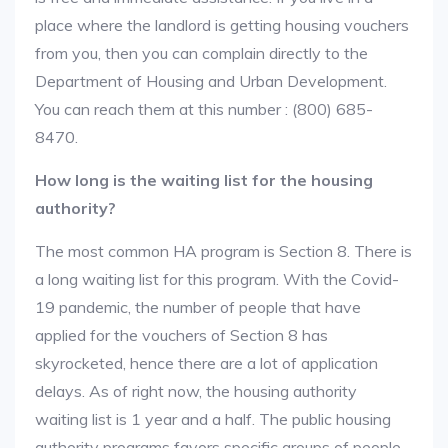
place where the landlord is getting housing vouchers
from you, then you can complain directly to the
Department of Housing and Urban Development.
You can reach them at this number : (800) 685-
8470.
How long is the waiting list for the housing
authority?
The most common HA program is Section 8. There is
a long waiting list for this program. With the Covid-
19 pandemic, the number of people that have
applied for the vouchers of Section 8 has
skyrocketed, hence there are a lot of application
delays. As of right now, the housing authority
waiting list is 1 year and a half. The public housing
authority programs favors specific groups of people