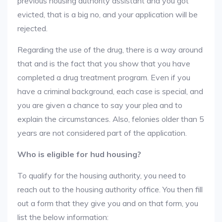
previous housing authority assistant and you got
evicted, that is a big no, and your application will be
rejected.
Regarding the use of the drug, there is a way around
that and is the fact that you show that you have
completed a drug treatment program. Even if you
have a criminal background, each case is special, and
you are given a chance to say your plea and to
explain the circumstances. Also, felonies older than 5
years are not considered part of the application.
Who is eligible for hud housing?
To qualify for the housing authority, you need to
reach out to the housing authority office. You then fill
out a form that they give you and on that form, you
list the below information: