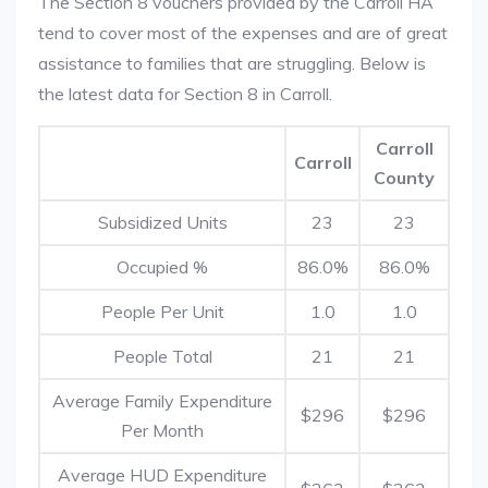
The Section 8 vouchers provided by the Carroll HA
tend to cover most of the expenses and are of great
assistance to families that are struggling. Below is
the latest data for Section 8 in Carroll.
Carroll
Carroll
County
Subsidized Units
23
23
Occupied %
86.0%
86.0%
People Per Unit
1.0
1.0
People Total
21
21
Average Family Expenditure
$296
$296
Per Month
Average HUD Expenditure