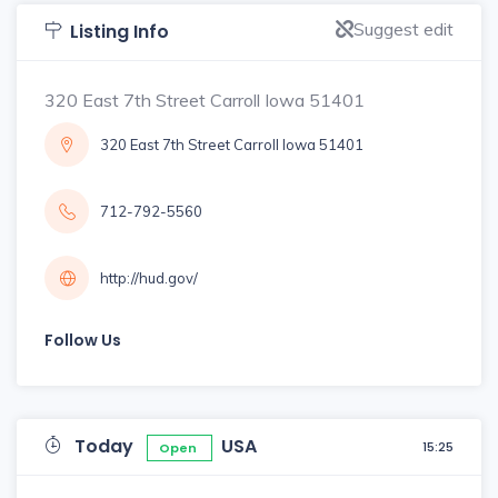
Suggest edit
Listing Info
320 East 7th Street Carroll Iowa 51401
320 East 7th Street Carroll Iowa 51401
712-792-5560
http://hud.gov/
Follow Us
Today
USA
15:25
Open