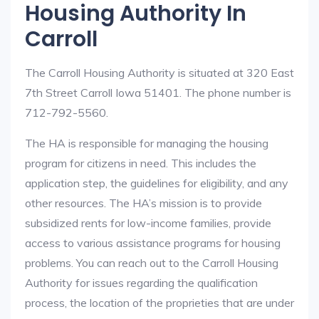
Housing Authority In
Carroll
The Carroll Housing Authority is situated at 320 East
7th Street Carroll Iowa 51401. The phone number is
712-792-5560.
The HA is responsible for managing the housing
program for citizens in need. This includes the
application step, the guidelines for eligibility, and any
other resources. The HA’s mission is to provide
subsidized rents for low-income families, provide
access to various assistance programs for housing
problems. You can reach out to the Carroll Housing
Authority for issues regarding the qualification
process, the location of the proprieties that are under