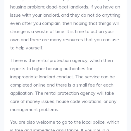
housing problem: dead-beat landlords. If you have an
issue with your landlord, and they do not do anything
even after you complain, then hoping that things will
change is a waste of time. It is time to act on your
own and there are many resources that you can use
to help yourself.
There is the rental protection agency, which then
reports to higher housing authorities for
inappropriate landlord conduct. The service can be
completed online and there is a small fee for each
application. The rental protection agency will take
care of money issues, house code violations, or any
management problems.
You are also welcome to go to the local police, which
is free and immediate assistance. If you live in a