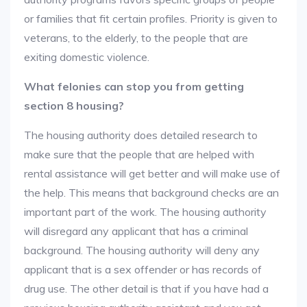
or families that fit certain profiles. Priority is given to
veterans, to the elderly, to the people that are
exiting domestic violence.
What felonies can stop you from getting
section 8 housing?
The housing authority does detailed research to
make sure that the people that are helped with
rental assistance will get better and will make use of
the help. This means that background checks are an
important part of the work. The housing authority
will disregard any applicant that has a criminal
background. The housing authority will deny any
applicant that is a sex offender or has records of
drug use. The other detail is that if you have had a