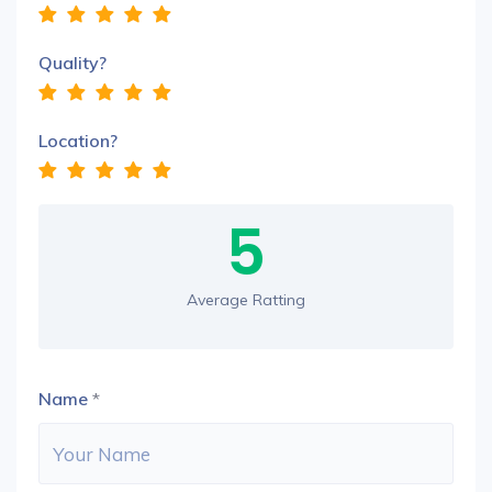
Quality?
Location?
5
Average Ratting
Name
*