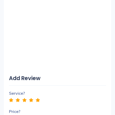
Add Review
Service?
Price?