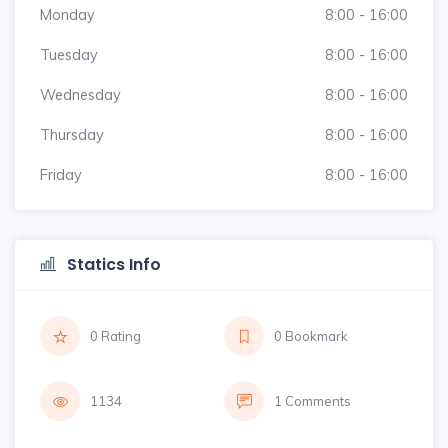
Monday
8:00 - 16:00
Tuesday
8:00 - 16:00
Wednesday
8:00 - 16:00
Thursday
8:00 - 16:00
Friday
8:00 - 16:00
Statics Info
0 Rating
0 Bookmark
1134
1 Comments