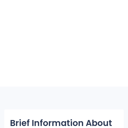
Brief Information About