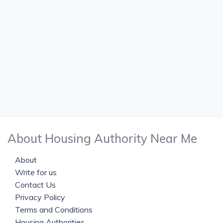
About Housing Authority Near Me
About
Write for us
Contact Us
Privacy Policy
Terms and Conditions
Housing Authorities