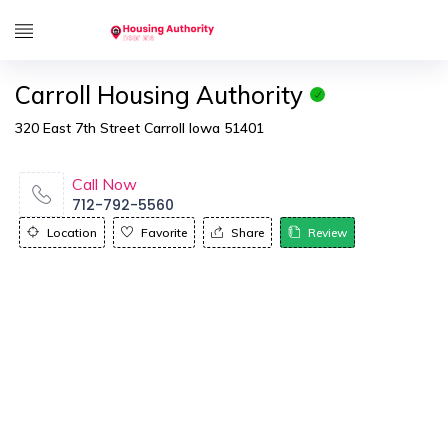
Carroll Housing Authority
320 East 7th Street Carroll Iowa 51401
Call Now
712-792-5560
Location
Favorite
Share
Review