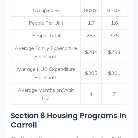
Occupied %
80.0%
81.0%
People Per Unit
1.7
1.6
People Total
287
375
Average Family Expenditure
$284
$283
Per Month
Average HUD Expenditure
$305
$301
Per Month
Average Months on Wait
4
7
List
Section 8 Housing Programs In
Carroll