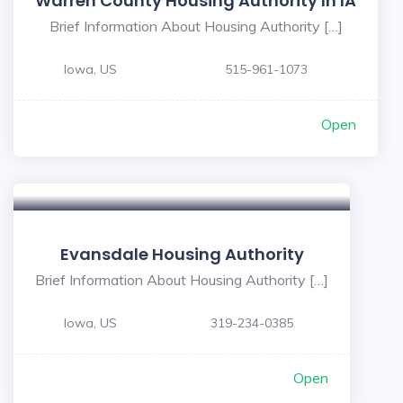
Warren County Housing Authority In IA
Brief Information About Housing Authority […]
Iowa, US
515-961-1073
Open
Evansdale Housing Authority
Brief Information About Housing Authority […]
Iowa, US
319-234-0385
Open