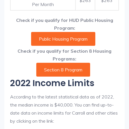
$263
$263
Per Month
Check if you qualify for HUD Public Housing
Program:
Public Housing Program
Check if you qualify for Section 8 Housing
Programs:
Section 8 Program
2022 Income Limits
According to the latest statistical data as of 2022,
the median income is $40,000. You can find up-to-
date data on income limits for Carroll and other cities
by clicking on the link: