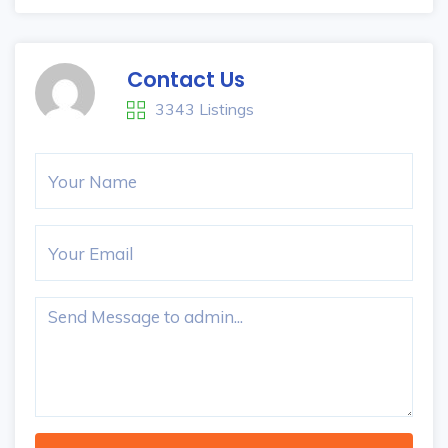
Contact Us
3343 Listings