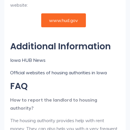
website:
www.hud.gov
Additional Information
Iowa HUB News
Official websites of housing authorities in Iowa
FAQ
How to report the landlord to housing
authority?
The housing authority provides help with rent
money. They can also help you with a very frequent