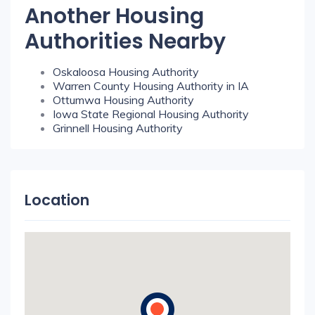
Another Housing
Authorities Nearby
Oskaloosa Housing Authority
Warren County Housing Authority in IA
Ottumwa Housing Authority
Iowa State Regional Housing Authority
Grinnell Housing Authority
Location