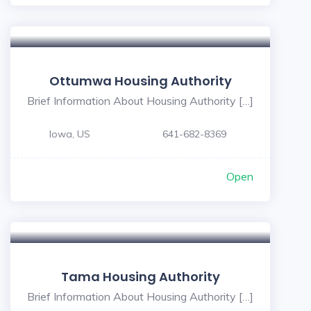
Ottumwa Housing Authority
Brief Information About Housing Authority […]
Iowa, US
641-682-8369
Open
Tama Housing Authority
Brief Information About Housing Authority […]