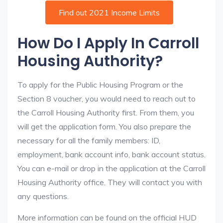
Find out 2021 Income Limits
How Do I Apply In Carroll
Housing Authority?
To apply for the Public Housing Program or the
Section 8 voucher, you would need to reach out to
the Carroll Housing Authority first. From them, you
will get the application form. You also prepare the
necessary for all the family members: ID,
employment, bank account info, bank account status.
You can e-mail or drop in the application at the Carroll
Housing Authority office. They will contact you with
any questions.
More information can be found on the official HUD