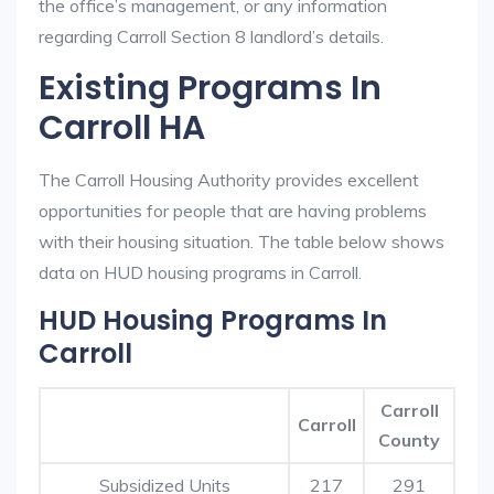
the office’s management, or any information
regarding Carroll Section 8 landlord’s details.
Existing Programs In
Carroll HA
The Carroll Housing Authority provides excellent
opportunities for people that are having problems
with their housing situation. The table below shows
data on HUD housing programs in Carroll.
HUD Housing Programs In
Carroll
Carroll
Carroll
County
Subsidized Units
217
291