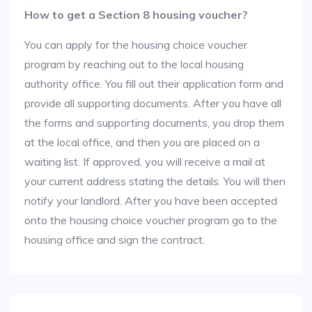
How to get a Section 8 housing voucher?
You can apply for the housing choice voucher
program by reaching out to the local housing
authority office. You fill out their application form and
provide all supporting documents. After you have all
the forms and supporting documents, you drop them
at the local office, and then you are placed on a
waiting list. If approved, you will receive a mail at
your current address stating the details. You will then
notify your landlord. After you have been accepted
onto the housing choice voucher program go to the
housing office and sign the contract.