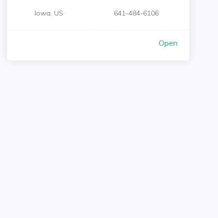
Iowa, US
641-484-6106
Open