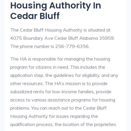
Housing Authority In
Cedar Bluff
The Cedar Bluff Housing Authority is situated at
4075 Boundary Ave Cedar Bluff Alabama 35959.
The phone number is 256-779-6356.
The HA is responsible for managing the housing
program for citizens in need. This includes the
application step, the guidelines for eligibility, and any
other resources. The HA’s mission is to provide
subsidized rents for low-income families, provide
access to various assistance programs for housing
problems. You can reach out to the Cedar Bluff
Housing Authority for issues regarding the
qualification process, the location of the proprieties