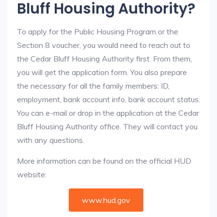
Bluff Housing Authority?
To apply for the Public Housing Program or the
Section 8 voucher, you would need to reach out to
the Cedar Bluff Housing Authority first. From them,
you will get the application form. You also prepare
the necessary for all the family members: ID,
employment, bank account info, bank account status.
You can e-mail or drop in the application at the Cedar
Bluff Housing Authority office. They will contact you
with any questions.
More information can be found on the official HUD
website:
www.hud.gov