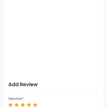
Add Review
Service?