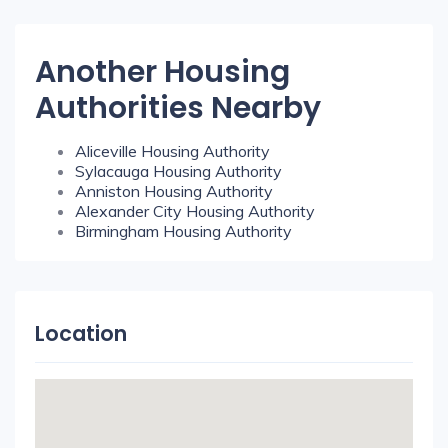
Another Housing
Authorities Nearby
Aliceville Housing Authority
Sylacauga Housing Authority
Anniston Housing Authority
Alexander City Housing Authority
Birmingham Housing Authority
Location