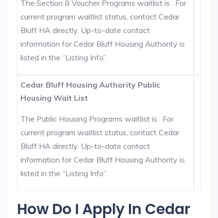
The Section 8 Voucher Programs waitlist is . For
current program waitlist status, contact Cedar
Bluff HA directly. Up-to-date contact
information for Cedar Bluff Housing Authority is
listed in the “Listing Info”.
Cedar Bluff Housing Authority Public
Housing Wait List
The Public Housing Programs waitlist is . For
current program waitlist status, contact Cedar
Bluff HA directly. Up-to-date contact
information for Cedar Bluff Housing Authority is
listed in the “Listing Info”.
How Do I Apply In Cedar