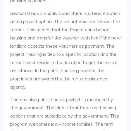
housing vouchers.
Section 8 has 2 subdivisions: there is a tenant option
and a project option. The tenant voucher follows the
tenant. This means that the tenant can change
housing and transfer the voucher with him if the new
landlord accepts these vouchers as payment. The
project housing is tied to a specific location and the
tenant must reside in that location to get the rental
assistance. In the public housing program, the
proprieties are owned by the rental assistance
agency.
There is also public housing, which is managed by
the government. The idea is that there are housing
options that are subsidized by the government. This
program welcomes low-income families. The rent