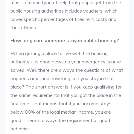
most common type of help that people get from the
public housing authorities includes vouchers, which
cover specific percentages of their rent costs and
their utilities.
How long can someone stay in public housing?
When getting a place to live with the housing
authority, it is good news as your emergency is now
solved. Well, there are always the questions of what
happens next and how long can you stay in that
place? The short answer is if you keep qualifying for
the same requirements that you got the place in the
first time. That means that if your income stays
below 80% of the local median income, you are
good. There is always the requirement of good
behavior.