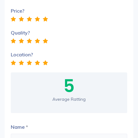
Price?
Quality?
Location?
5
Average Ratting
Name
*