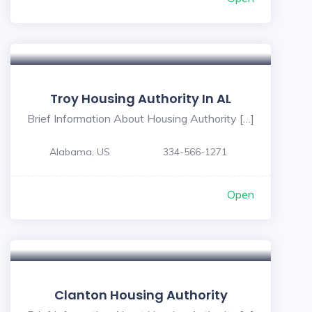
Troy Housing Authority In AL
Brief Information About Housing Authority […]
Alabama, US
334-566-1271
Open
Clanton Housing Authority