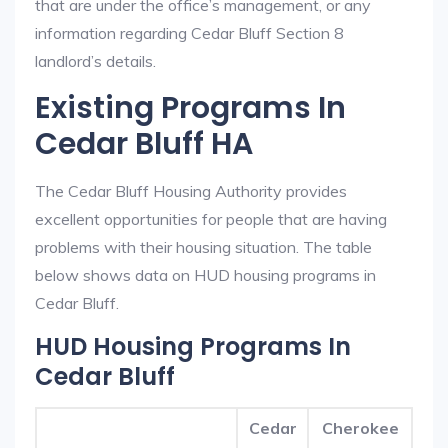
that are under the office’s management, or any
information regarding Cedar Bluff Section 8
landlord’s details.
Existing Programs In
Cedar Bluff HA
The Cedar Bluff Housing Authority provides
excellent opportunities for people that are having
problems with their housing situation. The table
below shows data on HUD housing programs in
Cedar Bluff.
HUD Housing Programs In
Cedar Bluff
Cedar
Cherokee