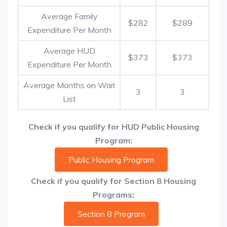
Average Family
$282
$289
Expenditure Per Month
Average HUD
$373
$373
Expenditure Per Month
Average Months on Wait
3
3
List
Check if you qualify for HUD Public Housing
Program:
Public Housing Program
Check if you qualify for Section 8 Housing
Programs:
Section 8 Program