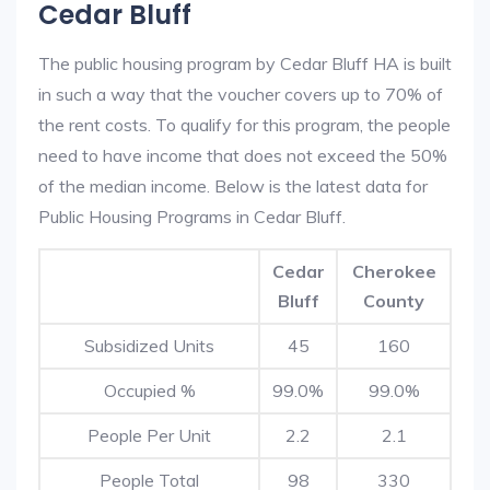
Cedar Bluff
The public housing program by Cedar Bluff HA is built
in such a way that the voucher covers up to 70% of
the rent costs. To qualify for this program, the people
need to have income that does not exceed the 50%
of the median income. Below is the latest data for
Public Housing Programs in Cedar Bluff.
Cedar
Cherokee
Bluff
County
Subsidized Units
45
160
Occupied %
99.0%
99.0%
People Per Unit
2.2
2.1
People Total
98
330