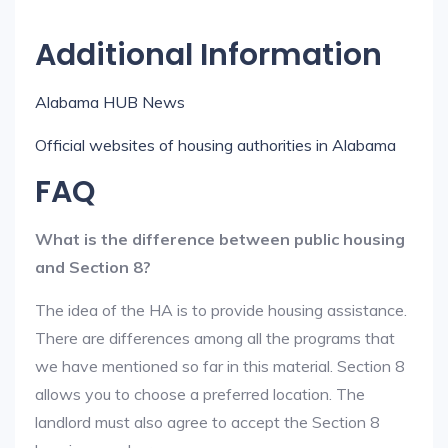
Additional Information
Alabama HUB News
Official websites of housing authorities in Alabama
FAQ
What is the difference between public housing
and Section 8?
The idea of the HA is to provide housing assistance.
There are differences among all the programs that
we have mentioned so far in this material. Section 8
allows you to choose a preferred location. The
landlord must also agree to accept the Section 8