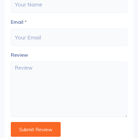
Email
*
Review