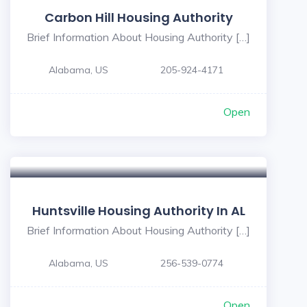
Carbon Hill Housing Authority
Brief Information About Housing Authority […]
Alabama, US
205-924-4171
Open
Huntsville Housing Authority In AL
Brief Information About Housing Authority […]
Alabama, US
256-539-0774
Open