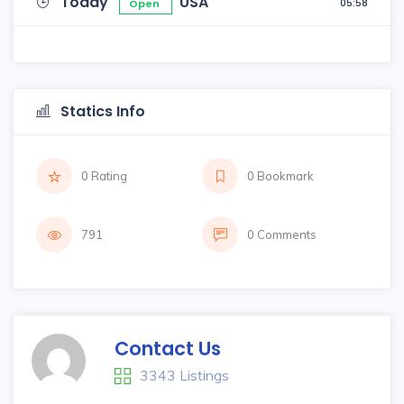
Today
USA
05:58
Open
Statics Info
0 Rating
0 Bookmark
791
0 Comments
Contact Us
3343 Listings