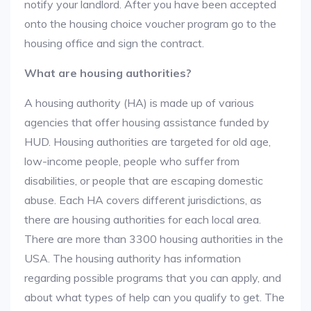
notify your landlord. After you have been accepted
onto the housing choice voucher program go to the
housing office and sign the contract.
What are housing authorities?
A housing authority (HA) is made up of various
agencies that offer housing assistance funded by
HUD. Housing authorities are targeted for old age,
low-income people, people who suffer from
disabilities, or people that are escaping domestic
abuse. Each HA covers different jurisdictions, as
there are housing authorities for each local area.
There are more than 3300 housing authorities in the
USA. The housing authority has information
regarding possible programs that you can apply, and
about what types of help can you qualify to get. The