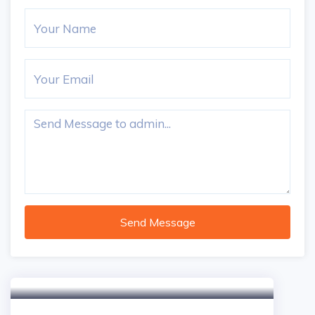
Send Message