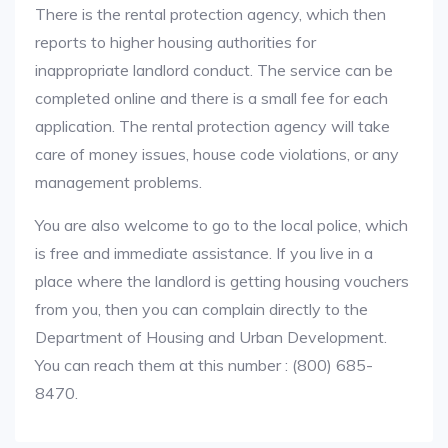
There is the rental protection agency, which then
reports to higher housing authorities for
inappropriate landlord conduct. The service can be
completed online and there is a small fee for each
application. The rental protection agency will take
care of money issues, house code violations, or any
management problems.
You are also welcome to go to the local police, which
is free and immediate assistance. If you live in a
place where the landlord is getting housing vouchers
from you, then you can complain directly to the
Department of Housing and Urban Development.
You can reach them at this number : (800) 685-
8470.