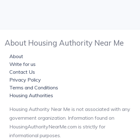
About Housing Authority Near Me
About
Write for us
Contact Us
Privacy Policy
Terms and Conditions
Housing Authorities
Housing Authority Near Me is not associated with any
government organization. Information found on
HousingAuthorityNearMe.com is strictly for
informational purposes.