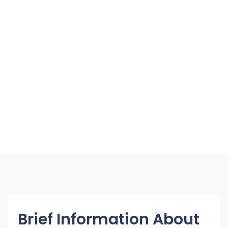
Brief Information About