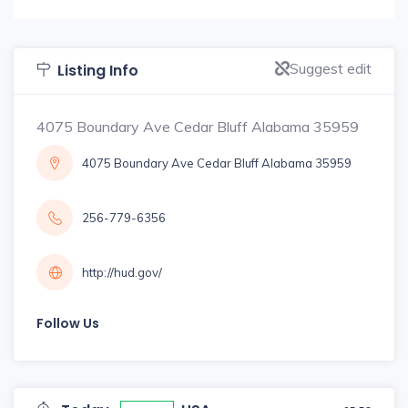
Suggest edit
Listing Info
4075 Boundary Ave Cedar Bluff Alabama 35959
4075 Boundary Ave Cedar Bluff Alabama 35959
256-779-6356
http://hud.gov/
Follow Us