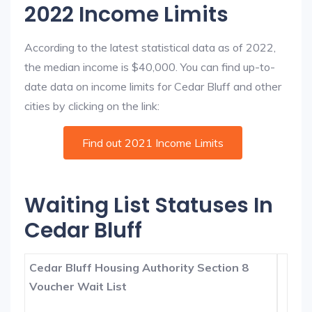
2022 Income Limits
According to the latest statistical data as of 2022,
the median income is $40,000. You can find up-to-
date data on income limits for Cedar Bluff and other
cities by clicking on the link:
Find out 2021 Income Limits
Waiting List Statuses In
Cedar Bluff
Cedar Bluff Housing Authority Section 8
Voucher Wait List