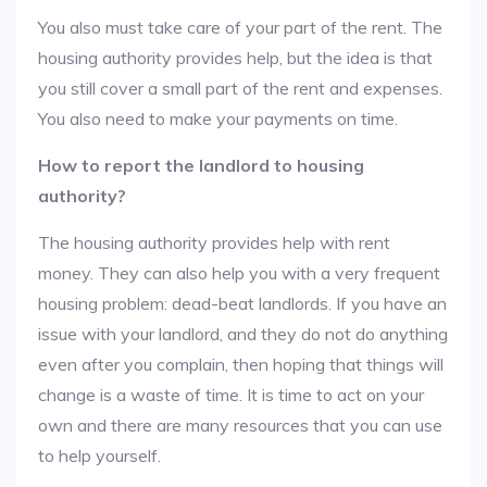
You also must take care of your part of the rent. The
housing authority provides help, but the idea is that
you still cover a small part of the rent and expenses.
You also need to make your payments on time.
How to report the landlord to housing
authority?
The housing authority provides help with rent
money. They can also help you with a very frequent
housing problem: dead-beat landlords. If you have an
issue with your landlord, and they do not do anything
even after you complain, then hoping that things will
change is a waste of time. It is time to act on your
own and there are many resources that you can use
to help yourself.