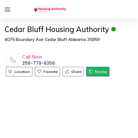
Cedar Bluff Housing Authority
4075 Boundary Ave Cedar Bluff Alabama 35959
Call Now
256-779-6356
Location
Favorite
Share
Review