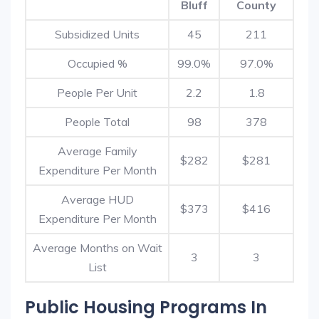
Bluff
County
Subsidized Units
45
211
Occupied %
99.0%
97.0%
People Per Unit
2.2
1.8
People Total
98
378
Average Family
$282
$281
Expenditure Per Month
Average HUD
$373
$416
Expenditure Per Month
Average Months on Wait
3
3
List
Public Housing Programs In