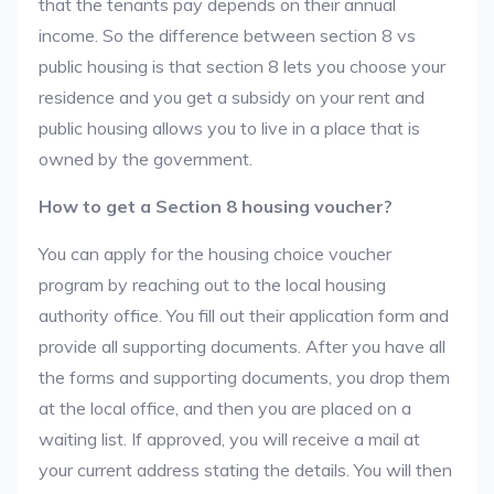
that the tenants pay depends on their annual
income. So the difference between section 8 vs
public housing is that section 8 lets you choose your
residence and you get a subsidy on your rent and
public housing allows you to live in a place that is
owned by the government.
How to get a Section 8 housing voucher?
You can apply for the housing choice voucher
program by reaching out to the local housing
authority office. You fill out their application form and
provide all supporting documents. After you have all
the forms and supporting documents, you drop them
at the local office, and then you are placed on a
waiting list. If approved, you will receive a mail at
your current address stating the details. You will then