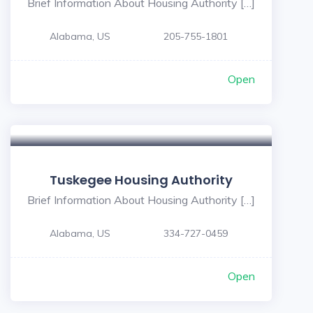
Brief Information About Housing Authority […]
Alabama, US
205-755-1801
Open
Tuskegee Housing Authority
Brief Information About Housing Authority […]
Alabama, US
334-727-0459
Open