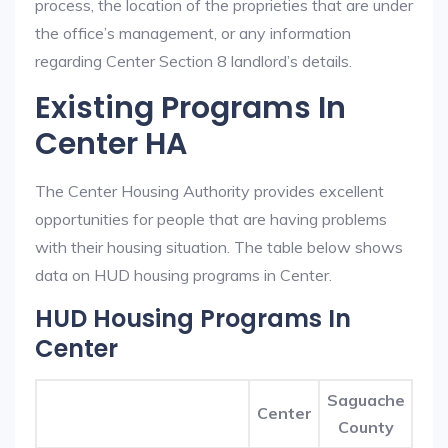
process, the location of the proprieties that are under
the office’s management, or any information
regarding Center Section 8 landlord’s details.
Existing Programs In
Center HA
The Center Housing Authority provides excellent
opportunities for people that are having problems
with their housing situation. The table below shows
data on HUD housing programs in Center.
HUD Housing Programs In
Center
Saguache
Center
County