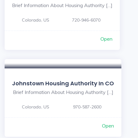
Brief Information About Housing Authority […]
Colorado, US
720-946-6070
Open
Johnstown Housing Authority In CO
Brief Information About Housing Authority […]
Colorado, US
970-587-2600
Open