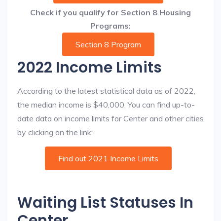
Check if you qualify for Section 8 Housing
Programs:
Section 8 Program
2022 Income Limits
According to the latest statistical data as of 2022,
the median income is $40,000. You can find up-to-
date data on income limits for Center and other cities
by clicking on the link:
Find out 2021 Income Limits
Waiting List Statuses In
Center