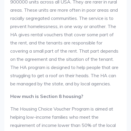
900000 units across all USA. They are rarer in rural
areas. These units are more often in poor areas and
racially segregated communities. The service is to
prevent homelessness, in one way or another. The
HA gives rental vouchers that cover some part of
the rent, and the tenants are responsible for
covering a small part of the rent. That part depends
on the agreement and the situation of the tenant.
The HA program is designed to help people that are
struggling to get a roof on their heads. The HA can
be managed by the state, and by local agencies.
How much is Section 8 housing?
The Housing Choice Voucher Program is aimed at
helping low-income families who meet the
requirement of income lower than 50% of the local