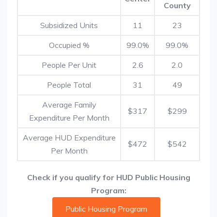
County
Subsidized Units
11
23
Occupied %
99.0%
99.0%
People Per Unit
2.6
2.0
People Total
31
49
Average Family
$317
$299
Expenditure Per Month
Average HUD Expenditure
$472
$542
Per Month
Check if you qualify for HUD Public Housing
Program:
Public Housing Program