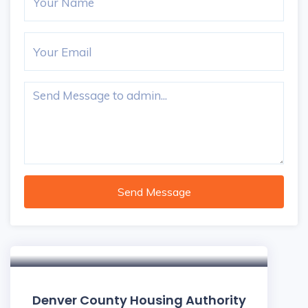
Send Message
Denver County Housing Authority