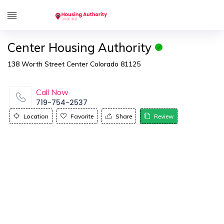
Center Housing Authority
138 Worth Street Center Colorado 81125
Call Now
719-754-2537
Location
Favorite
Share
Review