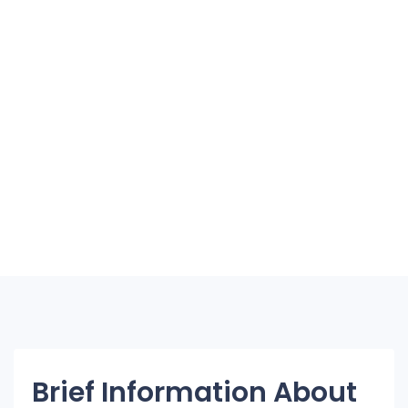
Brief Information About