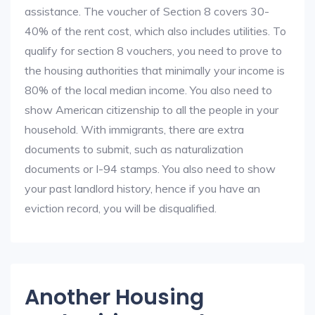
assistance. The voucher of Section 8 covers 30-
40% of the rent cost, which also includes utilities. To
qualify for section 8 vouchers, you need to prove to
the housing authorities that minimally your income is
80% of the local median income. You also need to
show American citizenship to all the people in your
household. With immigrants, there are extra
documents to submit, such as naturalization
documents or I-94 stamps. You also need to show
your past landlord history, hence if you have an
eviction record, you will be disqualified.
Another Housing