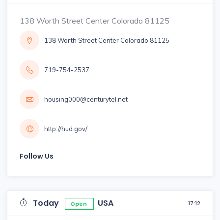
138 Worth Street Center Colorado 81125
138 Worth Street Center Colorado 81125
719-754-2537
housing000@centurytel.net
http://hud.gov/
Follow Us
Today
USA
17:12
Open