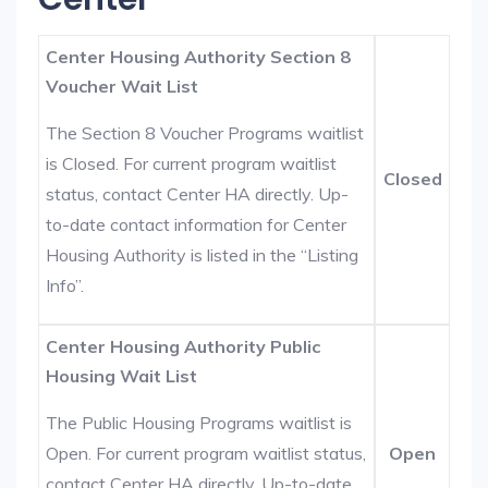
Center Housing Authority Section 8
Voucher Wait List
The Section 8 Voucher Programs waitlist
is Closed. For current program waitlist
Closed
status, contact Center HA directly. Up-
to-date contact information for Center
Housing Authority is listed in the “Listing
Info”.
Center Housing Authority Public
Housing Wait List
The Public Housing Programs waitlist is
Open. For current program waitlist status,
Open
contact Center HA directly. Up-to-date