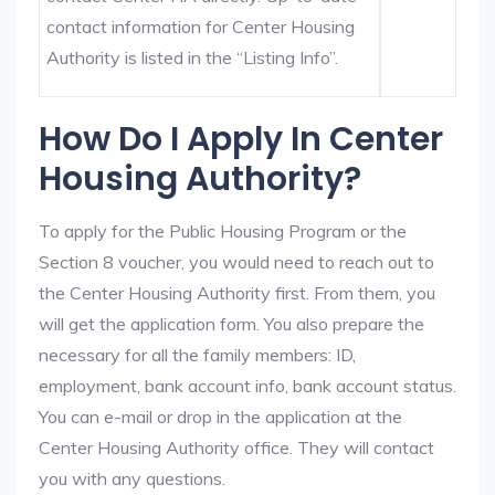
contact information for Center Housing
Authority is listed in the “Listing Info”.
How Do I Apply In Center
Housing Authority?
To apply for the Public Housing Program or the
Section 8 voucher, you would need to reach out to
the Center Housing Authority first. From them, you
will get the application form. You also prepare the
necessary for all the family members: ID,
employment, bank account info, bank account status.
You can e-mail or drop in the application at the
Center Housing Authority office. They will contact
you with any questions.