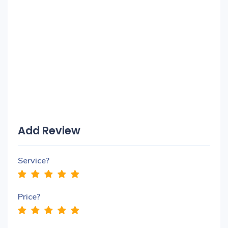
Add Review
Service?
Price?