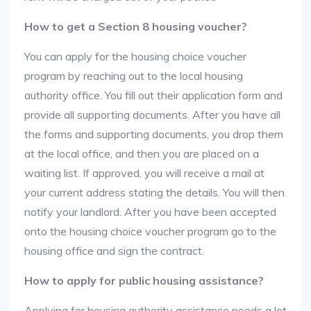
How to get a Section 8 housing voucher?
You can apply for the housing choice voucher
program by reaching out to the local housing
authority office. You fill out their application form and
provide all supporting documents. After you have all
the forms and supporting documents, you drop them
at the local office, and then you are placed on a
waiting list. If approved, you will receive a mail at
your current address stating the details. You will then
notify your landlord. After you have been accepted
onto the housing choice voucher program go to the
housing office and sign the contract.
How to apply for public housing assistance?
Applying for housing authority assistance needs a lot