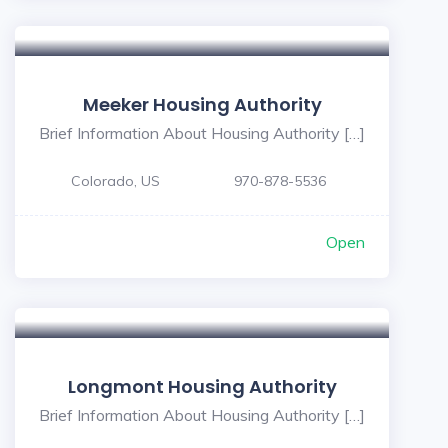
Meeker Housing Authority
Brief Information About Housing Authority […]
Colorado, US
970-878-5536
Open
Longmont Housing Authority
Brief Information About Housing Authority […]