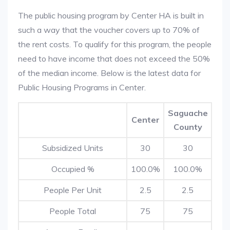
The public housing program by Center HA is built in
such a way that the voucher covers up to 70% of
the rent costs. To qualify for this program, the people
need to have income that does not exceed the 50%
of the median income. Below is the latest data for
Public Housing Programs in Center.
Saguache
Center
County
Subsidized Units
30
30
Occupied %
100.0%
100.0%
People Per Unit
2.5
2.5
People Total
75
75