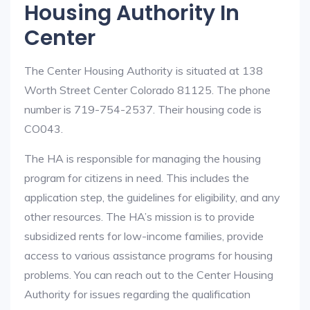
Housing Authority In
Center
The Center Housing Authority is situated at 138
Worth Street Center Colorado 81125. The phone
number is 719-754-2537. Their housing code is
CO043.
The HA is responsible for managing the housing
program for citizens in need. This includes the
application step, the guidelines for eligibility, and any
other resources. The HA’s mission is to provide
subsidized rents for low-income families, provide
access to various assistance programs for housing
problems. You can reach out to the Center Housing
Authority for issues regarding the qualification