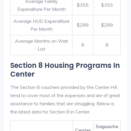
Average Family
$355
$355
Expenditure Per Month
Average HUD Expenditure
$289
$289
Per Month
Average Months on Wait
8
8
List
Section 8 Housing Programs In
Center
The Section 8 vouchers provided by the Center HA
tend to cover most of the expenses and are of great
assistance to families that are struggling. Below is
the latest data for Section 8 in Center.
Saguache
Center