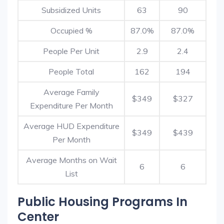
Subsidized Units
63
90
Occupied %
87.0%
87.0%
People Per Unit
2.9
2.4
People Total
162
194
Average Family
$349
$327
Expenditure Per Month
Average HUD Expenditure
$349
$439
Per Month
Average Months on Wait
6
6
List
Public Housing Programs In
Center