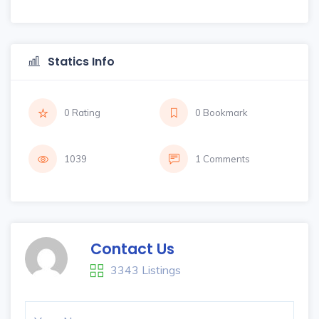
Statics Info
0 Rating
0 Bookmark
1039
1 Comments
Contact Us
3343 Listings