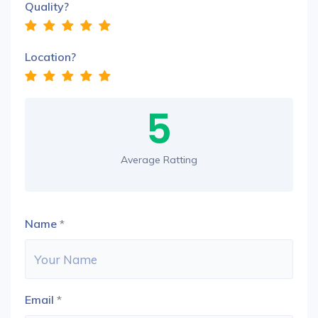
Quality?
Location?
5
Average Ratting
Name
*
Email
*