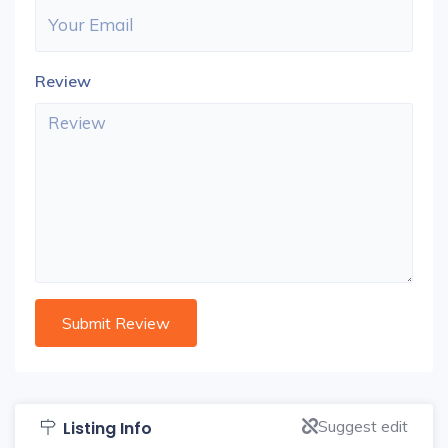
Review
Suggest edit
Listing Info