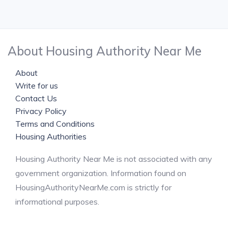
About Housing Authority Near Me
About
Write for us
Contact Us
Privacy Policy
Terms and Conditions
Housing Authorities
Housing Authority Near Me is not associated with any
government organization. Information found on
HousingAuthorityNearMe.com is strictly for
informational purposes.