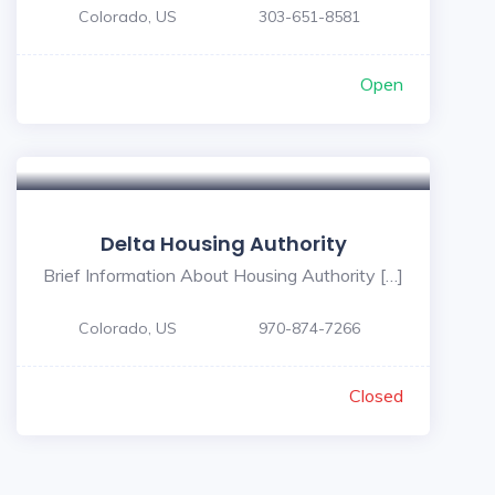
Colorado, US
303-651-8581
Open
Delta Housing Authority
Brief Information About Housing Authority […]
Colorado, US
970-874-7266
Closed