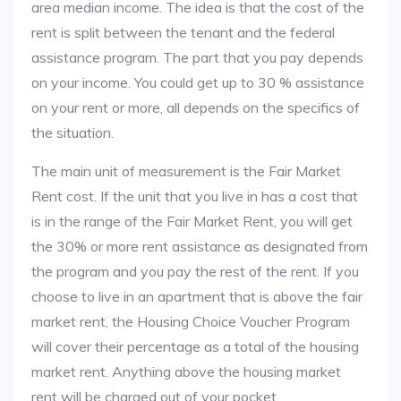
area median income. The idea is that the cost of the
rent is split between the tenant and the federal
assistance program. The part that you pay depends
on your income. You could get up to 30 % assistance
on your rent or more, all depends on the specifics of
the situation.
The main unit of measurement is the Fair Market
Rent cost. If the unit that you live in has a cost that
is in the range of the Fair Market Rent, you will get
the 30% or more rent assistance as designated from
the program and you pay the rest of the rent. If you
choose to live in an apartment that is above the fair
market rent, the Housing Choice Voucher Program
will cover their percentage as a total of the housing
market rent. Anything above the housing market
rent will be charged out of your pocket.