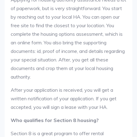
of paperwork, but is very straightforward. You start
by reaching out to your local HA. You can open our
free site to find the closest to your location. You
complete the housing options assessment, which is
an online form. You also bring the supporting
documents: id, proof of income, and details regarding
your special situation. After, you get all these
documents and crop them at your local housing
authority.
After your application is received, you will get a
written notification of your application. If you get
accepted, you will sign a lease with your HA.
Who qualifies for Section 8 housing?
Section 8 is a great program to offer rental