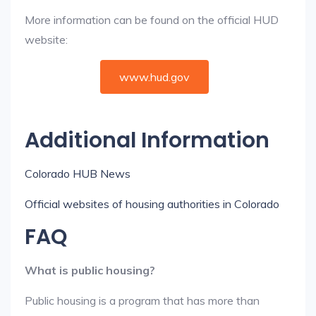
More information can be found on the official HUD
website:
www.hud.gov
Additional Information
Colorado HUB News
Official websites of housing authorities in Colorado
FAQ
What is public housing?
Public housing is a program that has more than