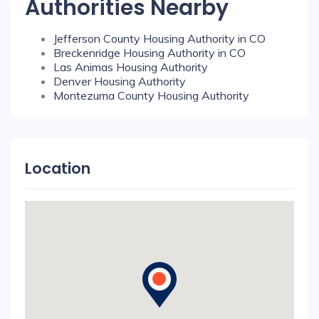
Authorities Nearby
Jefferson County Housing Authority in CO
Breckenridge Housing Authority in CO
Las Animas Housing Authority
Denver Housing Authority
Montezuma County Housing Authority
Location