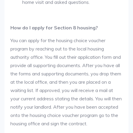
home visit and asked questions.
How do I apply for Section 8 housing?
You can apply for the housing choice voucher
program by reaching out to the local housing
authority office. You fill out their application form and
provide all supporting documents. After you have all
the forms and supporting documents, you drop them
at the local office, and then you are placed on a
waiting list. If approved, you will receive a mail at
your current address stating the details. You will then
notify your landlord. After you have been accepted
onto the housing choice voucher program go to the
housing office and sign the contract.