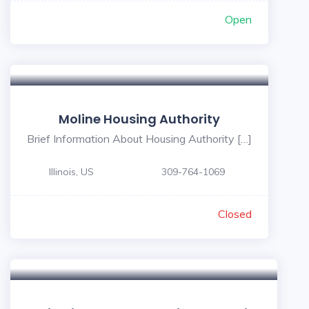
Open
Moline Housing Authority
Brief Information About Housing Authority […]
Illinois, US
309-764-1069
Closed