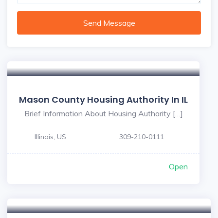
Send Message
Mason County Housing Authority In IL
Brief Information About Housing Authority […]
Illinois, US
309-210-0111
Open