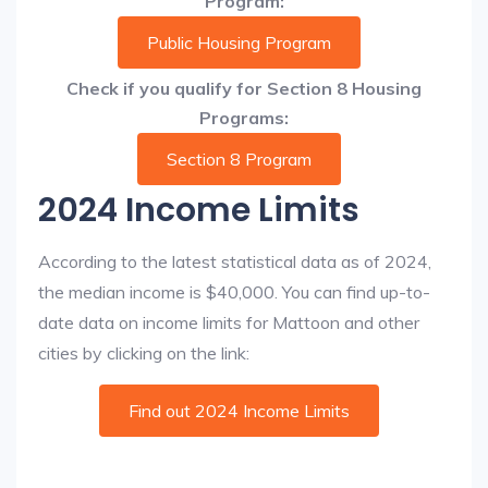
Program:
Public Housing Program
Check if you qualify for Section 8 Housing
Programs:
Section 8 Program
2024 Income Limits
According to the latest statistical data as of 2024,
the median income is $40,000. You can find up-to-
date data on income limits for Mattoon and other
cities by clicking on the link:
Find out 2024 Income Limits