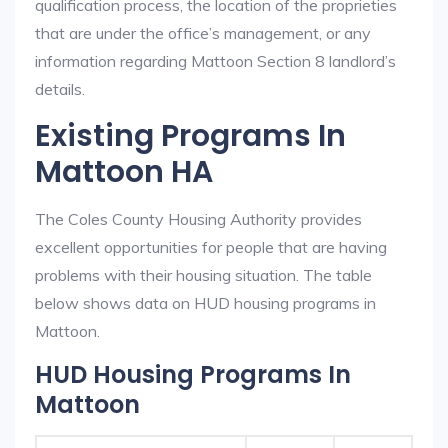
qualification process, the location of the proprieties
that are under the office’s management, or any
information regarding Mattoon Section 8 landlord’s
details.
Existing Programs In
Mattoon HA
The Coles County Housing Authority provides
excellent opportunities for people that are having
problems with their housing situation. The table
below shows data on HUD housing programs in
Mattoon.
HUD Housing Programs In
Mattoon