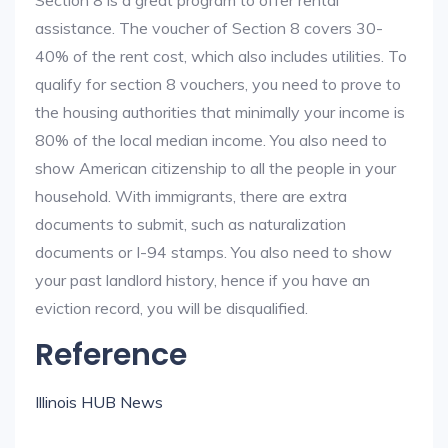
Section 8 is a great program to offer rental
assistance. The voucher of Section 8 covers 30-
40% of the rent cost, which also includes utilities. To
qualify for section 8 vouchers, you need to prove to
the housing authorities that minimally your income is
80% of the local median income. You also need to
show American citizenship to all the people in your
household. With immigrants, there are extra
documents to submit, such as naturalization
documents or I-94 stamps. You also need to show
your past landlord history, hence if you have an
eviction record, you will be disqualified.
Reference
Illinois HUB News