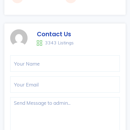
Contact Us
3343 Listings