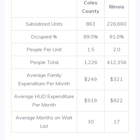
Coles
Illinois
County
Subsidized Units
863
226,660
Occupied %
89.0%
91.0%
People Per Unit
1.5
2.0
People Total
1,226
412,356
Average Family
$249
$321
Expenditure Per Month
Average HUD Expenditure
$519
$822
Per Month
Average Months on Wait
30
17
List