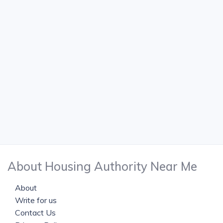
About Housing Authority Near Me
About
Write for us
Contact Us