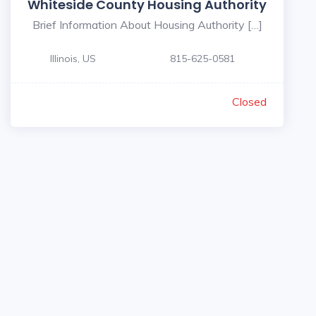
Whiteside County Housing Authority
Brief Information About Housing Authority […]
Illinois, US
815-625-0581
Closed