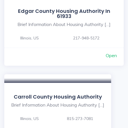
Edgar County Housing Authority In
61933
Brief Information About Housing Authority […]
Illinois, US
217-948-5172
Open
Carroll County Housing Authority
Brief Information About Housing Authority […]
Illinois, US
815-273-7081