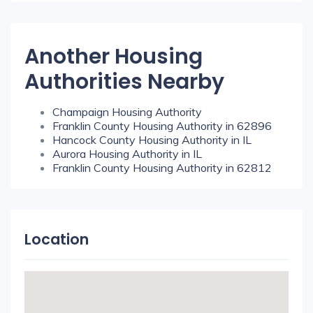
Another Housing
Authorities Nearby
Champaign Housing Authority
Franklin County Housing Authority in 62896
Hancock County Housing Authority in IL
Aurora Housing Authority in IL
Franklin County Housing Authority in 62812
Location