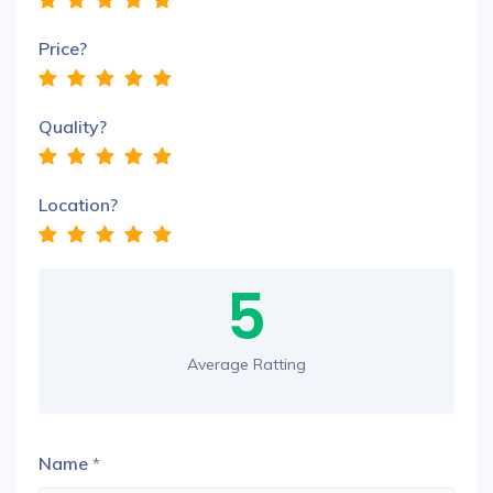
Price?
Quality?
Location?
5
Average Ratting
Name
*