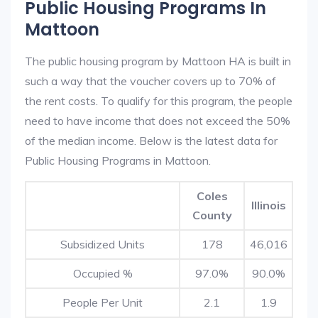
Public Housing Programs In
Mattoon
The public housing program by Mattoon HA is built in
such a way that the voucher covers up to 70% of
the rent costs. To qualify for this program, the people
need to have income that does not exceed the 50%
of the median income. Below is the latest data for
Public Housing Programs in Mattoon.
Coles
Illinois
County
Subsidized Units
178
46,016
Occupied %
97.0%
90.0%
People Per Unit
2.1
1.9