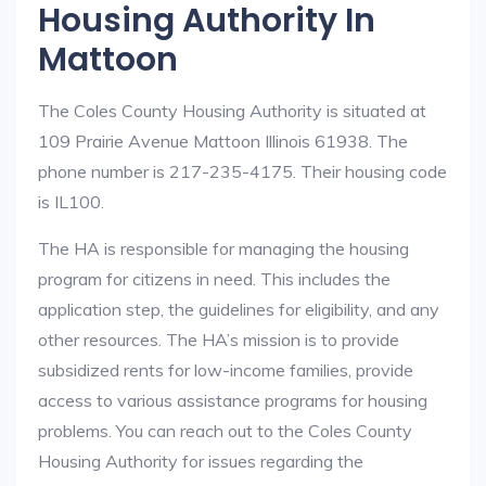
Housing Authority In
Mattoon
The Coles County Housing Authority is situated at
109 Prairie Avenue Mattoon Illinois 61938. The
phone number is 217-235-4175. Their housing code
is IL100.
The HA is responsible for managing the housing
program for citizens in need. This includes the
application step, the guidelines for eligibility, and any
other resources. The HA’s mission is to provide
subsidized rents for low-income families, provide
access to various assistance programs for housing
problems. You can reach out to the Coles County
Housing Authority for issues regarding the