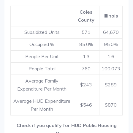
Coles
Illinois
County
Subsidized Units
571
64,670
Occupied %
95.0%
95.0%
People Per Unit
1.3
1.6
People Total
760
100,073
Average Family
$243
$289
Expenditure Per Month
Average HUD Expenditure
$546
$870
Per Month
Check if you qualify for HUD Public Housing