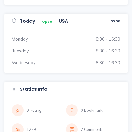
Today
USA
22:20
Open
Monday
8:30 - 16:30
Tuesday
8:30 - 16:30
Wednesday
8:30 - 16:30
Statics Info
0 Rating
0 Bookmark
1229
2 Comments