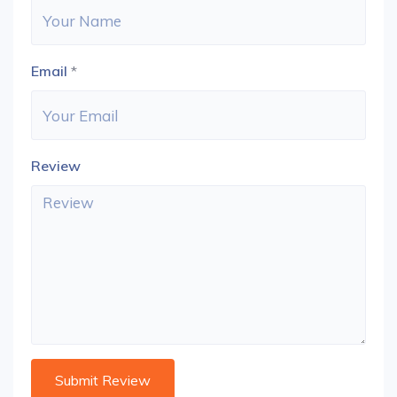
Email
*
Review