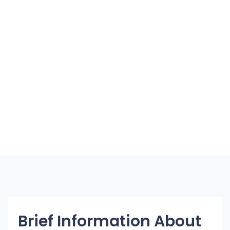
Brief Information About