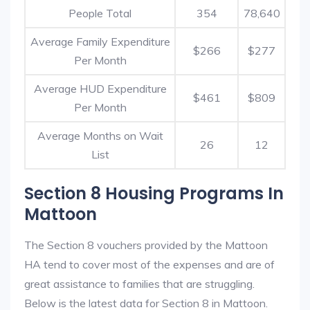
People Total
354
78,640
Average Family Expenditure
$266
$277
Per Month
Average HUD Expenditure
$461
$809
Per Month
Average Months on Wait
26
12
List
Section 8 Housing Programs In
Mattoon
The Section 8 vouchers provided by the Mattoon
HA tend to cover most of the expenses and are of
great assistance to families that are struggling.
Below is the latest data for Section 8 in Mattoon.