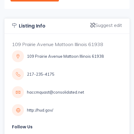
Suggest edit
Listing Info
109 Prairie Avenue Mattoon Illinois 61938
109 Prairie Avenue Mattoon Illinois 61938
217-235-4175
haccmquast@consolidated.net
http://hud.gov/
Follow Us