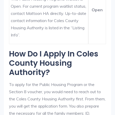
Open. For current program waitlist status,
Open
contact Mattoon HA directly. Up-to-date
contact information for Coles County
Housing Authority is listed in the “Listing
Info”.
How Do I Apply In Coles
County Housing
Authority?
To apply for the Public Housing Program or the
Section 8 voucher, you would need to reach out to
the Coles County Housing Authority first. From them,
you will get the application form. You also prepare
the necessary for all the family members: ID,