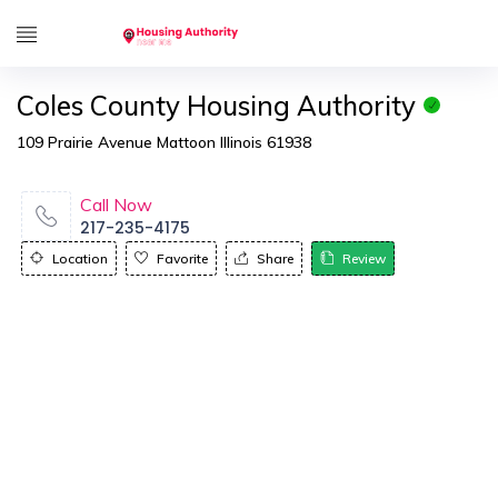
Coles County Housing Authority
109 Prairie Avenue Mattoon Illinois 61938
Call Now
217-235-4175
Location
Favorite
Share
Review