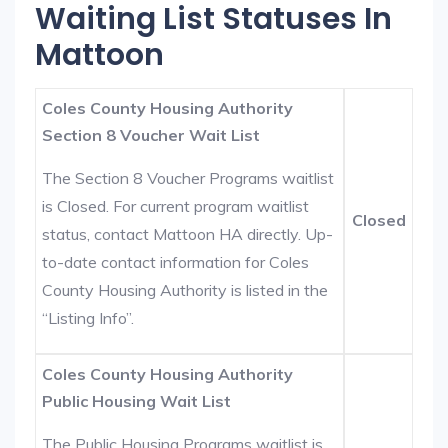
Waiting List Statuses In
Mattoon
Coles County Housing Authority
Section 8 Voucher Wait List
The Section 8 Voucher Programs waitlist
is Closed. For current program waitlist
Closed
status, contact Mattoon HA directly. Up-
to-date contact information for Coles
County Housing Authority is listed in the
“Listing Info”.
Coles County Housing Authority
Public Housing Wait List
The Public Housing Programs waitlist is