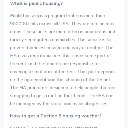
What is public housing?
Public housing is a program that has more than
900000 units across all USA. They are rarer in rural
areas. These units are more often in poor areas and
racially segregated communities. The service is to
prevent homelessness, in one way or another. The
HA gives rental vouchers that cover some part of
the rent, and the tenants are responsible for
covering a small part of the rent. That part depends
on the agreement and the situation of the tenant.
The HA program is designed to help people that are
struggling to get a roof on their heads. The HA can
be managed by the state, and by local agencies.
How to get a Section 8 housing voucher?