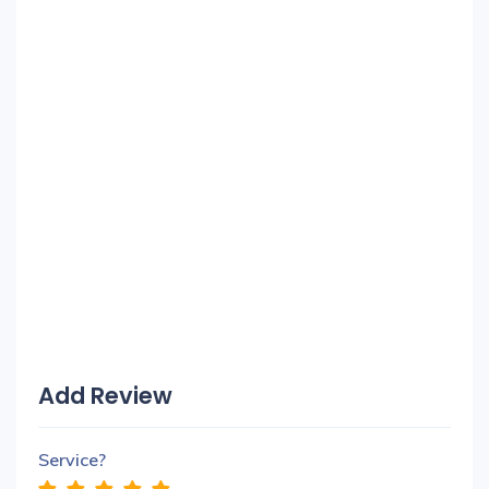
Add Review
Service?