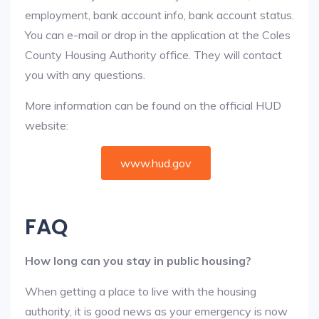
employment, bank account info, bank account status.
You can e-mail or drop in the application at the Coles
County Housing Authority office. They will contact
you with any questions.
More information can be found on the official HUD
website:
www.hud.gov
FAQ
How long can you stay in public housing?
When getting a place to live with the housing
authority, it is good news as your emergency is now