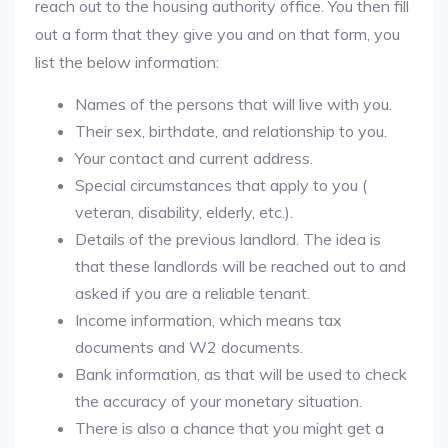
reach out to the housing authority office. You then fill
out a form that they give you and on that form, you
list the below information:
Names of the persons that will live with you.
Their sex, birthdate, and relationship to you.
Your contact and current address.
Special circumstances that apply to you (
veteran, disability, elderly, etc.).
Details of the previous landlord. The idea is
that these landlords will be reached out to and
asked if you are a reliable tenant.
Income information, which means tax
documents and W2 documents.
Bank information, as that will be used to check
the accuracy of your monetary situation.
There is also a chance that you might get a