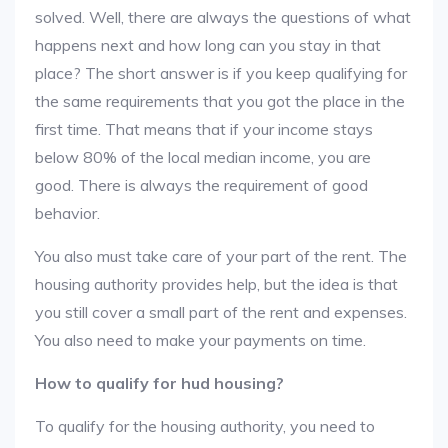
solved. Well, there are always the questions of what
happens next and how long can you stay in that
place? The short answer is if you keep qualifying for
the same requirements that you got the place in the
first time. That means that if your income stays
below 80% of the local median income, you are
good. There is always the requirement of good
behavior.
You also must take care of your part of the rent. The
housing authority provides help, but the idea is that
you still cover a small part of the rent and expenses.
You also need to make your payments on time.
How to qualify for hud housing?
To qualify for the housing authority, you need to