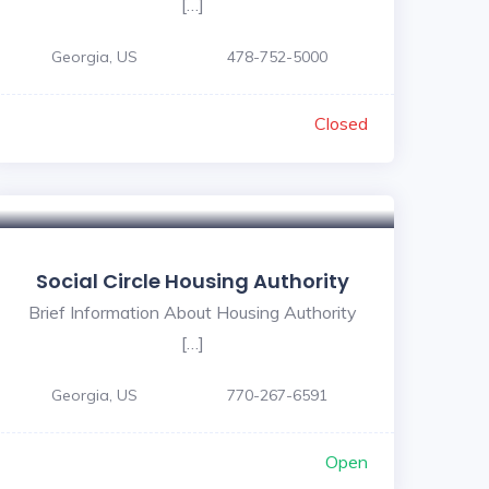
[…]
Georgia, US
478-752-5000
Closed
Social Circle Housing Authority
Brief Information About Housing Authority
[…]
Georgia, US
770-267-6591
Open