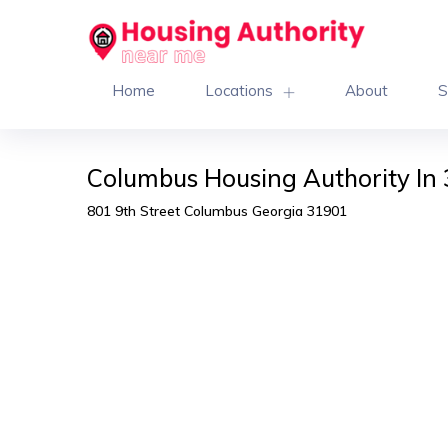
Home
Locations
About
S
Columbus Housing Authority In
801 9th Street Columbus Georgia 31901