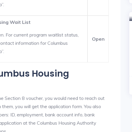
o”.
ing Wait List
. For current program waitlist status,
Open
ontact information for Columbus
o”.
olumbus Housing
he Section 8 voucher, you would need to reach out
 them, you will get the application form. You also
bers: ID, employment, bank account info, bank
 application at the Columbus Housing Authority
ons.