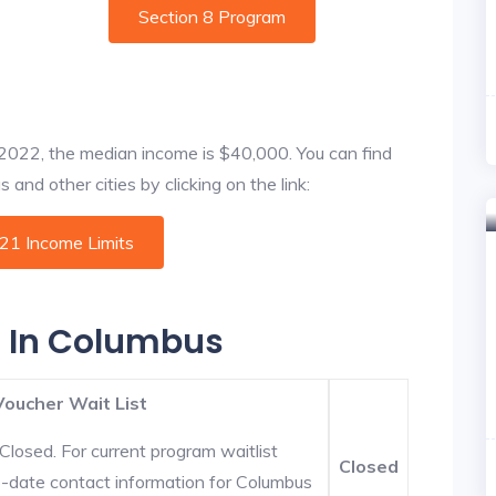
Section 8 Program
f 2022, the median income is $40,000. You can find
and other cities by clicking on the link:
021 Income Limits
s In Columbus
Voucher Wait List
Closed. For current program waitlist
Closed
o-date contact information for Columbus