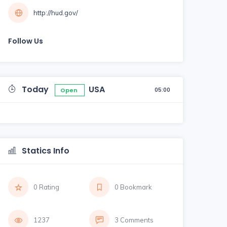
http://hud.gov/
Follow Us
Today
USA
05:00
Open
Statics Info
0 Rating
0 Bookmark
1237
3 Comments