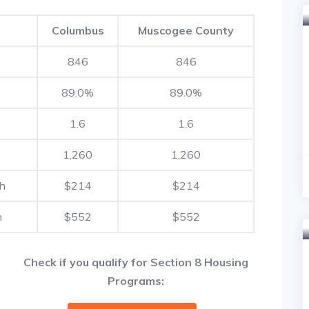
Columbus
Muscogee County
846
846
89.0%
89.0%
1.6
1.6
1,260
1,260
th
$214
$214
h
$552
$552
Check if you qualify for Section 8 Housing
Programs: