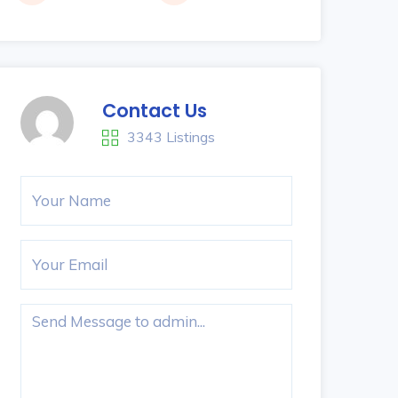
Contact Us
3343 Listings