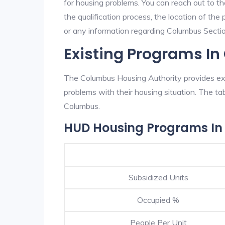
for housing problems. You can reach out to t
the qualification process, the location of the
or any information regarding Columbus Section
Existing Programs I
The Columbus Housing Authority provides exce
problems with their housing situation. The 
Columbus.
HUD Housing Programs I
Subsidized Units
Occupied %
People Per Unit