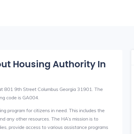
out Housing Authority In
 at 801 9th Street Columbus Georgia 31901. The
ng code is GA004.
ng program for citizens in need. This includes the
y, and any other resources. The HA’s mission is to
lies, provide access to various assistance programs