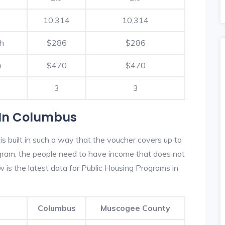
10,314
10,314
th
$286
$286
h
$470
$470
3
3
 In Columbus
 built in such a way that the voucher covers up to
rogram, the people need to have income that does not
is the latest data for Public Housing Programs in
Columbus
Muscogee County