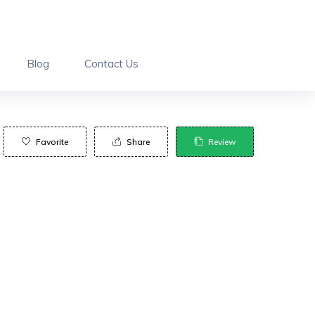
Blog
Contact Us
Favorite
Share
Review