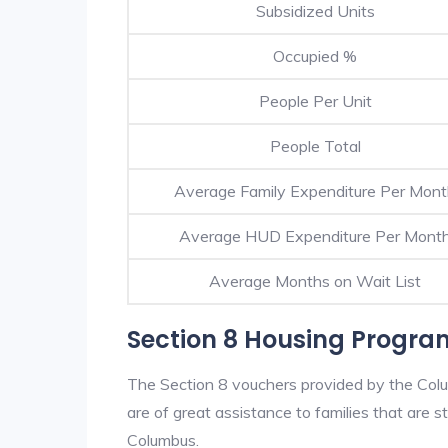
Subsidized Units
Occupied %
People Per Unit
People Total
Average Family Expenditure Per Mon
Average HUD Expenditure Per Mont
Average Months on Wait List
Section 8 Housing Progr
The Section 8 vouchers provided by the Col
are of great assistance to families that are st
Columbus.