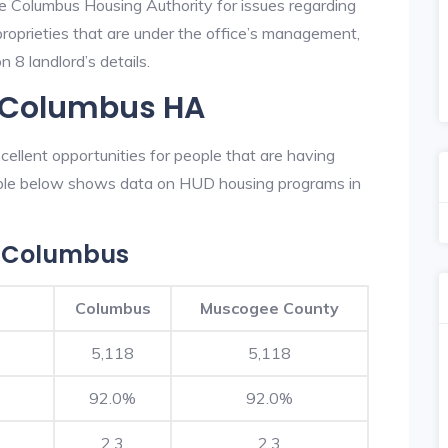
he Columbus Housing Authority for issues regarding
 proprieties that are under the office’s management,
 8 landlord’s details.
n Columbus HA
llent opportunities for people that are having
table below shows data on HUD housing programs in
n Columbus
Columbus
Muscogee County
5,118
5,118
92.0%
92.0%
2.3
2.3