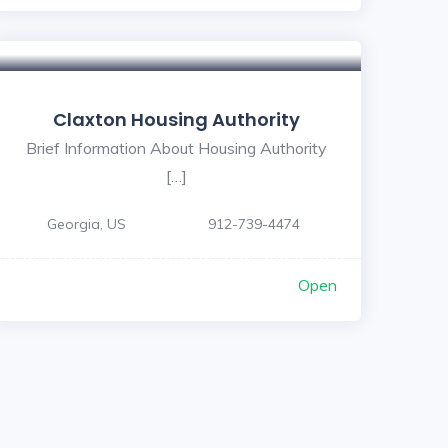
5
Claxton Housing Authority
Brief Information About Housing Authority
[…]
Georgia, US
912-739-4474
Open