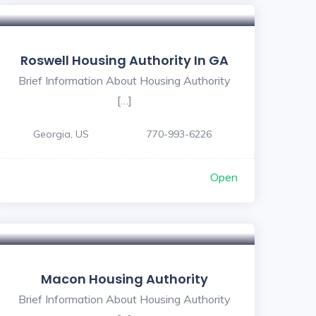
Roswell Housing Authority In GA
Brief Information About Housing Authority
[…]
Georgia, US
770-993-6226
Open
Macon Housing Authority
Brief Information About Housing Authority