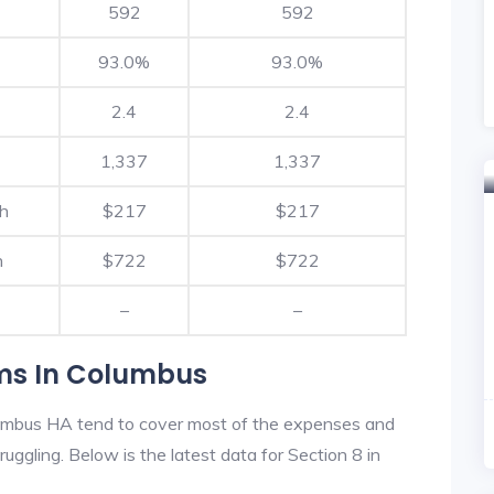
592
592
93.0%
93.0%
2.4
2.4
1,337
1,337
th
$217
$217
h
$722
$722
–
–
ams In Columbus
umbus HA tend to cover most of the expenses and
ruggling. Below is the latest data for Section 8 in