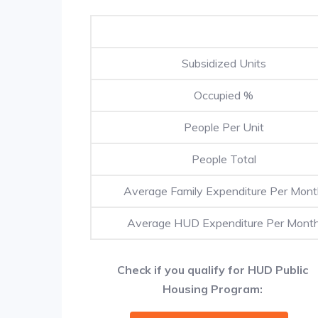
Subsidized Units
Occupied %
People Per Unit
People Total
Average Family Expenditure Per Mon
Average HUD Expenditure Per Mont
Check if you qualify for HUD Public
Housing Program: