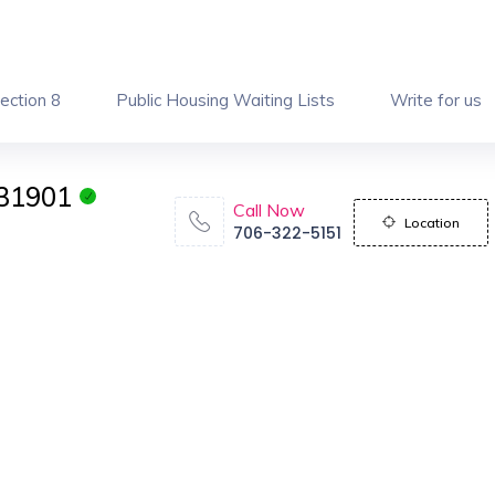
ection 8
Public Housing Waiting Lists
Write for us
 31901
Call Now
Location
706-322-5151