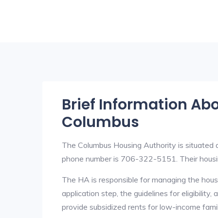
Brief Information Ab
Columbus
The Columbus Housing Authority is situated
phone number is 706-322-5151. Their housi
The HA is responsible for managing the housi
application step, the guidelines for eligibilit
provide subsidized rents for low-income fami