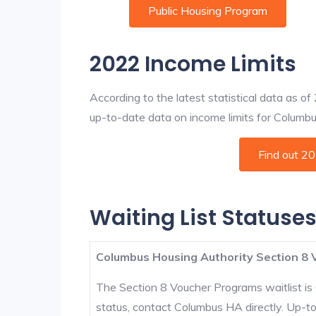
Public Housing Program
2022 Income Limits
According to the latest statistical data as o
up-to-date data on income limits for Columbus 
Find out 2
Waiting List Statuse
Columbus Housing Authority Section 8 
The Section 8 Voucher Programs waitlist is 
status, contact Columbus HA directly. Up-t