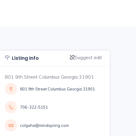
Suggest edit
Listing Info
801 9th Street Columbus Georgia 31901
801 9th Street Columbus Georgia 31901
706-322-5151
colgaha@mindspring.com