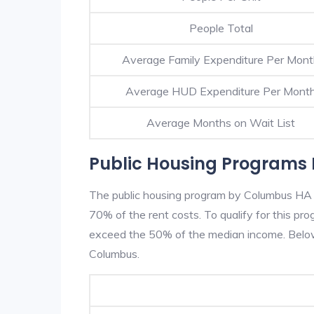
People Total
Average Family Expenditure Per Mon
Average HUD Expenditure Per Mont
Average Months on Wait List
Public Housing Programs
The public housing program by Columbus HA is
70% of the rent costs. To qualify for this p
exceed the 50% of the median income. Below 
Columbus.