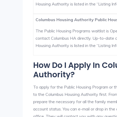
Housing Authority is listed in the “Listing Inf
Columbus Housing Authority Public Hous
The Public Housing Programs waitlist is Open
contact Columbus HA directly. Up-to-date c
Housing Authority is listed in the “Listing Inf
How Do I Apply In C
Authority?
To apply for the Public Housing Program or t
to the Columbus Housing Authority first. From
prepare the necessary for all the family mem
account status. You can e-mail or drop in the
office. They will contact you with any questi