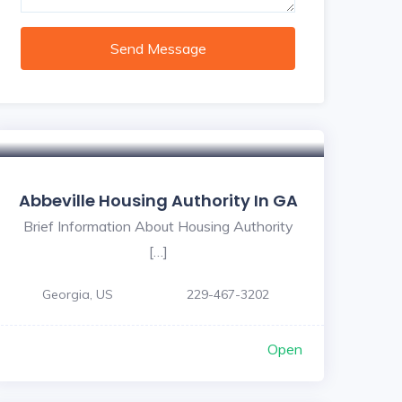
Send Message
Abbeville Housing Authority In GA
Brief Information About Housing Authority
[…]
Georgia, US
229-467-3202
Open