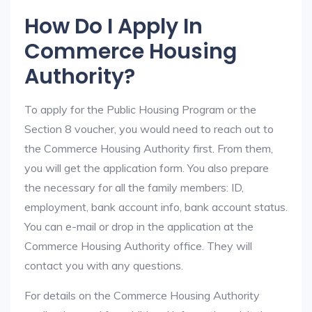
How Do I Apply In
Commerce Housing
Authority?
To apply for the Public Housing Program or the
Section 8 voucher, you would need to reach out to
the Commerce Housing Authority first. From them,
you will get the application form. You also prepare
the necessary for all the family members: ID,
employment, bank account info, bank account status.
You can e-mail or drop in the application at the
Commerce Housing Authority office. They will
contact you with any questions.
For details on the Commerce Housing Authority