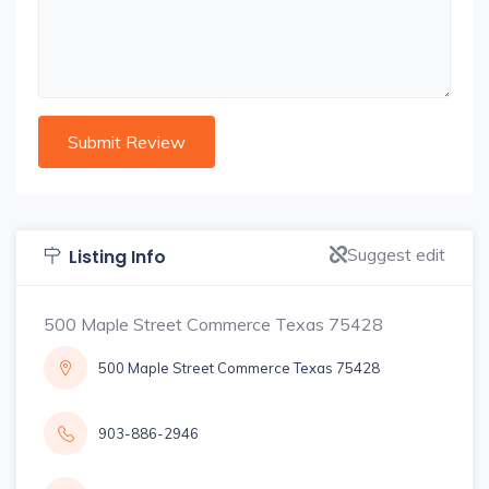
Suggest edit
Listing Info
500 Maple Street Commerce Texas 75428
500 Maple Street Commerce Texas 75428
903-886-2946