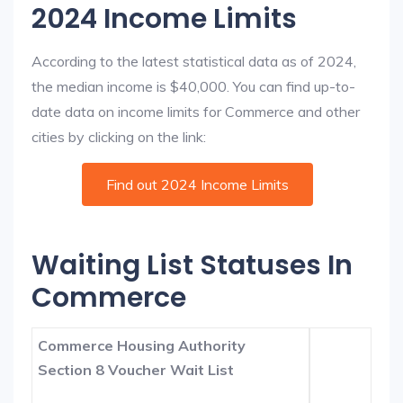
2024 Income Limits
According to the latest statistical data as of 2024,
the median income is $40,000. You can find up-to-
date data on income limits for Commerce and other
cities by clicking on the link:
Find out 2024 Income Limits
Waiting List Statuses In
Commerce
Commerce Housing Authority
Section 8 Voucher Wait List