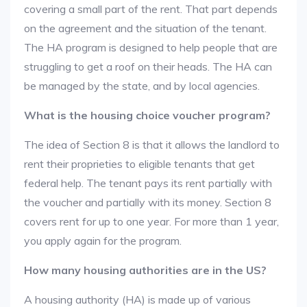
covering a small part of the rent. That part depends
on the agreement and the situation of the tenant.
The HA program is designed to help people that are
struggling to get a roof on their heads. The HA can
be managed by the state, and by local agencies.
What is the housing choice voucher program?
The idea of Section 8 is that it allows the landlord to
rent their proprieties to eligible tenants that get
federal help. The tenant pays its rent partially with
the voucher and partially with its money. Section 8
covers rent for up to one year. For more than 1 year,
you apply again for the program.
How many housing authorities are in the US?
A housing authority (HA) is made up of various