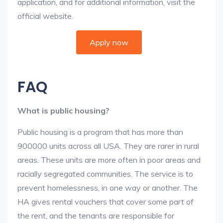
application, and for additional information, visit the
official website.
Apply now
FAQ
What is public housing?
Public housing is a program that has more than
900000 units across all USA. They are rarer in rural
areas. These units are more often in poor areas and
racially segregated communities. The service is to
prevent homelessness, in one way or another. The
HA gives rental vouchers that cover some part of
the rent, and the tenants are responsible for