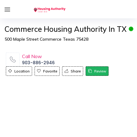
Commerce Housing Authority In TX
500 Maple Street Commerce Texas 75428
Call Now
903-886-2946
Location
Favorite
Share
Review