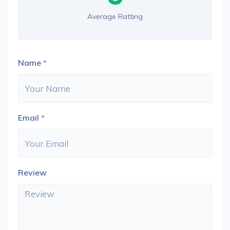
Average Ratting
Name
*
Email
*
Review