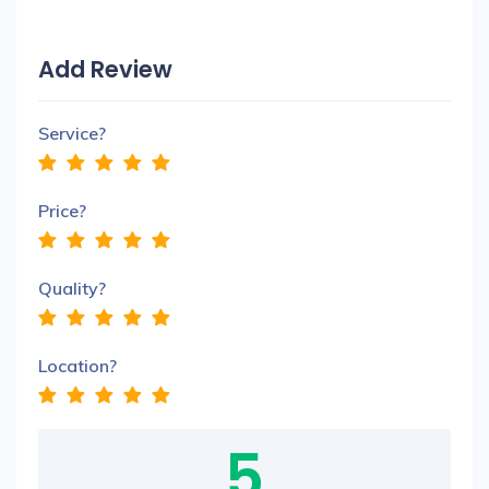
Add Review
Service?
Price?
Quality?
Location?
5