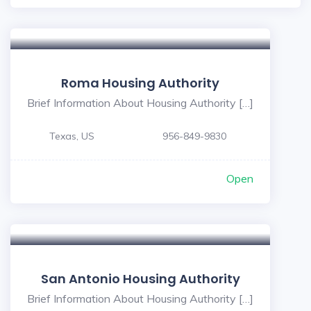
Roma Housing Authority
Brief Information About Housing Authority […]
Texas, US
956-849-9830
Open
San Antonio Housing Authority
Brief Information About Housing Authority […]