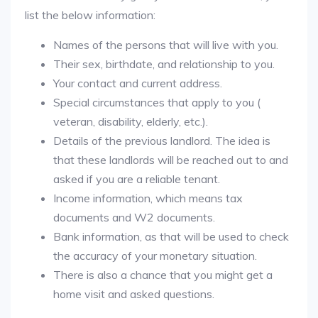
list the below information:
Names of the persons that will live with you.
Their sex, birthdate, and relationship to you.
Your contact and current address.
Special circumstances that apply to you (
veteran, disability, elderly, etc.).
Details of the previous landlord. The idea is
that these landlords will be reached out to and
asked if you are a reliable tenant.
Income information, which means tax
documents and W2 documents.
Bank information, as that will be used to check
the accuracy of your monetary situation.
There is also a chance that you might get a
home visit and asked questions.