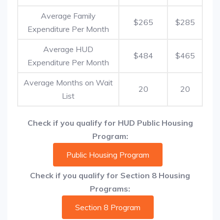
Average Family
$265
$285
Expenditure Per Month
Average HUD
$484
$465
Expenditure Per Month
Average Months on Wait
20
20
List
Check if you qualify for HUD Public Housing
Program:
Public Housing Program
Check if you qualify for Section 8 Housing
Programs:
Section 8 Program