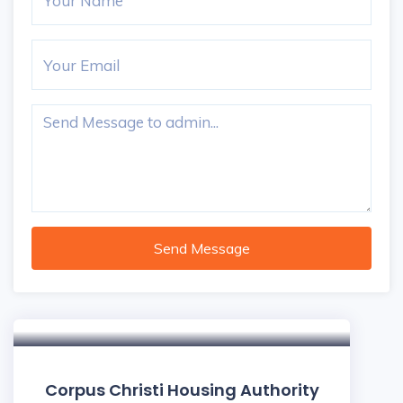
Send Message
Corpus Christi Housing Authority