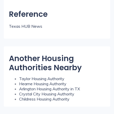
Reference
Texas HUB News
Another Housing
Authorities Nearby
Taylor Housing Authority
Hearne Housing Authority
Arlington Housing Authority in TX
Crystal City Housing Authority
Childress Housing Authority