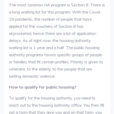
The most common HA program is Section 8. There is
a long waiting list for this program. With the Covid-
19 pandemic, the number of people that have
applied for the vouchers of Section 8 has
skyrocketed, hence there are a lot of application
delays. As of right now, the housing authority
waiting list is 1 year and a half. The public housing
authority programs favors specific groups of people
or families that fit certain profiles. Priority is given to
veterans, to the elderly, to the people that are
exiting domestic violence.
How to qualify for public housing?
To qualify for the housing authority, you need to
reach out to the housing authority office. You then fill
out a form that they give you and on that form, you