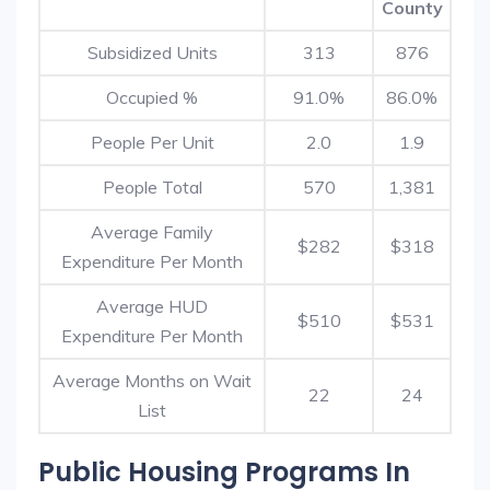
County
Subsidized Units
313
876
Occupied %
91.0%
86.0%
People Per Unit
2.0
1.9
People Total
570
1,381
Average Family
$282
$318
Expenditure Per Month
Average HUD
$510
$531
Expenditure Per Month
Average Months on Wait
22
24
List
Public Housing Programs In