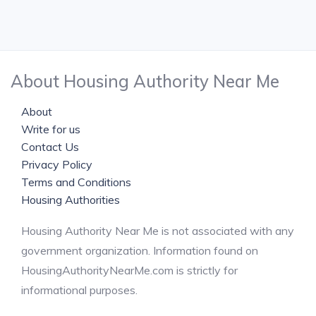
About Housing Authority Near Me
About
Write for us
Contact Us
Privacy Policy
Terms and Conditions
Housing Authorities
Housing Authority Near Me is not associated with any
government organization. Information found on
HousingAuthorityNearMe.com is strictly for
informational purposes.