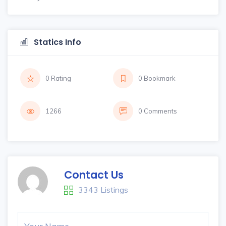
Statics Info
0 Rating
0 Bookmark
1266
0 Comments
Contact Us
3343 Listings