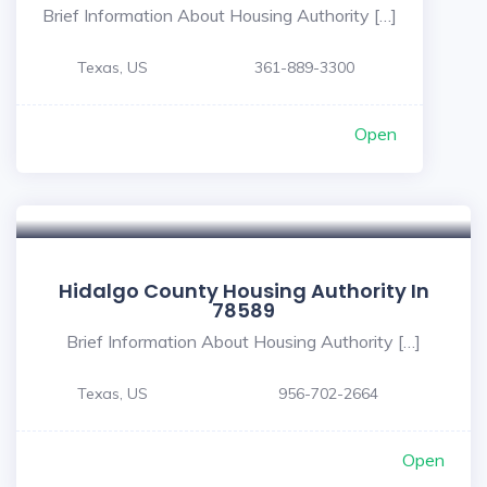
Brief Information About Housing Authority […]
Texas, US
361-889-3300
Open
Hidalgo County Housing Authority In
78589
Brief Information About Housing Authority […]
Texas, US
956-702-2664
Open