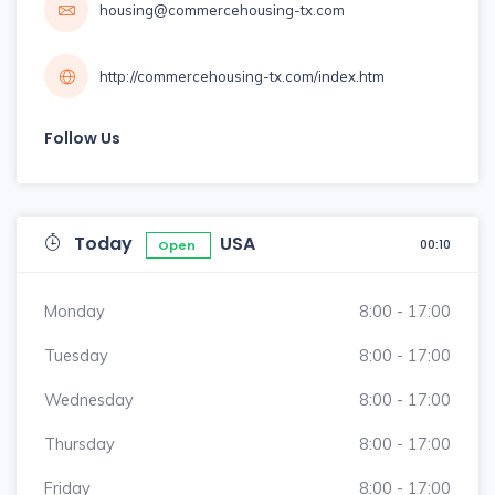
housing@commercehousing-tx.com
http://commercehousing-tx.com/index.htm
Follow Us
Today
USA
00:10
Open
Monday
8:00 - 17:00
Tuesday
8:00 - 17:00
Wednesday
8:00 - 17:00
Thursday
8:00 - 17:00
Friday
8:00 - 17:00