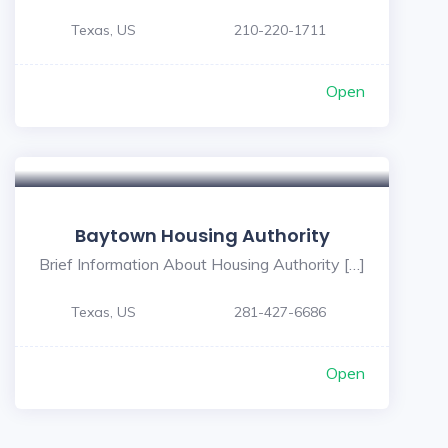
Texas, US
210-220-1711
Open
5
Baytown Housing Authority
Brief Information About Housing Authority […]
Texas, US
281-427-6686
Open