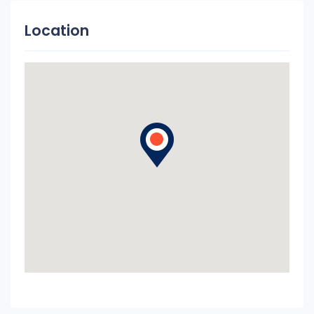
Location