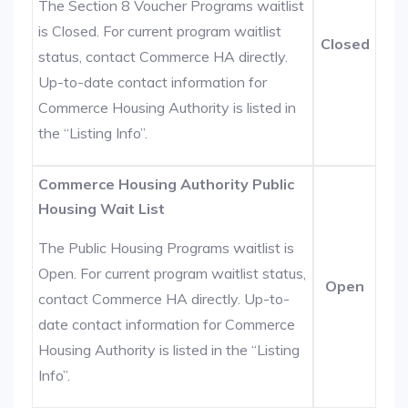
The Section 8 Voucher Programs waitlist
is Closed. For current program waitlist
Closed
status, contact Commerce HA directly.
Up-to-date contact information for
Commerce Housing Authority is listed in
the “Listing Info”.
Commerce Housing Authority Public
Housing Wait List
The Public Housing Programs waitlist is
Open. For current program waitlist status,
Open
contact Commerce HA directly. Up-to-
date contact information for Commerce
Housing Authority is listed in the “Listing
Info”.