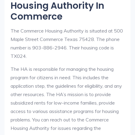
Housing Authority In
Commerce
The Commerce Housing Authority is situated at 500
Maple Street Commerce Texas 75428. The phone
number is 903-886-2946. Their housing code is
TX024.
The HA is responsible for managing the housing
program for citizens in need. This includes the
application step, the guidelines for eligibility, and any
other resources. The HA’s mission is to provide
subsidized rents for low-income families, provide
access to various assistance programs for housing
problems. You can reach out to the Commerce
Housing Authority for issues regarding the