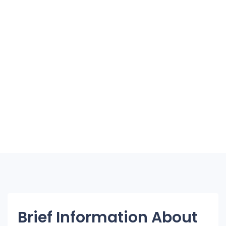
Brief Information About