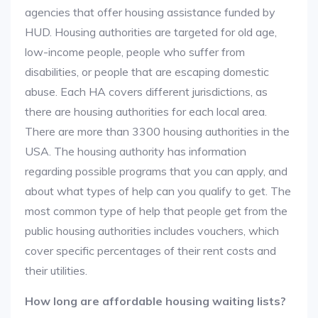
agencies that offer housing assistance funded by
HUD. Housing authorities are targeted for old age,
low-income people, people who suffer from
disabilities, or people that are escaping domestic
abuse. Each HA covers different jurisdictions, as
there are housing authorities for each local area.
There are more than 3300 housing authorities in the
USA. The housing authority has information
regarding possible programs that you can apply, and
about what types of help can you qualify to get. The
most common type of help that people get from the
public housing authorities includes vouchers, which
cover specific percentages of their rent costs and
their utilities.
How long are affordable housing waiting lists?