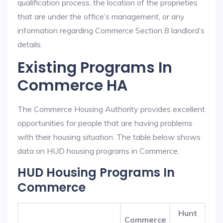
qualification process, the location of the proprieties
that are under the office’s management, or any
information regarding Commerce Section 8 landlord’s
details.
Existing Programs In
Commerce HA
The Commerce Housing Authority provides excellent
opportunities for people that are having problems
with their housing situation. The table below shows
data on HUD housing programs in Commerce.
HUD Housing Programs In
Commerce
Hunt
Commerce