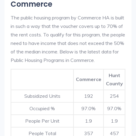
Commerce
The public housing program by Commerce HA is built
in such a way that the voucher covers up to 70% of
the rent costs. To qualify for this program, the people
need to have income that does not exceed the 50%
of the median income. Below is the latest data for
Public Housing Programs in Commerce.
Hunt
Commerce
County
Subsidized Units
192
254
Occupied %
97.0%
97.0%
People Per Unit
1.9
1.9
People Total
357
457