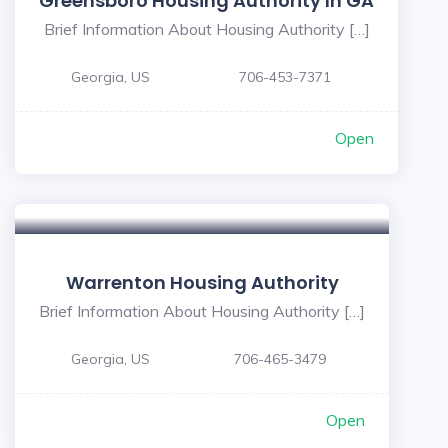
Greensboro Housing Authority In GA
Brief Information About Housing Authority […]
Georgia, US
706-453-7371
Open
Warrenton Housing Authority
Brief Information About Housing Authority […]
Georgia, US
706-465-3479
Open