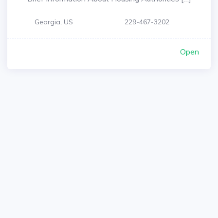
Georgia, US
229-467-3202
Open