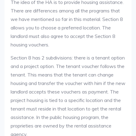
The idea of the HA is to provide housing assistance.
There are differences among all the programs that
we have mentioned so far in this material. Section 8
allows you to choose a preferred location. The
landlord must also agree to accept the Section 8
housing vouchers.
Section 8 has 2 subdivisions: there is a tenant option
and a project option. The tenant voucher follows the
tenant. This means that the tenant can change
housing and transfer the voucher with him if the new
landlord accepts these vouchers as payment. The
project housing is tied to a specific location and the
tenant must reside in that location to get the rental
assistance. In the public housing program, the
proprieties are owned by the rental assistance
agency.