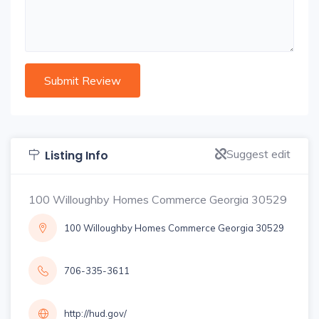
Suggest edit
Listing Info
100 Willoughby Homes Commerce Georgia 30529
100 Willoughby Homes Commerce Georgia 30529
706-335-3611
http://hud.gov/