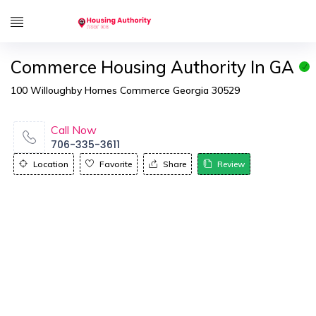
Commerce Housing Authority In GA
100 Willoughby Homes Commerce Georgia 30529
Call Now
706-335-3611
Location
Favorite
Share
Review