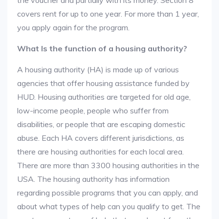
the voucher and partially with its money. Section 8
covers rent for up to one year. For more than 1 year,
you apply again for the program.
What Is the function of a housing authority?
A housing authority (HA) is made up of various
agencies that offer housing assistance funded by
HUD. Housing authorities are targeted for old age,
low-income people, people who suffer from
disabilities, or people that are escaping domestic
abuse. Each HA covers different jurisdictions, as
there are housing authorities for each local area.
There are more than 3300 housing authorities in the
USA. The housing authority has information
regarding possible programs that you can apply, and
about what types of help can you qualify to get. The