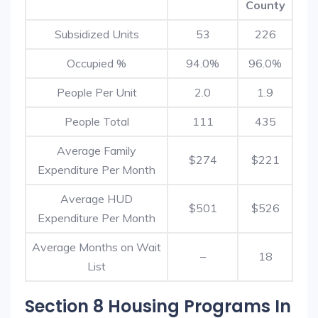
County
Subsidized Units
53
226
Occupied %
94.0%
96.0%
People Per Unit
2.0
1.9
People Total
111
435
Average Family
$274
$221
Expenditure Per Month
Average HUD
$501
$526
Expenditure Per Month
Average Months on Wait
–
18
List
Section 8 Housing Programs In