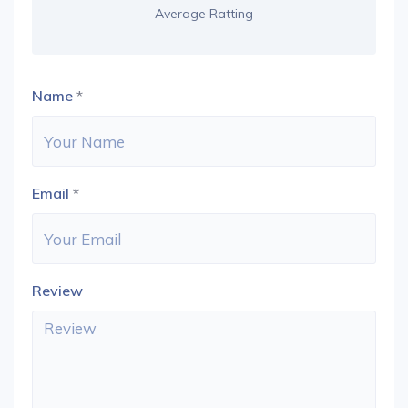
Average Ratting
Name
*
Email
*
Review