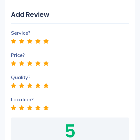
Add Review
Service?
Price?
Quality?
Location?
5