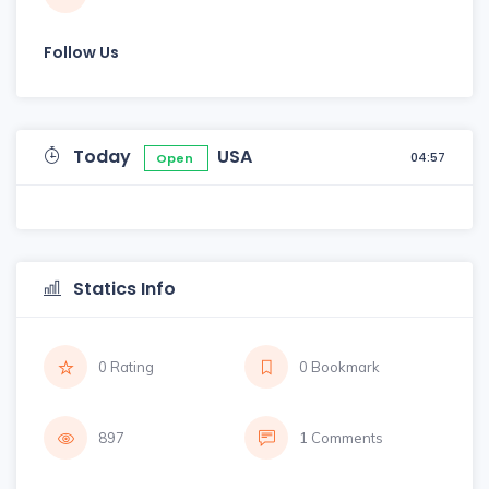
Follow Us
Today
USA
04:57
Open
Statics Info
0 Rating
0 Bookmark
897
1 Comments