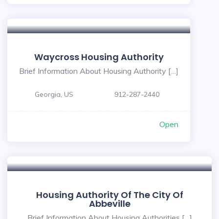
5
Waycross Housing Authority
Brief Information About Housing Authority […]
Georgia, US
912-287-2440
Open
Housing Authority Of The City Of
Abbeville
Brief Information About Housing Authorities […]