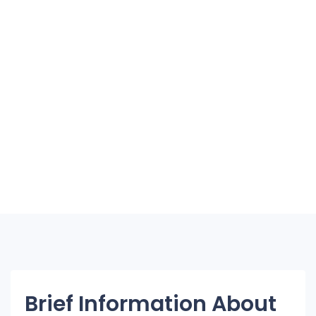
Brief Information About