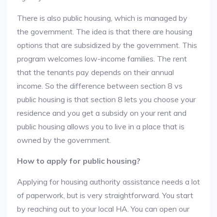
There is also public housing, which is managed by
the government. The idea is that there are housing
options that are subsidized by the government. This
program welcomes low-income families. The rent
that the tenants pay depends on their annual
income. So the difference between section 8 vs
public housing is that section 8 lets you choose your
residence and you get a subsidy on your rent and
public housing allows you to live in a place that is
owned by the government.
How to apply for public housing?
Applying for housing authority assistance needs a lot
of paperwork, but is very straightforward. You start
by reaching out to your local HA. You can open our