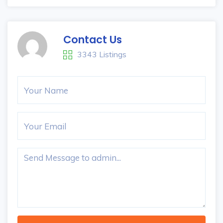
Contact Us
3343 Listings