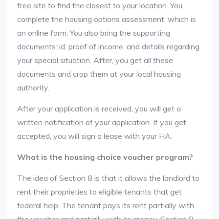
free site to find the closest to your location. You
complete the housing options assessment, which is
an online form. You also bring the supporting
documents: id, proof of income, and details regarding
your special situation. After, you get all these
documents and crop them at your local housing
authority.
After your application is received, you will get a
written notification of your application. If you get
accepted, you will sign a lease with your HA.
What is the housing choice voucher program?
The idea of Section 8 is that it allows the landlord to
rent their proprieties to eligible tenants that get
federal help. The tenant pays its rent partially with