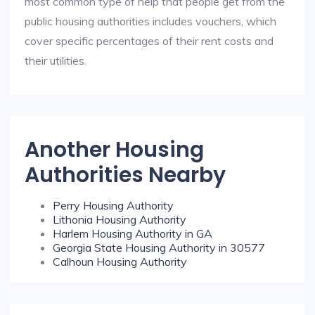
most common type of help that people get from the
public housing authorities includes vouchers, which
cover specific percentages of their rent costs and
their utilities.
Another Housing
Authorities Nearby
Perry Housing Authority
Lithonia Housing Authority
Harlem Housing Authority in GA
Georgia State Housing Authority in 30577
Calhoun Housing Authority