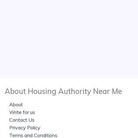
About Housing Authority Near Me
About
Write for us
Contact Us
Privacy Policy
Terms and Conditions