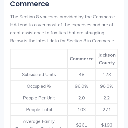
Commerce
The Section 8 vouchers provided by the Commerce
HA tend to cover most of the expenses and are of
great assistance to families that are struggling.
Below is the latest data for Section 8 in Commerce.
Jackson
Commerce
County
Subsidized Units
48
123
Occupied %
96.0%
96.0%
People Per Unit
2.0
2.2
People Total
103
271
Average Family
$261
$193