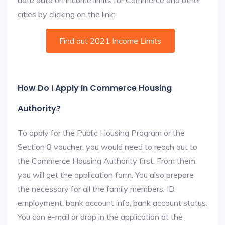
date data on income limits for Commerce and other
cities by clicking on the link:
Find out 2021 Income Limits
How Do I Apply In Commerce Housing
Authority?
To apply for the Public Housing Program or the
Section 8 voucher, you would need to reach out to
the Commerce Housing Authority first. From them,
you will get the application form. You also prepare
the necessary for all the family members: ID,
employment, bank account info, bank account status.
You can e-mail or drop in the application at the