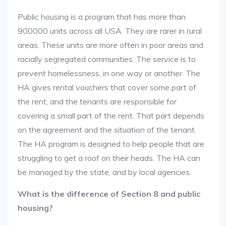
Public housing is a program that has more than
900000 units across all USA. They are rarer in rural
areas. These units are more often in poor areas and
racially segregated communities. The service is to
prevent homelessness, in one way or another. The
HA gives rental vouchers that cover some part of
the rent, and the tenants are responsible for
covering a small part of the rent. That part depends
on the agreement and the situation of the tenant.
The HA program is designed to help people that are
struggling to get a roof on their heads. The HA can
be managed by the state, and by local agencies.
What is the difference of Section 8 and public
housing?