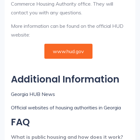
Commerce Housing Authority office. They will
contact you with any questions.
More information can be found on the official HUD
website:
www.hud.gov
Additional Information
Georgia HUB News
Official websites of housing authorities in Georgia
FAQ
What is public housing and how does it work?