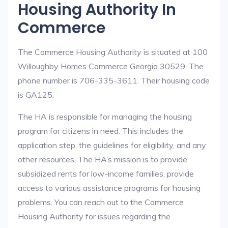
Housing Authority In
Commerce
The Commerce Housing Authority is situated at 100
Willoughby Homes Commerce Georgia 30529. The
phone number is 706-335-3611. Their housing code
is GA125.
The HA is responsible for managing the housing
program for citizens in need. This includes the
application step, the guidelines for eligibility, and any
other resources. The HA’s mission is to provide
subsidized rents for low-income families, provide
access to various assistance programs for housing
problems. You can reach out to the Commerce
Housing Authority for issues regarding the