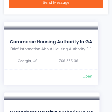
Send Message
Commerce Housing Authority In GA
Brief Information About Housing Authority […]
Georgia, US
706-335-3611
Open