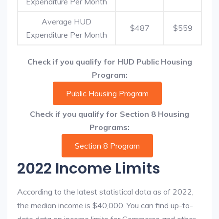
Expenditure Per Month
Average HUD
$487
$559
Expenditure Per Month
Check if you qualify for HUD Public Housing
Program:
Public Housing Program
Check if you qualify for Section 8 Housing
Programs:
Section 8 Program
2022 Income Limits
According to the latest statistical data as of 2022,
the median income is $40,000. You can find up-to-