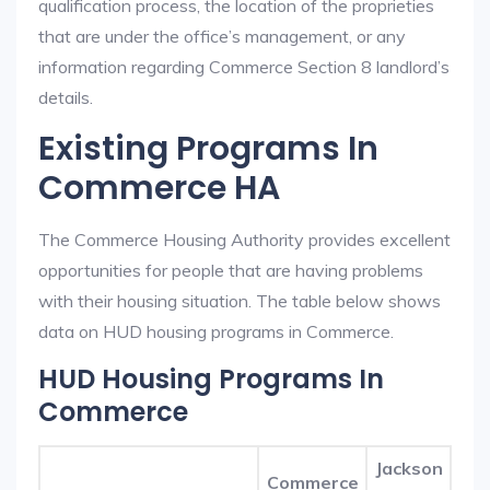
qualification process, the location of the proprieties
that are under the office’s management, or any
information regarding Commerce Section 8 landlord’s
details.
Existing Programs In
Commerce HA
The Commerce Housing Authority provides excellent
opportunities for people that are having problems
with their housing situation. The table below shows
data on HUD housing programs in Commerce.
HUD Housing Programs In
Commerce
Jackson
Commerce