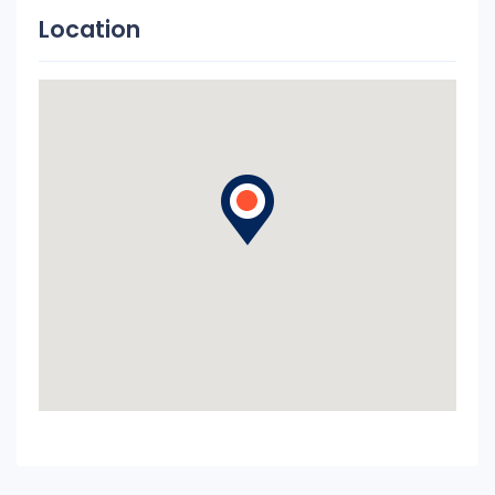
Location