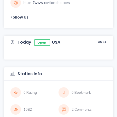
https://www.cortlandha.com/
Follow Us
Today
USA
05:49
Open
Statics Info
0 Rating
0 Bookmark
1082
2 Comments