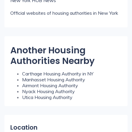
New York HUB News
Official websites of housing authorities in New York
Another Housing
Authorities Nearby
Carthage Housing Authority in NY
Manhasset Housing Authority
Airmont Housing Authority
Nyack Housing Authority
Utica Housing Authority
Location