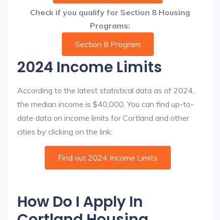
Check if you qualify for Section 8 Housing
Programs:
Section 8 Program
2024 Income Limits
According to the latest statistical data as of 2024,
the median income is $40,000. You can find up-to-
date data on income limits for Cortland and other
cities by clicking on the link:
Find out 2024 Income Limits
How Do I Apply In
Cortland Housing