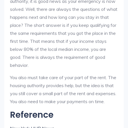
authority, it is good news as your emergency is now
solved. Well, there are always the questions of what
happens next and how long can you stay in that
place? The short answer is if you keep qualifying for
the same requirements that you got the place in the
first time. That means that if your income stays
below 80% of the local median income, you are
good. There is always the requirement of good
behavior.
You also must take care of your part of the rent. The
housing authority provides help, but the idea is that
you still cover a small part of the rent and expenses.
You also need to make your payments on time.
Reference