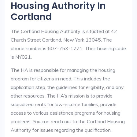
Housing Authority In
Cortland
The Cortland Housing Authority is situated at 42
Church Street Cortland, New York 13045. The
phone number is 607-753-1771. Their housing code
is NY021.
The HA is responsible for managing the housing
program for citizens in need. This includes the
application step, the guidelines for eligibility, and any
other resources. The HA’s mission is to provide
subsidized rents for low-income families, provide
access to various assistance programs for housing
problems. You can reach out to the Cortland Housing
Authority for issues regarding the qualification