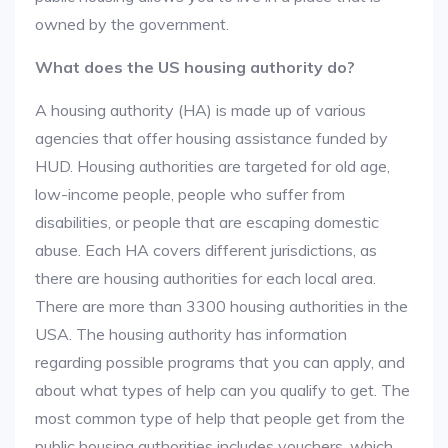
owned by the government.
What does the US housing authority do?
A housing authority (HA) is made up of various
agencies that offer housing assistance funded by
HUD. Housing authorities are targeted for old age,
low-income people, people who suffer from
disabilities, or people that are escaping domestic
abuse. Each HA covers different jurisdictions, as
there are housing authorities for each local area.
There are more than 3300 housing authorities in the
USA. The housing authority has information
regarding possible programs that you can apply, and
about what types of help can you qualify to get. The
most common type of help that people get from the
public housing authorities includes vouchers, which