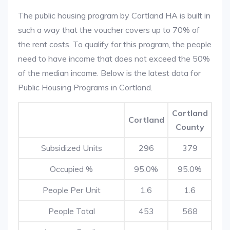
The public housing program by Cortland HA is built in
such a way that the voucher covers up to 70% of
the rent costs. To qualify for this program, the people
need to have income that does not exceed the 50%
of the median income. Below is the latest data for
Public Housing Programs in Cortland.
Cortland
Cortland
County
Subsidized Units
296
379
Occupied %
95.0%
95.0%
People Per Unit
1.6
1.6
People Total
453
568