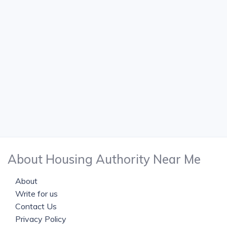
About Housing Authority Near Me
About
Write for us
Contact Us
Privacy Policy