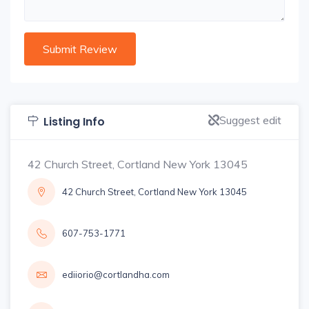
Suggest edit
Listing Info
42 Church Street, Cortland New York 13045
42 Church Street, Cortland New York 13045
607-753-1771
ediiorio@cortlandha.com