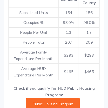
County
Subsidized Units
154
156
Occupied %
98.0%
98.0%
People Per Unit
1.3
1.3
People Total
207
209
Average Family
$293
$293
Expenditure Per Month
Average HUD
$465
$465
Expenditure Per Month
Check if you qualify for HUD Public Housing
Program:
Public Housing Program