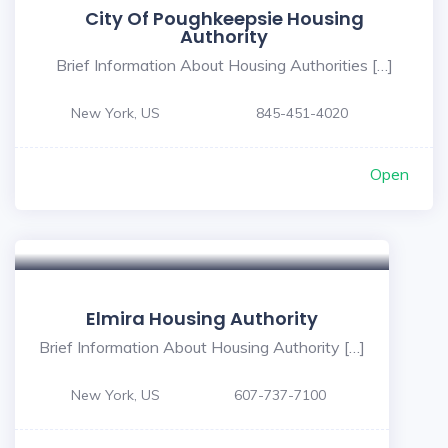
City Of Poughkeepsie Housing
Authority
Brief Information About Housing Authorities […]
New York, US
845-451-4020
Open
Elmira Housing Authority
Brief Information About Housing Authority […]
New York, US
607-737-7100