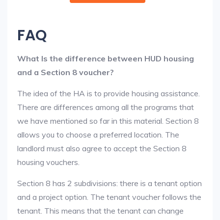
FAQ
What Is the difference between HUD housing
and a Section 8 voucher?
The idea of the HA is to provide housing assistance.
There are differences among all the programs that
we have mentioned so far in this material. Section 8
allows you to choose a preferred location. The
landlord must also agree to accept the Section 8
housing vouchers.
Section 8 has 2 subdivisions: there is a tenant option
and a project option. The tenant voucher follows the
tenant. This means that the tenant can change