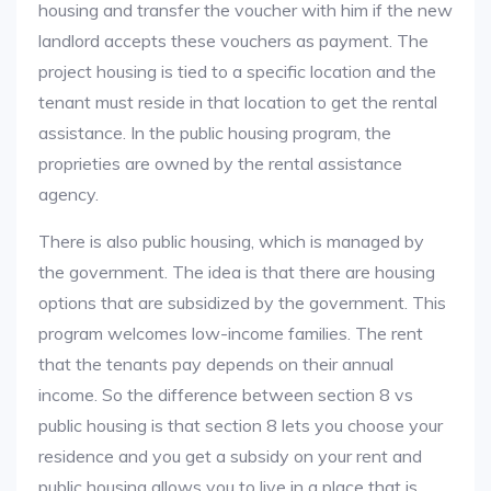
housing and transfer the voucher with him if the new
landlord accepts these vouchers as payment. The
project housing is tied to a specific location and the
tenant must reside in that location to get the rental
assistance. In the public housing program, the
proprieties are owned by the rental assistance
agency.
There is also public housing, which is managed by
the government. The idea is that there are housing
options that are subsidized by the government. This
program welcomes low-income families. The rent
that the tenants pay depends on their annual
income. So the difference between section 8 vs
public housing is that section 8 lets you choose your
residence and you get a subsidy on your rent and
public housing allows you to live in a place that is