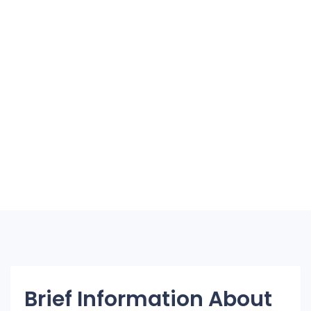
Brief Information About