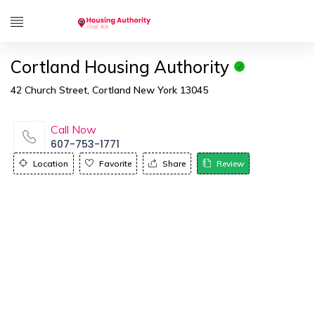
Cortland Housing Authority
42 Church Street, Cortland New York 13045
Call Now
607-753-1771
Location
Favorite
Share
Review