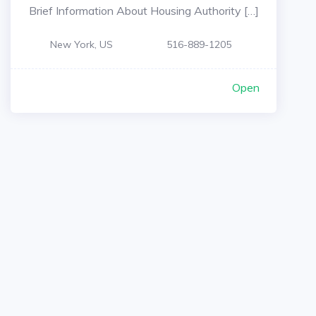
Brief Information About Housing Authority […]
New York, US
516-889-1205
Open