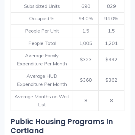
Subsidized Units
690
829
Occupied %
94.0%
94.0%
People Per Unit
1.5
1.5
People Total
1,005
1,201
Average Family
$323
$332
Expenditure Per Month
Average HUD
$368
$362
Expenditure Per Month
Average Months on Wait
8
8
List
Public Housing Programs In
Cortland