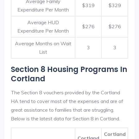
Average Family
$319
$329
Expenditure Per Month
Average HUD
$276
$276
Expenditure Per Month
Average Months on Wait
3
3
List
Section 8 Housing Programs In
Cortland
The Section 8 vouchers provided by the Cortland
HA tend to cover most of the expenses and are of
great assistance to families that are struggling.
Below is the latest data for Section 8 in Cortland.
Cortland
Cortland