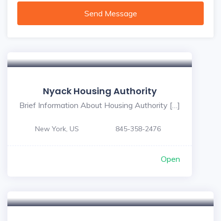
Send Message
Nyack Housing Authority
Brief Information About Housing Authority […]
New York, US
845-358-2476
Open