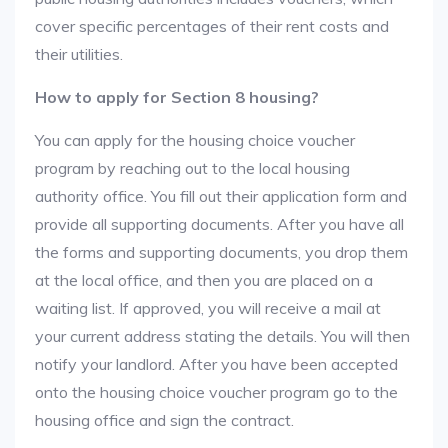
cover specific percentages of their rent costs and
their utilities.
How to apply for Section 8 housing?
You can apply for the housing choice voucher
program by reaching out to the local housing
authority office. You fill out their application form and
provide all supporting documents. After you have all
the forms and supporting documents, you drop them
at the local office, and then you are placed on a
waiting list. If approved, you will receive a mail at
your current address stating the details. You will then
notify your landlord. After you have been accepted
onto the housing choice voucher program go to the
housing office and sign the contract.