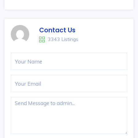
Contact Us
3343 Listings