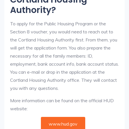
Authority?
To apply for the Public Housing Program or the
Section 8 voucher, you would need to reach out to
the Cortland Housing Authority first. From them, you
will get the application form. You also prepare the
necessary for all the family members: ID,
employment, bank account info, bank account status.
You can e-mail or drop in the application at the
Cortland Housing Authority office. They will contact
you with any questions.
More information can be found on the official HUD
website:
www.hud.gov