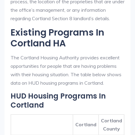
process, the location of the proprieties that are under
the office’s management, or any information
regarding Cortland Section 8 landlord’s details.
Existing Programs In
Cortland HA
The Cortland Housing Authority provides excellent
opportunities for people that are having problems
with their housing situation. The table below shows
data on HUD housing programs in Cortland.
HUD Housing Programs In
Cortland
Cortland
Cortland
County