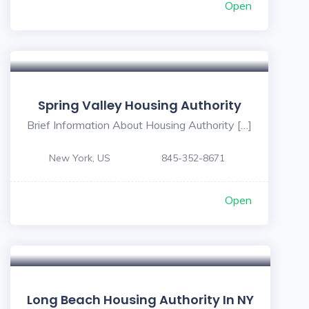
Open
Spring Valley Housing Authority
Brief Information About Housing Authority […]
New York, US
845-352-8671
Open
Long Beach Housing Authority In NY