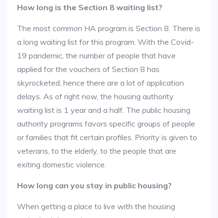
How long is the Section 8 waiting list?
The most common HA program is Section 8. There is
a long waiting list for this program. With the Covid-
19 pandemic, the number of people that have
applied for the vouchers of Section 8 has
skyrocketed, hence there are a lot of application
delays. As of right now, the housing authority
waiting list is 1 year and a half. The public housing
authority programs favors specific groups of people
or families that fit certain profiles. Priority is given to
veterans, to the elderly, to the people that are
exiting domestic violence.
How long can you stay in public housing?
When getting a place to live with the housing