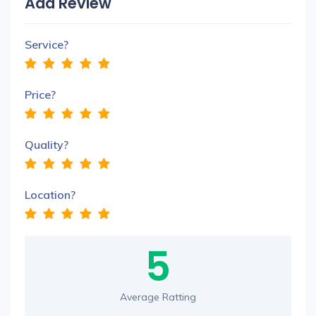
Add Review
Service?
Price?
Quality?
Location?
5
Average Ratting