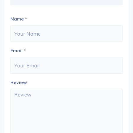
Name
*
Email
*
Review