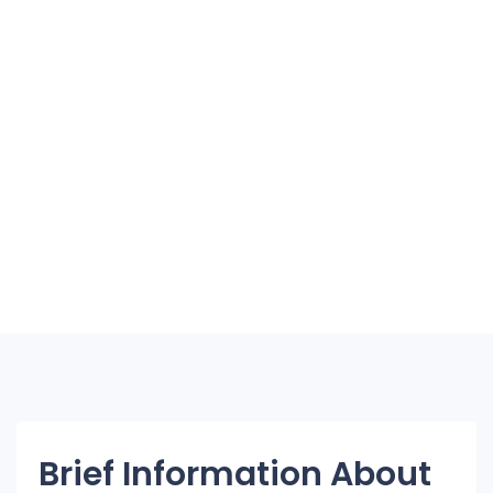
Brief Information About