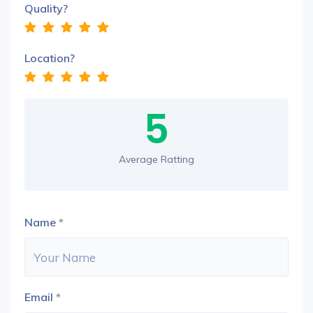
Quality?
Location?
5
Average Ratting
Name
*
Email
*