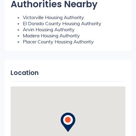
Authorities Nearby
Victorville Housing Authority
El Dorado County Housing Authority
Arvin Housing Authority
Madera Housing Authority
Placer County Housing Authority
Location