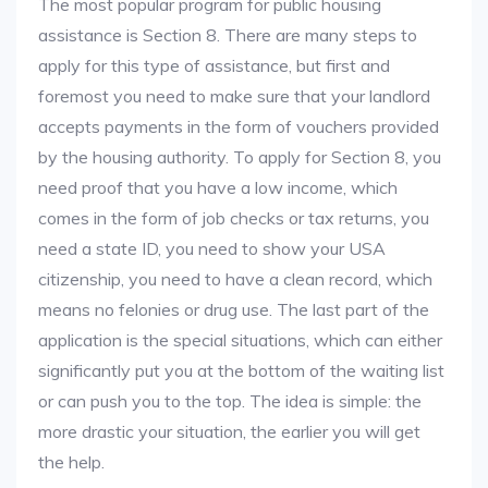
The most popular program for public housing
assistance is Section 8. There are many steps to
apply for this type of assistance, but first and
foremost you need to make sure that your landlord
accepts payments in the form of vouchers provided
by the housing authority. To apply for Section 8, you
need proof that you have a low income, which
comes in the form of job checks or tax returns, you
need a state ID, you need to show your USA
citizenship, you need to have a clean record, which
means no felonies or drug use. The last part of the
application is the special situations, which can either
significantly put you at the bottom of the waiting list
or can push you to the top. The idea is simple: the
more drastic your situation, the earlier you will get
the help.