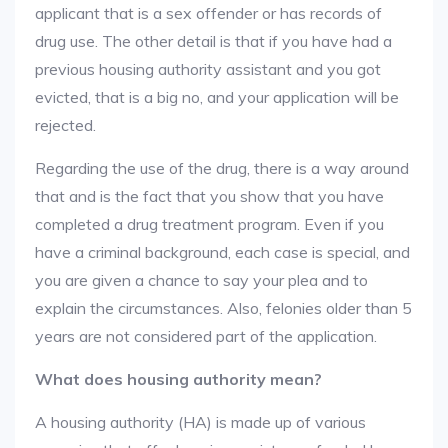
applicant that is a sex offender or has records of
drug use. The other detail is that if you have had a
previous housing authority assistant and you got
evicted, that is a big no, and your application will be
rejected.
Regarding the use of the drug, there is a way around
that and is the fact that you show that you have
completed a drug treatment program. Even if you
have a criminal background, each case is special, and
you are given a chance to say your plea and to
explain the circumstances. Also, felonies older than 5
years are not considered part of the application.
What does housing authority mean?
A housing authority (HA) is made up of various