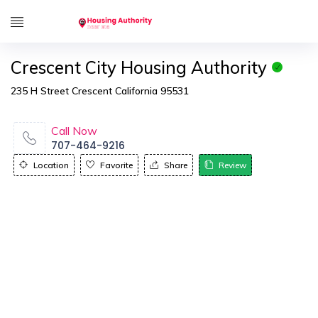
Crescent City Housing Authority
235 H Street Crescent California 95531
Call Now
707-464-9216
Location
Favorite
Share
Review