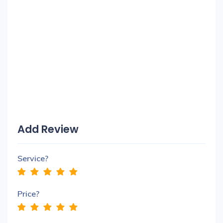
Add Review
Service?
Price?