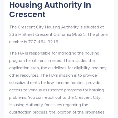
Housing Authority In
Crescent
The Crescent City Housing Authority is situated at
235 H Street Crescent California 95531. The phone
number is 707-464-9216.
The HA is responsible for managing the housing
program for citizens in need. This includes the
application step, the guidelines for eligibility, and any
other resources. The HA’s mission is to provide
subsidized rents for low-income families, provide
access to various assistance programs for housing
problems. You can reach out to the Crescent City
Housing Authority for issues regarding the
qualification process, the location of the proprieties