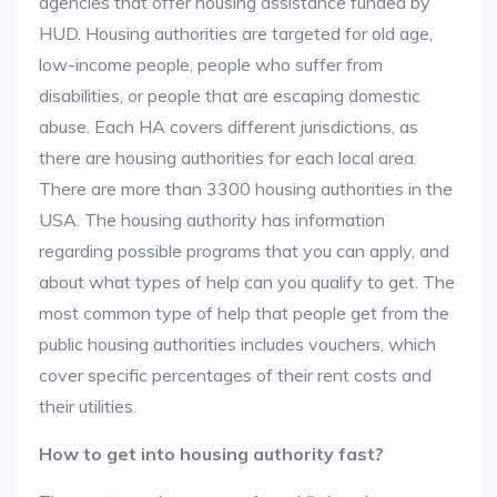
agencies that offer housing assistance funded by
HUD. Housing authorities are targeted for old age,
low-income people, people who suffer from
disabilities, or people that are escaping domestic
abuse. Each HA covers different jurisdictions, as
there are housing authorities for each local area.
There are more than 3300 housing authorities in the
USA. The housing authority has information
regarding possible programs that you can apply, and
about what types of help can you qualify to get. The
most common type of help that people get from the
public housing authorities includes vouchers, which
cover specific percentages of their rent costs and
their utilities.
How to get into housing authority fast?