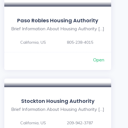
Paso Robles Housing Authority
Brief Information About Housing Authority […]
California, US
805-238-4015
Open
Stockton Housing Authority
Brief Information About Housing Authority […]
California, US
209-942-3787