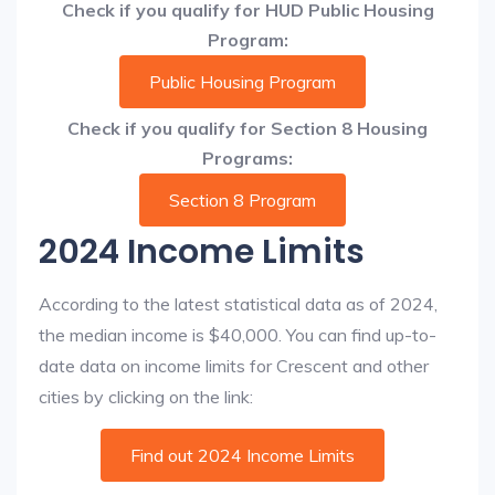
Check if you qualify for HUD Public Housing
Program:
Public Housing Program
Check if you qualify for Section 8 Housing
Programs:
Section 8 Program
2024 Income Limits
According to the latest statistical data as of 2024,
the median income is $40,000. You can find up-to-
date data on income limits for Crescent and other
cities by clicking on the link:
Find out 2024 Income Limits