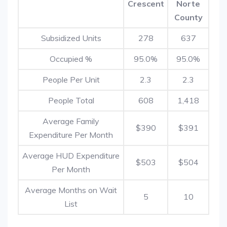
Crescent
Norte
County
Subsidized Units
278
637
Occupied %
95.0%
95.0%
People Per Unit
2.3
2.3
People Total
608
1,418
Average Family
$390
$391
Expenditure Per Month
Average HUD Expenditure
$503
$504
Per Month
Average Months on Wait
5
10
List