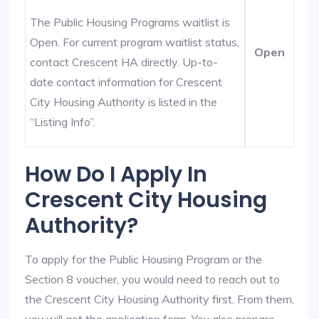
The Public Housing Programs waitlist is
Open. For current program waitlist status,
Open
contact Crescent HA directly. Up-to-
date contact information for Crescent
City Housing Authority is listed in the
“Listing Info”.
How Do I Apply In
Crescent City Housing
Authority?
To apply for the Public Housing Program or the
Section 8 voucher, you would need to reach out to
the Crescent City Housing Authority first. From them,