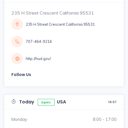
235 H Street Crescent California 95531
235 H Street Crescent California 95531
707-464-9216
http://hud.gov/
Follow Us
Today
USA
14:07
Open
Monday
8:00 - 17:00