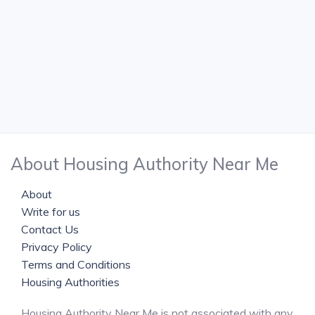
About Housing Authority Near Me
About
Write for us
Contact Us
Privacy Policy
Terms and Conditions
Housing Authorities
Housing Authority Near Me is not associated with any