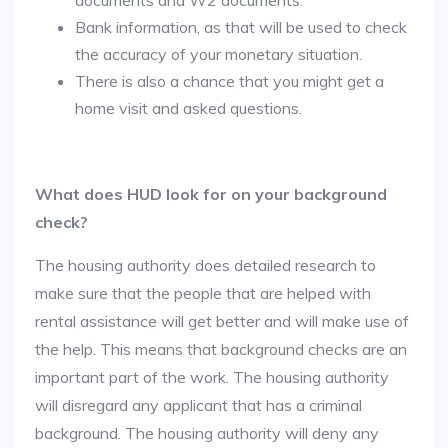
documents and W2 documents.
Bank information, as that will be used to check
the accuracy of your monetary situation.
There is also a chance that you might get a
home visit and asked questions.
What does HUD look for on your background
check?
The housing authority does detailed research to
make sure that the people that are helped with
rental assistance will get better and will make use of
the help. This means that background checks are an
important part of the work. The housing authority
will disregard any applicant that has a criminal
background. The housing authority will deny any