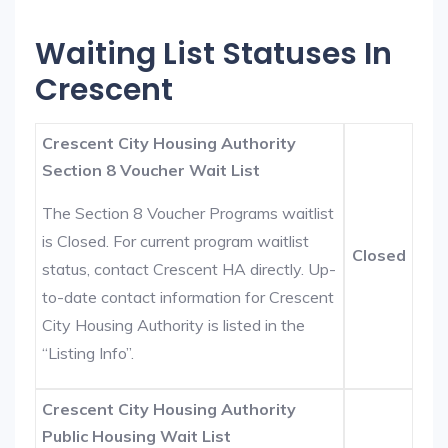
Waiting List Statuses In
Crescent
Crescent City Housing Authority
Section 8 Voucher Wait List
The Section 8 Voucher Programs waitlist
is Closed. For current program waitlist
Closed
status, contact Crescent HA directly. Up-
to-date contact information for Crescent
City Housing Authority is listed in the
“Listing Info”.
Crescent City Housing Authority
Public Housing Wait List