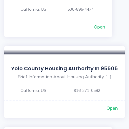
California, US
530-895-4474
Open
Yolo County Housing Authority In 95605
Brief Information About Housing Authority […]
California, US
916-371-0582
Open