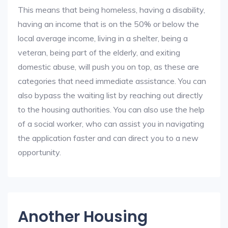
This means that being homeless, having a disability,
having an income that is on the 50% or below the
local average income, living in a shelter, being a
veteran, being part of the elderly, and exiting
domestic abuse, will push you on top, as these are
categories that need immediate assistance. You can
also bypass the waiting list by reaching out directly
to the housing authorities. You can also use the help
of a social worker, who can assist you in navigating
the application faster and can direct you to a new
opportunity.
Another Housing