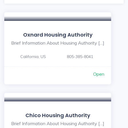
Oxnard Housing Authority
Brief Information About Housing Authority […]
California, US
805-385-8041
Open
Chico Housing Authority
Brief Information About Housing Authority […]