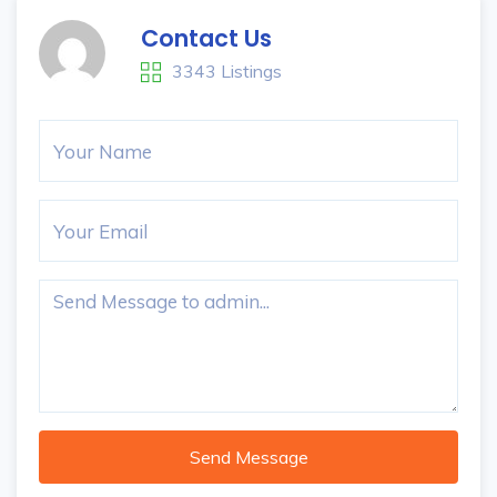
Contact Us
3343 Listings
Send Message