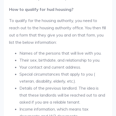
How to qualify for hud housing?
To qualify for the housing authority, you need to
reach out to the housing authority office. You then fill
out a form that they give you and on that form, you
list the below information:
Names of the persons that will live with you.
Their sex, birthdate, and relationship to you.
Your contact and current address.
Special circumstances that apply to you (
veteran, disability, elderly, etc.).
Details of the previous landlord. The idea is
that these landlords will be reached out to and
asked if you are a reliable tenant.
Income information, which means tax