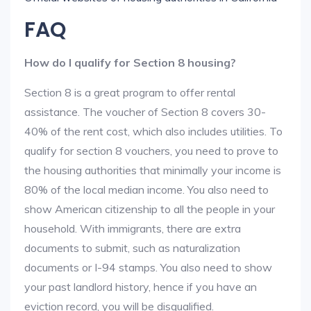
FAQ
How do I qualify for Section 8 housing?
Section 8 is a great program to offer rental
assistance. The voucher of Section 8 covers 30-
40% of the rent cost, which also includes utilities. To
qualify for section 8 vouchers, you need to prove to
the housing authorities that minimally your income is
80% of the local median income. You also need to
show American citizenship to all the people in your
household. With immigrants, there are extra
documents to submit, such as naturalization
documents or I-94 stamps. You also need to show
your past landlord history, hence if you have an
eviction record, you will be disqualified.