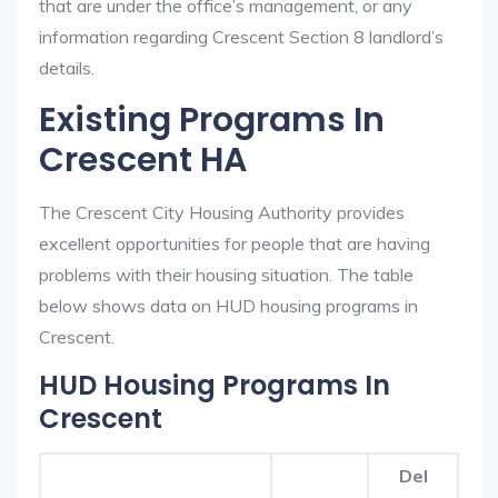
that are under the office’s management, or any
information regarding Crescent Section 8 landlord’s
details.
Existing Programs In
Crescent HA
The Crescent City Housing Authority provides
excellent opportunities for people that are having
problems with their housing situation. The table
below shows data on HUD housing programs in
Crescent.
HUD Housing Programs In
Crescent
Del