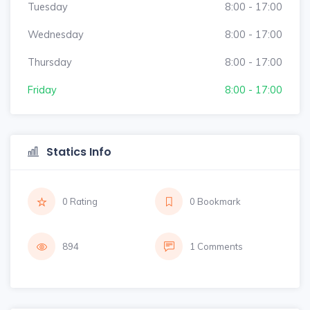
Tuesday
8:00 - 17:00
Wednesday
8:00 - 17:00
Thursday
8:00 - 17:00
Friday
8:00 - 17:00
Statics Info
0 Rating
0 Bookmark
894
1 Comments