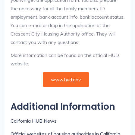
you will get the application form. You also prepare
the necessary for all the family members: ID,
employment, bank account info, bank account status.
You can e-mail or drop in the application at the
Crescent City Housing Authority office. They will
contact you with any questions.
More information can be found on the official HUD
website:
www.hud.gov
Additional Information
California HUB News
Official websites of housing authorities in California