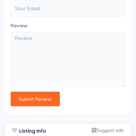
Review
Suggest edit
Listing Info