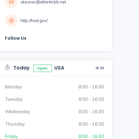
skesner@atlanticbb.net
http://hud.gov/
Follow Us
Today
USA
10:20
Open
Monday
8:00 - 16:00
Tuesday
8:00 - 16:00
Wednesday
8:00 - 16:00
Thursday
8:00 - 16:00
Friday
8:00 - 16:00