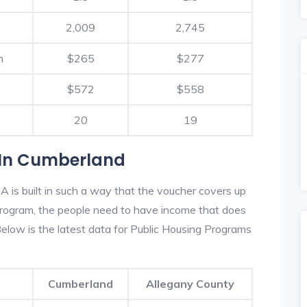
2,009
2,745
h
$265
$277
$572
$558
20
19
 In Cumberland
 is built in such a way that the voucher covers up
s program, the people need to have income that does
low is the latest data for Public Housing Programs
Cumberland
Allegany County