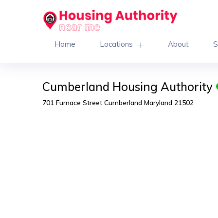
Home
Locations
About
S
Cumberland Housing Authority
701 Furnace Street Cumberland Maryland 21502