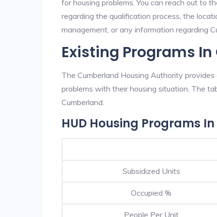
for housing problems. You can reach out to t
regarding the qualification process, the locati
management, or any information regarding Cum
Existing Programs I
The Cumberland Housing Authority provides e
problems with their housing situation. The 
Cumberland.
HUD Housing Programs I
Subsidized Units
Occupied %
People Per Unit