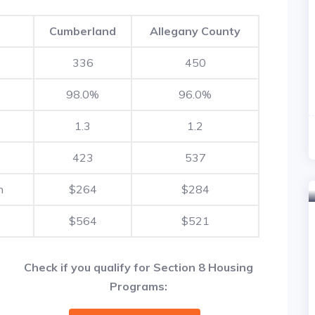
Cumberland
Allegany County
336
450
98.0%
96.0%
1.3
1.2
423
537
h
$264
$284
$564
$521
Check if you qualify for Section 8 Housing
Programs: