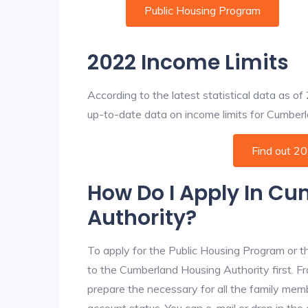
Public Housing Program
2022 Income Limits
According to the latest statistical data as o
up-to-date data on income limits for Cumberlan
Find out 2
How Do I Apply In C
Authority?
To apply for the Public Housing Program or t
to the Cumberland Housing Authority first. Fr
prepare the necessary for all the family mem
account status. You can e-mail or drop in th