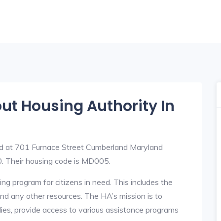
out Housing Authority In
ed at 701 Furnace Street Cumberland Maryland
 Their housing code is MD005.
ng program for citizens in need. This includes the
y, and any other resources. The HA’s mission is to
lies, provide access to various assistance programs