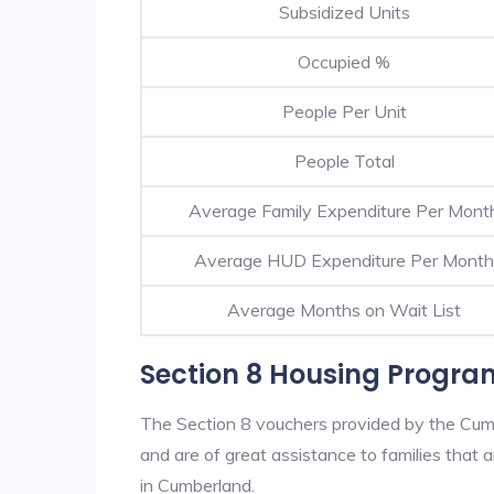
Subsidized Units
Occupied %
People Per Unit
People Total
Average Family Expenditure Per Mont
Average HUD Expenditure Per Month
Average Months on Wait List
Section 8 Housing Progr
The Section 8 vouchers provided by the Cum
and are of great assistance to families that a
in Cumberland.