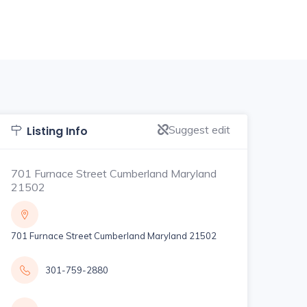
Suggest edit
Listing Info
701 Furnace Street Cumberland Maryland
21502
701 Furnace Street Cumberland Maryland 21502
301-759-2880