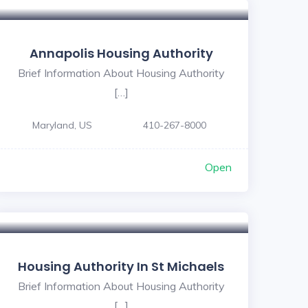
Annapolis Housing Authority
Brief Information About Housing Authority
[…]
Maryland, US
410-267-8000
Open
Housing Authority In St Michaels
Brief Information About Housing Authority
[…]