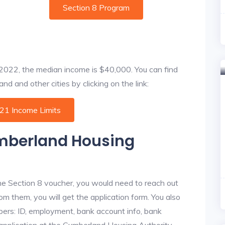
Section 8 Program
f 2022, the median income is $40,000. You can find
d and other cities by clicking on the link:
021 Income Limits
umberland Housing
he Section 8 voucher, you would need to reach out
om them, you will get the application form. You also
bers: ID, employment, bank account info, bank
e application at the Cumberland Housing Authority