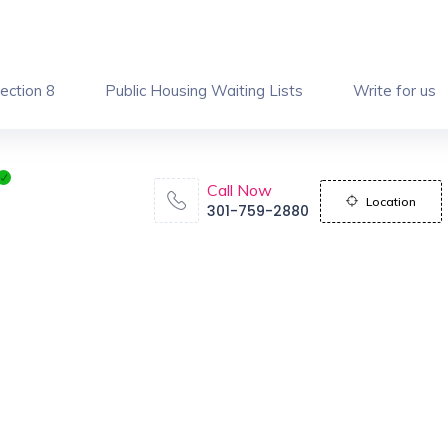
ection 8
Public Housing Waiting Lists
Write for us
Call Now
Location
301-759-2880