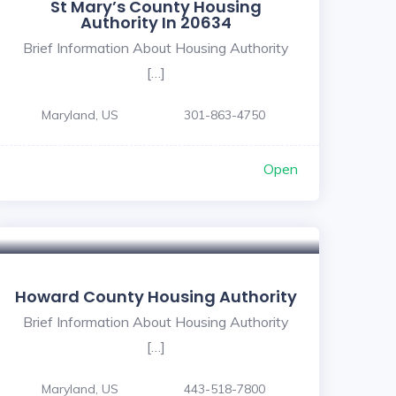
St Mary’s County Housing
Authority In 20634
Brief Information About Housing Authority
[…]
Maryland, US
301-863-4750
Open
Howard County Housing Authority
Brief Information About Housing Authority
[…]
Maryland, US
443-518-7800