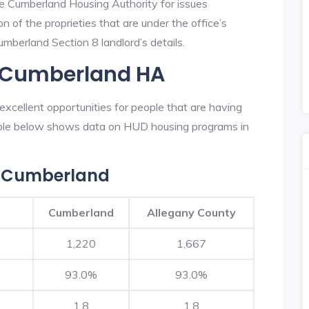
he Cumberland Housing Authority for issues
on of the proprieties that are under the office’s
berland Section 8 landlord’s details.
n Cumberland HA
xcellent opportunities for people that are having
table below shows data on HUD housing programs in
n Cumberland
Cumberland
Allegany County
1,220
1,667
93.0%
93.0%
1.8
1.8