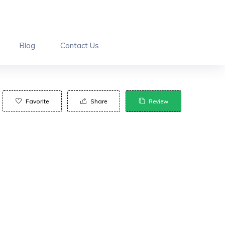
Blog
Contact Us
Favorite
Share
Review