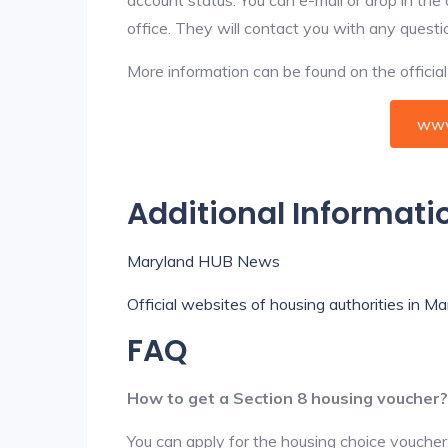
office. They will contact you with any questi
More information can be found on the offici
www
Additional Informati
Maryland HUB News
Official websites of housing authorities in M
FAQ
How to get a Section 8 housing voucher?
You can apply for the housing choice voucher