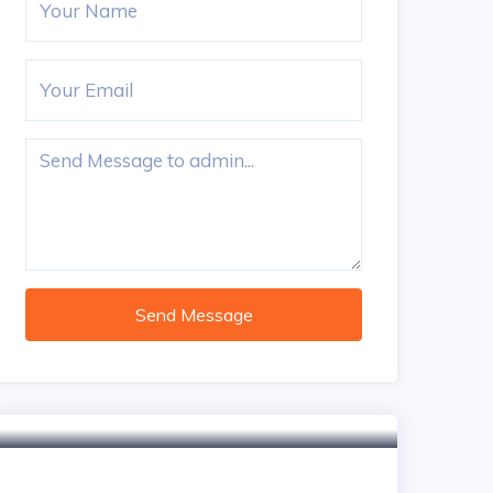
Send Message