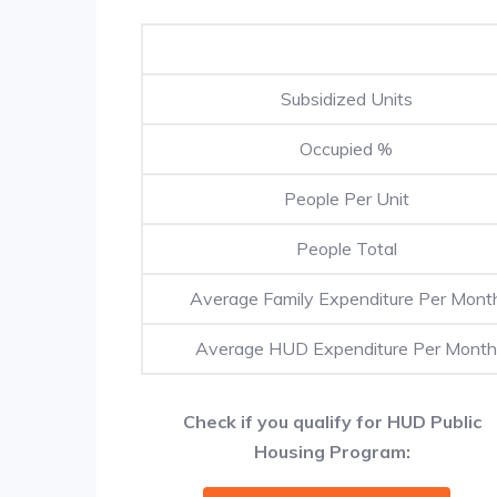
Subsidized Units
Occupied %
People Per Unit
People Total
Average Family Expenditure Per Mont
Average HUD Expenditure Per Month
Check if you qualify for HUD Public
Housing Program: