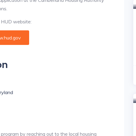
ons.
al HUD website:
.hud.gov
on
aryland
 program by reaching out to the local housing