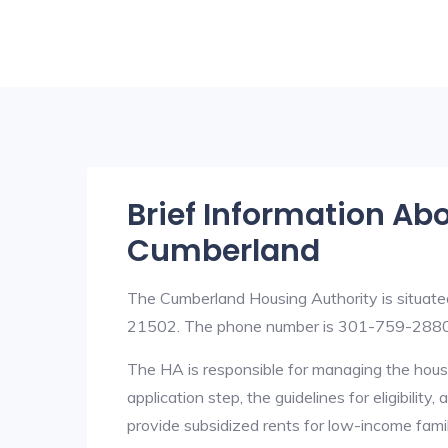
Brief Information Ab
Cumberland
The Cumberland Housing Authority is situat
21502. The phone number is 301-759-2880.
The HA is responsible for managing the housi
application step, the guidelines for eligibilit
provide subsidized rents for low-income fami