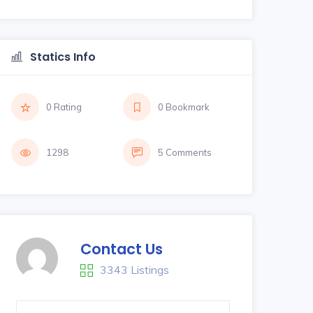
Statics Info
0 Rating
0 Bookmark
1298
5 Comments
Contact Us
3343 Listings