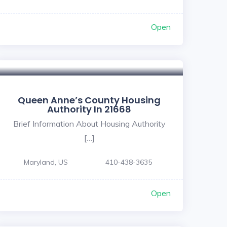
Open
Queen Anne’s County Housing
Authority In 21668
Brief Information About Housing Authority
[…]
Maryland, US
410-438-3635
Open