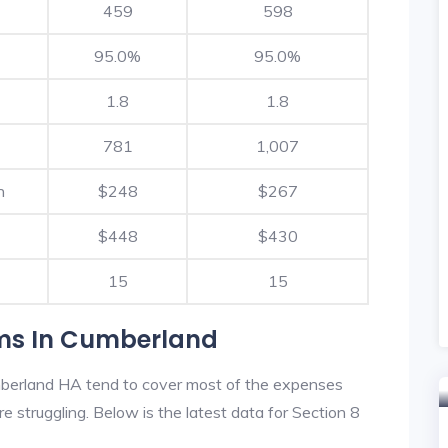
459
598
95.0%
95.0%
1.8
1.8
781
1,007
h
$248
$267
$448
$430
15
15
ams In Cumberland
berland HA tend to cover most of the expenses
re struggling. Below is the latest data for Section 8