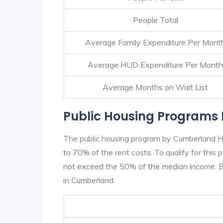
People Total
Average Family Expenditure Per Mont
Average HUD Expenditure Per Month
Average Months on Wait List
Public Housing Programs
The public housing program by Cumberland HA
to 70% of the rent costs. To qualify for thi
not exceed the 50% of the median income. Be
in Cumberland.