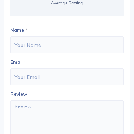
Average Ratting
Name
*
Email
*
Review