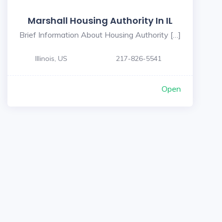
Marshall Housing Authority In IL
Brief Information About Housing Authority […]
Illinois, US
217-826-5541
Open