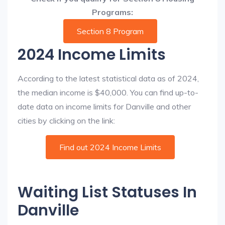
Programs:
Section 8 Program
2024 Income Limits
According to the latest statistical data as of 2024,
the median income is $40,000. You can find up-to-
date data on income limits for Danville and other
cities by clicking on the link:
Find out 2024 Income Limits
Waiting List Statuses In
Danville