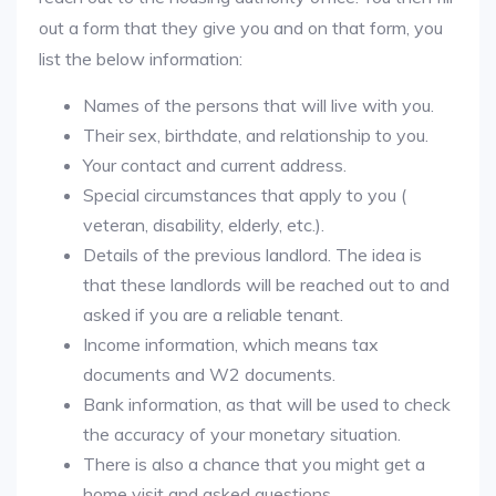
out a form that they give you and on that form, you
list the below information:
Names of the persons that will live with you.
Their sex, birthdate, and relationship to you.
Your contact and current address.
Special circumstances that apply to you (
veteran, disability, elderly, etc.).
Details of the previous landlord. The idea is
that these landlords will be reached out to and
asked if you are a reliable tenant.
Income information, which means tax
documents and W2 documents.
Bank information, as that will be used to check
the accuracy of your monetary situation.
There is also a chance that you might get a
home visit and asked questions.