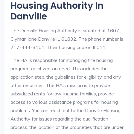
Housing Authority In
Danville
The Danville Housing Authority is situated at 1607
Clyman lane Danville IL 61832. The phone number is
217-444-3101. Their housing code is IL011.
The HA is responsible for managing the housing
program for citizens in need. This includes the
application step, the guidelines for eligibility, and any
other resources. The HA’s mission is to provide
subsidized rents for low-income families, provide
access to various assistance programs for housing
problems. You can reach out to the Danville Housing
Authority for issues regarding the qualification
process, the location of the proprieties that are under