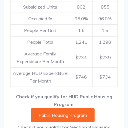
Subsidized Units
802
855
Occupied %
96.0%
96.0%
People Per Unit
1.6
1.5
People Total
1,241
1,298
Average Family
$234
$239
Expenditure Per Month
Average HUD Expenditure
$746
$734
Per Month
Check if you qualify for HUD Public Housing
Program:
Public Housing Program
Check if you qualify for Section 8 Housing