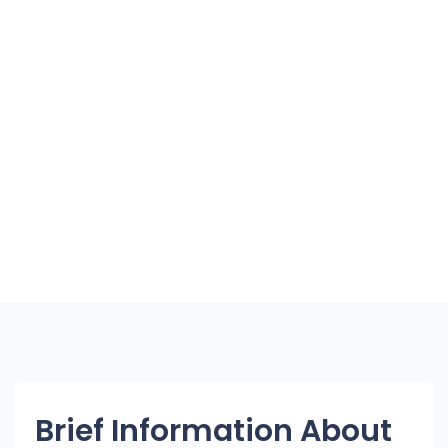
Brief Information About