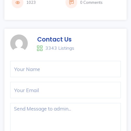
1023
0 Comments
Contact Us
3343 Listings