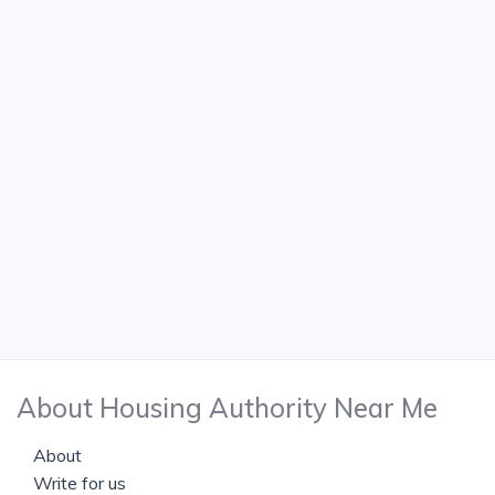
About Housing Authority Near Me
About
Write for us