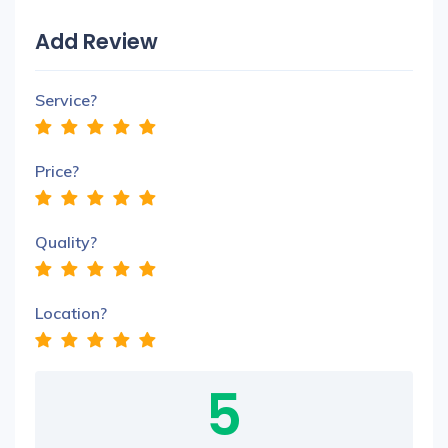
Add Review
Service?
Price?
Quality?
Location?
5