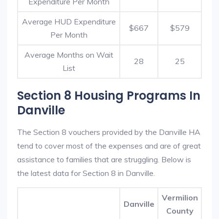
Expenditure Per Month
Average HUD Expenditure
$667
$579
Per Month
Average Months on Wait
28
25
List
Section 8 Housing Programs In
Danville
The Section 8 vouchers provided by the Danville HA
tend to cover most of the expenses and are of great
assistance to families that are struggling. Below is
the latest data for Section 8 in Danville.
Vermilion
Danville
County