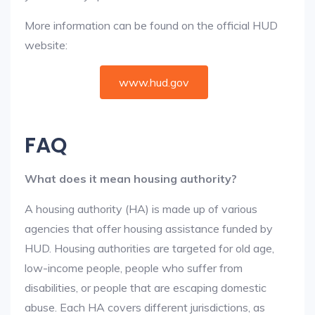
More information can be found on the official HUD
website:
www.hud.gov
FAQ
What does it mean housing authority?
A housing authority (HA) is made up of various
agencies that offer housing assistance funded by
HUD. Housing authorities are targeted for old age,
low-income people, people who suffer from
disabilities, or people that are escaping domestic
abuse. Each HA covers different jurisdictions, as