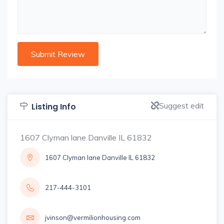
Suggest edit
Listing Info
1607 Clyman lane Danville IL 61832
1607 Clyman lane Danville IL 61832
217-444-3101
jvinson@vermilionhousing.com