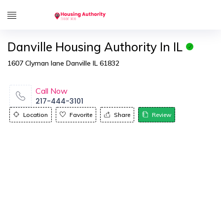
Danville Housing Authority In IL
1607 Clyman lane Danville IL 61832
Call Now
217-444-3101
Location
Favorite
Share
Review