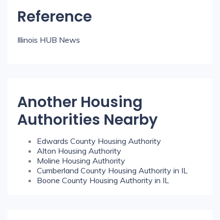
Reference
Illinois HUB News
Another Housing
Authorities Nearby
Edwards County Housing Authority
Alton Housing Authority
Moline Housing Authority
Cumberland County Housing Authority in IL
Boone County Housing Authority in IL