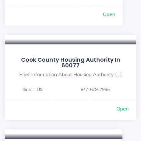
Open
Cook County Housing Authority In
60077
Brief Information About Housing Authority […]
Illinois, US
847-679-2995
Open