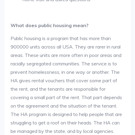
What does public housing mean?
Public housing is a program that has more than
900000 units across all USA. They are rarer in rural
areas. These units are more often in poor areas and
racially segregated communities. The service is to
prevent homelessness, in one way or another. The
HA gives rental vouchers that cover some part of
the rent, and the tenants are responsible for
covering a small part of the rent. That part depends
on the agreement and the situation of the tenant.
The HA program is designed to help people that are
struggling to get a roof on their heads. The HA can
be managed by the state, and by local agencies.