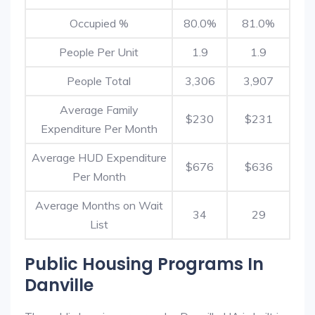
Occupied %
80.0%
81.0%
People Per Unit
1.9
1.9
People Total
3,306
3,907
Average Family
$230
$231
Expenditure Per Month
Average HUD Expenditure
$676
$636
Per Month
Average Months on Wait
34
29
List
Public Housing Programs In
Danville