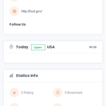
http://hud.gov/
Follow Us
Today
USA
00:20
Open
Statics Info
0 Rating
0 Bookmark