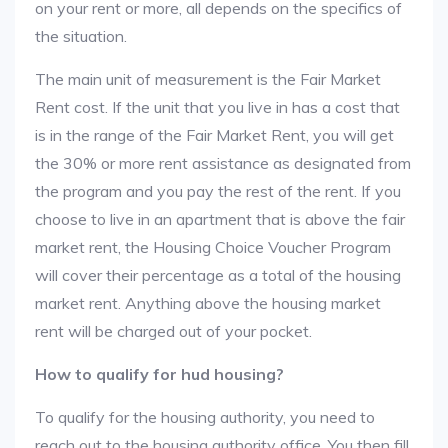
on your rent or more, all depends on the specifics of
the situation.
The main unit of measurement is the Fair Market
Rent cost. If the unit that you live in has a cost that
is in the range of the Fair Market Rent, you will get
the 30% or more rent assistance as designated from
the program and you pay the rest of the rent. If you
choose to live in an apartment that is above the fair
market rent, the Housing Choice Voucher Program
will cover their percentage as a total of the housing
market rent. Anything above the housing market
rent will be charged out of your pocket.
How to qualify for hud housing?
To qualify for the housing authority, you need to
reach out to the housing authority office. You then fill