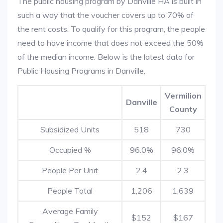
The public housing program by Danville HA is built in
such a way that the voucher covers up to 70% of
the rent costs. To qualify for this program, the people
need to have income that does not exceed the 50%
of the median income. Below is the latest data for
Public Housing Programs in Danville.
Vermilion
Danville
County
Subsidized Units
518
730
Occupied %
96.0%
96.0%
People Per Unit
2.4
2.3
People Total
1,206
1,639
Average Family
$152
$167