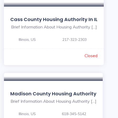
Cass County Housing Authority In IL
Brief Information About Housing Authority […]
Illinois, US
217-323-2303
Closed
Madison County Housing Authority
Brief Information About Housing Authority […]
Illinois, US
618-345-5142