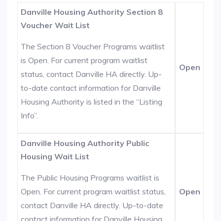
Danville Housing Authority Section 8
Voucher Wait List
The Section 8 Voucher Programs waitlist
is Open. For current program waitlist
Open
status, contact Danville HA directly. Up-
to-date contact information for Danville
Housing Authority is listed in the “Listing
Info”.
Danville Housing Authority Public
Housing Wait List
The Public Housing Programs waitlist is
Open. For current program waitlist status,
Open
contact Danville HA directly. Up-to-date
contact information for Danville Housing