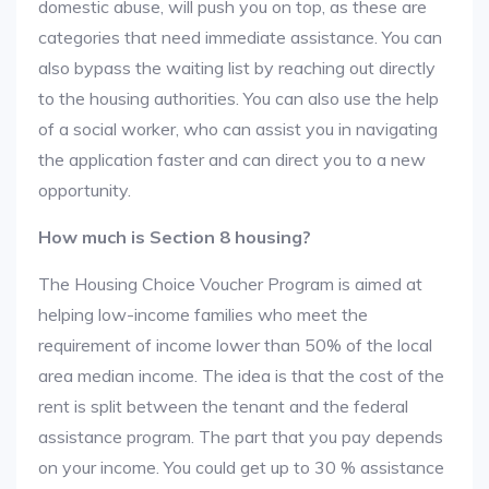
domestic abuse, will push you on top, as these are
categories that need immediate assistance. You can
also bypass the waiting list by reaching out directly
to the housing authorities. You can also use the help
of a social worker, who can assist you in navigating
the application faster and can direct you to a new
opportunity.
How much is Section 8 housing?
The Housing Choice Voucher Program is aimed at
helping low-income families who meet the
requirement of income lower than 50% of the local
area median income. The idea is that the cost of the
rent is split between the tenant and the federal
assistance program. The part that you pay depends
on your income. You could get up to 30 % assistance