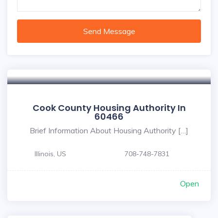
Send Message
Cook County Housing Authority In
60466
Brief Information About Housing Authority […]
Illinois, US
708-748-7831
Open