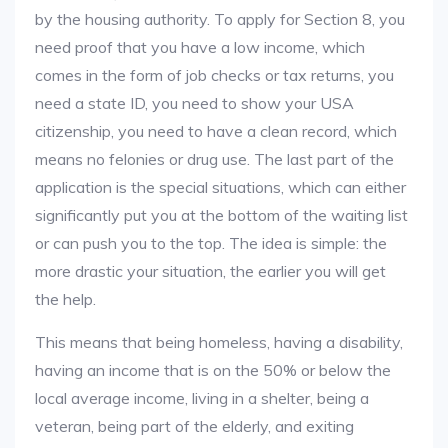
by the housing authority. To apply for Section 8, you
need proof that you have a low income, which
comes in the form of job checks or tax returns, you
need a state ID, you need to show your USA
citizenship, you need to have a clean record, which
means no felonies or drug use. The last part of the
application is the special situations, which can either
significantly put you at the bottom of the waiting list
or can push you to the top. The idea is simple: the
more drastic your situation, the earlier you will get
the help.
This means that being homeless, having a disability,
having an income that is on the 50% or below the
local average income, living in a shelter, being a
veteran, being part of the elderly, and exiting