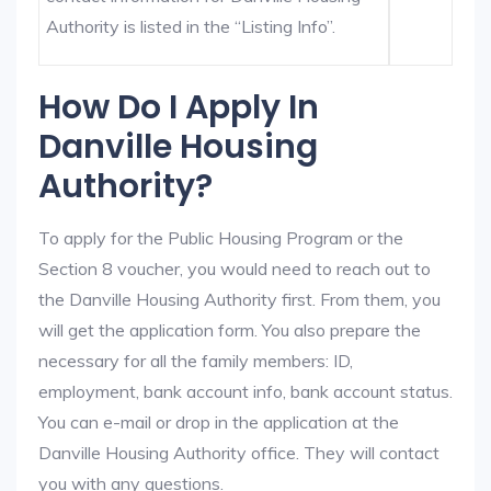
Authority is listed in the “Listing Info”.
How Do I Apply In
Danville Housing
Authority?
To apply for the Public Housing Program or the
Section 8 voucher, you would need to reach out to
the Danville Housing Authority first. From them, you
will get the application form. You also prepare the
necessary for all the family members: ID,
employment, bank account info, bank account status.
You can e-mail or drop in the application at the
Danville Housing Authority office. They will contact
you with any questions.