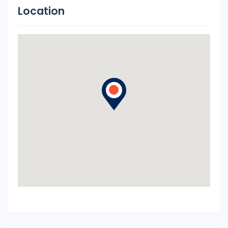
Location