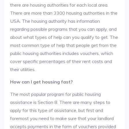
there are housing authorities for each local area.
There are more than 3300 housing authorities in the
USA. The housing authority has information
regarding possible programs that you can apply, and
about what types of help can you qualify to get. The
most common type of help that people get from the
public housing authorities includes vouchers, which
cover specific percentages of their rent costs and
their utilities.
How can I get housing fast?
The most popular program for public housing
assistance is Section 8. There are many steps to
apply for this type of assistance, but first and
foremost you need to make sure that your landlord
accepts payments in the form of vouchers provided