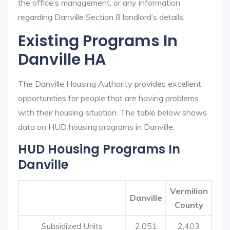
the office’s management, or any information
regarding Danville Section 8 landlord’s details.
Existing Programs In
Danville HA
The Danville Housing Authority provides excellent
opportunities for people that are having problems
with their housing situation. The table below shows
data on HUD housing programs in Danville.
HUD Housing Programs In
Danville
Vermilion
Danville
County
Subsidized Units
2,051
2,403