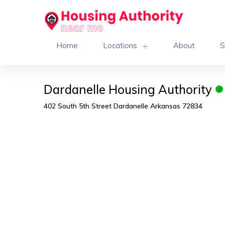
Home
Locations
About
S
Dardanelle Housing Authority
402 South 5th Street Dardanelle Arkansas 72834