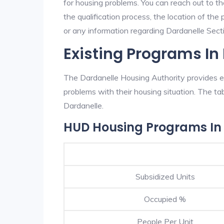
for housing problems. You can reach out to t
the qualification process, the location of the
or any information regarding Dardanelle Sectio
Existing Programs In
The Dardanelle Housing Authority provides ex
problems with their housing situation. The 
Dardanelle.
HUD Housing Programs In
Subsidized Units
Occupied %
People Per Unit