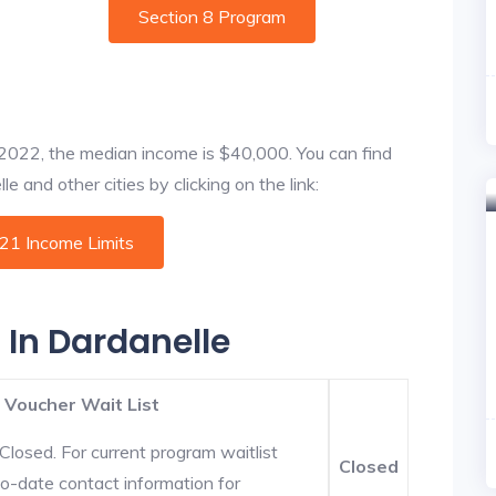
Section 8 Program
f 2022, the median income is $40,000. You can find
e and other cities by clicking on the link:
021 Income Limits
 In Dardanelle
 Voucher Wait List
Closed. For current program waitlist
Closed
to-date contact information for