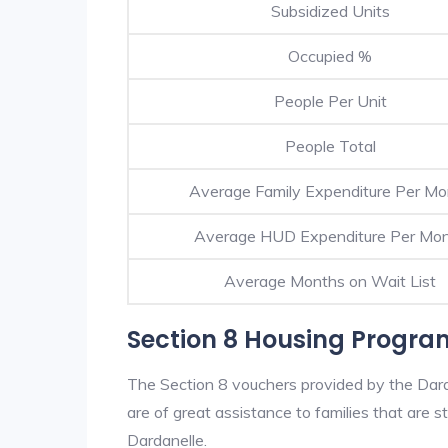
Subsidized Units
Occupied %
People Per Unit
People Total
Average Family Expenditure Per Mo
Average HUD Expenditure Per Mo
Average Months on Wait List
Section 8 Housing Progra
The Section 8 vouchers provided by the Dar
are of great assistance to families that are st
Dardanelle.