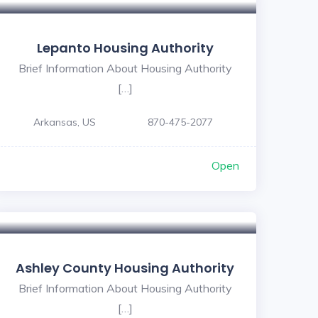
Lepanto Housing Authority
Brief Information About Housing Authority
[…]
Arkansas, US
870-475-2077
Open
Ashley County Housing Authority
Brief Information About Housing Authority
[…]