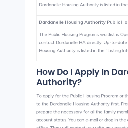
Dardanelle Housing Authority is listed in the 
Dardanelle Housing Authority Public Ho
The Public Housing Programs waitlist is Open
contact Dardanelle HA directly. Up-to-date 
Housing Authority is listed in the “Listing Inf
How Do I Apply In Da
Authority?
To apply for the Public Housing Program or t
to the Dardanelle Housing Authority first. Fro
prepare the necessary for all the family mem
account status. You can e-mail or drop in the
office. They will contact you with any questi