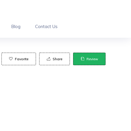
Blog
Contact Us
Favorite
Share
Review