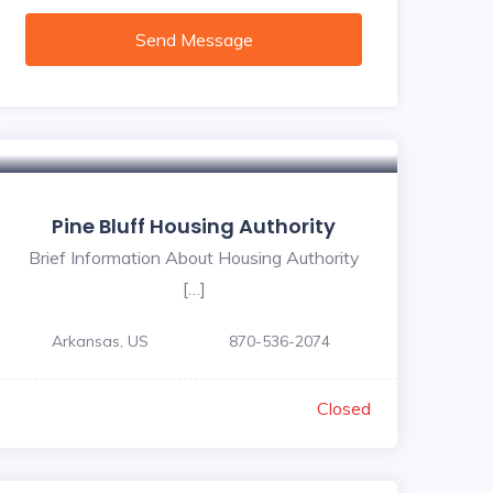
Send Message
Pine Bluff Housing Authority
Brief Information About Housing Authority
[…]
Arkansas, US
870-536-2074
Closed