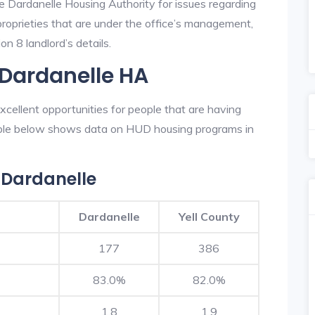
he Dardanelle Housing Authority for issues regarding
 proprieties that are under the office’s management,
n 8 landlord’s details.
 Dardanelle HA
cellent opportunities for people that are having
table below shows data on HUD housing programs in
 Dardanelle
Dardanelle
Yell County
177
386
83.0%
82.0%
1.8
1.9