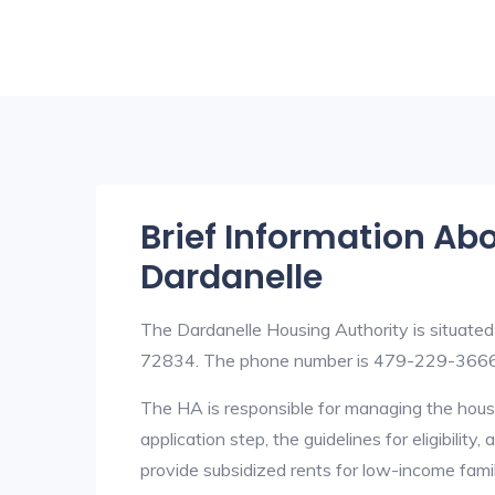
Brief Information Ab
Dardanelle
The Dardanelle Housing Authority is situate
72834. The phone number is 479-229-3666
The HA is responsible for managing the housi
application step, the guidelines for eligibilit
provide subsidized rents for low-income fami