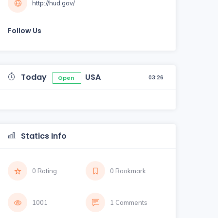
http://hud.gov/
Follow Us
Today
USA
03:26
Open
Statics Info
0 Rating
0 Bookmark
1001
1 Comments