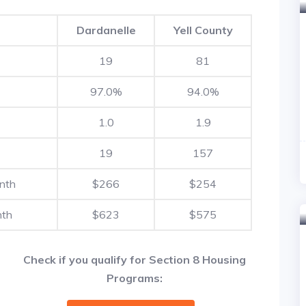
Dardanelle
Yell County
19
81
97.0%
94.0%
1.0
1.9
19
157
nth
$266
$254
nth
$623
$575
Check if you qualify for Section 8 Housing
Programs: