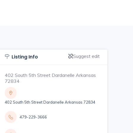
Suggest edit
Listing Info
402 South 5th Street Dardanelle Arkansas
72834
402 South 5th Street Dardanelle Arkansas 72834
479-229-3666