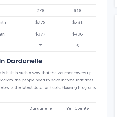
278
618
nth
$279
$281
nth
$377
$406
7
6
In Dardanelle
is built in such a way that the voucher covers up
s program, the people need to have income that does
low is the latest data for Public Housing Programs
Dardanelle
Yell County