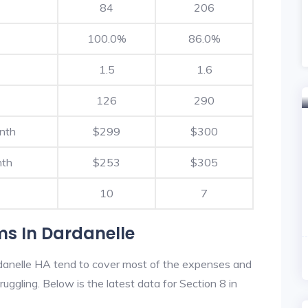
84
206
100.0%
86.0%
1.5
1.6
126
290
nth
$299
$300
nth
$253
$305
10
7
ms In Dardanelle
danelle HA tend to cover most of the expenses and
ruggling. Below is the latest data for Section 8 in