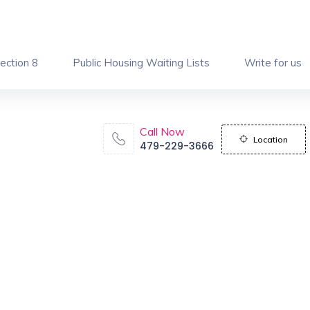
ection 8
Public Housing Waiting Lists
Write for us
Call Now
Location
479-229-3666