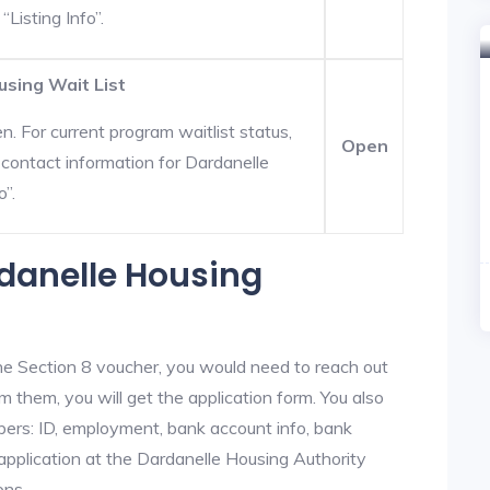
“Listing Info”.
using Wait List
. For current program waitlist status,
Open
contact information for Dardanelle
o”.
rdanelle Housing
he Section 8 voucher, you would need to reach out
m them, you will get the application form. You also
bers: ID, employment, bank account info, bank
 application at the Dardanelle Housing Authority
ons.