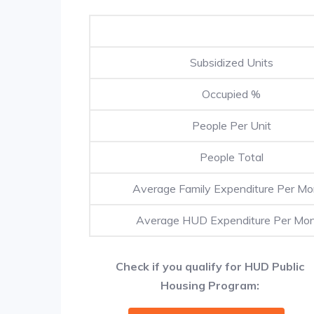
Subsidized Units
Occupied %
People Per Unit
People Total
Average Family Expenditure Per Mo
Average HUD Expenditure Per Mo
Check if you qualify for HUD Public
Housing Program: