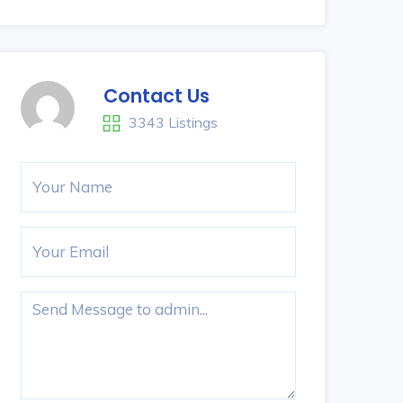
Contact Us
3343 Listings