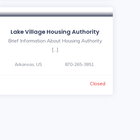
Lake Village Housing Authority
Brief Information About Housing Authority
[…]
Arkansas, US
870-265-3851
Closed