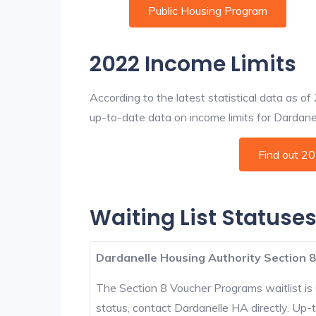
Public Housing Program
2022 Income Limits
According to the latest statistical data as o
up-to-date data on income limits for Dardanell
Find out 2
Waiting List Statuses
Dardanelle Housing Authority Section 8
The Section 8 Voucher Programs waitlist is 
status, contact Dardanelle HA directly. Up-