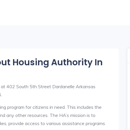
out Housing Authority In
d at 402 South 5th Street Dardanelle Arkansas
.
ng program for citizens in need. This includes the
y, and any other resources. The HA’s mission is to
lies, provide access to various assistance programs