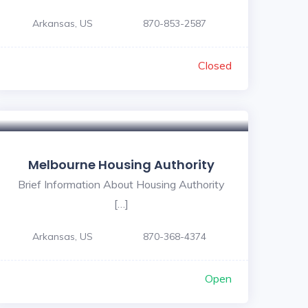
Arkansas, US
870-853-2587
Closed
Melbourne Housing Authority
Brief Information About Housing Authority
[…]
Arkansas, US
870-368-4374
Open