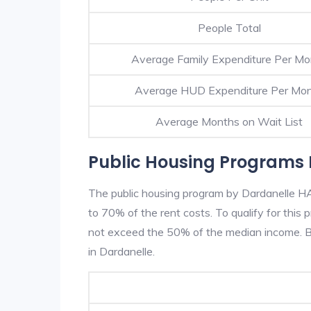
People Total
Average Family Expenditure Per Mo
Average HUD Expenditure Per Mo
Average Months on Wait List
Public Housing Programs 
The public housing program by Dardanelle HA 
to 70% of the rent costs. To qualify for thi
not exceed the 50% of the median income. Be
in Dardanelle.