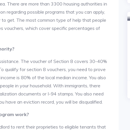
area. There are more than 3300 housing authorities in
on regarding possible programs that you can apply,
y to get. The most common type of help that people
des vouchers, which cover specific percentages of
hority?
 assistance. The voucher of Section 8 covers 30-40%
. To qualify for section 8 vouchers, you need to prove
r income is 80% of the local median income. You also
 people in your household. With immigrants, there
alization documents or I-94 stamps. You also need
u have an eviction record, you will be disqualified.
rogram work?
lord to rent their proprieties to eligible tenants that