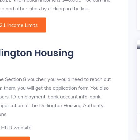
 and other cities by clicking on the link:
021 Income Limits
rlington Housing
he Section 8 voucher, you would need to reach out
m them, you will get the application form. You also
bers: ID, employment, bank account info, bank
 application at the Darlington Housing Authority
ons.
al HUD website: