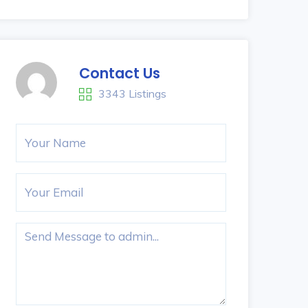
Contact Us
3343 Listings