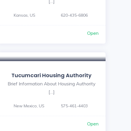
[…]
Kansas, US
620-435-6806
Open
Tucumcari Housing Authority
Brief Information About Housing Authority
[…]
New Mexico, US
575-461-4403
Open