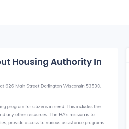
out Housing Authority In
d at 626 Main Street Darlington Wisconsin 53530.
ng program for citizens in need. This includes the
y, and any other resources. The HA’s mission is to
lies, provide access to various assistance programs