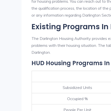
for housing problems. You can reach out to th
the qualification process, the location of the
or any information regarding Darlington Sectio
Existing Programs In
The Darlington Housing Authority provides ex
problems with their housing situation. The 
Darlington.
HUD Housing Programs In 
Subsidized Units
Occupied %
People Per Unit