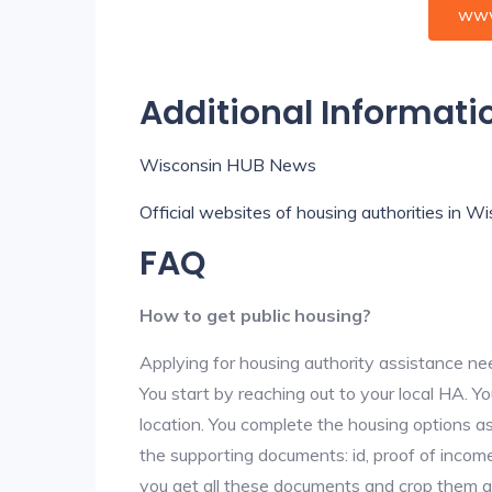
www
Additional Informati
Wisconsin HUB News
Official websites of housing authorities in W
FAQ
How to get public housing?
Applying for housing authority assistance nee
You start by reaching out to your local HA. Yo
location. You complete the housing options as
the supporting documents: id, proof of income,
you get all these documents and crop them at 