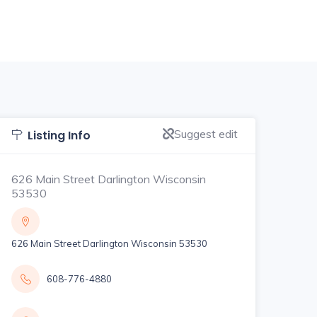
Suggest edit
Listing Info
626 Main Street Darlington Wisconsin
53530
626 Main Street Darlington Wisconsin 53530
608-776-4880