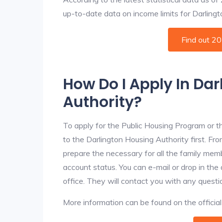
up-to-date data on income limits for Darlington
Find out 2
How Do I Apply In Da
Authority?
To apply for the Public Housing Program or t
to the Darlington Housing Authority first. Fro
prepare the necessary for all the family mem
account status. You can e-mail or drop in the
office. They will contact you with any questi
More information can be found on the offici