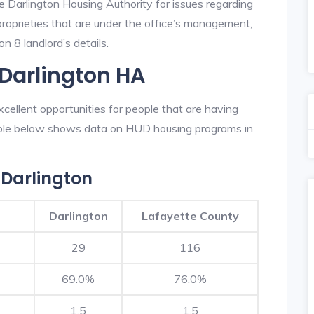
e Darlington Housing Authority for issues regarding
 proprieties that are under the office’s management,
n 8 landlord’s details.
 Darlington HA
cellent opportunities for people that are having
table below shows data on HUD housing programs in
Darlington
Darlington
Lafayette County
29
116
69.0%
76.0%
1.5
1.5