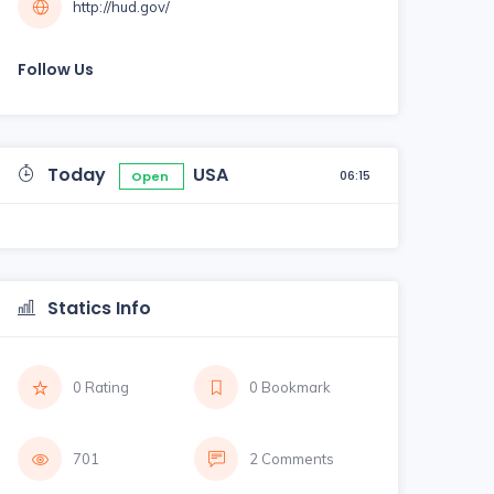
http://hud.gov/
Follow Us
Today
USA
06:15
Open
Statics Info
0 Rating
0 Bookmark
701
2 Comments