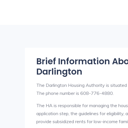
Brief Information Ab
Darlington
The Darlington Housing Authority is situate
The phone number is 608-776-4880.
The HA is responsible for managing the housi
application step, the guidelines for eligibilit
provide subsidized rents for low-income fami