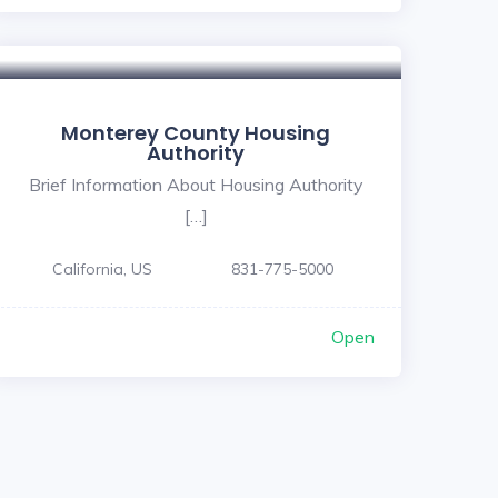
Monterey County Housing
Authority
Brief Information About Housing Authority
[…]
California, US
831-775-5000
Open