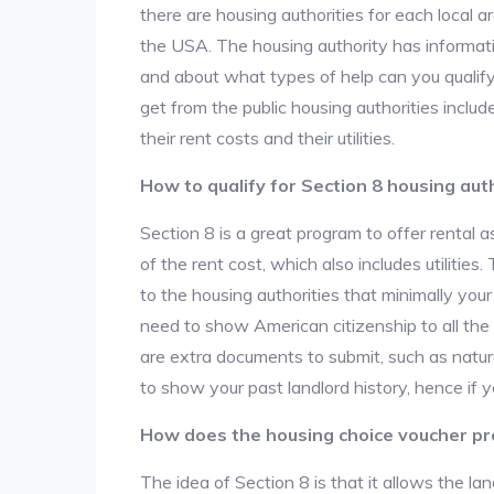
there are housing authorities for each local 
the USA. The housing authority has informati
and about what types of help can you qualif
get from the public housing authorities inclu
their rent costs and their utilities.
How to qualify for Section 8 housing aut
Section 8 is a great program to offer rental
of the rent cost, which also includes utilities
to the housing authorities that minimally you
need to show American citizenship to all the
are extra documents to submit, such as natur
to show your past landlord history, hence if yo
How does the housing choice voucher p
The idea of Section 8 is that it allows the land