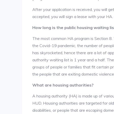
After your application is received, you will get
accepted, you will sign a lease with your HA.
How long is the public housing waiting lis
The most common HA program is Section 8. The
the Covid-19 pandemic, the number of people
has skyrocketed, hence there are a lot of app
authority waiting list is 1 year and a half. T
groups of people or families that fit certain pro
the people that are exiting domestic violence
What are housing authorities?
A housing authority (HA) is made up of vario
HUD. Housing authorities are targeted for ol
disabilities, or people that are escaping dome