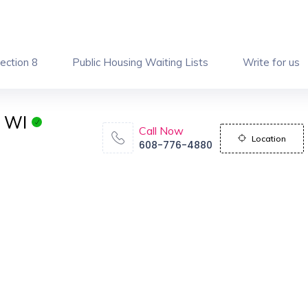
ection 8
Public Housing Waiting Lists
Write for us
n WI
Call Now
Location
608-776-4880