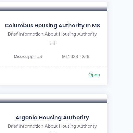
5
Columbus Housing Authority In MS
Brief Information About Housing Authority
[…]
Mississippi, US
662-328-4236
Open
Argonia Housing Authority
Brief Information About Housing Authority