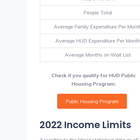
People Total
Average Family Expenditure Per Mont
Average HUD Expenditure Per Mont
Average Months on Wait List
Check if you qualify for HUD Public
Housing Program:
Public Housing Program
2022 Income Limits
According to the latest statistical data as o