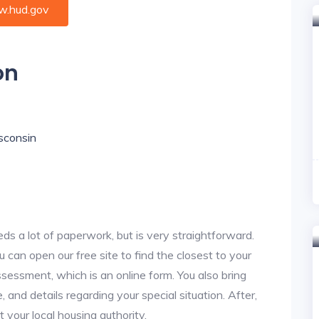
.hud.gov
on
isconsin
ds a lot of paperwork, but is very straightforward.
u can open our free site to find the closest to your
sessment, which is an online form. You also bring
 and details regarding your special situation. After,
your local housing authority.