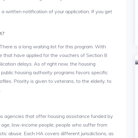
 a written notification of your application. If you get
t?
re is a long waiting list for this program. With
 that have applied for the vouchers of Section 8
lication delays. As of right now, the housing
he public housing authority programs favors specific
files. Priority is given to veterans, to the elderly, to
.
us agencies that offer housing assistance funded by
d age, low-income people, people who suffer from
stic abuse. Each HA covers different jurisdictions, as