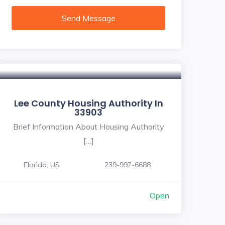
Send Message
Lee County Housing Authority In
33903
Brief Information About Housing Authority
[…]
Florida, US
239-997-6688
Open