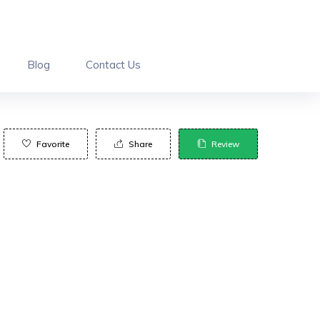
Blog
Contact Us
Favorite
Share
Review