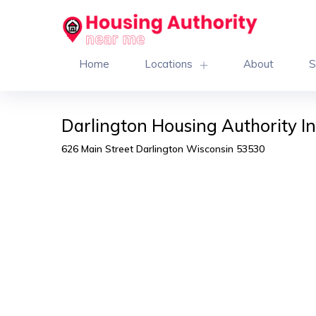
Home
Locations
About
S
Darlington Housing Authority I
626 Main Street Darlington Wisconsin 53530