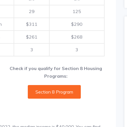
29
125
h
$311
$290
h
$261
$268
3
3
Check if you qualify for Section 8 Housing
Programs:
Section 8 Program
f 2022, the median income is $40,000. You can find