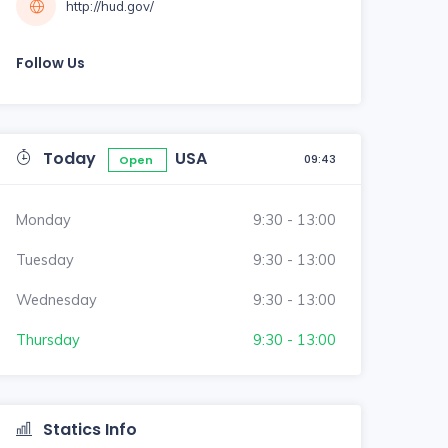
http://hud.gov/
Follow Us
Today
USA
09:43
Open
Monday
9:30 - 13:00
Tuesday
9:30 - 13:00
Wednesday
9:30 - 13:00
Thursday
9:30 - 13:00
Statics Info