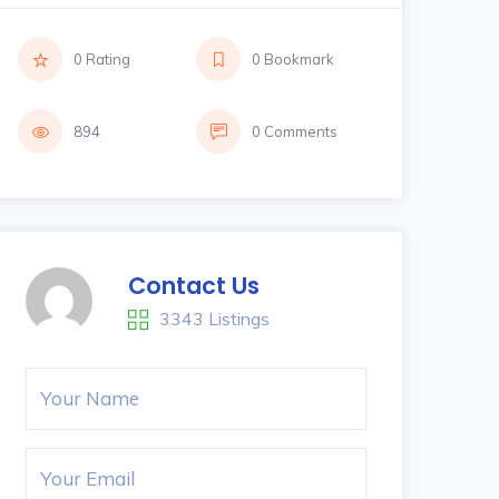
0 Rating
0 Bookmark
894
0 Comments
Contact Us
3343 Listings