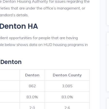
he Denton Housing Authority for issues regarding the
prieties that are under the office’s management, or
ndlord’s details.
 Denton HA
ent opportunities for people that are having
table below shows data on HUD housing programs in
 Denton
Denton
Denton County
862
3,085
83.0%
83.0%
2.0
2.6