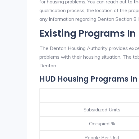
for housing problems. You can reach out to t
qualification process, the location of the pro
any information regarding Denton Section 8 la
Existing Programs In
The Denton Housing Authority provides excell
problems with their housing situation. The 
Denton.
HUD Housing Programs In
Subsidized Units
Occupied %
People Per Unit