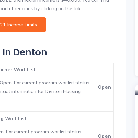
d other cities by clicking on the link:
021 Income Limits
s In Denton
ucher Wait List
Open. For current program waitlist status,
Open
ntact information for Denton Housing
g Wait List
. For current program waitlist status,
Open