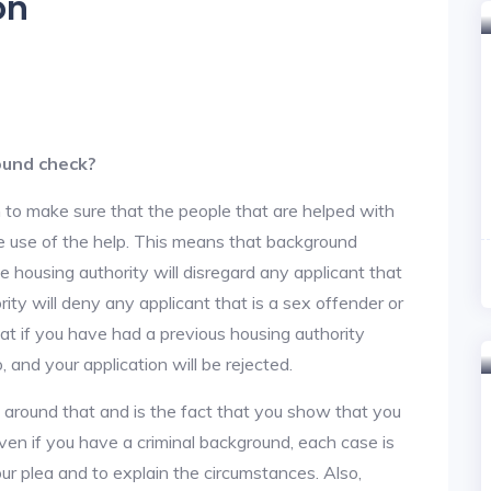
on
ound check?
 to make sure that the people that are helped with
ke use of the help. This means that background
 housing authority will disregard any applicant that
ity will deny any applicant that is a sex offender or
hat if you have had a previous housing authority
, and your application will be rejected.
y around that and is the fact that you show that you
en if you have a criminal background, each case is
ur plea and to explain the circumstances. Also,