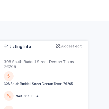
Suggest edit
Listing Info
308 South Ruddell Street Denton Texas
76205
308 South Ruddell Street Denton Texas 76205
940-383-1504