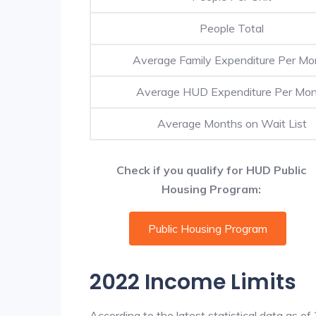
People Total
Average Family Expenditure Per Mo
Average HUD Expenditure Per Mo
Average Months on Wait List
Check if you qualify for HUD Public
Housing Program:
Public Housing Program
2022 Income Limits
According to the latest statistical data as o