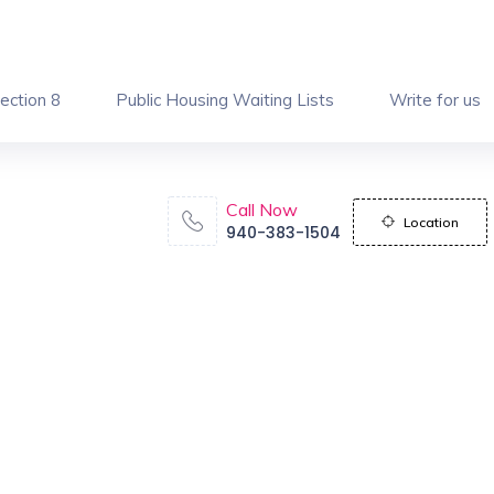
ection 8
Public Housing Waiting Lists
Write for us
Call Now
Location
940-383-1504