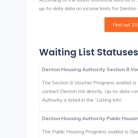
up-to-date data on income limits for Denton an
Find out 2
Waiting List Statuse
Denton Housing Authority Section 8 Vo
The Section 8 Voucher Programs waitlist is 
contact Denton HA directly. Up-to-date co
Authority is listed in the “Listing Info”.
Denton Housing Authority Public Housin
The Public Housing Programs waitlist is Open