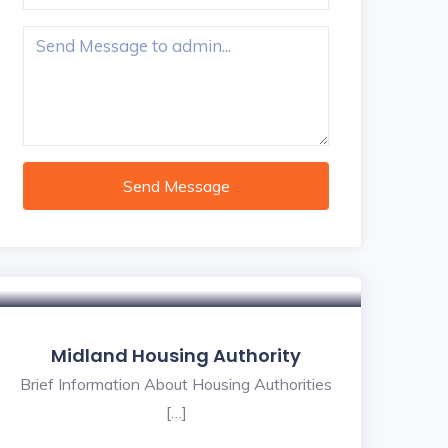
Send Message
Midland Housing Authority
Brief Information About Housing Authorities
[…]