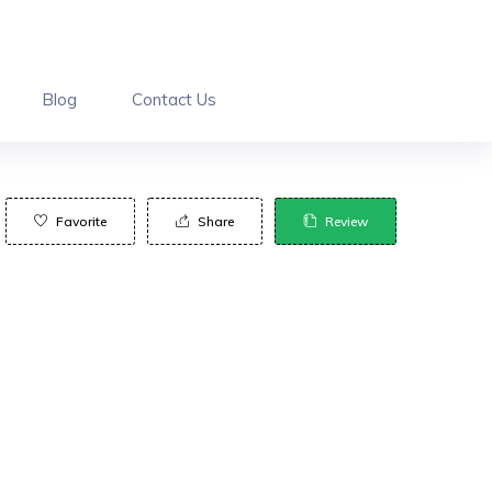
Blog
Contact Us
Favorite
Share
Review