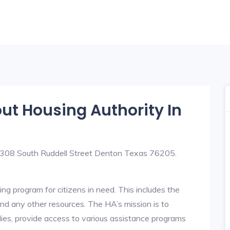
out Housing Authority In
t 308 South Ruddell Street Denton Texas 76205.
ng program for citizens in need. This includes the
y, and any other resources. The HA’s mission is to
lies, provide access to various assistance programs