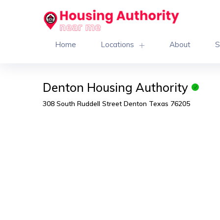
Home
Locations
About
S
Denton Housing Authority
308 South Ruddell Street Denton Texas 76205