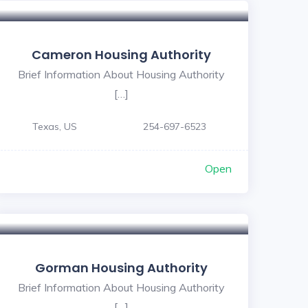
Cameron Housing Authority
Brief Information About Housing Authority
[…]
Texas, US
254-697-6523
Open
Gorman Housing Authority
Brief Information About Housing Authority
[…]