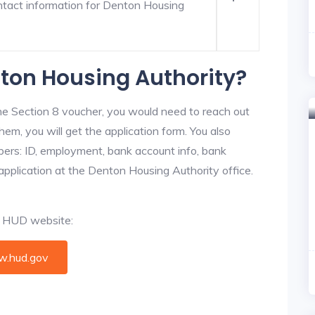
ntact information for Denton Housing
nton Housing Authority?
he Section 8 voucher, you would need to reach out
hem, you will get the application form. You also
bers: ID, employment, bank account info, bank
 application at the Denton Housing Authority office.
al HUD website:
.hud.gov