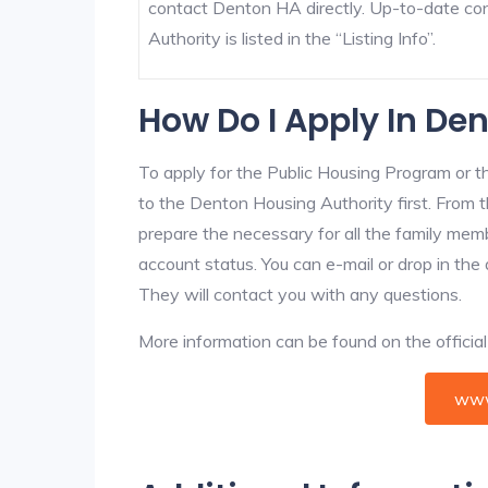
contact Denton HA directly. Up-to-date co
Authority is listed in the “Listing Info”.
How Do I Apply In De
To apply for the Public Housing Program or t
to the Denton Housing Authority first. From t
prepare the necessary for all the family mem
account status. You can e-mail or drop in the
They will contact you with any questions.
More information can be found on the offici
www