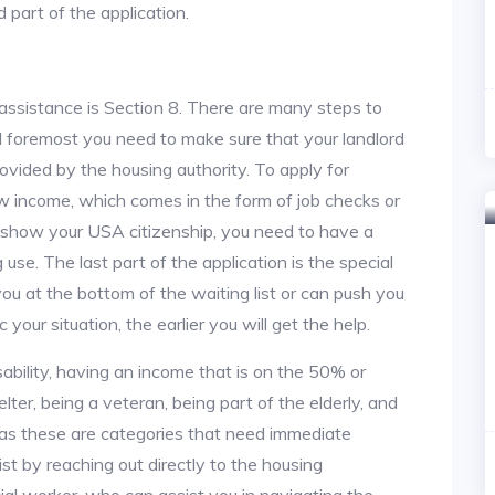
 part of the application.
assistance is Section 8. There are many steps to
and foremost you need to make sure that your landlord
vided by the housing authority. To apply for
w income, which comes in the form of job checks or
o show your USA citizenship, you need to have a
use. The last part of the application is the special
 you at the bottom of the waiting list or can push you
 your situation, the earlier you will get the help.
ability, having an income that is on the 50% or
lter, being a veteran, being part of the elderly, and
, as these are categories that need immediate
st by reaching out directly to the housing
cial worker, who can assist you in navigating the