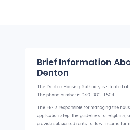
Brief Information Ab
Denton
The Denton Housing Authority is situated a
The phone number is 940-383-1504.
The HA is responsible for managing the housi
application step, the guidelines for eligibilit
provide subsidized rents for low-income fami