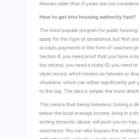
felonies older than 5 years are not considered
How to get into housing authority fast?
The most popular program for public housing 
apply for this type of assistance, but first 
accepts payments in the form of vouchers pro
Section 8, you need proof that you have a lo
tax returns, you need a state ID, you need t
clean record, which means no felonies or drug 
situations, which can either significantly put
to the top. The idea is simple: the more drastic
This means that being homeless, having a dis
below the local average income, living in a she
exiting domestic abuse, will push you on top
assistance. You can also bypass the waiting li
authorities. You can also use the help of a so