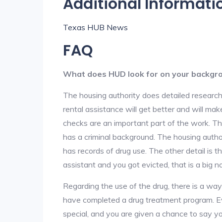
Additional Informati
Texas HUB News
FAQ
What does HUD look for on your backgr
The housing authority does detailed research
rental assistance will get better and will ma
checks are an important part of the work. The
has a criminal background. The housing author
has records of drug use. The other detail is t
assistant and you got evicted, that is a big no
Regarding the use of the drug, there is a wa
have completed a drug treatment program. Ev
special, and you are given a chance to say yo