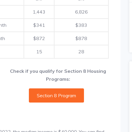
1,443
6,826
nth
$341
$383
nth
$872
$878
15
28
Check if you qualify for Section 8 Housing
Programs:
Section 8 Program
f 2022, the median income is $40,000. You can find