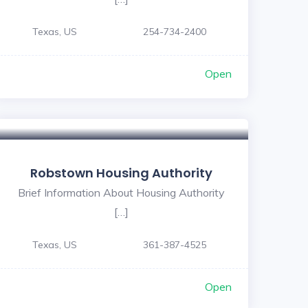
Texas, US
254-734-2400
Open
Robstown Housing Authority
Brief Information About Housing Authority
[…]
Texas, US
361-387-4525
Open