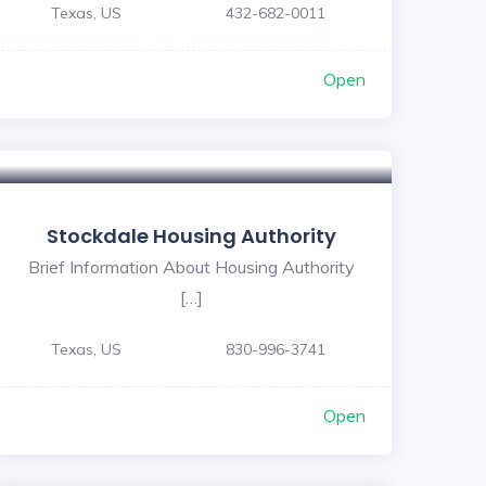
Texas, US
432-682-0011
Open
Stockdale Housing Authority
Brief Information About Housing Authority
[…]
Texas, US
830-996-3741
Open