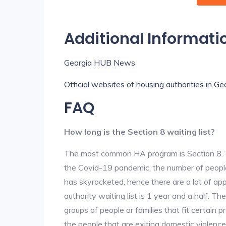
Additional Informati
Georgia HUB News
Official websites of housing authorities in Ge
FAQ
How long is the Section 8 waiting list?
The most common HA program is Section 8. The
the Covid-19 pandemic, the number of people
has skyrocketed, hence there are a lot of app
authority waiting list is 1 year and a half. T
groups of people or families that fit certain pro
the people that are exiting domestic violence