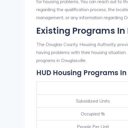
for housing problems. You can reach out to t
regarding the qualification process, the locati
management, or any information regarding Doug
Existing Programs In
The Douglas County Housing Authority provide
having problems with their housing situatio
programs in Douglasville.
HUD Housing Programs In 
Subsidized Units
Occupied %
People Per Unit