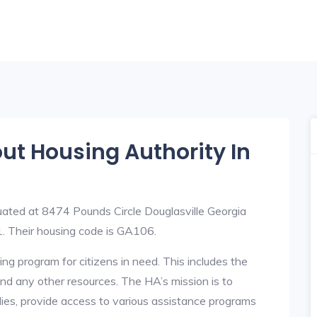
out Housing Authority In
uated at 8474 Pounds Circle Douglasville Georgia
 Their housing code is GA106.
ng program for citizens in need. This includes the
y, and any other resources. The HA’s mission is to
lies, provide access to various assistance programs