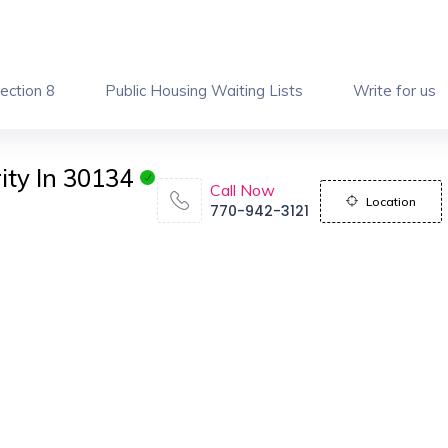
ection 8
Public Housing Waiting Lists
Write for us
ity In 30134
Call Now
Location
770-942-3121