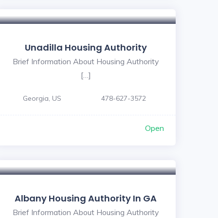
Unadilla Housing Authority
Brief Information About Housing Authority
[…]
Georgia, US
478-627-3572
Open
Albany Housing Authority In GA
Brief Information About Housing Authority