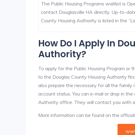
The Public Housing Programs waitlist is Open
contact Douglasville HA directly. Up-to-dat
County Housing Authority is listed in the “Lis
How Do I Apply In Do
Authority?
To apply for the Public Housing Program or t
to the Douglas County Housing Authority first
also prepare the necessary for all the famil
account status. You can e-mail or drop in th
Authority office. They will contact you with 
More information can be found on the offici
www