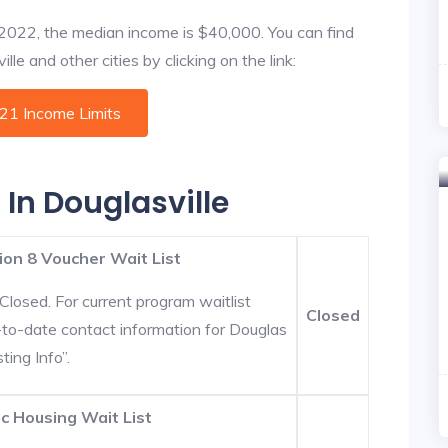
f 2022, the median income is $40,000. You can find
le and other cities by clicking on the link:
021 Income Limits
 In Douglasville
ion 8 Voucher Wait List
Closed. For current program waitlist
Closed
p-to-date contact information for Douglas
ting Info”.
c Housing Wait List