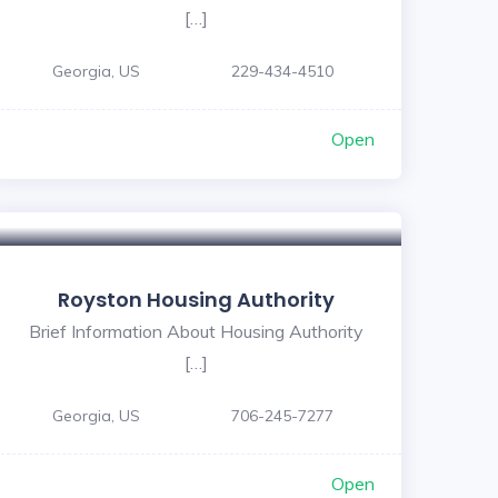
[…]
Georgia, US
229-434-4510
Open
Royston Housing Authority
Brief Information About Housing Authority
[…]
Georgia, US
706-245-7277
Open