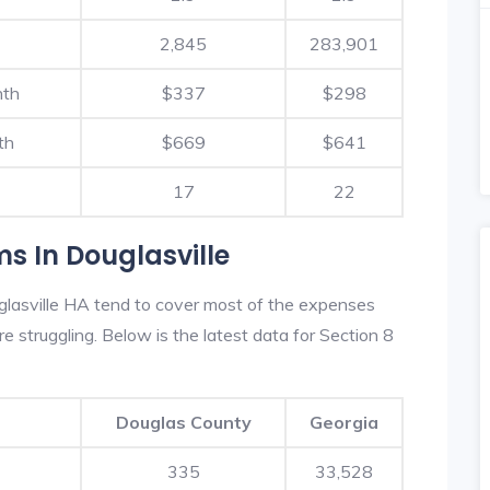
2,845
283,901
nth
$337
$298
th
$669
$641
17
22
s In Douglasville
lasville HA tend to cover most of the expenses
re struggling. Below is the latest data for Section 8
Douglas County
Georgia
335
33,528