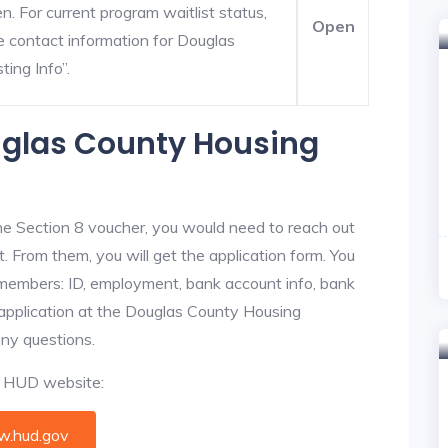
. For current program waitlist status,
Open
e contact information for Douglas
ting Info”.
uglas County Housing
he Section 8 voucher, you would need to reach out
. From them, you will get the application form. You
y members: ID, employment, bank account info, bank
e application at the Douglas County Housing
any questions.
al HUD website:
.hud.gov