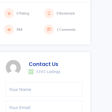
0 Rating
0 Bookmark
984
1 Comments
Contact Us
3343 Listings