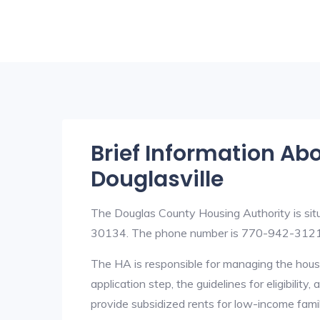
Brief Information Ab
Douglasville
The Douglas County Housing Authority is sit
30134. The phone number is 770-942-3121.
The HA is responsible for managing the housi
application step, the guidelines for eligibilit
provide subsidized rents for low-income fami