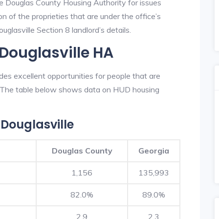
he Douglas County Housing Authority for issues
on of the proprieties that are under the office’s
lasville Section 8 landlord’s details.
 Douglasville HA
s excellent opportunities for people that are
n. The table below shows data on HUD housing
Douglasville
Douglas County
Georgia
1,156
135,993
82.0%
89.0%
2.9
2.3