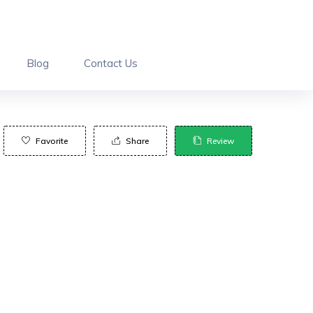
Blog
Contact Us
Favorite
Share
Review