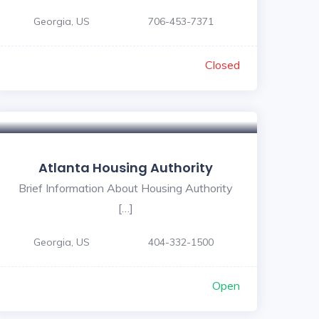
Georgia, US
706-453-7371
Closed
Atlanta Housing Authority
Brief Information About Housing Authority
[…]
Georgia, US
404-332-1500
Open