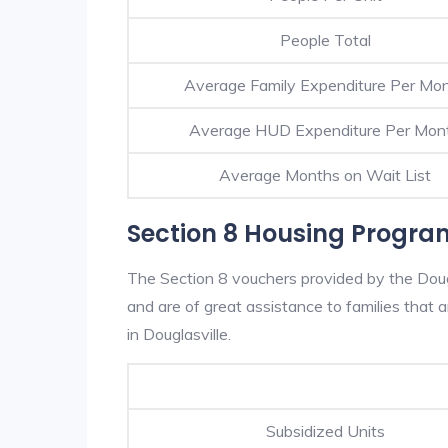
People Total
Average Family Expenditure Per Mo
Average HUD Expenditure Per Mon
Average Months on Wait List
Section 8 Housing Program
The Section 8 vouchers provided by the Doug
and are of great assistance to families that a
in Douglasville.
Subsidized Units