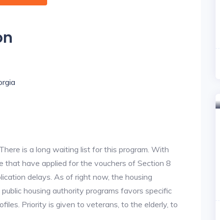
on
orgia
re is a long waiting list for this program. With
 that have applied for the vouchers of Section 8
lication delays. As of right now, the housing
he public housing authority programs favors specific
files. Priority is given to veterans, to the elderly, to
.