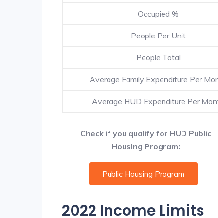
Occupied %
People Per Unit
People Total
Average Family Expenditure Per Mo
Average HUD Expenditure Per Mon
Check if you qualify for HUD Public
Housing Program:
Public Housing Program
2022 Income Limits