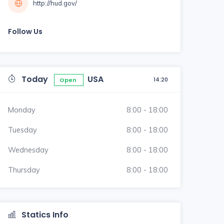
http://hud.gov/
Follow Us
Today
USA
14:20
Open
Monday
8:00 - 18:00
Tuesday
8:00 - 18:00
Wednesday
8:00 - 18:00
Thursday
8:00 - 18:00
Statics Info