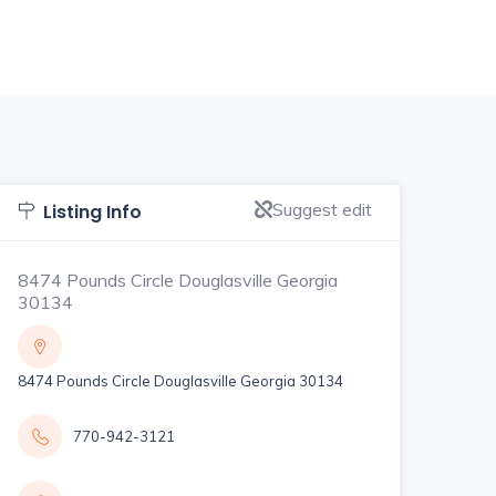
Suggest edit
Listing Info
8474 Pounds Circle Douglasville Georgia
30134
8474 Pounds Circle Douglasville Georgia 30134
770-942-3121