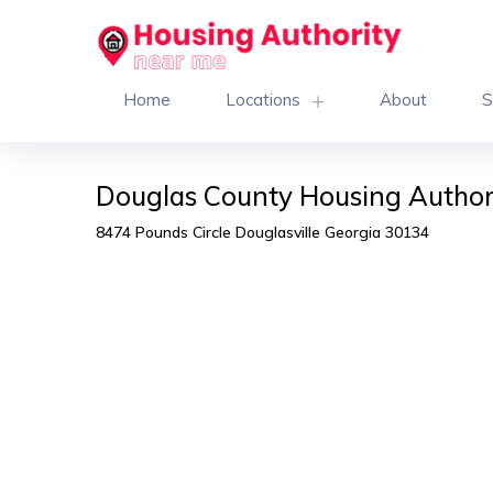
Home
Locations
About
S
Douglas County Housing Author
8474 Pounds Circle Douglasville Georgia 30134