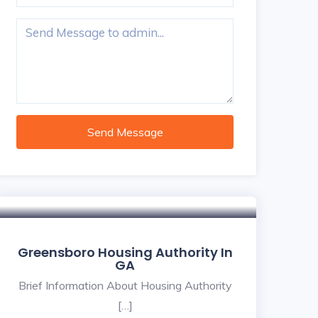
Send Message
Greensboro Housing Authority In
GA
Brief Information About Housing Authority
[…]