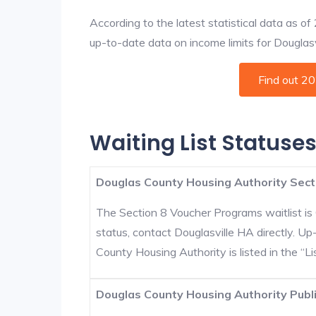
According to the latest statistical data as o
up-to-date data on income limits for Douglasvil
Find out 2
Waiting List Statuses
Douglas County Housing Authority Sect
The Section 8 Voucher Programs waitlist is 
status, contact Douglasville HA directly. U
County Housing Authority is listed in the “Lis
Douglas County Housing Authority Publi