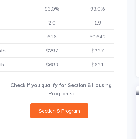
93.0%
93.0%
2.0
1.9
616
59,642
nth
$297
$237
th
$683
$631
Check if you qualify for Section 8 Housing
Programs:
Section 8 Program