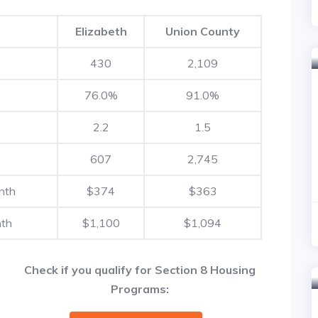
Elizabeth
Union County
430
2,109
76.0%
91.0%
2.2
1.5
607
2,745
nth
$374
$363
nth
$1,100
$1,094
Check if you qualify for Section 8 Housing
Programs: