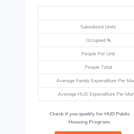
Subsidized Units
Occupied %
People Per Unit
People Total
Average Family Expenditure Per Mo
Average HUD Expenditure Per Mo
Check if you qualify for HUD Public
Housing Program: