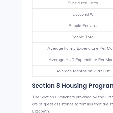
Subsidized Units
Occupied %
People Per Unit
People Total
Average Family Expenditure Per Mo
Average HUD Expenditure Per Mo
Average Months on Wait List
Section 8 Housing Program
The Section 8 vouchers provided by the Eli
are of great assistance to families that are st
Elizabeth.