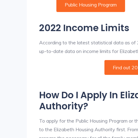
Public Housing Program
2022 Income Limits
According to the latest statistical data as o
up-to-date data on income limits for Elizabeth 
Find out 2
How Do I Apply In Eli
Authority?
To apply for the Public Housing Program or t
to the Elizabeth Housing Authority first. From
prepare the necessary for all the family mem