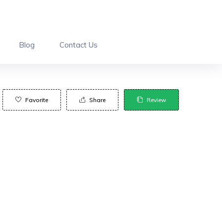
Blog
Contact Us
Favorite
Share
Review