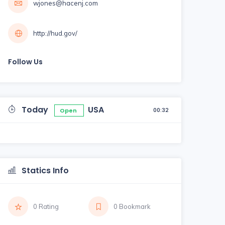
wjones@hacenj.com
http://hud.gov/
Follow Us
Today
USA
00:32
Open
Statics Info
0 Rating
0 Bookmark