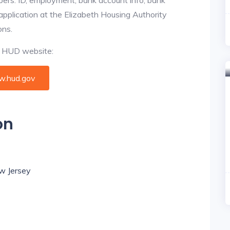
 application at the Elizabeth Housing Authority
ons.
al HUD website:
.hud.gov
on
ew Jersey