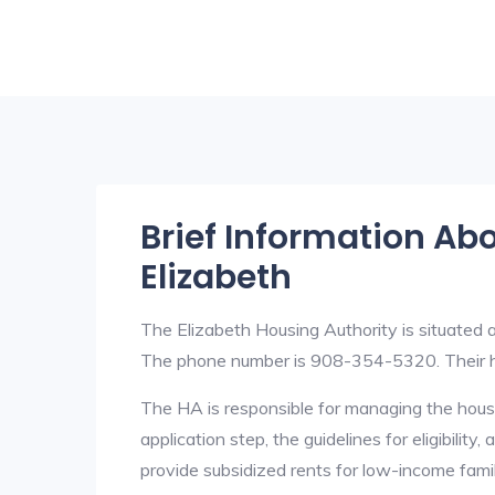
Brief Information Ab
Elizabeth
The Elizabeth Housing Authority is situated
The phone number is 908-354-5320. Their h
The HA is responsible for managing the housi
application step, the guidelines for eligibilit
provide subsidized rents for low-income fami