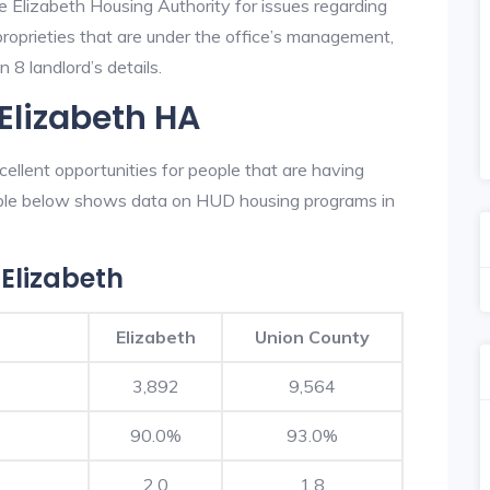
e Elizabeth Housing Authority for issues regarding
 proprieties that are under the office’s management,
 8 landlord’s details.
Elizabeth HA
ellent opportunities for people that are having
table below shows data on HUD housing programs in
Elizabeth
Elizabeth
Union County
3,892
9,564
90.0%
93.0%
2.0
1.8