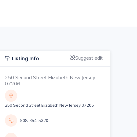
Suggest edit
Listing Info
250 Second Street Elizabeth New Jersey
07206
250 Second Street Elizabeth New Jersey 07206
908-354-5320