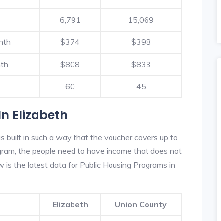
6,791
15,069
nth
$374
$398
nth
$808
$833
60
45
n Elizabeth
s built in such a way that the voucher covers up to
rogram, the people need to have income that does not
is the latest data for Public Housing Programs in
Elizabeth
Union County