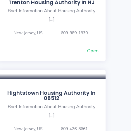
Trenton Housing Authority In NJ
Brief Information About Housing Authority
[…]
New Jersey, US
609-989-1930
Open
Hightstown Housing Authority In
08512
Brief Information About Housing Authority
[…]
New Jersey, US
609-426-8661