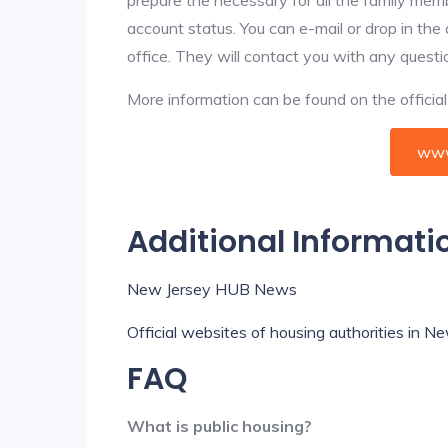
account status. You can e-mail or drop in the
office. They will contact you with any questi
More information can be found on the offici
www
Additional Informati
New Jersey HUB News
Official websites of housing authorities in N
FAQ
What is public housing?