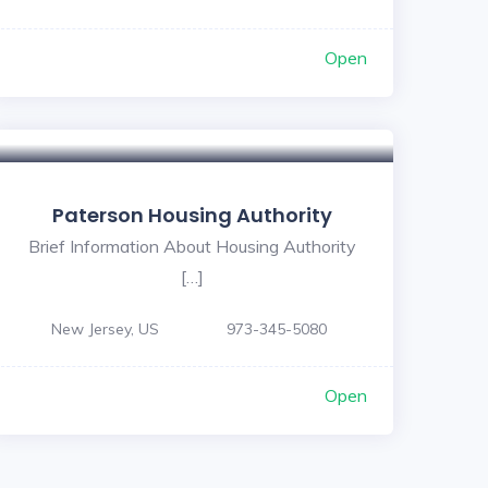
Open
Paterson Housing Authority
Brief Information About Housing Authority
[…]
New Jersey, US
973-345-5080
Open