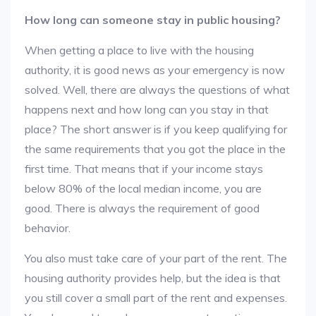
How long can someone stay in public housing?
When getting a place to live with the housing
authority, it is good news as your emergency is now
solved. Well, there are always the questions of what
happens next and how long can you stay in that
place? The short answer is if you keep qualifying for
the same requirements that you got the place in the
first time. That means that if your income stays
below 80% of the local median income, you are
good. There is always the requirement of good
behavior.
You also must take care of your part of the rent. The
housing authority provides help, but the idea is that
you still cover a small part of the rent and expenses.