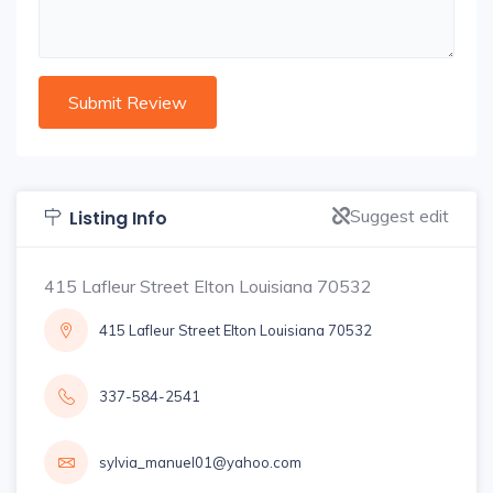
Suggest edit
Listing Info
415 Lafleur Street Elton Louisiana 70532
415 Lafleur Street Elton Louisiana 70532
337-584-2541
sylvia_manuel01@yahoo.com