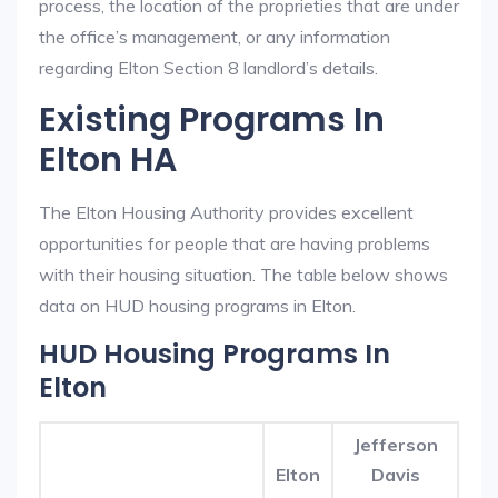
process, the location of the proprieties that are under
the office’s management, or any information
regarding Elton Section 8 landlord’s details.
Existing Programs In
Elton HA
The Elton Housing Authority provides excellent
opportunities for people that are having problems
with their housing situation. The table below shows
data on HUD housing programs in Elton.
HUD Housing Programs In
Elton
Jefferson
Elton
Davis