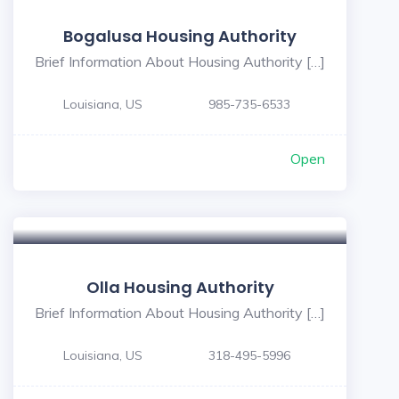
Bogalusa Housing Authority
Brief Information About Housing Authority […]
Louisiana, US
985-735-6533
Open
Olla Housing Authority
Brief Information About Housing Authority […]
Louisiana, US
318-495-5996