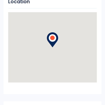
Location