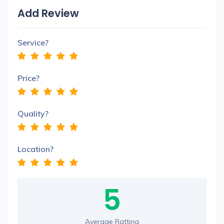
Add Review
Service?
Price?
Quality?
Location?
5
Average Ratting