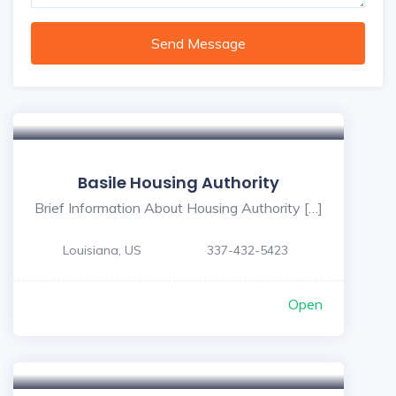
Send Message
Basile Housing Authority
Brief Information About Housing Authority […]
Louisiana, US
337-432-5423
Open