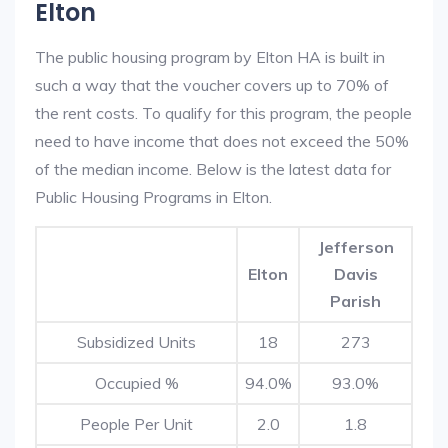
Elton
The public housing program by Elton HA is built in
such a way that the voucher covers up to 70% of
the rent costs. To qualify for this program, the people
need to have income that does not exceed the 50%
of the median income. Below is the latest data for
Public Housing Programs in Elton.
Jefferson
Elton
Davis
Parish
Subsidized Units
18
273
Occupied %
94.0%
93.0%
People Per Unit
2.0
1.8