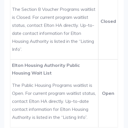
The Section 8 Voucher Programs waitlist
is Closed. For current program waitlist
Closed
status, contact Elton HA directly. Up-to-
date contact information for Elton
Housing Authority is listed in the “Listing
Info”.
Elton Housing Authority Public
Housing Wait List
The Public Housing Programs waitlist is
Open. For current program waitlist status,
Open
contact Elton HA directly. Up-to-date
contact information for Elton Housing
Authority is listed in the “Listing Info”.