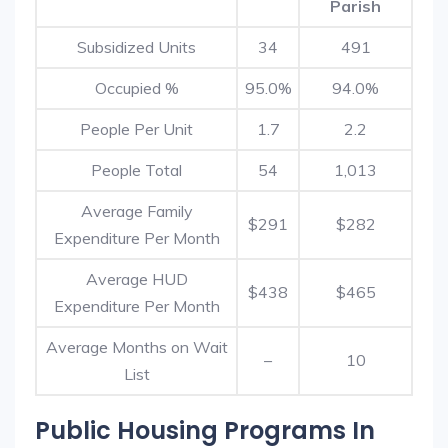
Parish
Subsidized Units
34
491
Occupied %
95.0%
94.0%
People Per Unit
1.7
2.2
People Total
54
1,013
Average Family
$291
$282
Expenditure Per Month
Average HUD
$438
$465
Expenditure Per Month
Average Months on Wait
–
10
List
Public Housing Programs In