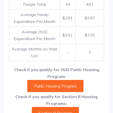
People Total
34
461
Average Family
$291
$287
Expenditure Per Month
Average HUD
$351
$376
Expenditure Per Month
Average Months on Wait
–
3
List
Check if you qualify for HUD Public Housing
Program:
Public Housing Program
Check if you qualify for Section 8 Housing
Programs: