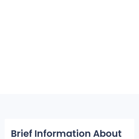
Brief Information About