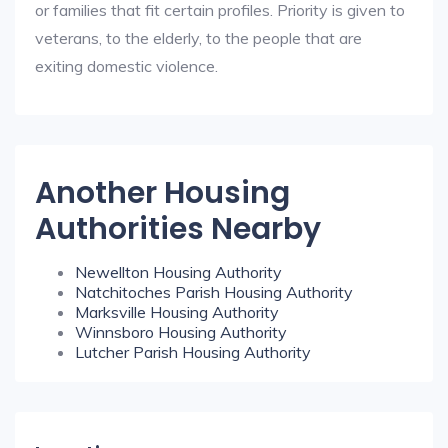
or families that fit certain profiles. Priority is given to
veterans, to the elderly, to the people that are
exiting domestic violence.
Another Housing
Authorities Nearby
Newellton Housing Authority
Natchitoches Parish Housing Authority
Marksville Housing Authority
Winnsboro Housing Authority
Lutcher Parish Housing Authority