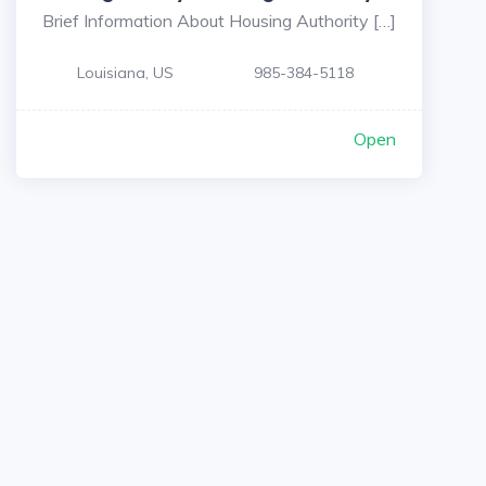
Brief Information About Housing Authority […]
Louisiana, US
985-384-5118
Open