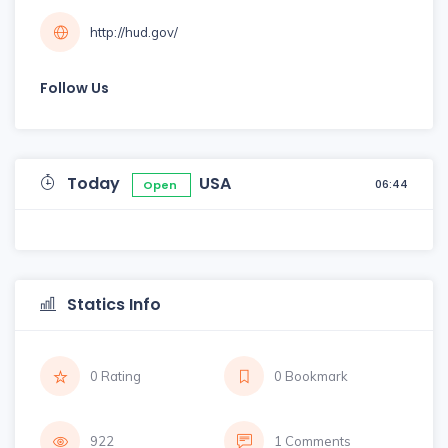
http://hud.gov/
Follow Us
Today
USA
06:44
Open
Statics Info
0 Rating
0 Bookmark
922
1 Comments