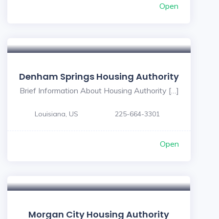
Open
Denham Springs Housing Authority
Brief Information About Housing Authority […]
Louisiana, US
225-664-3301
Open
Morgan City Housing Authority