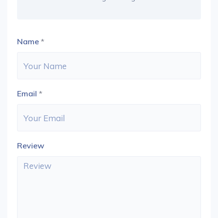
Name
*
Email
*
Review