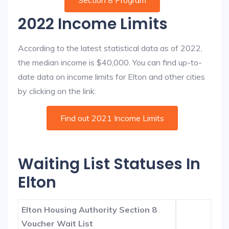
Section 8 Program
2022 Income Limits
According to the latest statistical data as of 2022,
the median income is $40,000. You can find up-to-
date data on income limits for Elton and other cities
by clicking on the link:
Find out 2021 Income Limits
Waiting List Statuses In
Elton
Elton Housing Authority Section 8
Voucher Wait List