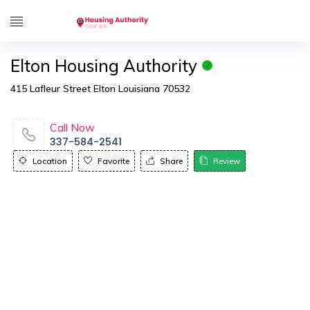
Elton Housing Authority
415 Lafleur Street Elton Louisiana 70532
Call Now
337-584-2541
Location
Favorite
Share
Review