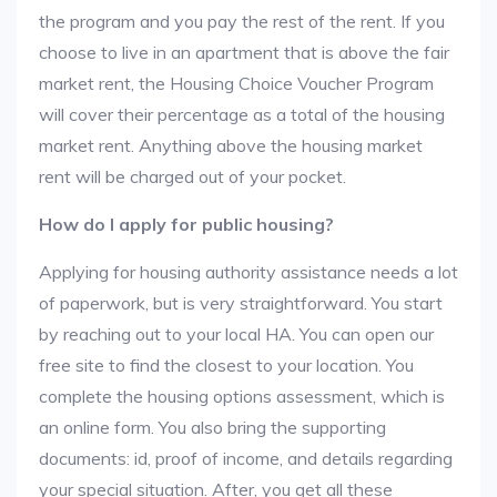
the program and you pay the rest of the rent. If you
choose to live in an apartment that is above the fair
market rent, the Housing Choice Voucher Program
will cover their percentage as a total of the housing
market rent. Anything above the housing market
rent will be charged out of your pocket.
How do I apply for public housing?
Applying for housing authority assistance needs a lot
of paperwork, but is very straightforward. You start
by reaching out to your local HA. You can open our
free site to find the closest to your location. You
complete the housing options assessment, which is
an online form. You also bring the supporting
documents: id, proof of income, and details regarding
your special situation. After, you get all these