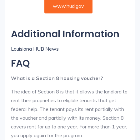
www.hud.gov
Additional Information
Louisiana HUB News
FAQ
What is a Section 8 housing voucher?
The idea of Section 8 is that it allows the landlord to
rent their proprieties to eligible tenants that get
federal help. The tenant pays its rent partially with
the voucher and partially with its money. Section 8
covers rent for up to one year. For more than 1 year,
you apply again for the program.