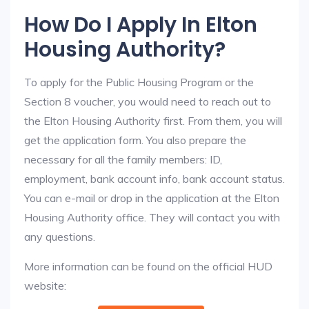
How Do I Apply In Elton
Housing Authority?
To apply for the Public Housing Program or the
Section 8 voucher, you would need to reach out to
the Elton Housing Authority first. From them, you will
get the application form. You also prepare the
necessary for all the family members: ID,
employment, bank account info, bank account status.
You can e-mail or drop in the application at the Elton
Housing Authority office. They will contact you with
any questions.
More information can be found on the official HUD
website: