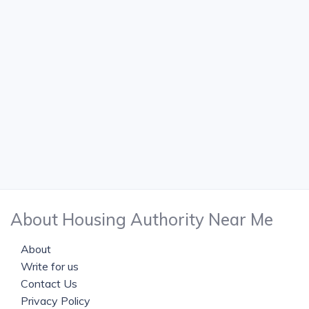
About Housing Authority Near Me
About
Write for us
Contact Us
Privacy Policy