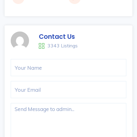
Contact Us
3343 Listings