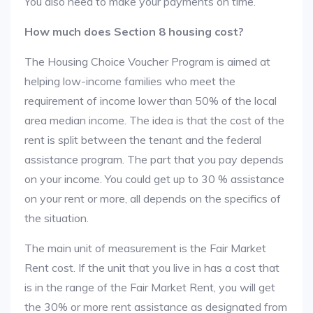
You also need to make your payments on time.
How much does Section 8 housing cost?
The Housing Choice Voucher Program is aimed at
helping low-income families who meet the
requirement of income lower than 50% of the local
area median income. The idea is that the cost of the
rent is split between the tenant and the federal
assistance program. The part that you pay depends
on your income. You could get up to 30 % assistance
on your rent or more, all depends on the specifics of
the situation.
The main unit of measurement is the Fair Market
Rent cost. If the unit that you live in has a cost that
is in the range of the Fair Market Rent, you will get
the 30% or more rent assistance as designated from