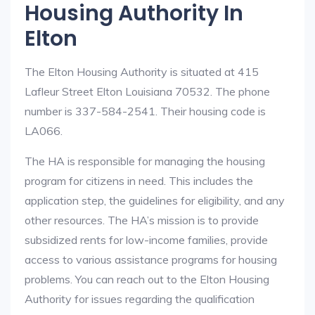
Housing Authority In
Elton
The Elton Housing Authority is situated at 415
Lafleur Street Elton Louisiana 70532. The phone
number is 337-584-2541. Their housing code is
LA066.
The HA is responsible for managing the housing
program for citizens in need. This includes the
application step, the guidelines for eligibility, and any
other resources. The HA’s mission is to provide
subsidized rents for low-income families, provide
access to various assistance programs for housing
problems. You can reach out to the Elton Housing
Authority for issues regarding the qualification