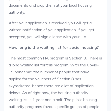
documents and crop them at your local housing
authority.
After your application is received, you will get a
written notification of your application. If you get
accepted, you will sign a lease with your HA.
How long is the waiting list for social housing?
The most common HA program is Section 8. There is
a long waiting list for this program. With the Covid-
19 pandemic, the number of people that have
applied for the vouchers of Section 8 has
skyrocketed, hence there are a lot of application
delays. As of right now, the housing authority
waiting list is 1 year and a half. The public housing
authority programs favors specific groups of people