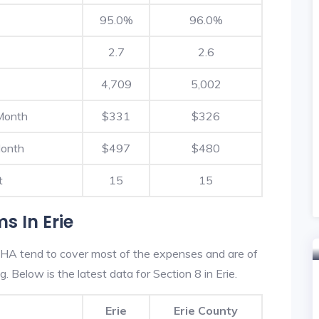
95.0%
96.0%
2.7
2.6
4,709
5,002
Month
$331
$326
Month
$497
$480
t
15
15
s In Erie
 HA tend to cover most of the expenses and are of
g. Below is the latest data for Section 8 in Erie.
Erie
Erie County