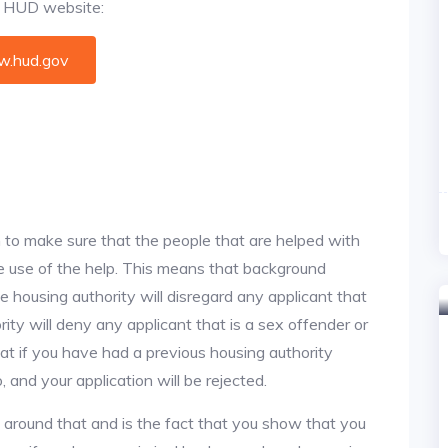
al HUD website:
.hud.gov
 to make sure that the people that are helped with
ke use of the help. This means that background
 housing authority will disregard any applicant that
ity will deny any applicant that is a sex offender or
hat if you have had a previous housing authority
, and your application will be rejected.
y around that and is the fact that you show that you