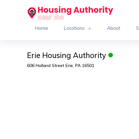
Home
Locations
About
S
Erie Housing Authority
606 Holland Street Erie, PA 16501