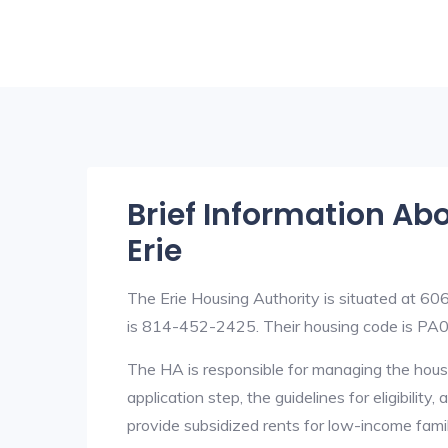
Brief Information Ab
Erie
The Erie Housing Authority is situated at 6
is 814-452-2425. Their housing code is PA
The HA is responsible for managing the housi
application step, the guidelines for eligibilit
provide subsidized rents for low-income fami