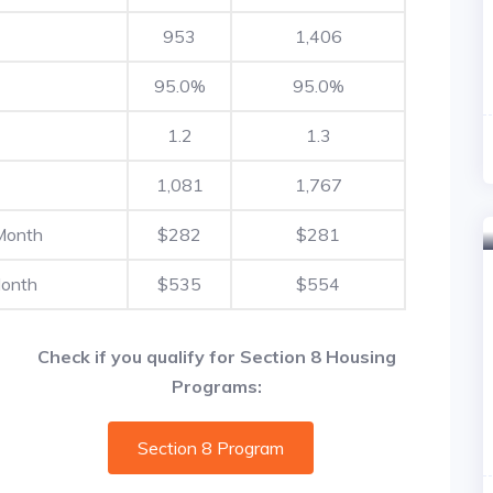
953
1,406
95.0%
95.0%
1.2
1.3
1,081
1,767
Month
$282
$281
Month
$535
$554
Check if you qualify for Section 8 Housing
Programs:
Section 8 Program