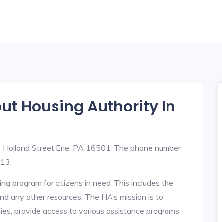
out Housing Authority In
06 Holland Street Erie, PA 16501. The phone number
013.
ng program for citizens in need. This includes the
y, and any other resources. The HA’s mission is to
lies, provide access to various assistance programs