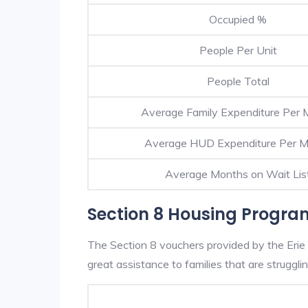
Occupied %
People Per Unit
People Total
Average Family Expenditure Per 
Average HUD Expenditure Per 
Average Months on Wait Lis
Section 8 Housing Program
The Section 8 vouchers provided by the Erie
great assistance to families that are strugglin