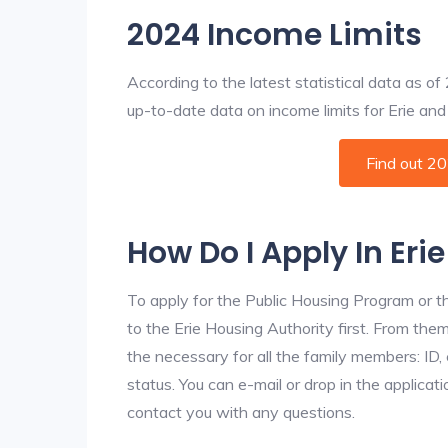
2024 Income Limits
According to the latest statistical data as o
up-to-date data on income limits for Erie and o
Find out 2
How Do I Apply In Eri
To apply for the Public Housing Program or t
to the Erie Housing Authority first. From them
the necessary for all the family members: ID
status. You can e-mail or drop in the applicati
contact you with any questions.