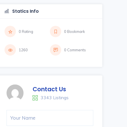
Statics Info
0 Rating
0 Bookmark
1260
0 Comments
Contact Us
3343 Listings