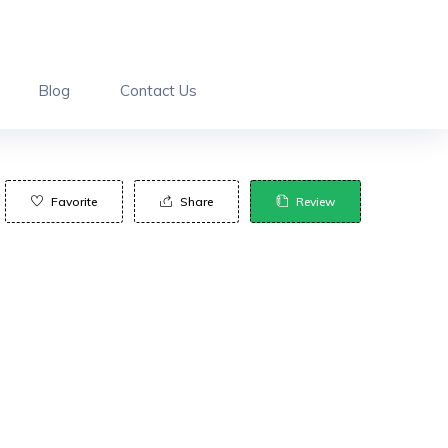
Blog
Contact Us
Favorite
Share
Review