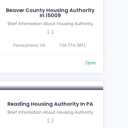
Beaver County Housing Authority
In 15009
Brief Information About Housing Authority
[…]
Pennsylvania, US
724-774-5811
Open
Reading Housing Authority In PA
Brief Information About Housing Authority
[…]