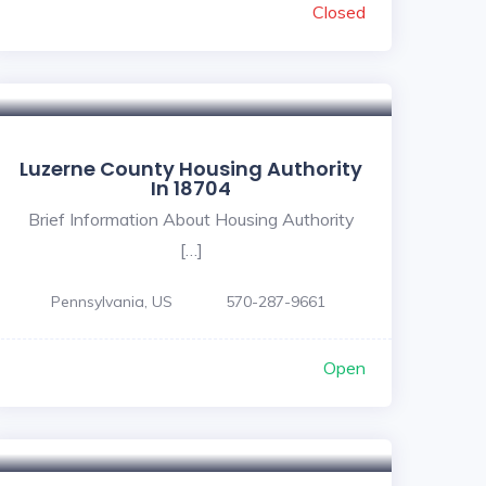
Closed
Luzerne County Housing Authority
In 18704
Brief Information About Housing Authority
[…]
Pennsylvania, US
570-287-9661
Open