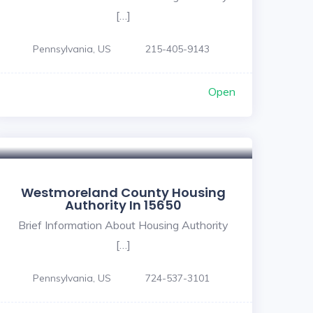
[…]
Pennsylvania, US
215-405-9143
Open
Westmoreland County Housing
Authority In 15650
Brief Information About Housing Authority
[…]
Pennsylvania, US
724-537-3101