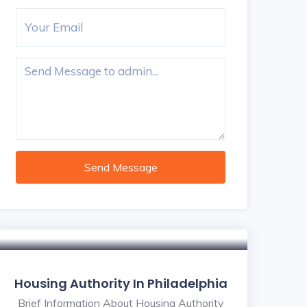
Send Message
Housing Authority In Philadelphia
Brief Information About Housing Authority