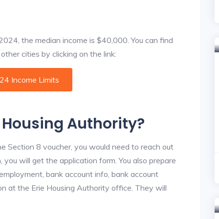
f 2024, the median income is $40,000. You can find
ther cities by clicking on the link:
024 Income Limits
e Housing Authority?
he Section 8 voucher, you would need to reach out
, you will get the application form. You also prepare
, employment, bank account info, bank account
on at the Erie Housing Authority office. They will