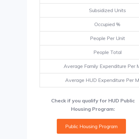
Subsidized Units
Occupied %
People Per Unit
People Total
Average Family Expenditure Per 
Average HUD Expenditure Per 
Check if you qualify for HUD Public
Housing Program:
Public Housing Program