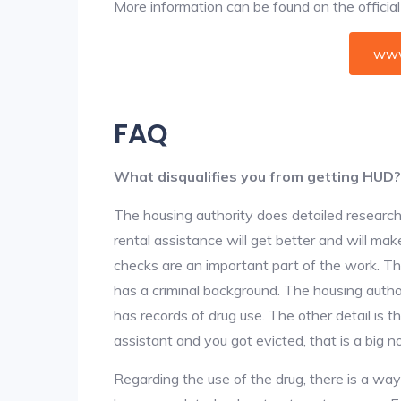
More information can be found on the offici
www
FAQ
What disqualifies you from getting HUD?
The housing authority does detailed research
rental assistance will get better and will ma
checks are an important part of the work. The
has a criminal background. The housing author
has records of drug use. The other detail is t
assistant and you got evicted, that is a big no
Regarding the use of the drug, there is a wa