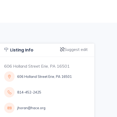
Suggest edit
Listing Info
606 Holland Street Erie, PA 16501
606 Holland Street Erie, PA 16501
814-452-2425
jhoran@hace.org