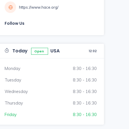
https://www.hace.org/
Follow Us
Today
USA
12:02
Open
Monday
8:30 - 16:30
Tuesday
8:30 - 16:30
Wednesday
8:30 - 16:30
Thursday
8:30 - 16:30
Friday
8:30 - 16:30