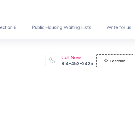
ection 8
Public Housing Waiting Lists
Write for us
Call Now
Location
814-452-2425