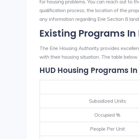
for housing problems. You can reach out to th
qualification process, the location of the pro
any information regarding Erie Section 8 landl
Existing Programs In 
The Erie Housing Authority provides excellen
with their housing situation. The table belo
HUD Housing Programs In 
Subsidized Units
Occupied %
People Per Unit