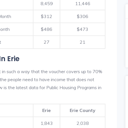
8,459
11,446
Month
$312
$306
Month
$486
$473
t
27
21
n Erie
lt in such a way that the voucher covers up to 70%
m, the people need to have income that does not
is the latest data for Public Housing Programs in
Erie
Erie County
1,843
2,038