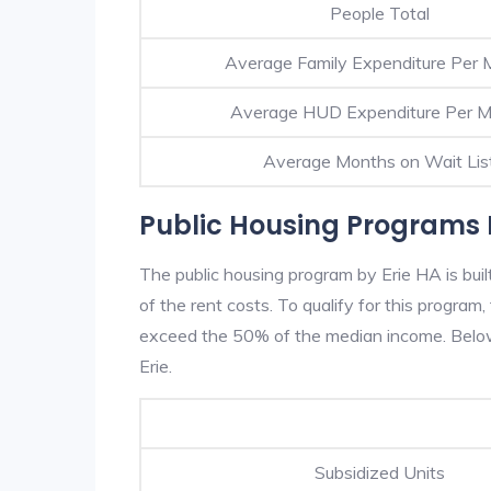
People Total
Average Family Expenditure Per 
Average HUD Expenditure Per 
Average Months on Wait Lis
Public Housing Programs I
The public housing program by Erie HA is bui
of the rent costs. To qualify for this progra
exceed the 50% of the median income. Below 
Erie.
Subsidized Units