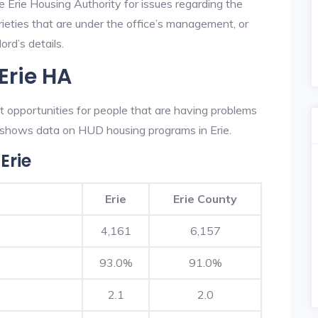
e Erie Housing Authority for issues regarding the
prieties that are under the office’s management, or
ord’s details.
Erie HA
t opportunities for people that are having problems
w shows data on HUD housing programs in Erie.
Erie
Erie
Erie County
4,161
6,157
93.0%
91.0%
2.1
2.0