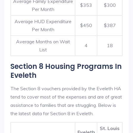
Average Family Expenditure
$353
$300
Per Month
Average HUD Expenditure
$450
$387
Per Month
Average Months on Wait
4
18
List
Section 8 Housing Programs In
Eveleth
The Section 8 vouchers provided by the Eveleth HA
tend to cover most of the expenses and are of great
assistance to families that are struggling. Below is
the latest data for Section 8 in Eveleth.
St. Louis
Eveleth