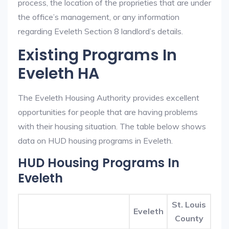
process, the location of the proprieties that are under
the office’s management, or any information
regarding Eveleth Section 8 landlord’s details.
Existing Programs In
Eveleth HA
The Eveleth Housing Authority provides excellent
opportunities for people that are having problems
with their housing situation. The table below shows
data on HUD housing programs in Eveleth.
HUD Housing Programs In
Eveleth
St. Louis
Eveleth
County