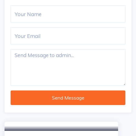
Send Message