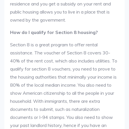
residence and you get a subsidy on your rent and
public housing allows you to live in a place that is
owned by the government.
How do I qualify for Section 8 housing?
Section 8 is a great program to offer rental
assistance. The voucher of Section 8 covers 30-
40% of the rent cost, which also includes utilities. To
qualify for section 8 vouchers, you need to prove to
the housing authorities that minimally your income is
80% of the local median income. You also need to
show American citizenship to all the people in your
household. With immigrants, there are extra
documents to submit, such as naturalization
documents or I-94 stamps. You also need to show
your past landlord history, hence if you have an