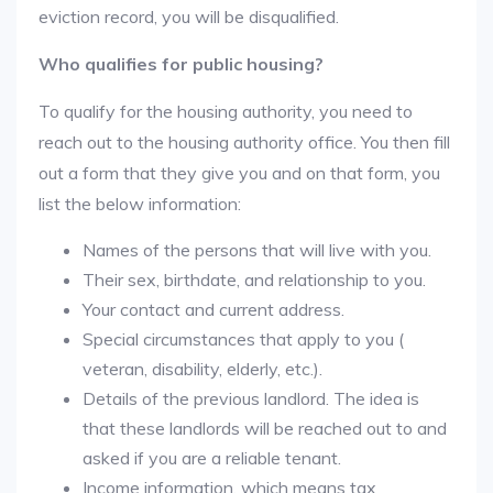
eviction record, you will be disqualified.
Who qualifies for public housing?
To qualify for the housing authority, you need to
reach out to the housing authority office. You then fill
out a form that they give you and on that form, you
list the below information:
Names of the persons that will live with you.
Their sex, birthdate, and relationship to you.
Your contact and current address.
Special circumstances that apply to you (
veteran, disability, elderly, etc.).
Details of the previous landlord. The idea is
that these landlords will be reached out to and
asked if you are a reliable tenant.
Income information, which means tax