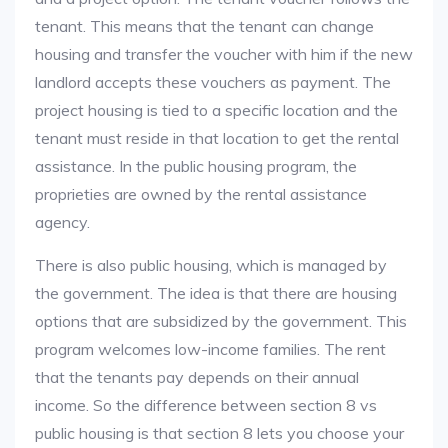
tenant. This means that the tenant can change
housing and transfer the voucher with him if the new
landlord accepts these vouchers as payment. The
project housing is tied to a specific location and the
tenant must reside in that location to get the rental
assistance. In the public housing program, the
proprieties are owned by the rental assistance
agency.
There is also public housing, which is managed by
the government. The idea is that there are housing
options that are subsidized by the government. This
program welcomes low-income families. The rent
that the tenants pay depends on their annual
income. So the difference between section 8 vs
public housing is that section 8 lets you choose your