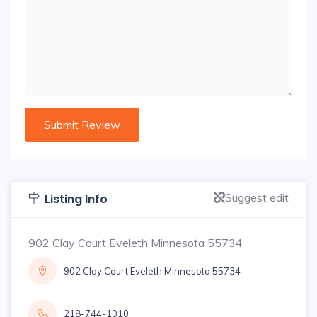
Suggest edit
Listing Info
902 Clay Court Eveleth Minnesota 55734
902 Clay Court Eveleth Minnesota 55734
218-744-1010