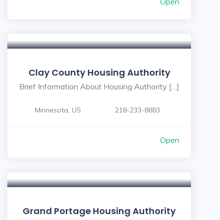
Open
Clay County Housing Authority
Brief Information About Housing Authority […]
Minnesota, US
218-233-8883
Open
Grand Portage Housing Authority