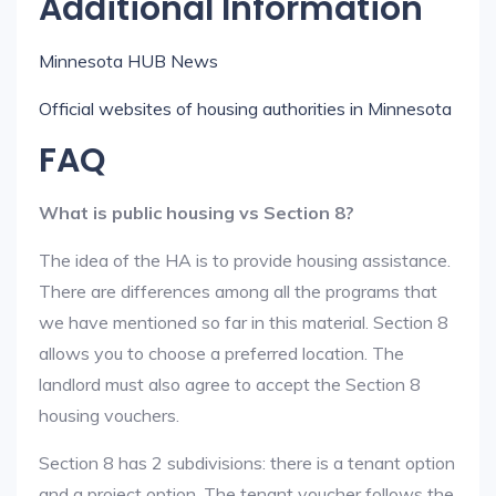
Additional Information
Minnesota HUB News
Official websites of housing authorities in Minnesota
FAQ
What is public housing vs Section 8?
The idea of the HA is to provide housing assistance.
There are differences among all the programs that
we have mentioned so far in this material. Section 8
allows you to choose a preferred location. The
landlord must also agree to accept the Section 8
housing vouchers.
Section 8 has 2 subdivisions: there is a tenant option
and a project option. The tenant voucher follows the