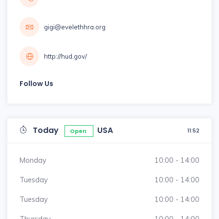
gigi@evelethhra.org
http://hud.gov/
Follow Us
Today
USA
11:52
Open
Monday
10:00 - 14:00
Tuesday
10:00 - 14:00
Tuesday
10:00 - 14:00
Thursday
10:00 - 14:00