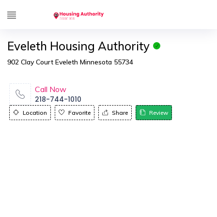
Eveleth Housing Authority
902 Clay Court Eveleth Minnesota 55734
Call Now
218-744-1010
Location
Favorite
Share
Review