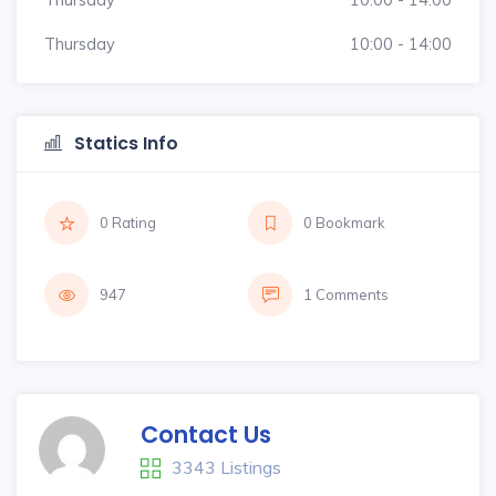
Thursday
10:00 - 14:00
Statics Info
0 Rating
0 Bookmark
947
1 Comments
Contact Us
3343 Listings