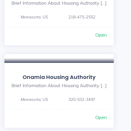
Brief Information About Housing Authority […]
Minnesota, US
218-475-2552
Open
Onamia Housing Authority
Brief Information About Housing Authority […]
Minnesota, US
320-532-3497
Open