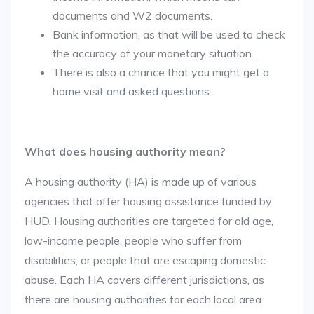
documents and W2 documents.
Bank information, as that will be used to check
the accuracy of your monetary situation.
There is also a chance that you might get a
home visit and asked questions.
What does housing authority mean?
A housing authority (HA) is made up of various
agencies that offer housing assistance funded by
HUD. Housing authorities are targeted for old age,
low-income people, people who suffer from
disabilities, or people that are escaping domestic
abuse. Each HA covers different jurisdictions, as
there are housing authorities for each local area.