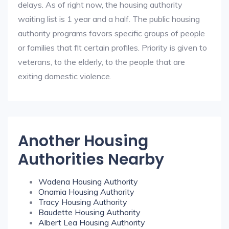
delays. As of right now, the housing authority
waiting list is 1 year and a half. The public housing
authority programs favors specific groups of people
or families that fit certain profiles. Priority is given to
veterans, to the elderly, to the people that are
exiting domestic violence.
Another Housing
Authorities Nearby
Wadena Housing Authority
Onamia Housing Authority
Tracy Housing Authority
Baudette Housing Authority
Albert Lea Housing Authority