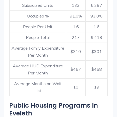
Subsidized Units
133
6,297
Occupied %
91.0%
93.0%
People Per Unit
1.6
1.6
People Total
217
9,418
Average Family Expenditure
$310
$301
Per Month
Average HUD Expenditure
$467
$468
Per Month
Average Months on Wait
10
19
List
Public Housing Programs In
Eveleth