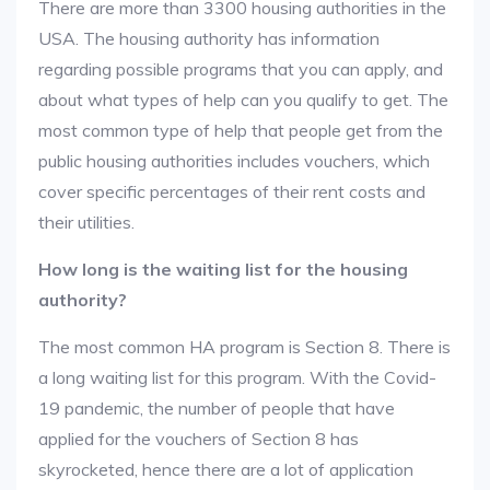
There are more than 3300 housing authorities in the
USA. The housing authority has information
regarding possible programs that you can apply, and
about what types of help can you qualify to get. The
most common type of help that people get from the
public housing authorities includes vouchers, which
cover specific percentages of their rent costs and
their utilities.
How long is the waiting list for the housing
authority?
The most common HA program is Section 8. There is
a long waiting list for this program. With the Covid-
19 pandemic, the number of people that have
applied for the vouchers of Section 8 has
skyrocketed, hence there are a lot of application