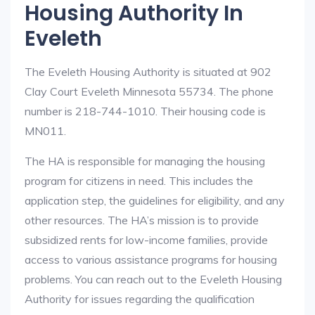
Housing Authority In
Eveleth
The Eveleth Housing Authority is situated at 902
Clay Court Eveleth Minnesota 55734. The phone
number is 218-744-1010. Their housing code is
MN011.
The HA is responsible for managing the housing
program for citizens in need. This includes the
application step, the guidelines for eligibility, and any
other resources. The HA’s mission is to provide
subsidized rents for low-income families, provide
access to various assistance programs for housing
problems. You can reach out to the Eveleth Housing
Authority for issues regarding the qualification