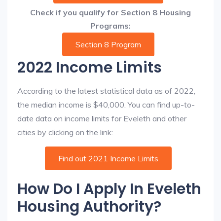
Check if you qualify for Section 8 Housing
Programs:
Section 8 Program
2022 Income Limits
According to the latest statistical data as of 2022,
the median income is $40,000. You can find up-to-
date data on income limits for Eveleth and other
cities by clicking on the link:
Find out 2021 Income Limits
How Do I Apply In Eveleth
Housing Authority?