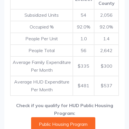
County
Subsidized Units
54
2,056
Occupied %
92.0%
92.0%
People Per Unit
1.0
1.4
People Total
56
2,642
Average Family Expenditure
$335
$300
Per Month
Average HUD Expenditure
$481
$537
Per Month
Check if you qualify for HUD Public Housing
Program:
Public Housing Program