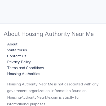
About Housing Authority Near Me
About
Write for us
Contact Us
Privacy Policy
Terms and Conditions
Housing Authorities
Housing Authority Near Me is not associated with any
government organization. Information found on
HousingAuthorityNearMe.com is strictly for
informational purposes.