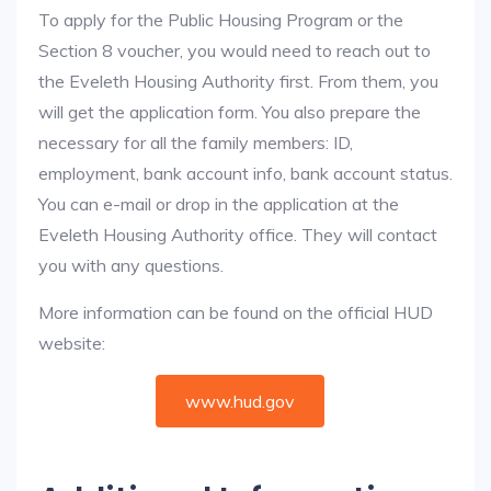
To apply for the Public Housing Program or the
Section 8 voucher, you would need to reach out to
the Eveleth Housing Authority first. From them, you
will get the application form. You also prepare the
necessary for all the family members: ID,
employment, bank account info, bank account status.
You can e-mail or drop in the application at the
Eveleth Housing Authority office. They will contact
you with any questions.
More information can be found on the official HUD
website:
www.hud.gov