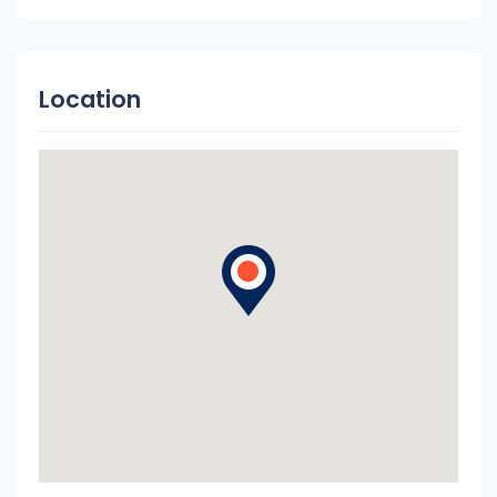
Location