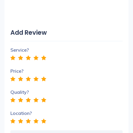
Add Review
Service?
Price?
Quality?
Location?