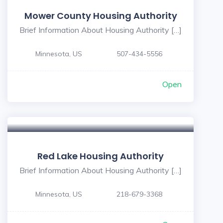
Mower County Housing Authority
Brief Information About Housing Authority […]
Minnesota, US
507-434-5556
Open
Red Lake Housing Authority
Brief Information About Housing Authority […]
Minnesota, US
218-679-3368