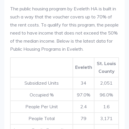
The public housing program by Eveleth HA is built in
such a way that the voucher covers up to 70% of
the rent costs. To qualify for this program, the people
need to have income that does not exceed the 50%
of the median income. Below is the latest data for
Public Housing Programs in Eveleth.
St. Louis
Eveleth
County
Subsidized Units
34
2,051
Occupied %
97.0%
96.0%
People Per Unit
2.4
1.6
People Total
79
3,171