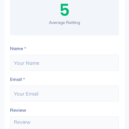
5
Average Ratting
Name
*
Email
*
Review