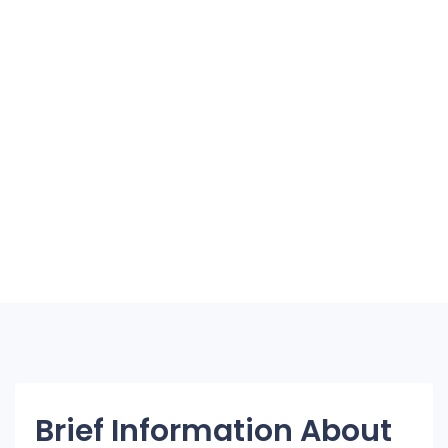
Brief Information About