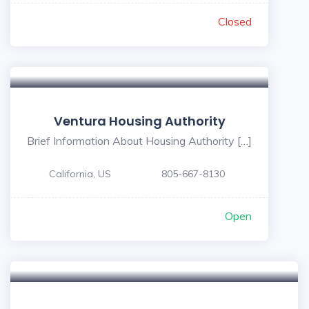
Closed
Ventura Housing Authority
Brief Information About Housing Authority […]
California, US
805-667-8130
Open