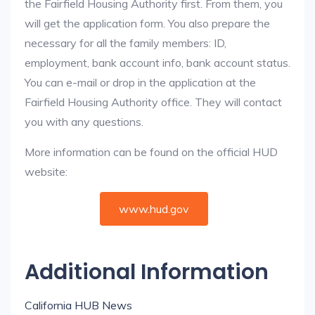
the Fairfield Housing Authority first. From them, you
will get the application form. You also prepare the
necessary for all the family members: ID,
employment, bank account info, bank account status.
You can e-mail or drop in the application at the
Fairfield Housing Authority office. They will contact
you with any questions.
More information can be found on the official HUD
website:
www.hud.gov
Additional Information
California HUB News