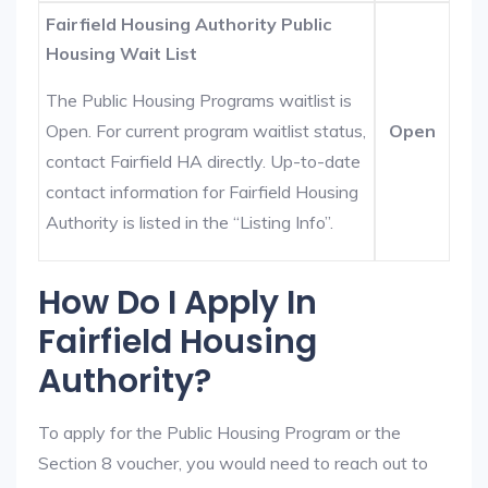
Fairfield Housing Authority Public
Housing Wait List
The Public Housing Programs waitlist is
Open. For current program waitlist status,
Open
contact Fairfield HA directly. Up-to-date
contact information for Fairfield Housing
Authority is listed in the “Listing Info”.
How Do I Apply In
Fairfield Housing
Authority?
To apply for the Public Housing Program or the
Section 8 voucher, you would need to reach out to