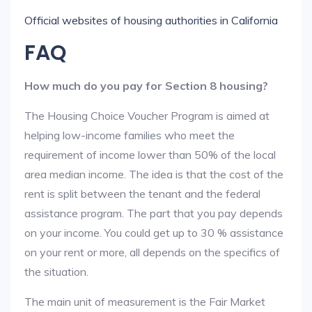
Official websites of housing authorities in California
FAQ
How much do you pay for Section 8 housing?
The Housing Choice Voucher Program is aimed at
helping low-income families who meet the
requirement of income lower than 50% of the local
area median income. The idea is that the cost of the
rent is split between the tenant and the federal
assistance program. The part that you pay depends
on your income. You could get up to 30 % assistance
on your rent or more, all depends on the specifics of
the situation.
The main unit of measurement is the Fair Market