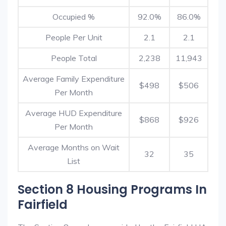
Occupied %
92.0%
86.0%
People Per Unit
2.1
2.1
People Total
2,238
11,943
Average Family Expenditure
$498
$506
Per Month
Average HUD Expenditure
$868
$926
Per Month
Average Months on Wait
32
35
List
Section 8 Housing Programs In
Fairfield