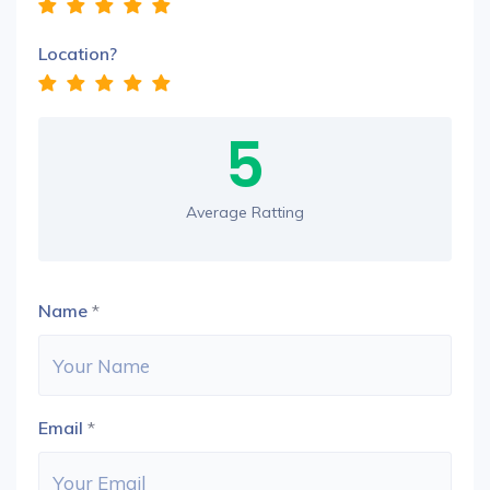
Location?
5
Average Ratting
Name
*
Email
*