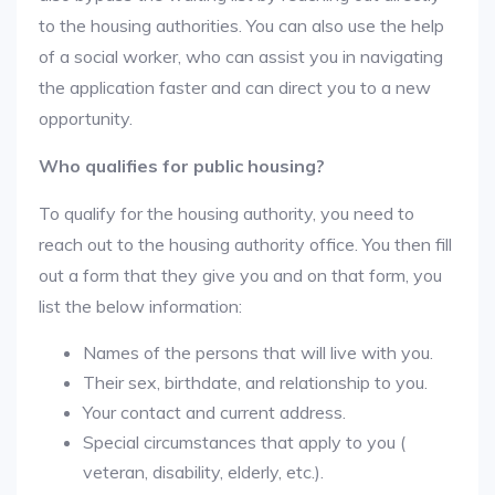
to the housing authorities. You can also use the help
of a social worker, who can assist you in navigating
the application faster and can direct you to a new
opportunity.
Who qualifies for public housing?
To qualify for the housing authority, you need to
reach out to the housing authority office. You then fill
out a form that they give you and on that form, you
list the below information:
Names of the persons that will live with you.
Their sex, birthdate, and relationship to you.
Your contact and current address.
Special circumstances that apply to you (
veteran, disability, elderly, etc.).