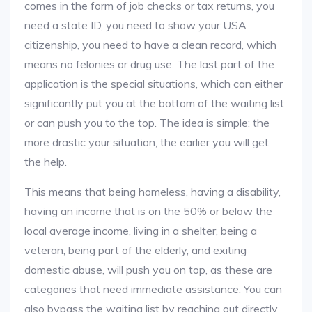
comes in the form of job checks or tax returns, you
need a state ID, you need to show your USA
citizenship, you need to have a clean record, which
means no felonies or drug use. The last part of the
application is the special situations, which can either
significantly put you at the bottom of the waiting list
or can push you to the top. The idea is simple: the
more drastic your situation, the earlier you will get
the help.
This means that being homeless, having a disability,
having an income that is on the 50% or below the
local average income, living in a shelter, being a
veteran, being part of the elderly, and exiting
domestic abuse, will push you on top, as these are
categories that need immediate assistance. You can
also bypass the waiting list by reaching out directly