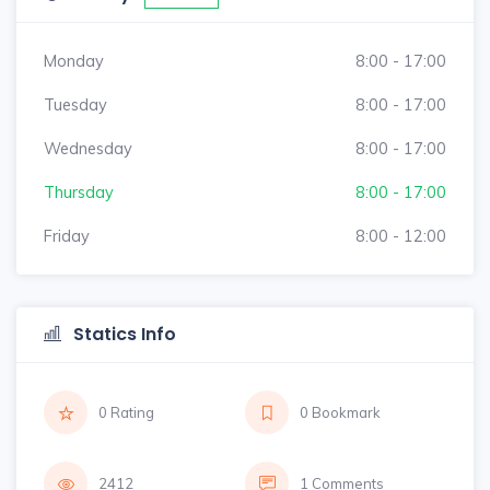
Monday
8:00 - 17:00
Tuesday
8:00 - 17:00
Wednesday
8:00 - 17:00
Thursday
8:00 - 17:00
Friday
8:00 - 12:00
Statics Info
0 Rating
0 Bookmark
2412
1 Comments