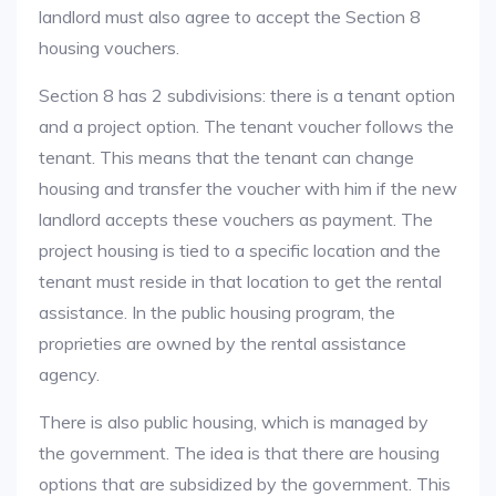
landlord must also agree to accept the Section 8
housing vouchers.
Section 8 has 2 subdivisions: there is a tenant option
and a project option. The tenant voucher follows the
tenant. This means that the tenant can change
housing and transfer the voucher with him if the new
landlord accepts these vouchers as payment. The
project housing is tied to a specific location and the
tenant must reside in that location to get the rental
assistance. In the public housing program, the
proprieties are owned by the rental assistance
agency.
There is also public housing, which is managed by
the government. The idea is that there are housing
options that are subsidized by the government. This