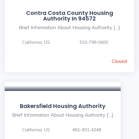
Contra Costa County Housing
Authority In 94572
Brief Information About Housing Authority […]
California, US
510-799-0400
Closed
Bakersfield Housing Authority
Brief Information About Housing Authority […]
California, US
661-831-4248