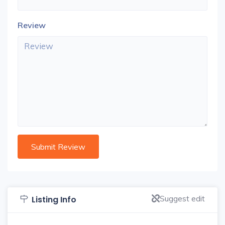
Review
Suggest edit
Listing Info