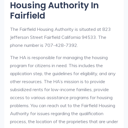
Housing Authority In
Fairfield
The Fairfield Housing Authority is situated at 823
Jefferson Street Fairfield California 94533. The
phone number is 707-428-7392.
The HA is responsible for managing the housing
program for citizens in need. This includes the
application step, the guidelines for eligibility, and any
other resources. The HA’s mission is to provide
subsidized rents for low-income families, provide
access to various assistance programs for housing
problems. You can reach out to the Fairfield Housing
Authority for issues regarding the qualification
process, the location of the proprieties that are under