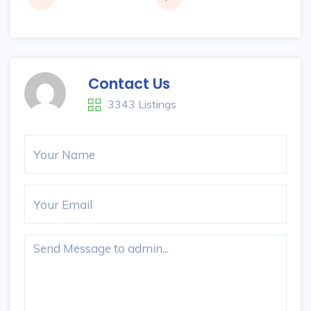
Contact Us
3343 Listings