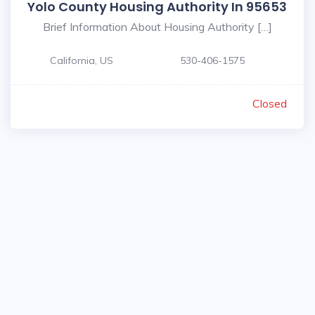
Yolo County Housing Authority In 95653
Brief Information About Housing Authority […]
California, US
530-406-1575
Closed