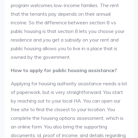
program welcomes low-income families. The rent
that the tenants pay depends on their annual
income. So the difference between section 8 vs
public housing is that section 8 lets you choose your
residence and you get a subsidy on your rent and
public housing allows you to live in a place that is
owned by the government.
How to apply for public housing assistance?
Applying for housing authority assistance needs a lot
of paperwork, but is very straightforward. You start
by reaching out to your local HA. You can open our
free site to find the closest to your location. You
complete the housing options assessment, which is
an online form. You also bring the supporting
documents: id, proof of income, and details regarding