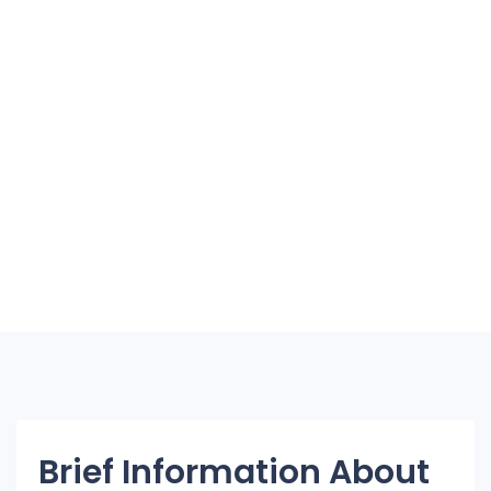
Brief Information About