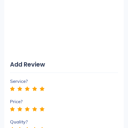
Add Review
Service?
Price?
Quality?