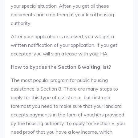
your special situation. After, you get all these
documents and crop them at your local housing
authority.
After your application is received, you will get a
written notification of your application. If you get
accepted, you will sign a lease with your HA.
How to bypass the Section 8 waiting list?
The most popular program for public housing
assistance is Section 8. There are many steps to
apply for this type of assistance, but first and
foremost you need to make sure that your landlord
accepts payments in the form of vouchers provided
by the housing authority. To apply for Section 8, you
need proof that you have a low income, which