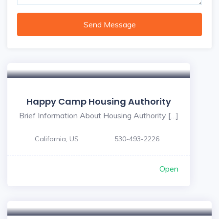
Send Message
Happy Camp Housing Authority
Brief Information About Housing Authority […]
California, US
530-493-2226
Open