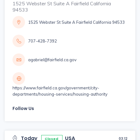
1525 Webster St Suite A Fairfield California
94533
1525 Webster St Suite A Fairfield California 94533
707-428-7392
agabriel@fairfield.ca.gov
https://www.fairfield.ca.gov/government/city-
departments/housing-services/housing-authority
Follow Us
Today
USA
03:12
Closed