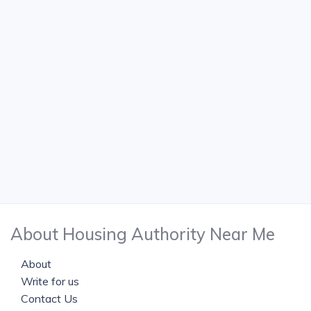
About Housing Authority Near Me
About
Write for us
Contact Us