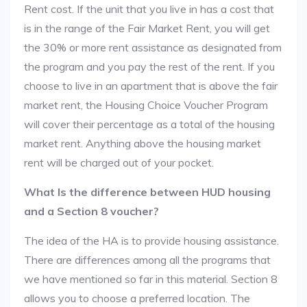
Rent cost. If the unit that you live in has a cost that
is in the range of the Fair Market Rent, you will get
the 30% or more rent assistance as designated from
the program and you pay the rest of the rent. If you
choose to live in an apartment that is above the fair
market rent, the Housing Choice Voucher Program
will cover their percentage as a total of the housing
market rent. Anything above the housing market
rent will be charged out of your pocket.
What Is the difference between HUD housing
and a Section 8 voucher?
The idea of the HA is to provide housing assistance.
There are differences among all the programs that
we have mentioned so far in this material. Section 8
allows you to choose a preferred location. The