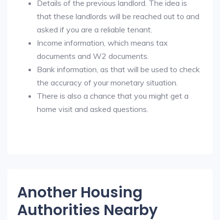
Details of the previous landlord. The idea is
that these landlords will be reached out to and
asked if you are a reliable tenant.
Income information, which means tax
documents and W2 documents.
Bank information, as that will be used to check
the accuracy of your monetary situation.
There is also a chance that you might get a
home visit and asked questions.
Another Housing
Authorities Nearby