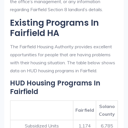
the office’s management, or any information
regarding Fairfield Section 8 landlord’s details.
Existing Programs In
Fairfield HA
The Fairfield Housing Authority provides excellent
opportunities for people that are having problems
with their housing situation. The table below shows
data on HUD housing programs in Fairfield.
HUD Housing Programs In
Fairfield
Solano
Fairfield
County
Subsidized Units
1,174
6,785