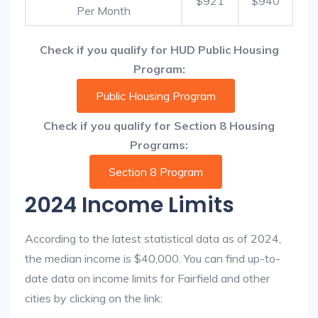
$921
$940
Per Month
Check if you qualify for HUD Public Housing
Program:
Public Housing Program
Check if you qualify for Section 8 Housing
Programs:
Section 8 Program
2024 Income Limits
According to the latest statistical data as of 2024,
the median income is $40,000. You can find up-to-
date data on income limits for Fairfield and other
cities by clicking on the link: