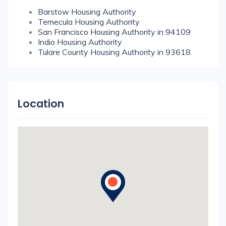
Barstow Housing Authority
Temecula Housing Authority
San Francisco Housing Authority in 94109
Indio Housing Authority
Tulare County Housing Authority in 93618
Location