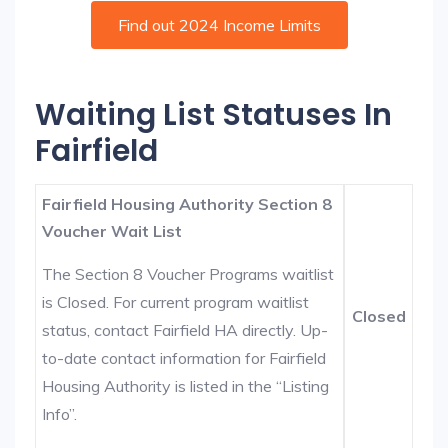
Find out 2024 Income Limits
Waiting List Statuses In
Fairfield
Fairfield Housing Authority Section 8
Voucher Wait List
The Section 8 Voucher Programs waitlist
is Closed. For current program waitlist
Closed
status, contact Fairfield HA directly. Up-
to-date contact information for Fairfield
Housing Authority is listed in the “Listing
Info”.