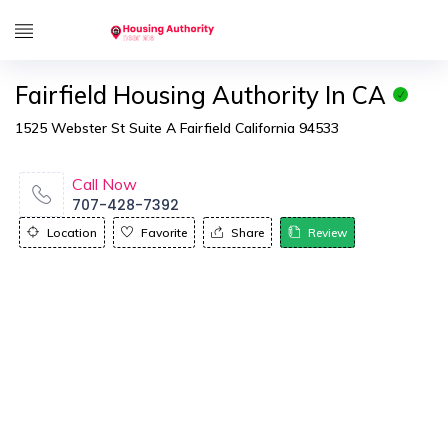
Fairfield Housing Authority In CA
1525 Webster St Suite A Fairfield California 94533
Call Now
707-428-7392
Location
Favorite
Share
Review