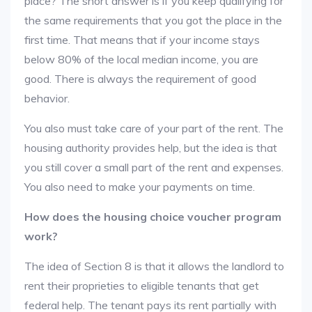
place? The short answer is if you keep qualifying for
the same requirements that you got the place in the
first time. That means that if your income stays
below 80% of the local median income, you are
good. There is always the requirement of good
behavior.
You also must take care of your part of the rent. The
housing authority provides help, but the idea is that
you still cover a small part of the rent and expenses.
You also need to make your payments on time.
How does the housing choice voucher program
work?
The idea of Section 8 is that it allows the landlord to
rent their proprieties to eligible tenants that get
federal help. The tenant pays its rent partially with