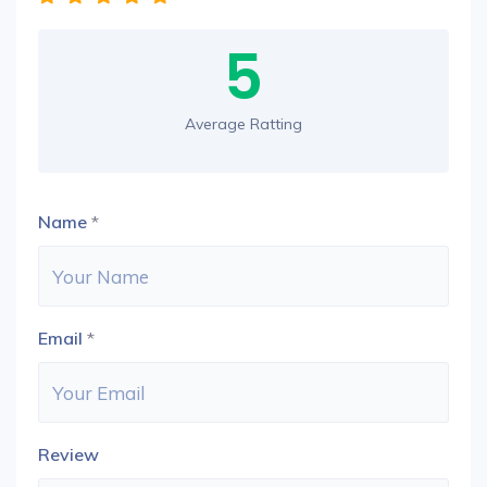
5
Average Ratting
Name
*
Email
*
Review