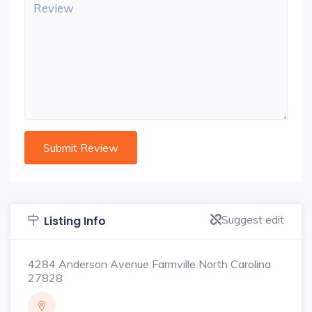
Suggest edit
Listing Info
4284 Anderson Avenue Farmville North Carolina
27828