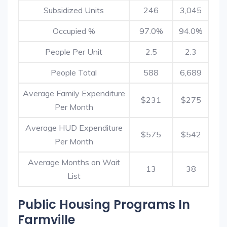
Subsidized Units
246
3,045
Occupied %
97.0%
94.0%
People Per Unit
2.5
2.3
People Total
588
6,689
Average Family Expenditure
$231
$275
Per Month
Average HUD Expenditure
$575
$542
Per Month
Average Months on Wait
13
38
List
Public Housing Programs In
Farmville