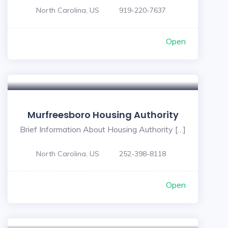
North Carolina, US
919-220-7637
Open
Murfreesboro Housing Authority
Brief Information About Housing Authority […]
North Carolina, US
252-398-8118
Open