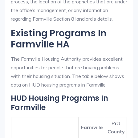
process, the location of the proprieties that are under
the office’s management, or any information
regarding Farmville Section 8 landlord’s details.
Existing Programs In
Farmville HA
The Farmville Housing Authority provides excellent
opportunities for people that are having problems
with their housing situation. The table below shows
data on HUD housing programs in Farmville.
HUD Housing Programs In
Farmville
Pitt
Farmville
County