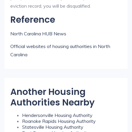
eviction record, you will be disqualified.
Reference
North Carolina HUB News
Official websites of housing authorities in North
Carolina
Another Housing
Authorities Nearby
Hendersonville Housing Authority
Roanoke Rapids Housing Authority
Statesville Housing Authority