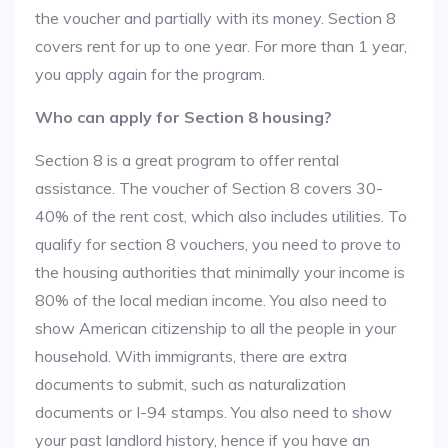
the voucher and partially with its money. Section 8
covers rent for up to one year. For more than 1 year,
you apply again for the program.
Who can apply for Section 8 housing?
Section 8 is a great program to offer rental
assistance. The voucher of Section 8 covers 30-
40% of the rent cost, which also includes utilities. To
qualify for section 8 vouchers, you need to prove to
the housing authorities that minimally your income is
80% of the local median income. You also need to
show American citizenship to all the people in your
household. With immigrants, there are extra
documents to submit, such as naturalization
documents or I-94 stamps. You also need to show
your past landlord history, hence if you have an