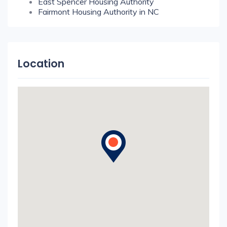
East Spencer Housing Authority
Fairmont Housing Authority in NC
Location