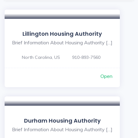
Lillington Housing Authority
Brief Information About Housing Authority […]
North Carolina, US
910-893-7560
Open
Durham Housing Authority
Brief Information About Housing Authority […]