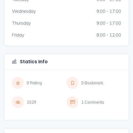
Wednesday
9:00 - 17:00
Thursday
9:00 - 17:00
Friday
8:00 - 12:00
Statics Info
0 Rating
0 Bookmark
1029
1 Comments