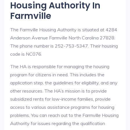
Housing Authority In
Farmville
The Farmville Housing Authority is situated at 4284
Anderson Avenue Farmville North Carolina 27828.
The phone number is 252-753-5347. Their housing
code is NC076.
The HA is responsible for managing the housing
program for citizens in need. This includes the
application step, the guidelines for eligibility, and any
other resources. The HA’s mission is to provide
subsidized rents for low-income families, provide
access to various assistance programs for housing
problems. You can reach out to the Farmville Housing
Authority for issues regarding the qualification