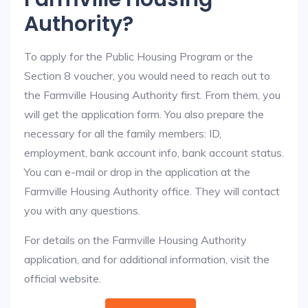
Authority?
To apply for the Public Housing Program or the
Section 8 voucher, you would need to reach out to
the Farmville Housing Authority first. From them, you
will get the application form. You also prepare the
necessary for all the family members: ID,
employment, bank account info, bank account status.
You can e-mail or drop in the application at the
Farmville Housing Authority office. They will contact
you with any questions.
For details on the Farmville Housing Authority
application, and for additional information, visit the
official website.