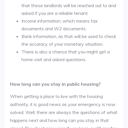
that these landlords will be reached out to and
asked if you are a reliable tenant.
Income information, which means tax
documents and W2 documents.
Bank information, as that will be used to check
the accuracy of your monetary situation.
There is also a chance that you might get a
home visit and asked questions.
How long can you stay in public housing?
When getting a place to live with the housing
authority, it is good news as your emergency is now
solved. Well, there are always the questions of what
happens next and how long can you stay in that