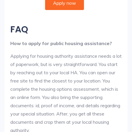
Apply now
FAQ
How to apply for public housing assistance?
Applying for housing authority assistance needs a lot
of paperwork, but is very straightforward. You start
by reaching out to your local HA. You can open our
free site to find the closest to your location. You
complete the housing options assessment, which is
an online form. You also bring the supporting
documents: id, proof of income, and details regarding
your special situation. After, you get all these
documents and crop them at your local housing
authority.