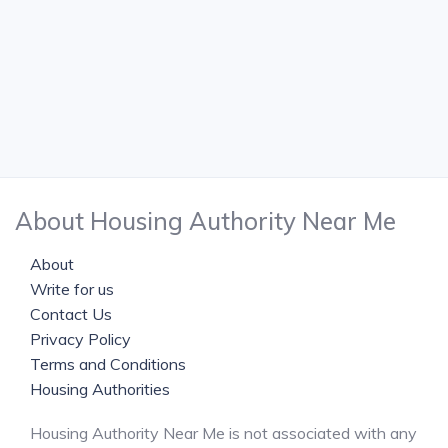
About Housing Authority Near Me
About
Write for us
Contact Us
Privacy Policy
Terms and Conditions
Housing Authorities
Housing Authority Near Me is not associated with any