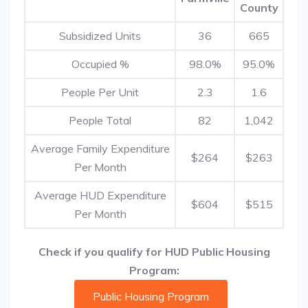
County
Subsidized Units
36
665
Occupied %
98.0%
95.0%
People Per Unit
2.3
1.6
People Total
82
1,042
Average Family Expenditure
$264
$263
Per Month
Average HUD Expenditure
$604
$515
Per Month
Check if you qualify for HUD Public Housing
Program:
Public Housing Program