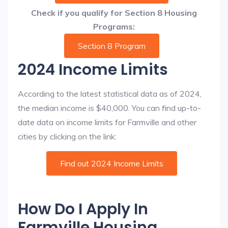
Check if you qualify for Section 8 Housing
Programs:
Section 8 Program
2024 Income Limits
According to the latest statistical data as of 2024,
the median income is $40,000. You can find up-to-
date data on income limits for Farmville and other
cities by clicking on the link:
Find out 2024 Income Limits
How Do I Apply In
Farmville Housing