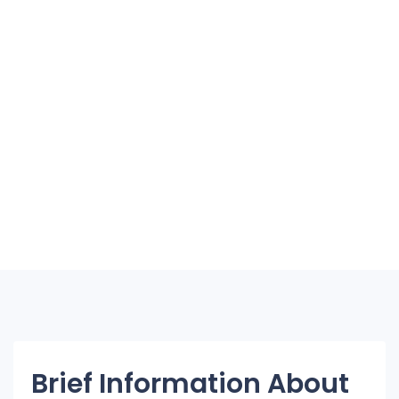
Brief Information About