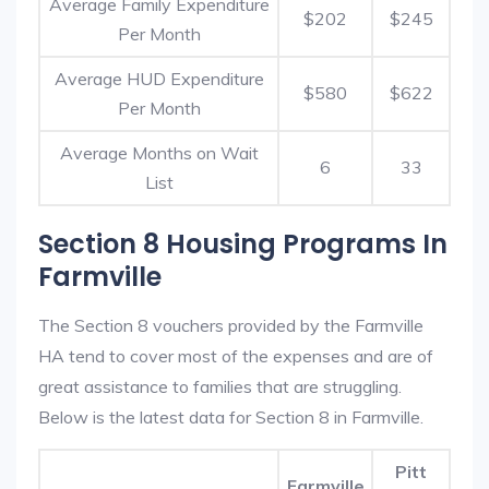
Average Family Expenditure
$202
$245
Per Month
Average HUD Expenditure
$580
$622
Per Month
Average Months on Wait
6
33
List
Section 8 Housing Programs In
Farmville
The Section 8 vouchers provided by the Farmville
HA tend to cover most of the expenses and are of
great assistance to families that are struggling.
Below is the latest data for Section 8 in Farmville.
Pitt
Farmville