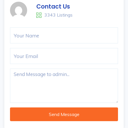
Contact Us
3343 Listings
Send Message