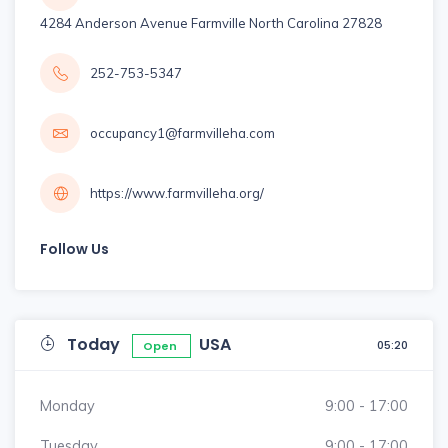
4284 Anderson Avenue Farmville North Carolina 27828
252-753-5347
occupancy1@farmvilleha.com
https://www.farmvilleha.org/
Follow Us
Today
USA
05:20
Open
Monday
9:00 - 17:00
Tuesday
9:00 - 17:00