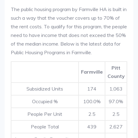
The public housing program by Farmville HA is built in
such a way that the voucher covers up to 70% of
the rent costs. To qualify for this program, the people
need to have income that does not exceed the 50%
of the median income. Below is the latest data for
Public Housing Programs in Farmville.
Pitt
Farmville
County
Subsidized Units
174
1,063
Occupied %
100.0%
97.0%
People Per Unit
2.5
2.5
People Total
439
2,627