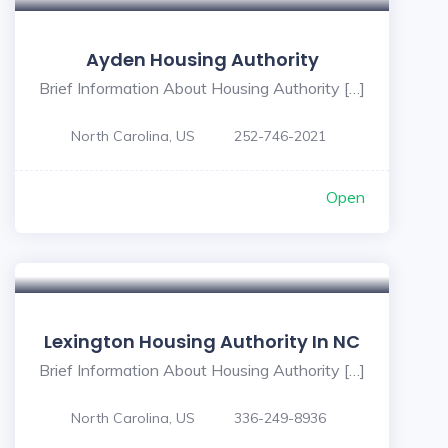
Ayden Housing Authority
Brief Information About Housing Authority […]
North Carolina, US
252-746-2021
Open
Lexington Housing Authority In NC
Brief Information About Housing Authority […]
North Carolina, US
336-249-8936