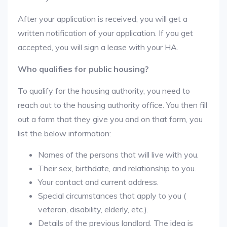
After your application is received, you will get a
written notification of your application. If you get
accepted, you will sign a lease with your HA.
Who qualifies for public housing?
To qualify for the housing authority, you need to
reach out to the housing authority office. You then fill
out a form that they give you and on that form, you
list the below information:
Names of the persons that will live with you.
Their sex, birthdate, and relationship to you.
Your contact and current address.
Special circumstances that apply to you (
veteran, disability, elderly, etc.).
Details of the previous landlord. The idea is