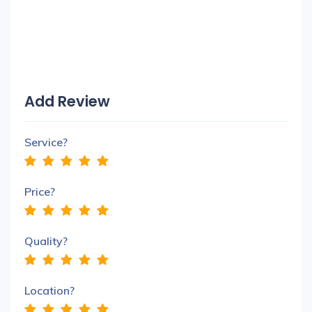
Add Review
Service?
Price?
Quality?
Location?