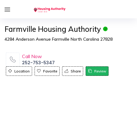
Farmville Housing Authority
4284 Anderson Avenue Farmville North Carolina 27828
Call Now
252-753-5347
Location
Favorite
Share
Review