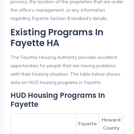
process, the location of the proprieties that are under
the office’s management, or any information
regarding Fayette Section 8 landlord’s details.
Existing Programs In
Fayette HA
The Fayette Housing Authority provides excellent
opportunities for people that are having problems
with their housing situation. The table below shows
data on HUD housing programs in Fayette.
HUD Housing Programs In
Fayette
Howard
Fayette
County