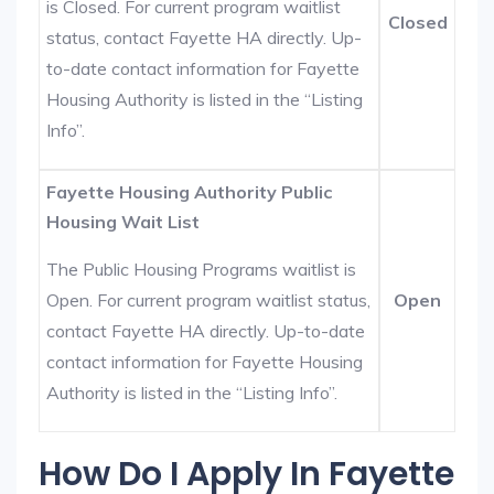
is Closed. For current program waitlist
Closed
status, contact Fayette HA directly. Up-
to-date contact information for Fayette
Housing Authority is listed in the “Listing
Info”.
Fayette Housing Authority Public
Housing Wait List
The Public Housing Programs waitlist is
Open. For current program waitlist status,
Open
contact Fayette HA directly. Up-to-date
contact information for Fayette Housing
Authority is listed in the “Listing Info”.
How Do I Apply In Fayette