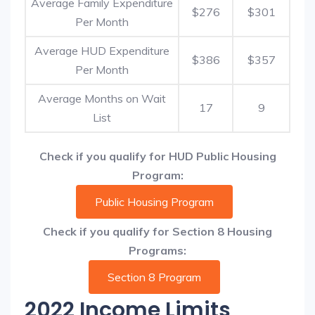
Average Family Expenditure
$276
$301
Per Month
Average HUD Expenditure
$386
$357
Per Month
Average Months on Wait
17
9
List
Check if you qualify for HUD Public Housing
Program:
Public Housing Program
Check if you qualify for Section 8 Housing
Programs:
Section 8 Program
2022 Income Limits