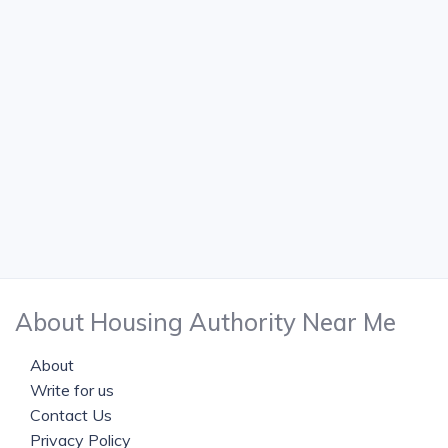
About Housing Authority Near Me
About
Write for us
Contact Us
Privacy Policy