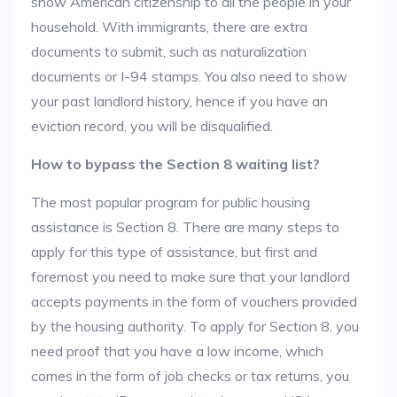
show American citizenship to all the people in your
household. With immigrants, there are extra
documents to submit, such as naturalization
documents or I-94 stamps. You also need to show
your past landlord history, hence if you have an
eviction record, you will be disqualified.
How to bypass the Section 8 waiting list?
The most popular program for public housing
assistance is Section 8. There are many steps to
apply for this type of assistance, but first and
foremost you need to make sure that your landlord
accepts payments in the form of vouchers provided
by the housing authority. To apply for Section 8, you
need proof that you have a low income, which
comes in the form of job checks or tax returns, you