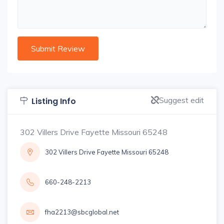
Suggest edit
Listing Info
302 Villers Drive Fayette Missouri 65248
302 Villers Drive Fayette Missouri 65248
660-248-2213
fha2213@sbcglobal.net