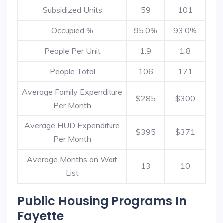
Subsidized Units
59
101
Occupied %
95.0%
93.0%
People Per Unit
1.9
1.8
People Total
106
171
Average Family Expenditure
$285
$300
Per Month
Average HUD Expenditure
$395
$371
Per Month
Average Months on Wait
13
10
List
Public Housing Programs In
Fayette