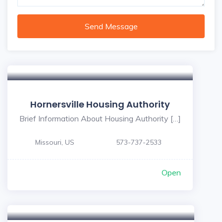
Send Message
Hornersville Housing Authority
Brief Information About Housing Authority […]
Missouri, US
573-737-2533
Open