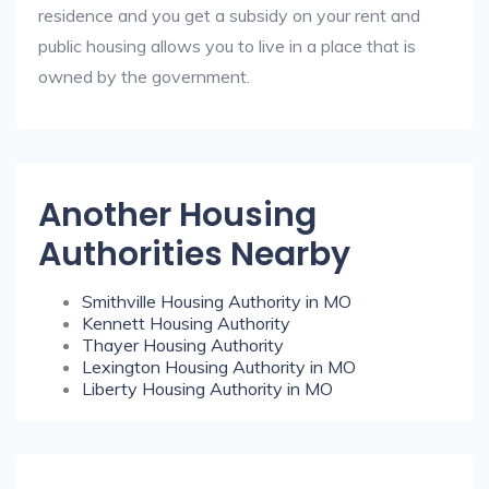
residence and you get a subsidy on your rent and
public housing allows you to live in a place that is
owned by the government.
Another Housing
Authorities Nearby
Smithville Housing Authority in MO
Kennett Housing Authority
Thayer Housing Authority
Lexington Housing Authority in MO
Liberty Housing Authority in MO