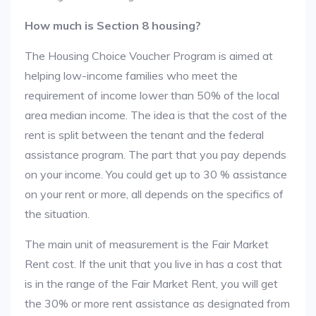
How much is Section 8 housing?
The Housing Choice Voucher Program is aimed at
helping low-income families who meet the
requirement of income lower than 50% of the local
area median income. The idea is that the cost of the
rent is split between the tenant and the federal
assistance program. The part that you pay depends
on your income. You could get up to 30 % assistance
on your rent or more, all depends on the specifics of
the situation.
The main unit of measurement is the Fair Market
Rent cost. If the unit that you live in has a cost that
is in the range of the Fair Market Rent, you will get
the 30% or more rent assistance as designated from