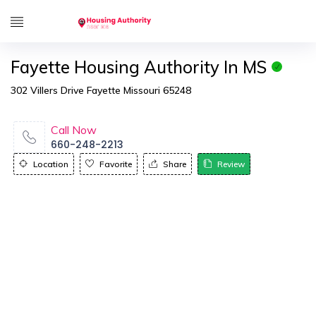
Fayette Housing Authority In MS
302 Villers Drive Fayette Missouri 65248
Call Now
660-248-2213
Location
Favorite
Share
Review