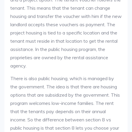
tenant. This means that the tenant can change
housing and transfer the voucher with him if the new
landlord accepts these vouchers as payment. The
project housing is tied to a specific location and the
tenant must reside in that location to get the rental
assistance. In the public housing program, the
proprieties are owned by the rental assistance
agency.
There is also public housing, which is managed by
the government. The idea is that there are housing
options that are subsidized by the government. This
program welcomes low-income families. The rent
that the tenants pay depends on their annual
income. So the difference between section 8 vs
public housing is that section 8 lets you choose your