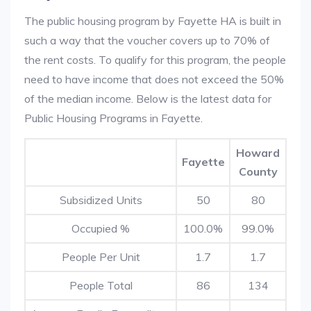
The public housing program by Fayette HA is built in
such a way that the voucher covers up to 70% of
the rent costs. To qualify for this program, the people
need to have income that does not exceed the 50%
of the median income. Below is the latest data for
Public Housing Programs in Fayette.
Howard
Fayette
County
Subsidized Units
50
80
Occupied %
100.0%
99.0%
People Per Unit
1.7
1.7
People Total
86
134