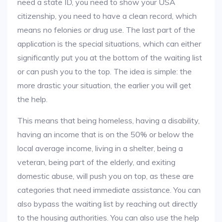
need a state ID, you need to show your USA
citizenship, you need to have a clean record, which
means no felonies or drug use. The last part of the
application is the special situations, which can either
significantly put you at the bottom of the waiting list
or can push you to the top. The idea is simple: the
more drastic your situation, the earlier you will get
the help.
This means that being homeless, having a disability,
having an income that is on the 50% or below the
local average income, living in a shelter, being a
veteran, being part of the elderly, and exiting
domestic abuse, will push you on top, as these are
categories that need immediate assistance. You can
also bypass the waiting list by reaching out directly
to the housing authorities. You can also use the help