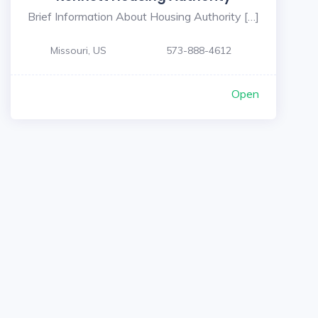
Brief Information About Housing Authority […]
Missouri, US
573-888-4612
Open