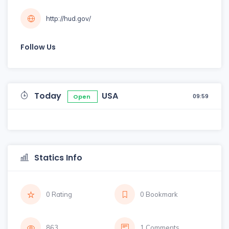
http://hud.gov/
Follow Us
Today
USA
09:59
Open
Statics Info
0 Rating
0 Bookmark
863
1 Comments