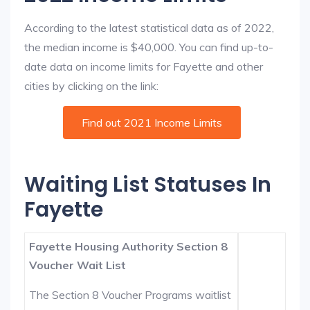
According to the latest statistical data as of 2022,
the median income is $40,000. You can find up-to-
date data on income limits for Fayette and other
cities by clicking on the link:
Find out 2021 Income Limits
Waiting List Statuses In
Fayette
Fayette Housing Authority Section 8
Voucher Wait List
The Section 8 Voucher Programs waitlist