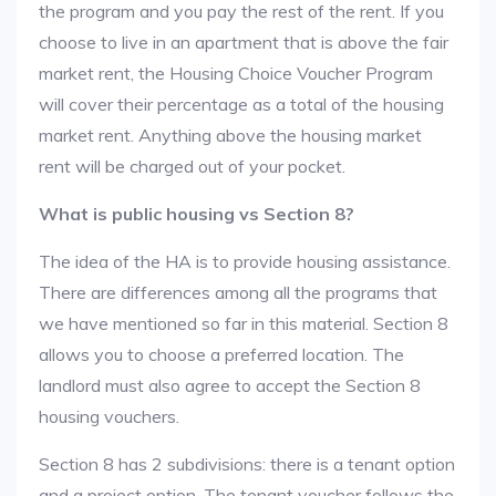
the program and you pay the rest of the rent. If you
choose to live in an apartment that is above the fair
market rent, the Housing Choice Voucher Program
will cover their percentage as a total of the housing
market rent. Anything above the housing market
rent will be charged out of your pocket.
What is public housing vs Section 8?
The idea of the HA is to provide housing assistance.
There are differences among all the programs that
we have mentioned so far in this material. Section 8
allows you to choose a preferred location. The
landlord must also agree to accept the Section 8
housing vouchers.
Section 8 has 2 subdivisions: there is a tenant option
and a project option. The tenant voucher follows the