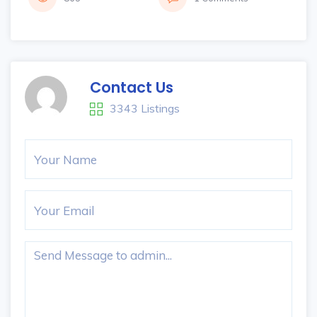
Contact Us
3343 Listings