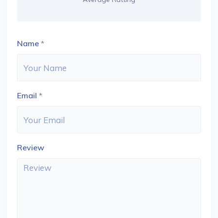
Name
*
Email
*
Review