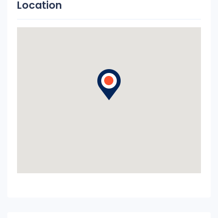
Location