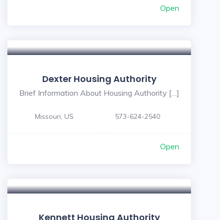
Open
Dexter Housing Authority
Brief Information About Housing Authority […]
Missouri, US
573-624-2540
Open
Kennett Housing Authority