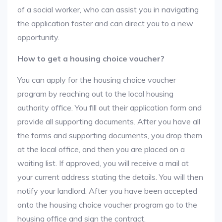
of a social worker, who can assist you in navigating
the application faster and can direct you to a new
opportunity.
How to get a housing choice voucher?
You can apply for the housing choice voucher
program by reaching out to the local housing
authority office. You fill out their application form and
provide all supporting documents. After you have all
the forms and supporting documents, you drop them
at the local office, and then you are placed on a
waiting list. If approved, you will receive a mail at
your current address stating the details. You will then
notify your landlord. After you have been accepted
onto the housing choice voucher program go to the
housing office and sign the contract.