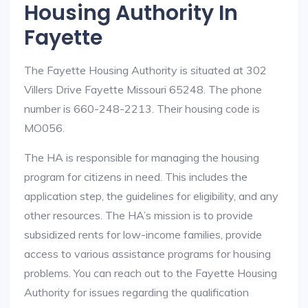
Housing Authority In
Fayette
The Fayette Housing Authority is situated at 302
Villers Drive Fayette Missouri 65248. The phone
number is 660-248-2213. Their housing code is
MO056.
The HA is responsible for managing the housing
program for citizens in need. This includes the
application step, the guidelines for eligibility, and any
other resources. The HA’s mission is to provide
subsidized rents for low-income families, provide
access to various assistance programs for housing
problems. You can reach out to the Fayette Housing
Authority for issues regarding the qualification