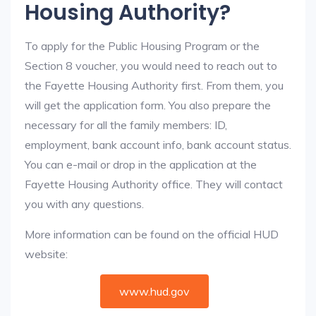
Housing Authority?
To apply for the Public Housing Program or the
Section 8 voucher, you would need to reach out to
the Fayette Housing Authority first. From them, you
will get the application form. You also prepare the
necessary for all the family members: ID,
employment, bank account info, bank account status.
You can e-mail or drop in the application at the
Fayette Housing Authority office. They will contact
you with any questions.
More information can be found on the official HUD
website:
www.hud.gov