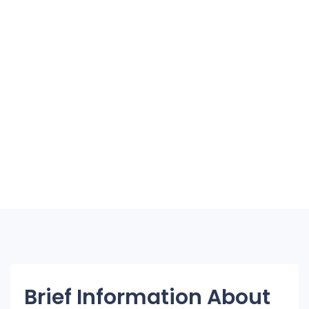
Brief Information About