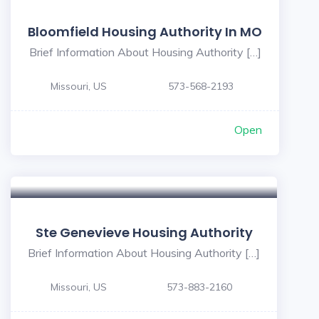
Bloomfield Housing Authority In MO
Brief Information About Housing Authority […]
Missouri, US
573-568-2193
Open
Ste Genevieve Housing Authority
Brief Information About Housing Authority […]
Missouri, US
573-883-2160