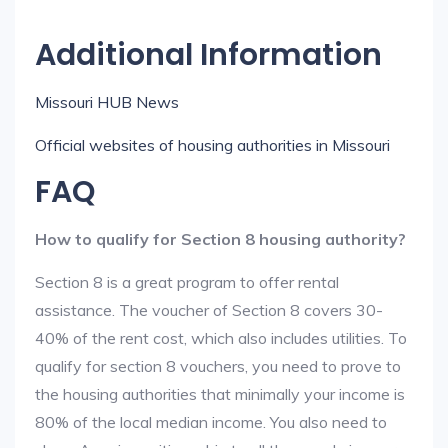
Additional Information
Missouri HUB News
Official websites of housing authorities in Missouri
FAQ
How to qualify for Section 8 housing authority?
Section 8 is a great program to offer rental
assistance. The voucher of Section 8 covers 30-
40% of the rent cost, which also includes utilities. To
qualify for section 8 vouchers, you need to prove to
the housing authorities that minimally your income is
80% of the local median income. You also need to