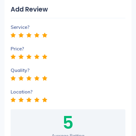
Add Review
Service?
Price?
Quality?
Location?
5
Average Ratting