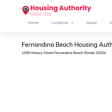
Home
Locations
About
S
Fernandina Beach Housing Auth
1300 Hickory Street Fernandina Beach Florida 32034