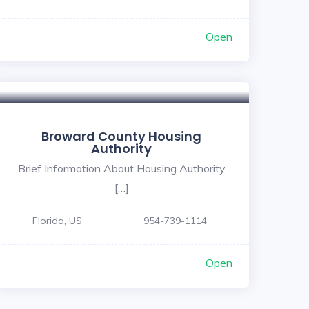
Open
Broward County Housing
Authority
Brief Information About Housing Authority
[…]
Florida, US
954-739-1114
Open