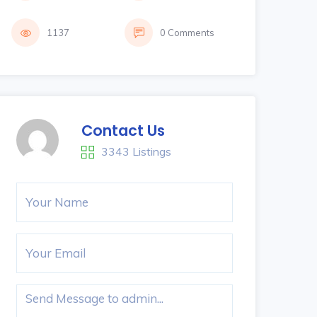
1137
0 Comments
Contact Us
3343 Listings