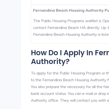
Fernandina Beach Housing Authority Pub
The Public Housing Programs waitlist is Open
contact Fernandina Beach HA directly. Up-t
Fernandina Beach Housing Authority is listed 
How Do I Apply In Fe
Authority?
To apply for the Public Housing Program or t
to the Fernandina Beach Housing Authority fir
You also prepare the necessary for all the f
bank account status. You can e-mail or drop 
Authority office. They will contact you with 