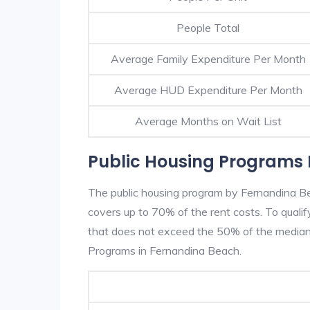
People Total
Average Family Expenditure Per Month
Average HUD Expenditure Per Month
Average Months on Wait List
Public Housing Programs 
The public housing program by Fernandina Be
covers up to 70% of the rent costs. To quali
that does not exceed the 50% of the median 
Programs in Fernandina Beach.