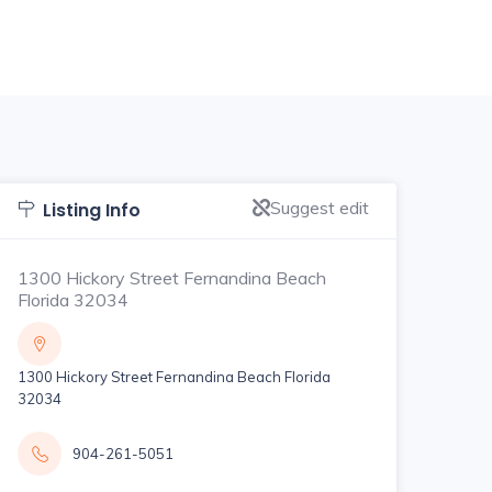
Suggest edit
Listing Info
1300 Hickory Street Fernandina Beach
Florida 32034
1300 Hickory Street Fernandina Beach Florida
32034
904-261-5051