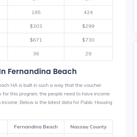
195
424
$303
$299
$671
$730
36
29
In Fernandina Beach
ach HA is built in such a way that the voucher
fy for this program, the people need to have income
income. Below is the latest data for Public Housing
Fernandina Beach
Nassau County