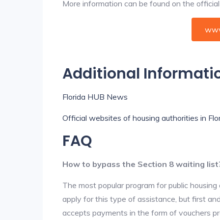
More information can be found on the offici
www
Additional Informati
Florida HUB News
Official websites of housing authorities in Flo
FAQ
How to bypass the Section 8 waiting list
The most popular program for public housing 
apply for this type of assistance, but first 
accepts payments in the form of vouchers pro