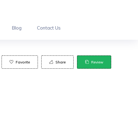
Blog
Contact Us
Favorite
Share
Review