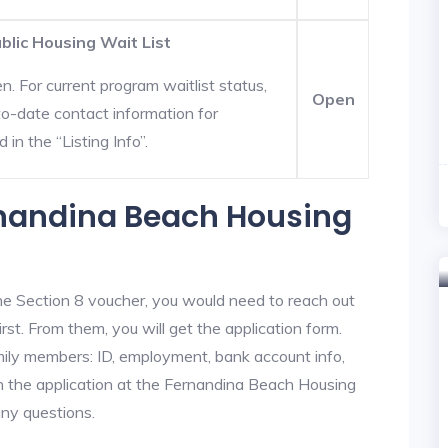
lic Housing Wait List
. For current program waitlist status,
Open
o-date contact information for
in the “Listing Info”.
rnandina Beach Housing
he Section 8 voucher, you would need to reach out
st. From them, you will get the application form.
amily members: ID, employment, bank account info,
in the application at the Fernandina Beach Housing
any questions.