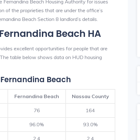
he Fernandina Beach Housing Authority for issues
on of the proprieties that are under the office’s
nandina Beach Section 8 landlord’s details.
n Fernandina Beach HA
ides excellent opportunities for people that are
n. The table below shows data on HUD housing
 Fernandina Beach
Fernandina Beach
Nassau County
76
164
96.0%
93.0%
2.4
2.4