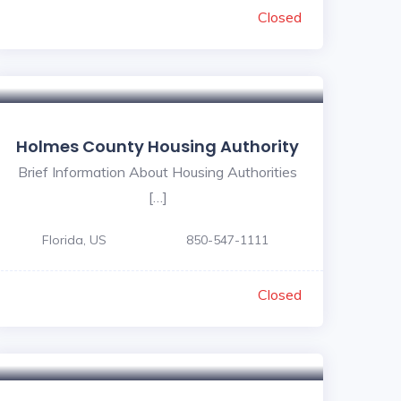
Closed
Holmes County Housing Authority
Brief Information About Housing Authorities
[…]
Florida, US
850-547-1111
Closed