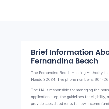
Brief Information Ab
Fernandina Beach
The Fernandina Beach Housing Authority is 
Florida 32034. The phone number is 904-261
The HA is responsible for managing the housi
application step, the guidelines for eligibilit
provide subsidized rents for low-income fami