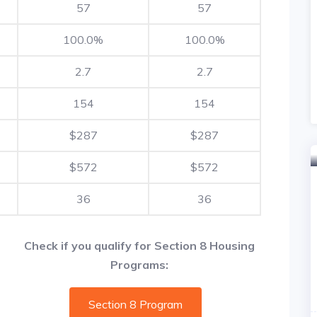
57
57
100.0%
100.0%
2.7
2.7
154
154
$287
$287
$572
$572
36
36
Check if you qualify for Section 8 Housing
Programs:
Section 8 Program