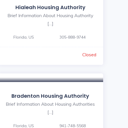
Hialeah Housing Authority
Brief Information About Housing Authority
[…]
Florida, US
305-888-9744
Closed
Bradenton Housing Authority
Brief Information About Housing Authorities
[…]
Florida, US
941-748-5568