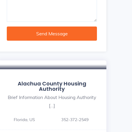
Send Message
Alachua County Housing
Authority
Brief Information About Housing Authority
[…]
Florida, US
352-372-2549