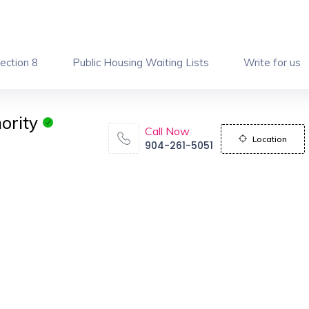
ection 8
Public Housing Waiting Lists
Write for us
ority
Call Now
Location
904-261-5051