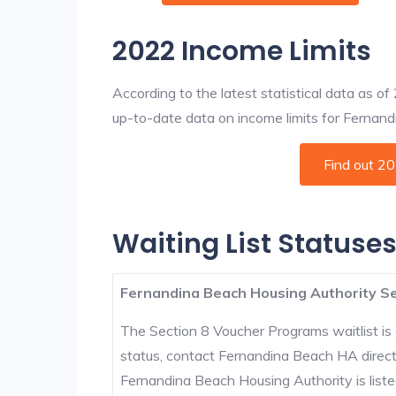
2022 Income Limits
According to the latest statistical data as o
up-to-date data on income limits for Fernandin
Find out 2
Waiting List Statuse
Fernandina Beach Housing Authority Se
The Section 8 Voucher Programs waitlist is 
status, contact Fernandina Beach HA direct
Fernandina Beach Housing Authority is listed 