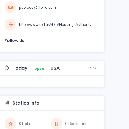
pawoody@fbha.com
http://www.fbfl.us/495/Housing-Authority
Follow Us
Today
USA
04:35
Open
Statics Info
0 Rating
0 Bookmark