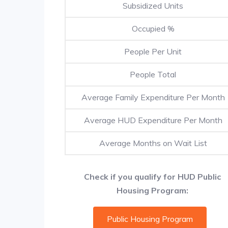
Subsidized Units
Occupied %
People Per Unit
People Total
Average Family Expenditure Per Month
Average HUD Expenditure Per Month
Average Months on Wait List
Check if you qualify for HUD Public
Housing Program:
Public Housing Program