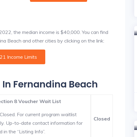
f 2022, the median income is $40,000. You can find
a Beach and other cities by clicking on the link:
021 Income Limits
s In Fernandina Beach
ction 8 Voucher Wait List
Closed. For current program waitlist
Closed
ly. Up-to-date contact information for
in the “Listing Info”.