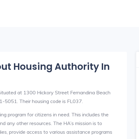
out Housing Authority In
situated at 1300 Hickory Street Fernandina Beach
-5051. Their housing code is FL037.
ng program for citizens in need. This includes the
y, and any other resources. The HA’s mission is to
lies, provide access to various assistance programs