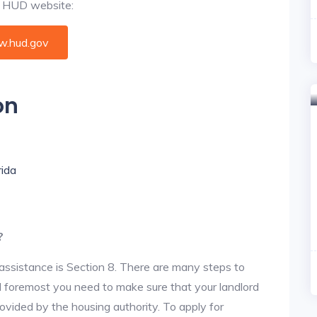
al HUD website:
.hud.gov
on
rida
?
assistance is Section 8. There are many steps to
and foremost you need to make sure that your landlord
vided by the housing authority. To apply for