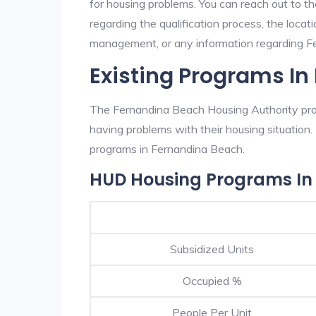
for housing problems. You can reach out to t
regarding the qualification process, the locati
management, or any information regarding Fer
Existing Programs I
The Fernandina Beach Housing Authority prov
having problems with their housing situatio
programs in Fernandina Beach.
HUD Housing Programs In
Subsidized Units
Occupied %
People Per Unit