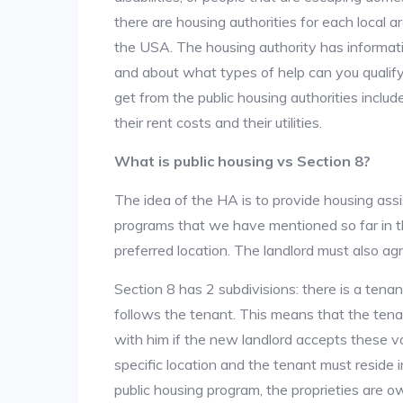
there are housing authorities for each local 
the USA. The housing authority has informati
and about what types of help can you qualif
get from the public housing authorities inclu
their rent costs and their utilities.
What is public housing vs Section 8?
The idea of the HA is to provide housing ass
programs that we have mentioned so far in th
preferred location. The landlord must also ag
Section 8 has 2 subdivisions: there is a tena
follows the tenant. This means that the ten
with him if the new landlord accepts these v
specific location and the tenant must reside i
public housing program, the proprieties are 