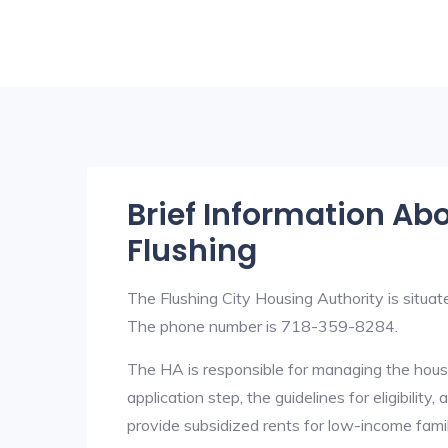
Brief Information Ab
Flushing
The Flushing City Housing Authority is situ
The phone number is 718-359-8284.
The HA is responsible for managing the housi
application step, the guidelines for eligibilit
provide subsidized rents for low-income fami