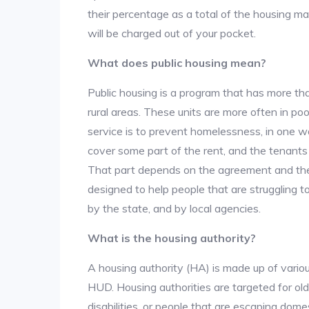
their percentage as a total of the housing m
will be charged out of your pocket.
What does public housing mean?
Public housing is a program that has more th
rural areas. These units are more often in po
service is to prevent homelessness, in one w
cover some part of the rent, and the tenants a
That part depends on the agreement and the 
designed to help people that are struggling 
by the state, and by local agencies.
What is the housing authority?
A housing authority (HA) is made up of vario
HUD. Housing authorities are targeted for ol
disabilities, or people that are escaping dome