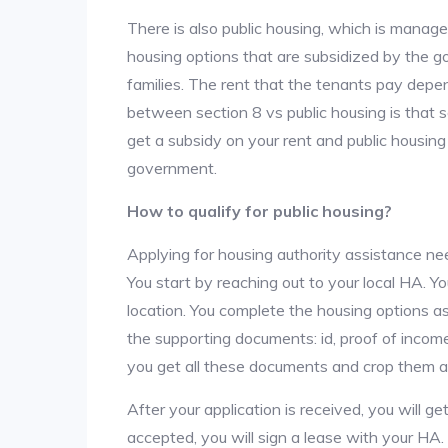
There is also public housing, which is manag
housing options that are subsidized by the
families. The rent that the tenants pay depe
between section 8 vs public housing is that 
get a subsidy on your rent and public housing
government.
How to qualify for public housing?
Applying for housing authority assistance nee
You start by reaching out to your local HA. Yo
location. You complete the housing options as
the supporting documents: id, proof of income,
you get all these documents and crop them at 
After your application is received, you will get
accepted, you will sign a lease with your HA.