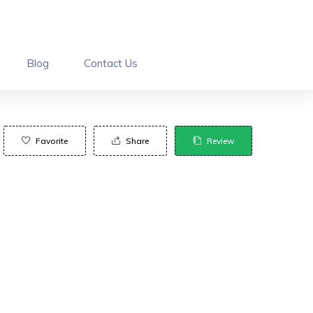
Blog
Contact Us
Favorite
Share
Review