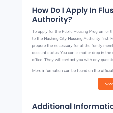
How Do I Apply In Flu
Authority?
To apply for the Public Housing Program or t
to the Flushing City Housing Authority first. 
prepare the necessary for all the family mem
account status. You can e-mail or drop in the
office. They will contact you with any questi
More information can be found on the offici
www
Additional Informati