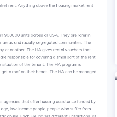
arket rent. Anything above the housing market rent
an 900000 units across all USA. They are rarer in
or areas and racially segregated communities. The
ay or another. The HA gives rental vouchers that
re responsible for covering a small part of the rent.
situation of the tenant. The HA program is
to get a roof on their heads. The HA can be managed
us agencies that offer housing assistance funded by
d age, low-income people, people who suffer from
stic abuse. Each HA covers different jurisdictions, as