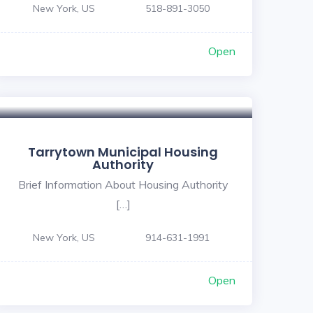
New York, US
518-891-3050
Open
Tarrytown Municipal Housing
Authority
Brief Information About Housing Authority
[…]
New York, US
914-631-1991
Open