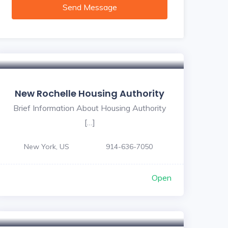
Send Message
New Rochelle Housing Authority
Brief Information About Housing Authority
[…]
New York, US
914-636-7050
Open