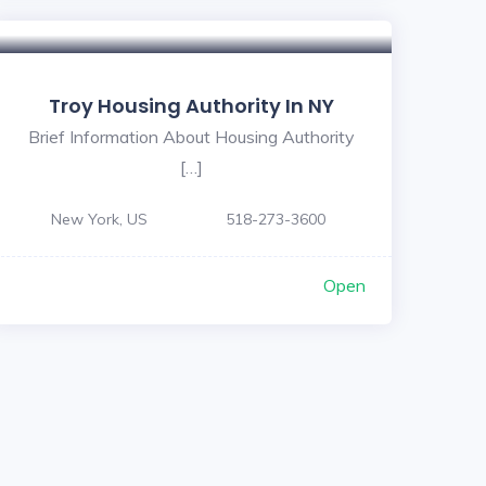
Troy Housing Authority In NY
Brief Information About Housing Authority
[…]
New York, US
518-273-3600
Open