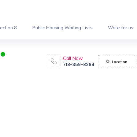
ection 8
Public Housing Waiting Lists
Write for us
Call Now
Location
718-359-8284