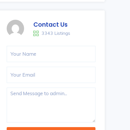
Contact Us
3343 Listings