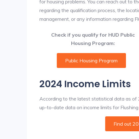
for housing problems. You can reach out to th
regarding the qualification process, the locati
management, or any information regarding Flus
Check if you qualify for HUD Public
Housing Program:
Public Housing Program
2024 Income Limits
According to the latest statistical data as o
up-to-date data on income limits for Flushing a
Find out 2