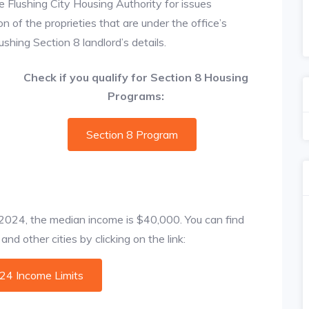
e Flushing City Housing Authority for issues
on of the proprieties that are under the office’s
hing Section 8 landlord’s details.
Check if you qualify for Section 8 Housing
Programs:
Section 8 Program
f 2024, the median income is $40,000. You can find
nd other cities by clicking on the link:
024 Income Limits