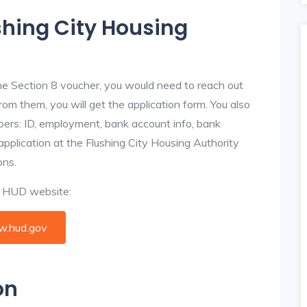
shing City Housing
he Section 8 voucher, you would need to reach out
From them, you will get the application form. You also
bers: ID, employment, bank account info, bank
 application at the Flushing City Housing Authority
ons.
al HUD website:
.hud.gov
on