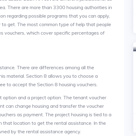
area. There are more than 3300 housing authorities in
on regarding possible programs that you can apply,
y to get. The most common type of help that people
des vouchers, which cover specific percentages of
istance. There are differences among all the
is material. Section 8 allows you to choose a
ree to accept the Section 8 housing vouchers.
nt option and a project option. The tenant voucher
ant can change housing and transfer the voucher
ouchers as payment. The project housing is tied to a
n that location to get the rental assistance. In the
owned by the rental assistance agency.