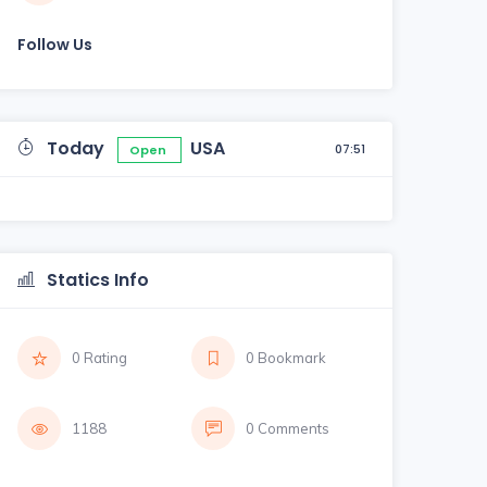
Follow Us
Today
USA
07:51
Open
Statics Info
0 Rating
0 Bookmark
1188
0 Comments