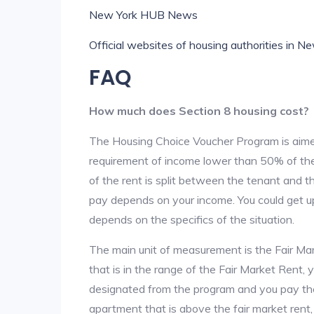
New York HUB News
Official websites of housing authorities in N
FAQ
How much does Section 8 housing cost?
The Housing Choice Voucher Program is aime
requirement of income lower than 50% of the 
of the rent is split between the tenant and 
pay depends on your income. You could get up
depends on the specifics of the situation.
The main unit of measurement is the Fair Marke
that is in the range of the Fair Market Rent,
designated from the program and you pay the r
apartment that is above the fair market rent