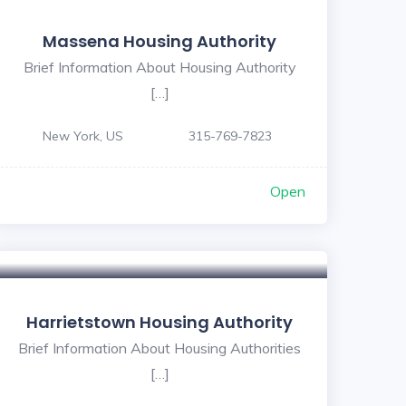
Massena Housing Authority
Brief Information About Housing Authority
[…]
New York, US
315-769-7823
Open
Harrietstown Housing Authority
Brief Information About Housing Authorities
[…]