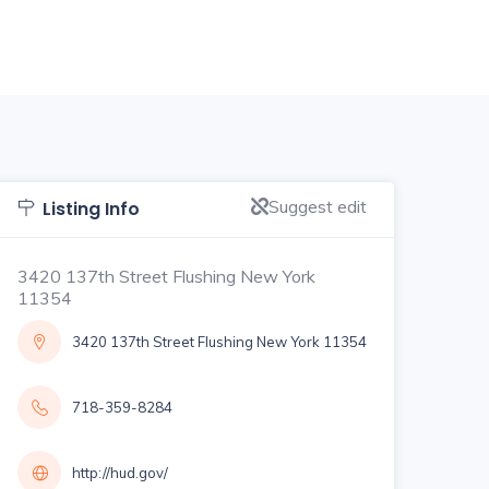
Suggest edit
Listing Info
3420 137th Street Flushing New York
11354
3420 137th Street Flushing New York 11354
718-359-8284
http://hud.gov/