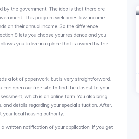
ed by the government. The idea is that there are
 government. This program welcomes low-income
nds on their annual income. So the difference
section 8 lets you choose your residence and you
 allows you to live in a place that is owned by the
ds a lot of paperwork, but is very straightforward.
u can open our free site to find the closest to your
sessment, which is an online form. You also bring
 and details regarding your special situation. After,
your local housing authority.
 a written notification of your application. If you get