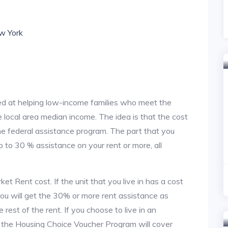
ew York
d at helping low-income families who meet the
local area median income. The idea is that the cost
the federal assistance program. The part that you
 to 30 % assistance on your rent or more, all
t Rent cost. If the unit that you live in has a cost
 you will get the 30% or more rent assistance as
est of the rent. If you choose to live in an
, the Housing Choice Voucher Program will cover