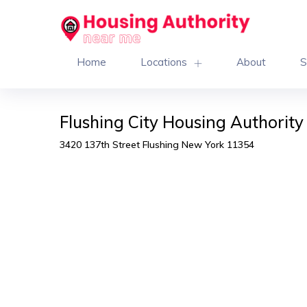
Home
Locations
About
S
Flushing City Housing Authority
3420 137th Street Flushing New York 11354