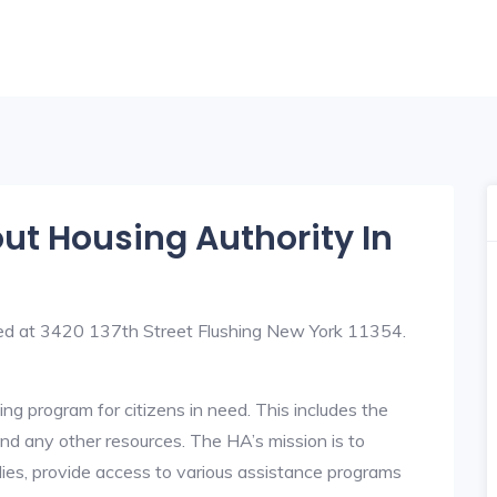
out Housing Authority In
ated at 3420 137th Street Flushing New York 11354.
ng program for citizens in need. This includes the
y, and any other resources. The HA’s mission is to
lies, provide access to various assistance programs