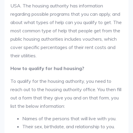
USA. The housing authority has information
regarding possible programs that you can apply, and
about what types of help can you qualify to get. The
most common type of help that people get from the
public housing authorities includes vouchers, which
cover specific percentages of their rent costs and
their utilities.
How to qualify for hud housing?
To qualify for the housing authority, you need to
reach out to the housing authority office. You then fill
out a form that they give you and on that form, you
list the below information:
Names of the persons that will live with you.
Their sex, birthdate, and relationship to you.