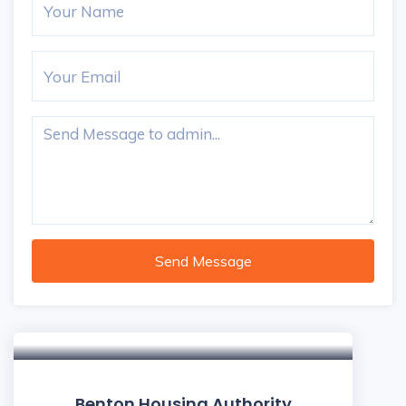
Send Message
Benton Housing Authority