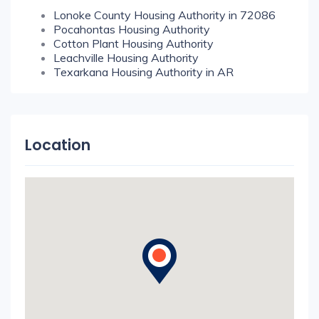
Lonoke County Housing Authority in 72086
Pocahontas Housing Authority
Cotton Plant Housing Authority
Leachville Housing Authority
Texarkana Housing Authority in AR
Location