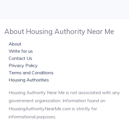
About Housing Authority Near Me
About
Write for us
Contact Us
Privacy Policy
Terms and Conditions
Housing Authorities
Housing Authority Near Me is not associated with any
government organization. Information found on
HousingAuthorityNearMe.com is strictly for
informational purposes.