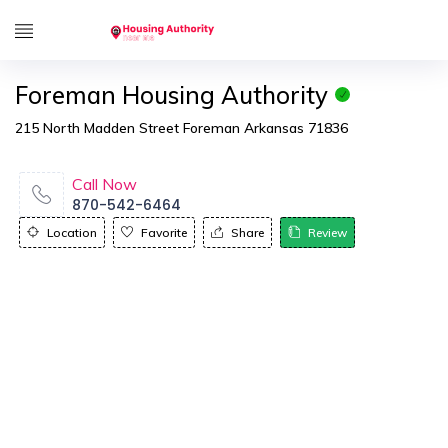
Foreman Housing Authority
215 North Madden Street Foreman Arkansas 71836
Call Now
870-542-6464
Location
Favorite
Share
Review