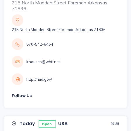
215 North Madden Street Foreman Arkansas
71836
215 North Madden Street Foreman Arkansas 71836
870-542-6464
lrhouses@whti.net
http://hud.gov/
Follow Us
Today
USA
19:25
Open