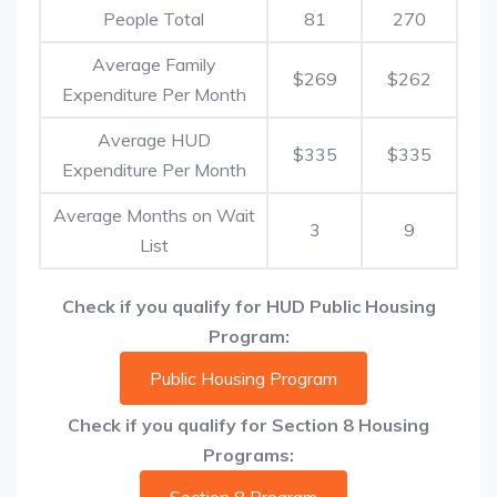
People Total
81
270
Average Family
$269
$262
Expenditure Per Month
Average HUD
$335
$335
Expenditure Per Month
Average Months on Wait
3
9
List
Check if you qualify for HUD Public Housing
Program:
Public Housing Program
Check if you qualify for Section 8 Housing
Programs: