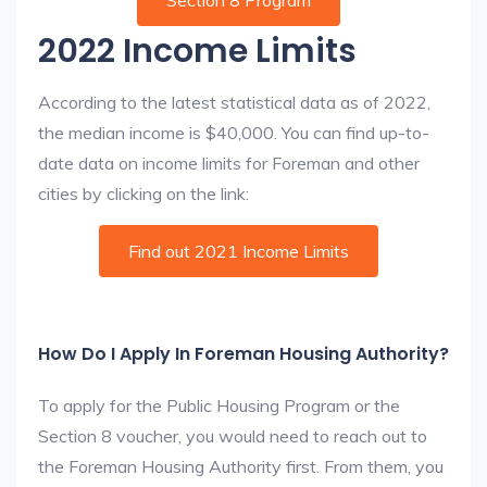
Section 8 Program
2022 Income Limits
According to the latest statistical data as of 2022,
the median income is $40,000. You can find up-to-
date data on income limits for Foreman and other
cities by clicking on the link:
Find out 2021 Income Limits
How Do I Apply In Foreman Housing Authority?
To apply for the Public Housing Program or the
Section 8 voucher, you would need to reach out to
the Foreman Housing Authority first. From them, you