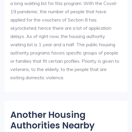
a long waiting list for this program. With the Covid-
19 pandemic, the number of people that have
applied for the vouchers of Section 8 has
skyrocketed, hence there are a lot of application
delays. As of right now, the housing authority
waiting list is 1 year and a half. The public housing
authority programs favors specific groups of people
or families that fit certain profiles. Priority is given to
veterans, to the elderly, to the people that are
exiting domestic violence.
Another Housing
Authorities Nearby