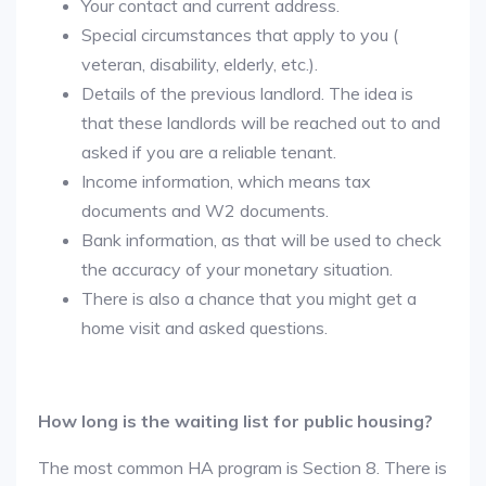
Your contact and current address.
Special circumstances that apply to you (
veteran, disability, elderly, etc.).
Details of the previous landlord. The idea is
that these landlords will be reached out to and
asked if you are a reliable tenant.
Income information, which means tax
documents and W2 documents.
Bank information, as that will be used to check
the accuracy of your monetary situation.
There is also a chance that you might get a
home visit and asked questions.
How long is the waiting list for public housing?
The most common HA program is Section 8. There is