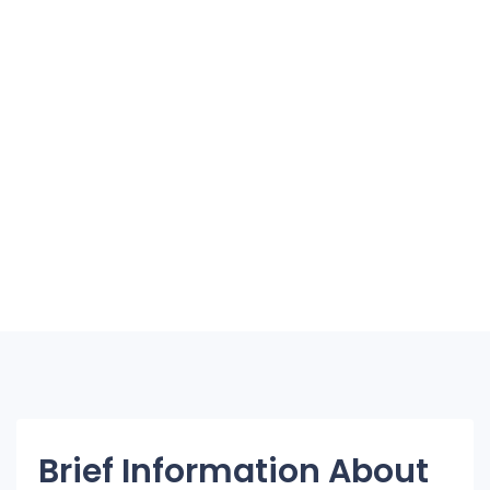
Brief Information About