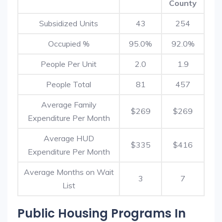
County
Subsidized Units
43
254
Occupied %
95.0%
92.0%
People Per Unit
2.0
1.9
People Total
81
457
Average Family
$269
$269
Expenditure Per Month
Average HUD
$335
$416
Expenditure Per Month
Average Months on Wait
3
7
List
Public Housing Programs In