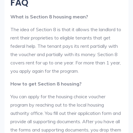
FAQ
What is Section 8 housing mean?
The idea of Section 8 is that it allows the landlord to
rent their proprieties to eligible tenants that get
federal help. The tenant pays its rent partially with
the voucher and partially with its money. Section 8
covers rent for up to one year. For more than 1 year,
you apply again for the program.
How to get Section 8 housing?
You can apply for the housing choice voucher
program by reaching out to the local housing
authority office. You fill out their application form and
provide all supporting documents. After you have all
the forms and supporting documents, you drop them