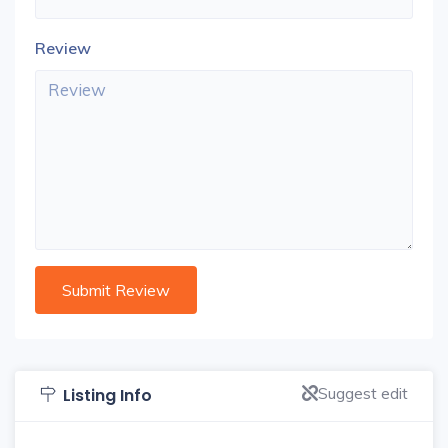
Review
Suggest edit
Listing Info