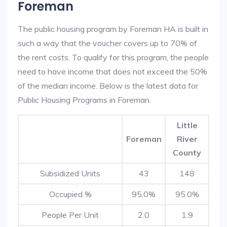
Foreman
The public housing program by Foreman HA is built in
such a way that the voucher covers up to 70% of
the rent costs. To qualify for this program, the people
need to have income that does not exceed the 50%
of the median income. Below is the latest data for
Public Housing Programs in Foreman.
Little
Foreman
River
County
Subsidized Units
43
148
Occupied %
95.0%
95.0%
People Per Unit
2.0
1.9