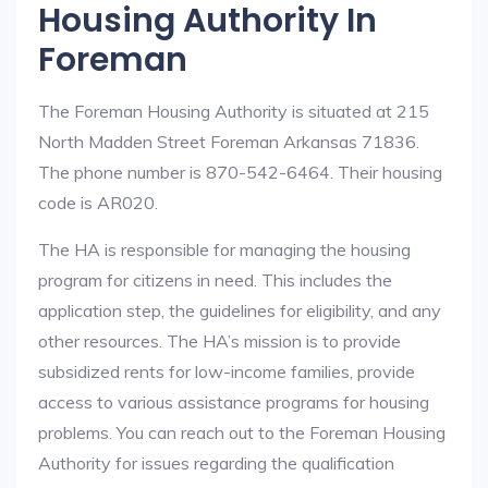
Housing Authority In
Foreman
The Foreman Housing Authority is situated at 215
North Madden Street Foreman Arkansas 71836.
The phone number is 870-542-6464. Their housing
code is AR020.
The HA is responsible for managing the housing
program for citizens in need. This includes the
application step, the guidelines for eligibility, and any
other resources. The HA’s mission is to provide
subsidized rents for low-income families, provide
access to various assistance programs for housing
problems. You can reach out to the Foreman Housing
Authority for issues regarding the qualification