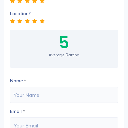
Location?
5
Average Ratting
Name
*
Email
*