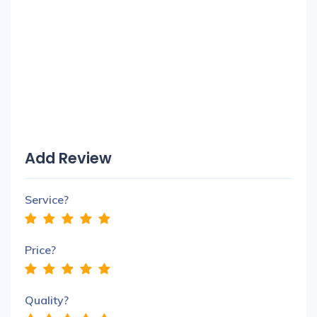
Add Review
Service?
Price?
Quality?