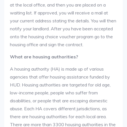
at the local office, and then you are placed on a
waiting list. If approved, you will receive a mail at
your current address stating the details. You will then
notify your landlord. After you have been accepted
onto the housing choice voucher program go to the
housing office and sign the contract.
What are housing authorities?
A housing authority (HA) is made up of various
agencies that offer housing assistance funded by
HUD. Housing authorities are targeted for old age,
low-income people, people who suffer from
disabilities, or people that are escaping domestic
abuse. Each HA covers different jurisdictions, as
there are housing authorities for each local area.
There are more than 3300 housing authorities in the