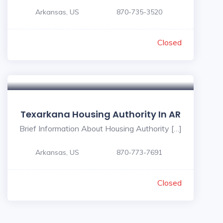
Arkansas, US
870-735-3520
Closed
Texarkana Housing Authority In AR
Brief Information About Housing Authority […]
Arkansas, US
870-773-7691
Closed