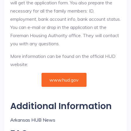
will get the application form. You also prepare the
necessary for all the family members: ID,
employment, bank account info, bank account status.
You can e-mail or drop in the application at the
Foreman Housing Authority office. They will contact
you with any questions.
More information can be found on the official HUD
website:
www.hud.gov
Additional Information
Arkansas HUB News