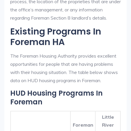
process, the location of the proprieties that are under
the office’s management, or any information
regarding Foreman Section 8 landlord’s details.
Existing Programs In
Foreman HA
The Foreman Housing Authority provides excellent
opportunities for people that are having problems
with their housing situation. The table below shows
data on HUD housing programs in Foreman.
HUD Housing Programs In
Foreman
Little
Foreman
River