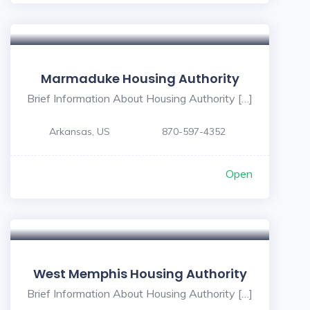
Marmaduke Housing Authority
Brief Information About Housing Authority […]
Arkansas, US
870-597-4352
Open
West Memphis Housing Authority
Brief Information About Housing Authority […]