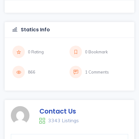
Statics Info
0 Rating
0 Bookmark
866
1 Comments
Contact Us
3343 Listings