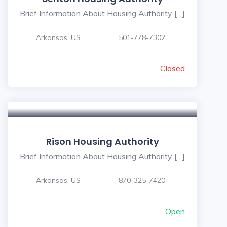
Brief Information About Housing Authority […]
Arkansas, US
501-778-7302
Closed
Rison Housing Authority
Brief Information About Housing Authority […]
Arkansas, US
870-325-7420
Open