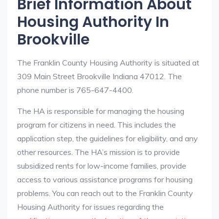
Brief Information About
Housing Authority In
Brookville
The Franklin County Housing Authority is situated at
309 Main Street Brookville Indiana 47012. The
phone number is 765-647-4400.
The HA is responsible for managing the housing
program for citizens in need. This includes the
application step, the guidelines for eligibility, and any
other resources. The HA’s mission is to provide
subsidized rents for low-income families, provide
access to various assistance programs for housing
problems. You can reach out to the Franklin County
Housing Authority for issues regarding the