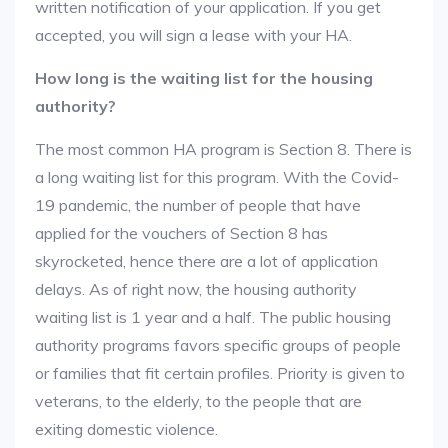
written notification of your application. If you get
accepted, you will sign a lease with your HA.
How long is the waiting list for the housing
authority?
The most common HA program is Section 8. There is
a long waiting list for this program. With the Covid-
19 pandemic, the number of people that have
applied for the vouchers of Section 8 has
skyrocketed, hence there are a lot of application
delays. As of right now, the housing authority
waiting list is 1 year and a half. The public housing
authority programs favors specific groups of people
or families that fit certain profiles. Priority is given to
veterans, to the elderly, to the people that are
exiting domestic violence.