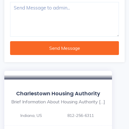
Send Message
Charlestown Housing Authority
Brief Information About Housing Authority […]
Indiana, US
812-256-6311