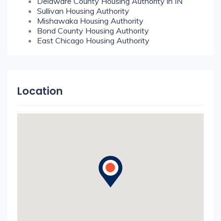
Delaware County Housing Authority in IN
Sullivan Housing Authority
Mishawaka Housing Authority
Bond County Housing Authority
East Chicago Housing Authority
Location