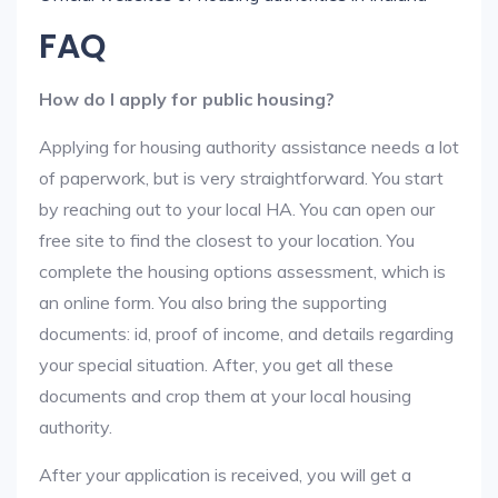
FAQ
How do I apply for public housing?
Applying for housing authority assistance needs a lot
of paperwork, but is very straightforward. You start
by reaching out to your local HA. You can open our
free site to find the closest to your location. You
complete the housing options assessment, which is
an online form. You also bring the supporting
documents: id, proof of income, and details regarding
your special situation. After, you get all these
documents and crop them at your local housing
authority.
After your application is received, you will get a