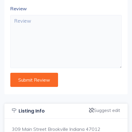
Review
Suggest edit
Listing Info
309 Main Street Brookville Indiana 47012