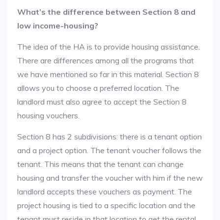
What’s the difference between Section 8 and
low income-housing?
The idea of the HA is to provide housing assistance.
There are differences among all the programs that
we have mentioned so far in this material. Section 8
allows you to choose a preferred location. The
landlord must also agree to accept the Section 8
housing vouchers.
Section 8 has 2 subdivisions: there is a tenant option
and a project option. The tenant voucher follows the
tenant. This means that the tenant can change
housing and transfer the voucher with him if the new
landlord accepts these vouchers as payment. The
project housing is tied to a specific location and the
tenant must reside in that location to get the rental