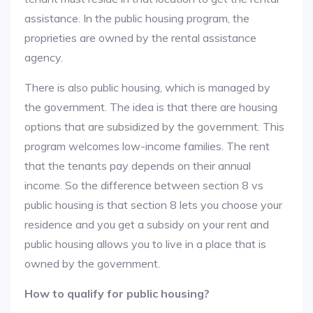
assistance. In the public housing program, the
proprieties are owned by the rental assistance
agency.
There is also public housing, which is managed by
the government. The idea is that there are housing
options that are subsidized by the government. This
program welcomes low-income families. The rent
that the tenants pay depends on their annual
income. So the difference between section 8 vs
public housing is that section 8 lets you choose your
residence and you get a subsidy on your rent and
public housing allows you to live in a place that is
owned by the government.
How to qualify for public housing?