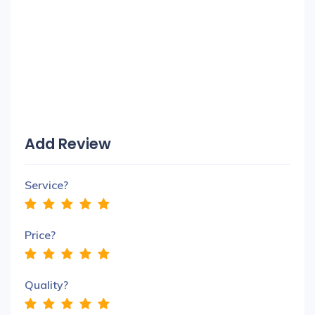
Add Review
Service?
Price?
Quality?