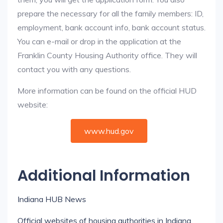
prepare the necessary for all the family members: ID,
employment, bank account info, bank account status.
You can e-mail or drop in the application at the
Franklin County Housing Authority office. They will
contact you with any questions.
More information can be found on the official HUD
website:
www.hud.gov
Additional Information
Indiana HUB News
Official websites of housing authorities in Indiana