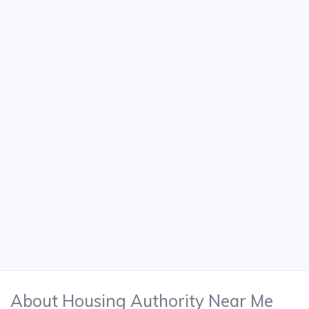
About Housing Authority Near Me