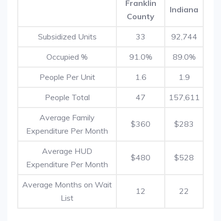
Franklin
Indiana
County
Subsidized Units
33
92,744
Occupied %
91.0%
89.0%
People Per Unit
1.6
1.9
People Total
47
157,611
Average Family
$360
$283
Expenditure Per Month
Average HUD
$480
$528
Expenditure Per Month
Average Months on Wait
12
22
List