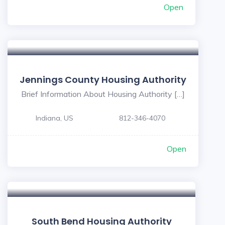
Open
Jennings County Housing Authority
Brief Information About Housing Authority […]
Indiana, US
812-346-4070
Open
5
South Bend Housing Authority