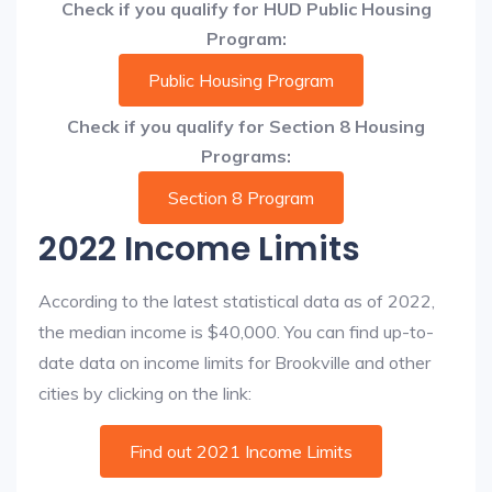
Check if you qualify for HUD Public Housing
Program:
Public Housing Program
Check if you qualify for Section 8 Housing
Programs:
Section 8 Program
2022 Income Limits
According to the latest statistical data as of 2022,
the median income is $40,000. You can find up-to-
date data on income limits for Brookville and other
cities by clicking on the link:
Find out 2021 Income Limits