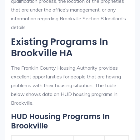
qualification process, the location of the proprieties
that are under the office’s management, or any
information regarding Brookville Section 8 landlord’s
details.
Existing Programs In
Brookville HA
The Franklin County Housing Authority provides
excellent opportunities for people that are having
problems with their housing situation. The table
below shows data on HUD housing programs in
Brookville.
HUD Housing Programs In
Brookville