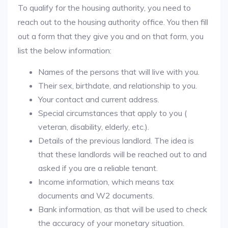
To qualify for the housing authority, you need to
reach out to the housing authority office. You then fill
out a form that they give you and on that form, you
list the below information:
Names of the persons that will live with you.
Their sex, birthdate, and relationship to you.
Your contact and current address.
Special circumstances that apply to you (
veteran, disability, elderly, etc.).
Details of the previous landlord. The idea is
that these landlords will be reached out to and
asked if you are a reliable tenant.
Income information, which means tax
documents and W2 documents.
Bank information, as that will be used to check
the accuracy of your monetary situation.