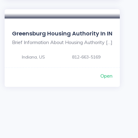
Greensburg Housing Authority In IN
Brief Information About Housing Authority […]
Indiana, US
812-663-5169
Open