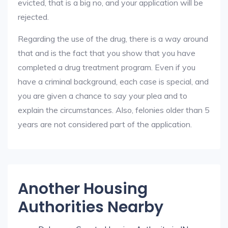
evicted, that is a big no, and your application will be
rejected.
Regarding the use of the drug, there is a way around
that and is the fact that you show that you have
completed a drug treatment program. Even if you
have a criminal background, each case is special, and
you are given a chance to say your plea and to
explain the circumstances. Also, felonies older than 5
years are not considered part of the application.
Another Housing
Authorities Nearby