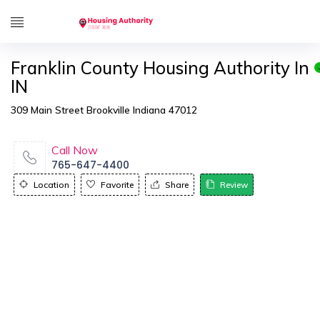
Franklin County Housing Authority In
IN
309 Main Street Brookville Indiana 47012
Call Now
765-647-4400
Location
Favorite
Share
Review