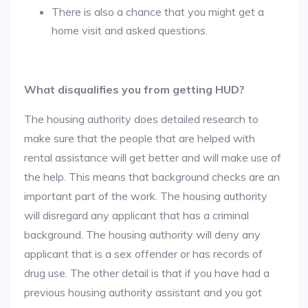
There is also a chance that you might get a
home visit and asked questions.
What disqualifies you from getting HUD?
The housing authority does detailed research to
make sure that the people that are helped with
rental assistance will get better and will make use of
the help. This means that background checks are an
important part of the work. The housing authority
will disregard any applicant that has a criminal
background. The housing authority will deny any
applicant that is a sex offender or has records of
drug use. The other detail is that if you have had a
previous housing authority assistant and you got