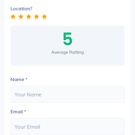
Location?
5
Average Ratting
Name
*
Email
*