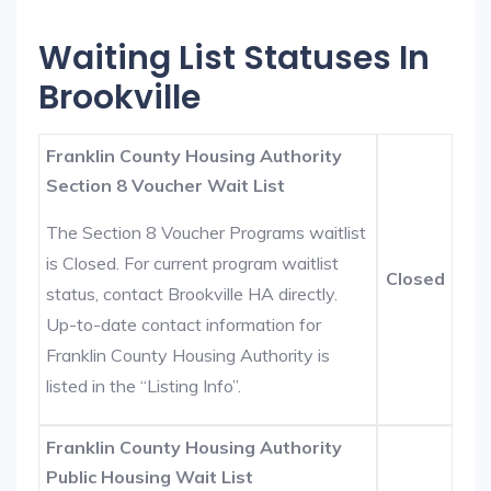
Waiting List Statuses In
Brookville
Franklin County Housing Authority
Section 8 Voucher Wait List
The Section 8 Voucher Programs waitlist
is Closed. For current program waitlist
Closed
status, contact Brookville HA directly.
Up-to-date contact information for
Franklin County Housing Authority is
listed in the “Listing Info”.
Franklin County Housing Authority
Public Housing Wait List