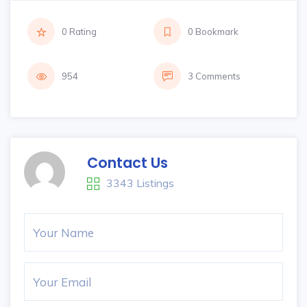
0 Rating
0 Bookmark
954
3 Comments
Contact Us
3343 Listings