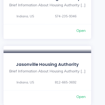
Brief Information About Housing Authority […]
Indiana, US
574-235-9346
Open
Jasonville Housing Authority
Brief Information About Housing Authority […]
Indiana, US
812-665-3692
Open