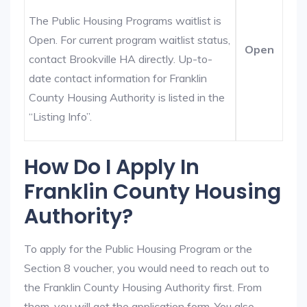
The Public Housing Programs waitlist is
Open. For current program waitlist status,
Open
contact Brookville HA directly. Up-to-
date contact information for Franklin
County Housing Authority is listed in the
“Listing Info”.
How Do I Apply In
Franklin County Housing
Authority?
To apply for the Public Housing Program or the
Section 8 voucher, you would need to reach out to
the Franklin County Housing Authority first. From
them, you will get the application form. You also