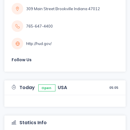
309 Main Street Brookville Indiana 47012
765-647-4400
http://hud.gov/
Follow Us
Today
USA
05:05
Open
Statics Info