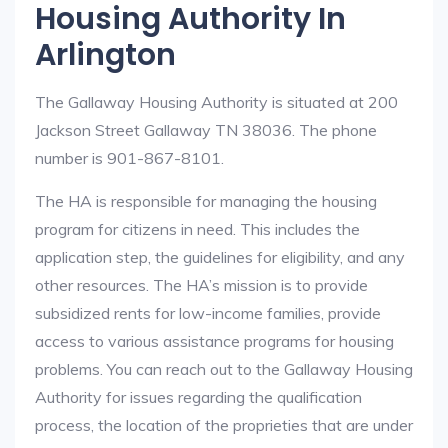
Housing Authority In
Arlington
The Gallaway Housing Authority is situated at 200
Jackson Street Gallaway TN 38036. The phone
number is 901-867-8101.
The HA is responsible for managing the housing
program for citizens in need. This includes the
application step, the guidelines for eligibility, and any
other resources. The HA’s mission is to provide
subsidized rents for low-income families, provide
access to various assistance programs for housing
problems. You can reach out to the Gallaway Housing
Authority for issues regarding the qualification
process, the location of the proprieties that are under