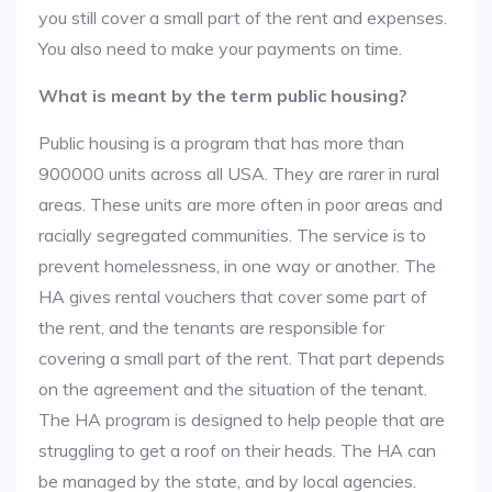
you still cover a small part of the rent and expenses.
You also need to make your payments on time.
What is meant by the term public housing?
Public housing is a program that has more than
900000 units across all USA. They are rarer in rural
areas. These units are more often in poor areas and
racially segregated communities. The service is to
prevent homelessness, in one way or another. The
HA gives rental vouchers that cover some part of
the rent, and the tenants are responsible for
covering a small part of the rent. That part depends
on the agreement and the situation of the tenant.
The HA program is designed to help people that are
struggling to get a roof on their heads. The HA can
be managed by the state, and by local agencies.