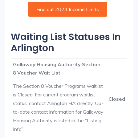
Find out 2024 Income Limits
Waiting List Statuses In
Arlington
Gallaway Housing Authority Section
8 Voucher Wait List
The Section 8 Voucher Programs waitlist
is Closed. For current program waitlist
Closed
status, contact Arlington HA directly. Up-
to-date contact information for Gallaway
Housing Authority is listed in the “Listing
Info”.