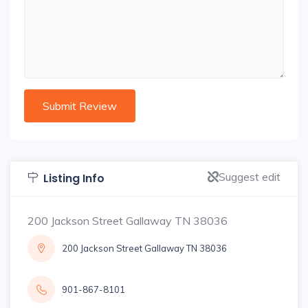
Suggest edit
Listing Info
200 Jackson Street Gallaway TN 38036
200 Jackson Street Gallaway TN 38036
901-867-8101