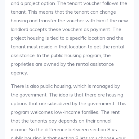
and a project option. The tenant voucher follows the
tenant. This means that the tenant can change
housing and transfer the voucher with him if the new
landlord accepts these vouchers as payment. The
project housing is tied to a specific location and the
tenant must reside in that location to get the rental
assistance. In the public housing program, the
proprieties are owned by the rental assistance
agency.
There is also public housing, which is managed by
the government. The idea is that there are housing
options that are subsidized by the government. This
program welcomes low-income families. The rent
that the tenants pay depends on their annual
income. So the difference between section 8 vs
public housing is that section 8 lets you choose your