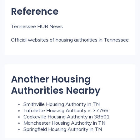
Reference
Tennessee HUB News
Official websites of housing authorities in Tennessee
Another Housing
Authorities Nearby
Smithville Housing Authority in TN
Lafollette Housing Authority in 37766
Cookeville Housing Authority in 38501
Manchester Housing Authority in TN
Springfield Housing Authority in TN