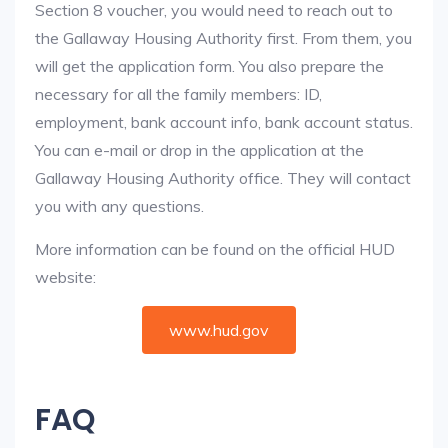
Section 8 voucher, you would need to reach out to
the Gallaway Housing Authority first. From them, you
will get the application form. You also prepare the
necessary for all the family members: ID,
employment, bank account info, bank account status.
You can e-mail or drop in the application at the
Gallaway Housing Authority office. They will contact
you with any questions.
More information can be found on the official HUD
website:
www.hud.gov
FAQ