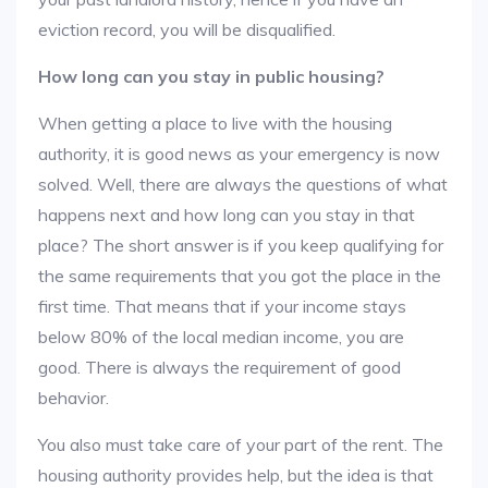
eviction record, you will be disqualified.
How long can you stay in public housing?
When getting a place to live with the housing
authority, it is good news as your emergency is now
solved. Well, there are always the questions of what
happens next and how long can you stay in that
place? The short answer is if you keep qualifying for
the same requirements that you got the place in the
first time. That means that if your income stays
below 80% of the local median income, you are
good. There is always the requirement of good
behavior.
You also must take care of your part of the rent. The
housing authority provides help, but the idea is that