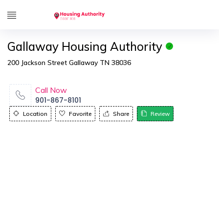
Gallaway Housing Authority
200 Jackson Street Gallaway TN 38036
Call Now
901-867-8101
Location
Favorite
Share
Review