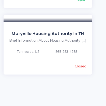
Maryville Housing Authority In TN
Brief Information About Housing Authority […]
Tennessee, US
865-983-4958
Closed