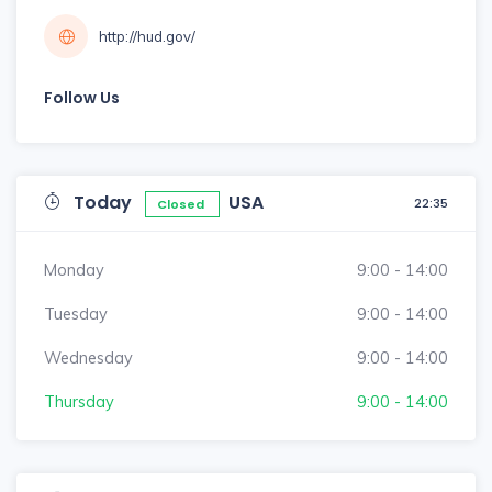
http://hud.gov/
Follow Us
Today
USA
22:35
Closed
Monday
9:00 - 14:00
Tuesday
9:00 - 14:00
Wednesday
9:00 - 14:00
Thursday
9:00 - 14:00