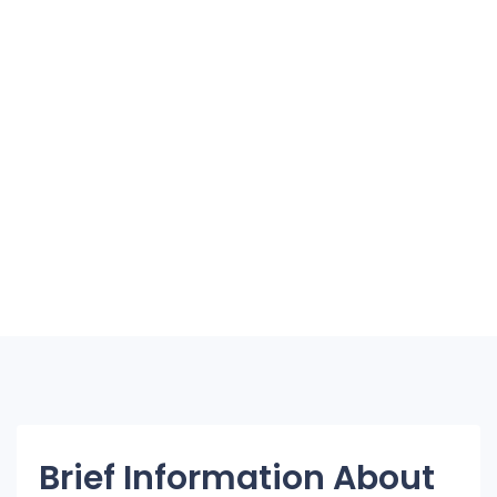
Brief Information About