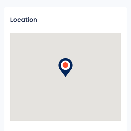
Location