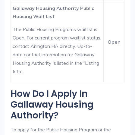
Gallaway Housing Authority Public
Housing Wait List
The Public Housing Programs waitlist is
Open. For current program waitlist status,
Open
contact Arlington HA directly. Up-to-
date contact information for Gallaway
Housing Authority is listed in the “Listing
Info”.
How Do I Apply In
Gallaway Housing
Authority?
To apply for the Public Housing Program or the