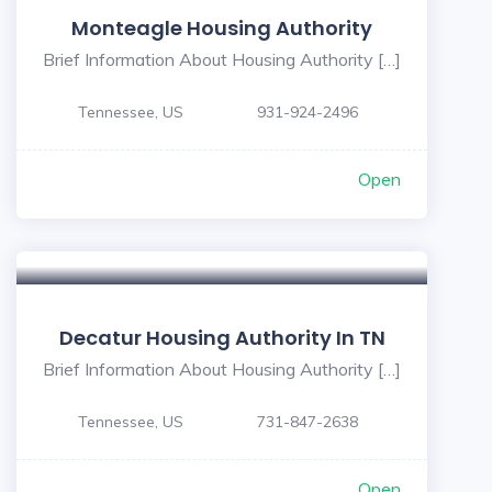
Monteagle Housing Authority
Brief Information About Housing Authority […]
Tennessee, US
931-924-2496
Open
Decatur Housing Authority In TN
Brief Information About Housing Authority […]
Tennessee, US
731-847-2638
Open