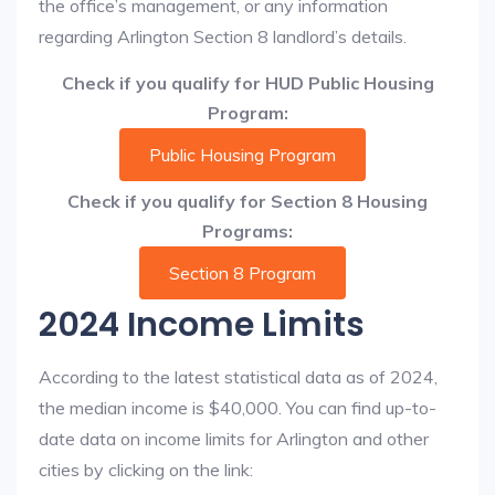
the office’s management, or any information
regarding Arlington Section 8 landlord’s details.
Check if you qualify for HUD Public Housing
Program:
Public Housing Program
Check if you qualify for Section 8 Housing
Programs:
Section 8 Program
2024 Income Limits
According to the latest statistical data as of 2024,
the median income is $40,000. You can find up-to-
date data on income limits for Arlington and other
cities by clicking on the link: