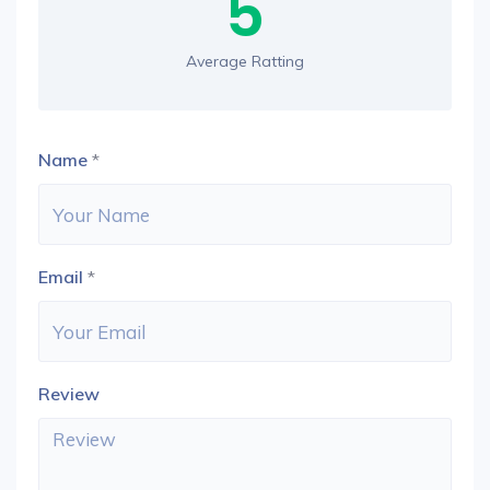
5
Average Ratting
Name
*
Email
*
Review