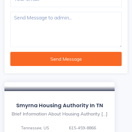
Send Message
Smyrna Housing Authority In TN
Brief Information About Housing Authority […]
Tennessee, US
615-459-8866