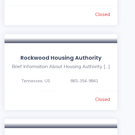
Closed
Rockwood Housing Authority
Brief Information About Housing Authority […]
Tennessee, US
865-354-9841
Closed