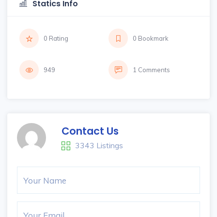
Statics Info
0 Rating
0 Bookmark
949
1 Comments
Contact Us
3343 Listings