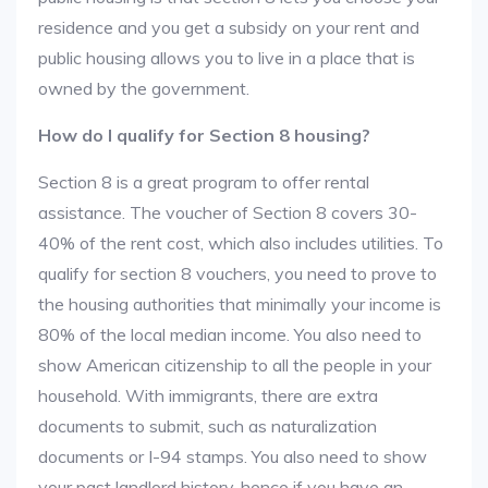
residence and you get a subsidy on your rent and
public housing allows you to live in a place that is
owned by the government.
How do I qualify for Section 8 housing?
Section 8 is a great program to offer rental
assistance. The voucher of Section 8 covers 30-
40% of the rent cost, which also includes utilities. To
qualify for section 8 vouchers, you need to prove to
the housing authorities that minimally your income is
80% of the local median income. You also need to
show American citizenship to all the people in your
household. With immigrants, there are extra
documents to submit, such as naturalization
documents or I-94 stamps. You also need to show
your past landlord history, hence if you have an