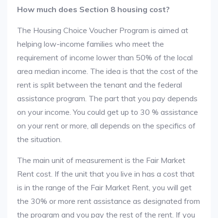
How much does Section 8 housing cost?
The Housing Choice Voucher Program is aimed at
helping low-income families who meet the
requirement of income lower than 50% of the local
area median income. The idea is that the cost of the
rent is split between the tenant and the federal
assistance program. The part that you pay depends
on your income. You could get up to 30 % assistance
on your rent or more, all depends on the specifics of
the situation.
The main unit of measurement is the Fair Market
Rent cost. If the unit that you live in has a cost that
is in the range of the Fair Market Rent, you will get
the 30% or more rent assistance as designated from
the program and you pay the rest of the rent. If you