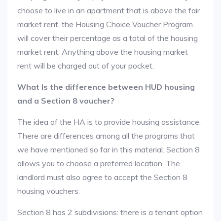
choose to live in an apartment that is above the fair
market rent, the Housing Choice Voucher Program
will cover their percentage as a total of the housing
market rent. Anything above the housing market
rent will be charged out of your pocket.
What Is the difference between HUD housing
and a Section 8 voucher?
The idea of the HA is to provide housing assistance.
There are differences among all the programs that
we have mentioned so far in this material. Section 8
allows you to choose a preferred location. The
landlord must also agree to accept the Section 8
housing vouchers.
Section 8 has 2 subdivisions: there is a tenant option