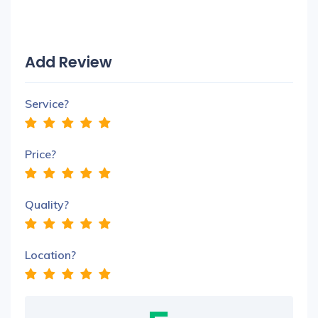
Add Review
Service?
Price?
Quality?
Location?